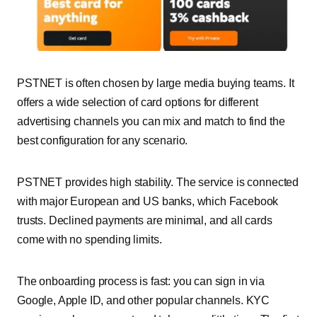
PSTNET is often chosen by large media buying teams. It
offers a wide selection of card options for different
advertising channels you can mix and match to find the
best configuration for any scenario.
PSTNET
provides high stability. The service is connected
with major European and US banks, which Facebook
trusts. Declined payments are minimal, and all cards
come with no spending limits.
The onboarding process is fast: you can sign in via
Google, Apple ID, and other popular channels. KYC