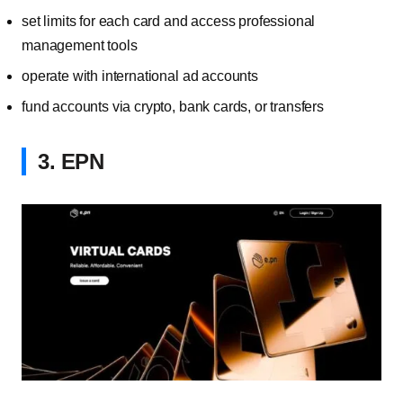
set limits for each card and access professional
management tools
operate with international ad accounts
fund accounts via crypto, bank cards, or transfers
3. EPN