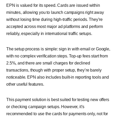
EPN is valued for its speed. Cards are issued within
minutes, allowing you to launch campaigns right away
without losing time during high-traffic periods. They’re
accepted across most major ad platforms and perform
reliably, especially in international traffic setups.
The setup process is simple: sign in with email or Google,
with no complex verification steps. Top-up fees start from
2.5%, and there are small charges for declined
transactions, though with proper setup, they’re barely
noticeable. EPN also includes built-in reporting tools and
other useful features.
This payment solution is best suited for testing new offers
or checking campaign setups. However, it’s
recommended to use the cards for payments only, not for