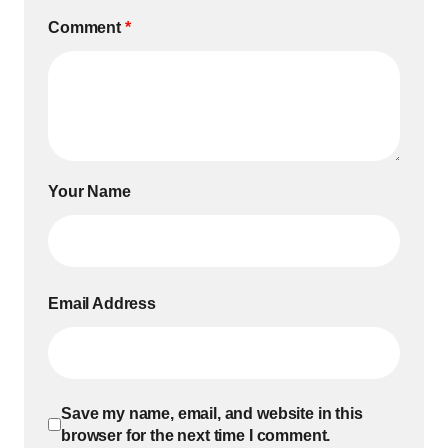
Comment
*
Your Name
Email Address
Save my name, email, and website in this
browser for the next time I comment.