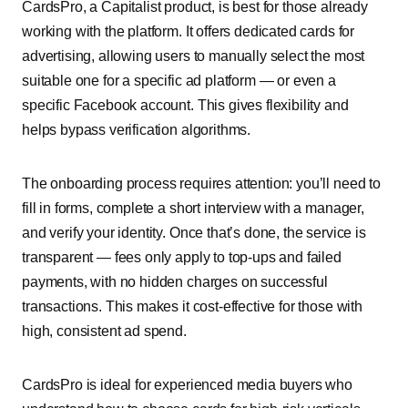
CardsPro, a Capitalist product, is best for those already
working with the platform. It offers dedicated cards for
advertising, allowing users to manually select the most
suitable one for a specific ad platform — or even a
specific Facebook account. This gives flexibility and
helps bypass verification algorithms.
The onboarding process requires attention: you’ll need to
fill in forms, complete a short interview with a manager,
and verify your identity. Once that’s done, the service is
transparent — fees only apply to top-ups and failed
payments, with no hidden charges on successful
transactions. This makes it cost-effective for those with
high, consistent ad spend.
CardsPro is ideal for experienced media buyers who