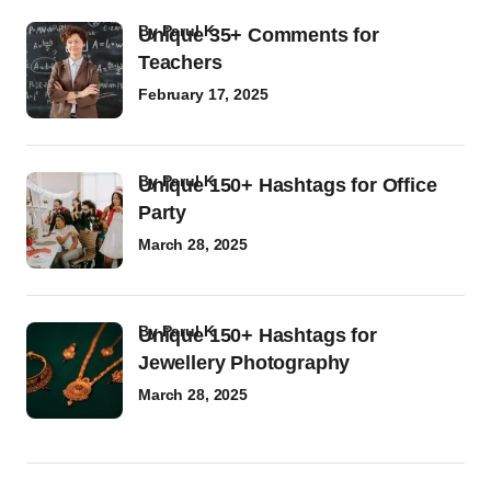
by
Parul K
Unique 35+ Comments for
Teachers
February 17, 2025
by
Parul K
Unique 150+ Hashtags for Office
Party
March 28, 2025
by
Parul K
Unique 150+ Hashtags for
Jewellery Photography
March 28, 2025