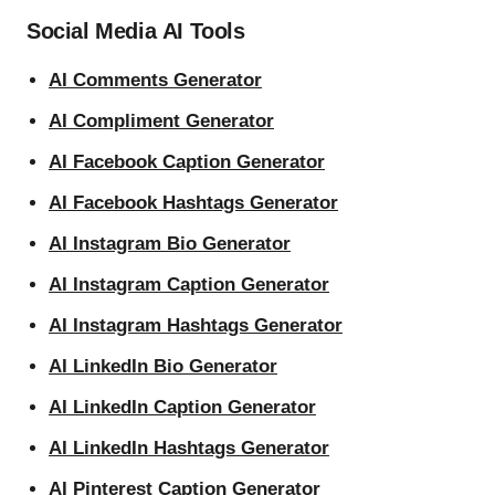
Social Media AI Tools
AI Comments Generator
AI Compliment Generator
AI Facebook Caption Generator
AI Facebook Hashtags Generator
AI Instagram Bio Generator
AI Instagram Caption Generator
AI Instagram Hashtags Generator
AI LinkedIn Bio Generator
AI LinkedIn Caption Generator
AI LinkedIn Hashtags Generator
AI Pinterest Caption Generator