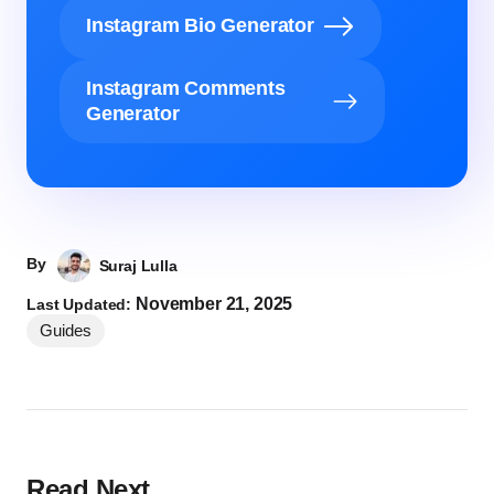
Instagram Bio Generator
Instagram Comments
Generator
By
Suraj Lulla
November 21, 2025
Last Updated:
Guides
Read Next