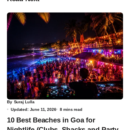
By
Suraj Lulla
Updated: June 11, 2026
8 mins read
10 Best Beaches in Goa for
Nightlife (Clubs, Shacks and Party