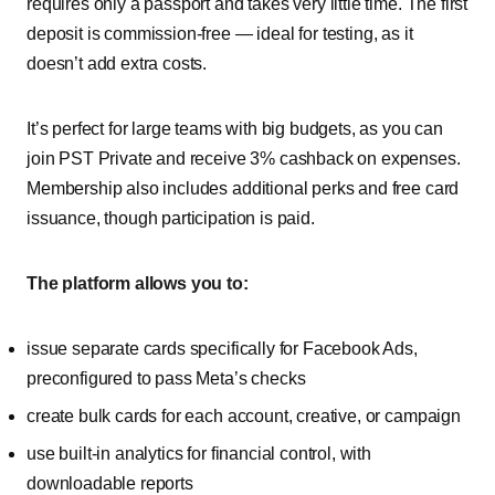
requires only a passport and takes very little time. The first
deposit is commission-free — ideal for testing, as it
doesn’t add extra costs.
It’s perfect for large teams with big budgets, as you can
join PST Private and receive 3% cashback on expenses.
Membership also includes additional perks and free card
issuance, though participation is paid.
The platform allows you to:
issue separate cards specifically for Facebook Ads,
preconfigured to pass Meta’s checks
create bulk cards for each account, creative, or campaign
use built-in analytics for financial control, with
downloadable reports