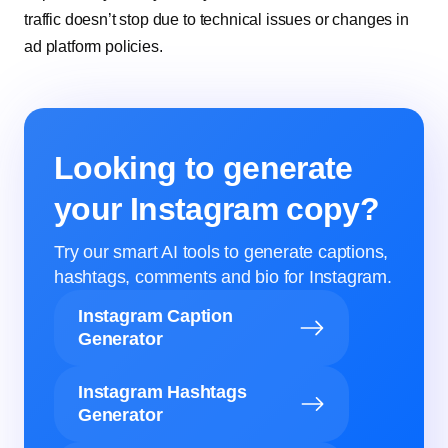
traffic doesn’t stop due to technical issues or changes in
ad platform policies.
Looking to generate
your Instagram copy?
Try our smart AI tools to generate captions,
hashtags, comments and bio for Instagram.
Instagram Caption
Generator
Instagram Hashtags
Generator