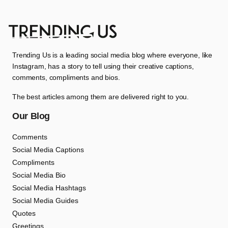
Trending Us is a leading social media blog where everyone, like
Instagram, has a story to tell using their creative captions,
comments, compliments and bios.
The best articles among them are delivered right to you.
Our Blog
Comments
Social Media Captions
Compliments
Social Media Bio
Social Media Hashtags
Social Media Guides
Quotes
Greetings