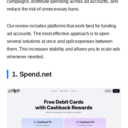
campaigns, distribute spending across ad accounts, and
reduce the risk of unnecessary bans.
Our review includes platforms that work best for funding
ad accounts. The most effective approach is to open
several solutions at once and split expenses between
them. This increases stability and allows you to scale ads
whenever needed.
1. Spend.net