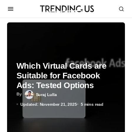
Which Virtual Cards are
Suitable for Facebook
Ads: Tested Options
By
Suraj Lulla
Updated: November 21, 2025
5 mins read