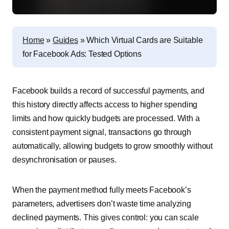
Home
»
Guides
»
Which Virtual Cards are Suitable
for Facebook Ads: Tested Options
Facebook builds a record of successful payments, and
this history directly affects access to higher spending
limits and how quickly budgets are processed. With a
consistent payment signal, transactions go through
automatically, allowing budgets to grow smoothly without
desynchronisation or pauses.
When the payment method fully meets Facebook’s
parameters, advertisers don’t waste time analyzing
declined payments. This gives control: you can scale