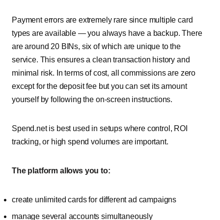
Payment errors are extremely rare since multiple card
types are available — you always have a backup. There
are around 20 BINs, six of which are unique to the
service. This ensures a clean transaction history and
minimal risk. In terms of cost, all commissions are zero
except for the deposit fee but you can set its amount
yourself by following the on-screen instructions.
Spend.net is best used in setups where control, ROI
tracking, or high spend volumes are important.
The platform allows you to:
create unlimited cards for different ad campaigns
manage several accounts simultaneously