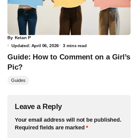
By
Ketan P
Updated: April 06, 2026
3 mins read
Guide: How to Comment on a Girl’s
Pic?
Guides
Leave a Reply
Your email address will not be published.
Required fields are marked
*