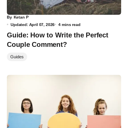
By
Ketan P
Updated: April 07, 2026
4 mins read
Guide: How to Write the Perfect
Couple Comment?
Guides