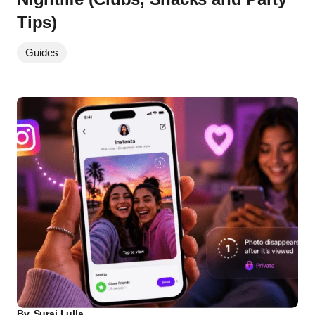
Tips)
Guides
By
Suraj Lulla