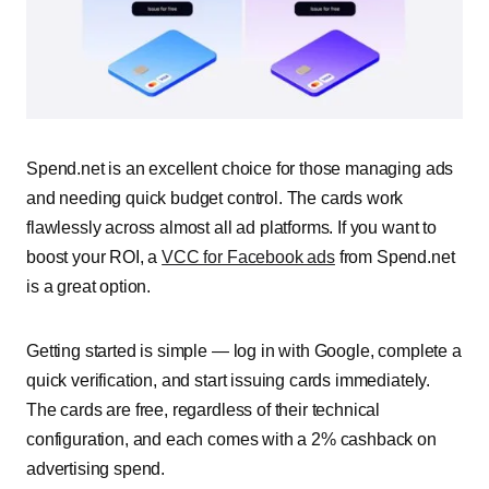
Spend.net is an excellent choice for those managing ads
and needing quick budget control. The cards work
flawlessly across almost all ad platforms. If you want to
boost your ROI, a
VCC for Facebook ads
from Spend.net
is a great option.
Getting started is simple — log in with Google, complete a
quick verification, and start issuing cards immediately.
The cards are free, regardless of their technical
configuration, and each comes with a 2% cashback on
advertising spend.