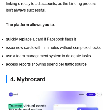
linking directly to ad accounts, as the binding process
isn’t always successful.
The platform allows you to:
quickly replace a card if Facebook flags it
issue new cards within minutes without complex checks
use a team management system to delegate tasks
access reports showing spend per traffic source
4. Mybrocard