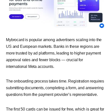
Mybrocard is popular among advertisers scaling into the
US and European markets. Banks in these regions are
more trusted by ad platforms, leading to higher payment
approval rates and fewer blocks — crucial for
international Meta accounts.
The onboarding process takes time. Registration requires
submitting documents, completing a form, and answering
questions from the payment provider’s representative.
The first 50 cards can be issued for free, which is great for