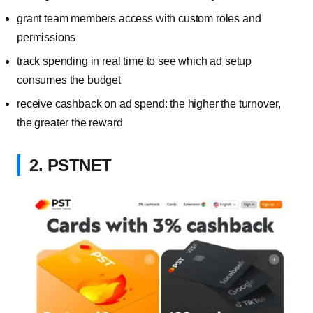
grant team members access with custom roles and
permissions
track spending in real time to see which ad setup
consumes the budget
receive cashback on ad spend: the higher the turnover,
the greater the reward
2. PSTNET