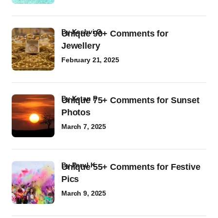
by
Kashvi G
Unique 90+ Comments for
Jewellery
February 21, 2025
by
Ketan P
Unique 75+ Comments for Sunset
Photos
March 7, 2025
by
Parul K
Unique 55+ Comments for Festive
Pics
March 9, 2025