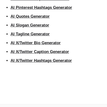
AI Pinterest Hashtags Generator
AI Quotes Generator
AI Slogan Generator
AI Tagline Generator
AI X/Twitter Bio Generator
AI X/Twitter Caption Generator
AI X/Twitter Hashtags Generator