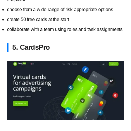
choose from a wide range of risk-appropriate options
create 50 free cards at the start
collaborate with a team using roles and task assignments
5. CardsPro