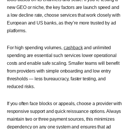
new GEO or niche, the key factors are launch speed and
a low decline rate, choose services that work closely with
European and US banks, as they’re more trusted by ad
platforms.
For high spending volumes,
cashback
and unlimited
spending are essential such services lower operational
costs and enable safe scaling. Smaller teams will benefit
from providers with simple onboarding and low entry
thresholds — less bureaucracy, faster testing, and
reduced risks.
If you often face blocks or appeals, choose a provider with
responsive support and quick reissuance options. Always
maintain two or three payment sources, this minimizes
dependency on any one system and ensures that ad