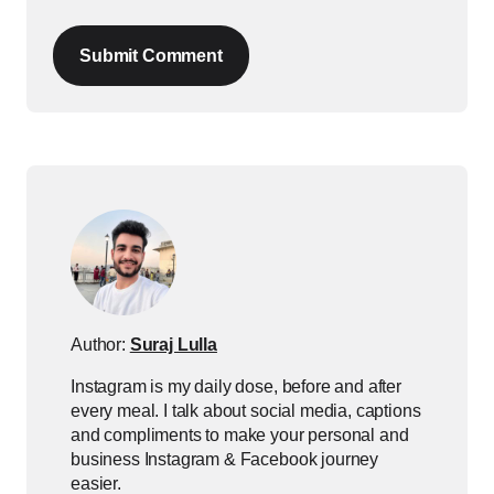
Submit Comment
Author:
Suraj Lulla
Instagram is my daily dose, before and after
every meal. I talk about social media, captions
and compliments to make your personal and
business Instagram & Facebook journey
easier.