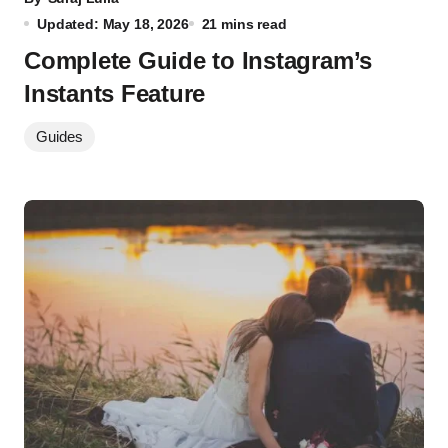
Updated: May 18, 2026
21 mins read
Complete Guide to Instagram’s
Instants Feature
Guides