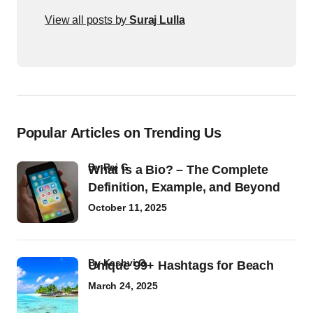
View all posts by
Suraj Lulla
Popular Articles on Trending Us
by
Raj G
What Is a Bio? – The Complete
Definition, Example, and Beyond
October 11, 2025
by
Kashvi G
Unique 99+ Hashtags for Beach
March 24, 2025