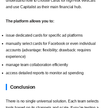
understand how to choose cards for high-risk verticals
and use Capitalist as their main financial hub.
The platform allows you to:
issue dedicated cards for specific ad platforms
manually select cards for Facebook or even individual
accounts (advantage: flexibility; drawback: requires
experience)
manage team collaboration efficiently
access detailed reports to monitor ad spending
Conclusion
There is no single universal solution. Each team selects
tools based on its channels and scale. If you’re testing a