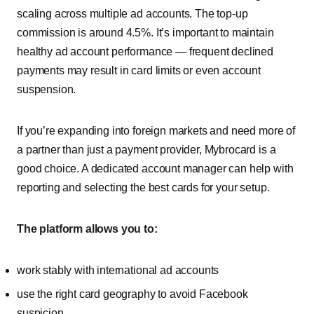
scaling across multiple ad accounts. The top-up
commission is around 4.5%. It’s important to maintain
healthy ad account performance — frequent declined
payments may result in card limits or even account
suspension.
If you’re expanding into foreign markets and need more of
a partner than just a payment provider, Mybrocard is a
good choice. A dedicated account manager can help with
reporting and selecting the best cards for your setup.
The platform allows you to:
work stably with international ad accounts
use the right card geography to avoid Facebook
suspicion