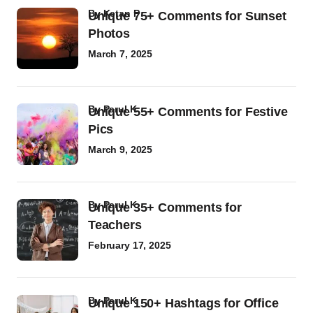
by
Ketan P
Unique 75+ Comments for Sunset
Photos
March 7, 2025
by
Parul K
Unique 55+ Comments for Festive
Pics
March 9, 2025
by
Parul K
Unique 35+ Comments for
Teachers
February 17, 2025
by
Parul K
Unique 150+ Hashtags for Office