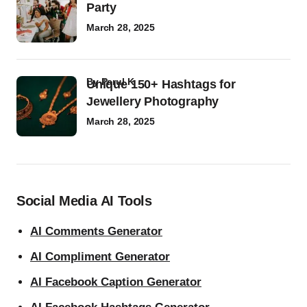
Party
March 28, 2025
by
Parul K
Unique 150+ Hashtags for
Jewellery Photography
March 28, 2025
Social Media AI Tools
AI Comments Generator
AI Compliment Generator
AI Facebook Caption Generator