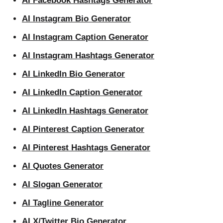
AI Facebook Hashtags Generator
AI Instagram Bio Generator
AI Instagram Caption Generator
AI Instagram Hashtags Generator
AI LinkedIn Bio Generator
AI LinkedIn Caption Generator
AI LinkedIn Hashtags Generator
AI Pinterest Caption Generator
AI Pinterest Hashtags Generator
AI Quotes Generator
AI Slogan Generator
AI Tagline Generator
AI X/Twitter Bio Generator