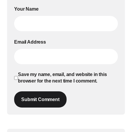
Your Name
Email Address
Save my name, email, and website in this
browser for the next time I comment.
Submit Comment