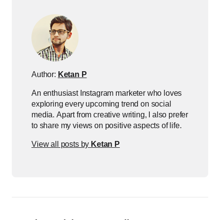
Author:
Ketan P
An enthusiast Instagram marketer who loves
exploring every upcoming trend on social
media. Apart from creative writing, I also prefer
to share my views on positive aspects of life.
View all posts by
Ketan P