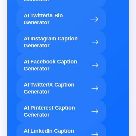
AI Twitter/X Bio
Generator
AI Instagram Caption
Generator
AI Facebook Caption
Generator
AI Twitter/X Caption
Generator
AI Pinterest Caption
Generator
AI LinkedIn Caption