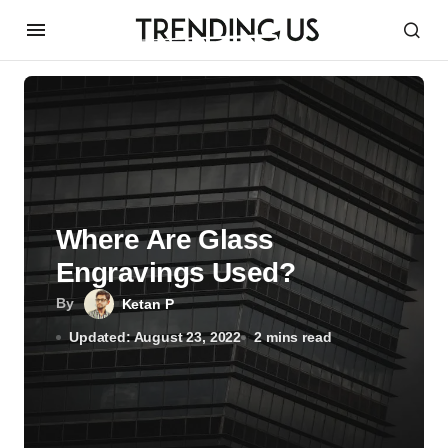
Where Are Glass
Engravings Used?
By
Ketan P
Updated: August 23, 2022
2 mins read