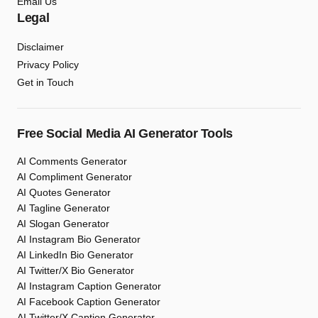
Email Us
Legal
Disclaimer
Privacy Policy
Get in Touch
Free Social Media AI Generator Tools
AI Comments Generator
AI Compliment Generator
AI Quotes Generator
AI Tagline Generator
AI Slogan Generator
AI Instagram Bio Generator
AI LinkedIn Bio Generator
AI Twitter/X Bio Generator
AI Instagram Caption Generator
AI Facebook Caption Generator
AI Twitter/X Caption Generator