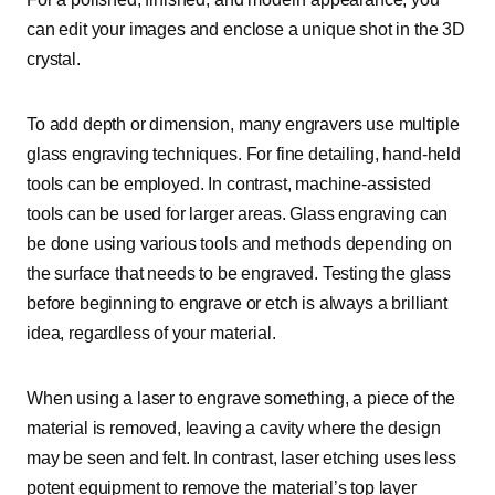
can edit your images and enclose a unique shot in the 3D
crystal.
To add depth or dimension, many engravers use multiple
glass engraving techniques. For fine detailing, hand-held
tools can be employed. In contrast, machine-assisted
tools can be used for larger areas. Glass engraving can
be done using various tools and methods depending on
the surface that needs to be engraved. Testing the glass
before beginning to engrave or etch is always a brilliant
idea, regardless of your material.
When using a laser to engrave something, a piece of the
material is removed, leaving a cavity where the design
may be seen and felt. In contrast, laser etching uses less
potent equipment to remove the material’s top layer