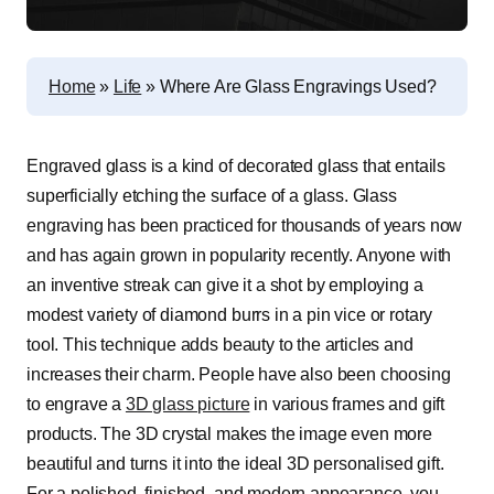
Home
»
Life
»
Where Are Glass Engravings Used?
Engraved glass is a kind of decorated glass that entails
superficially etching the surface of a glass. Glass
engraving has been practiced for thousands of years now
and has again grown in popularity recently. Anyone with
an inventive streak can give it a shot by employing a
modest variety of diamond burrs in a pin vice or rotary
tool. This technique adds beauty to the articles and
increases their charm. People have also been choosing
to engrave a
3D glass picture
in various frames and gift
products. The 3D crystal makes the image even more
beautiful and turns it into the ideal 3D personalised gift.
For a polished, finished, and modern appearance, you