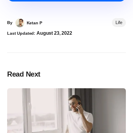
Life
By
Ketan P
August 23, 2022
Last Updated:
Read Next