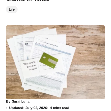
Life
By
Suraj Lulla
Updated: July 02, 2026
4 mins read