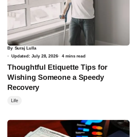
By
Suraj Lulla
Updated: July 28, 2026
4 mins read
Thoughtful Etiquette Tips for
Wishing Someone a Speedy
Recovery
Life