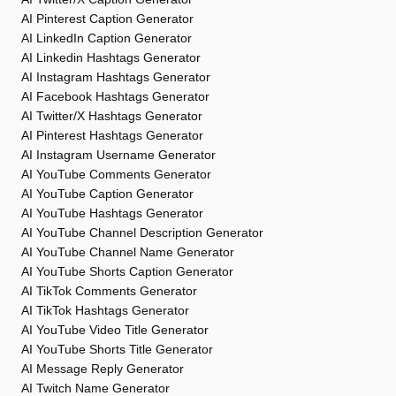
AI Pinterest Caption Generator
AI LinkedIn Caption Generator
AI Linkedin Hashtags Generator
AI Instagram Hashtags Generator
AI Facebook Hashtags Generator
AI Twitter/X Hashtags Generator
AI Pinterest Hashtags Generator
AI Instagram Username Generator
AI YouTube Comments Generator
AI YouTube Caption Generator
AI YouTube Hashtags Generator
AI YouTube Channel Description Generator
AI YouTube Channel Name Generator
AI YouTube Shorts Caption Generator
AI TikTok Comments Generator
AI TikTok Hashtags Generator
AI YouTube Video Title Generator
AI YouTube Shorts Title Generator
AI Message Reply Generator
AI Twitch Name Generator