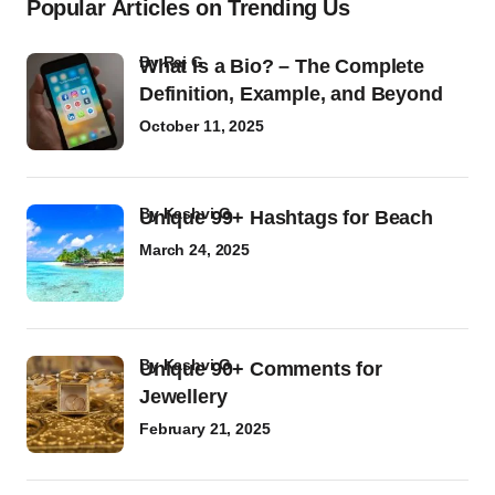
Popular Articles on Trending Us
by
Raj G
What Is a Bio? – The Complete
Definition, Example, and Beyond
October 11, 2025
by
Kashvi G
Unique 99+ Hashtags for Beach
March 24, 2025
by
Kashvi G
Unique 90+ Comments for
Jewellery
February 21, 2025