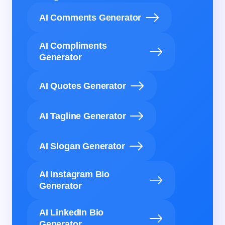
AI Comments Generator
AI Compliments
Generator
AI Quotes Generator
AI Tagline Generator
AI Slogan Generator
AI Instagram Bio
Generator
AI LinkedIn Bio
Generator