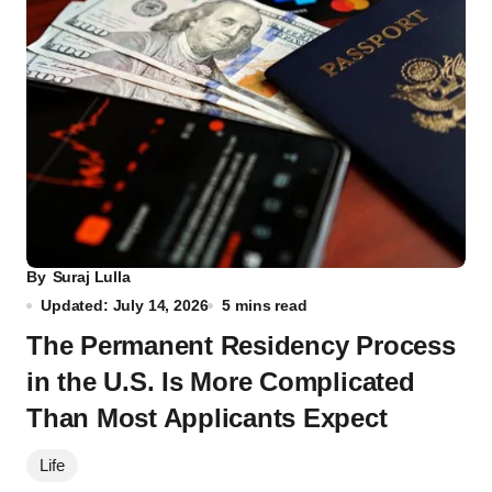
By
Suraj Lulla
Updated: July 14, 2026
5 mins read
The Permanent Residency Process
in the U.S. Is More Complicated
Than Most Applicants Expect
Life