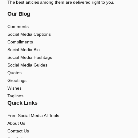
The best articles among them are delivered right to you.
Our Blog
Comments
Social Media Captions
Compliments
Social Media Bio
Social Media Hashtags
Social Media Guides
Quotes
Greetings
Wishes
Taglines
Quick Links
Free Social Media AI Tools
About Us
Contact Us