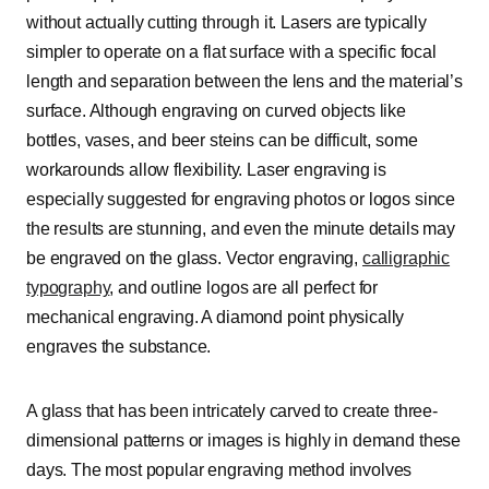
without actually cutting through it. Lasers are typically
simpler to operate on a flat surface with a specific focal
length and separation between the lens and the material’s
surface. Although engraving on curved objects like
bottles, vases, and beer steins can be difficult, some
workarounds allow flexibility. Laser engraving is
especially suggested for engraving photos or logos since
the results are stunning, and even the minute details may
be engraved on the glass. Vector engraving,
calligraphic
typography
, and outline logos are all perfect for
mechanical engraving. A diamond point physically
engraves the substance.
A glass that has been intricately carved to create three-
dimensional patterns or images is highly in demand these
days. The most popular engraving method involves