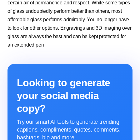
certain air of permanence and respect. While some types
of glass undoubtedly perform better than others, most
affordable glass performs admirably. You no longer have
to look for other options. Engravings and 3D imaging over
glass are always the best and can be kept protected for
an extended peri
Looking to generate
your social media
copy?
Try our smart AI tools to generate trending
captions, compliments, quotes, comments,
hashtags, bio and more.