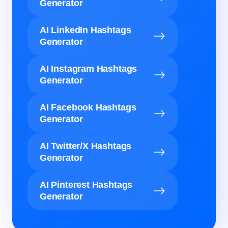
Generator
AI LinkedIn Hashtags
Generator
AI Instagram Hashtags
Generator
AI Facebook Hashtags
Generator
AI Twitter/X Hashtags
Generator
AI Pinterest Hashtags
Generator