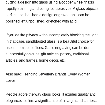
cutting a design into glass using a copper wheel that is
rapidly spinning and being fed abrasives. A glass object’s
surface that has had a design engraved on it can be
polished left unpolished, or etched with acid.
If you desire privacy without completely blocking the light;
in that case, sandblasted glass is a beautiful choice for
use in homes or offices. Glass engraving can be done
successfully on cups, gift articles, pottery, traditional
articles, and frames, home decor, etc.
Also read:
Trending Jewellery Brands Every Women
Loves
People adore the way glass looks. It exudes quality and
elegance. It offers a significant profit margin and carries a