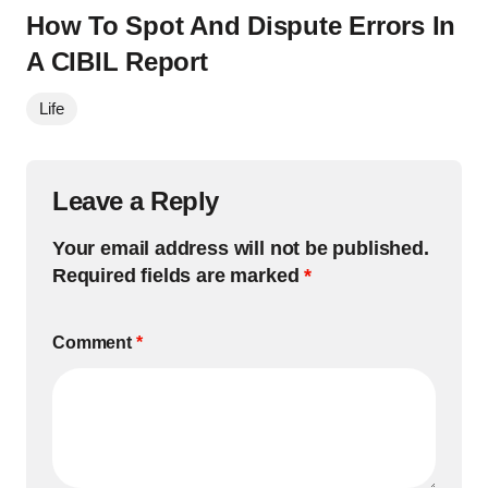
How To Spot And Dispute Errors In
A CIBIL Report
Life
Leave a Reply
Your email address will not be published.
Required fields are marked
*
Comment
*