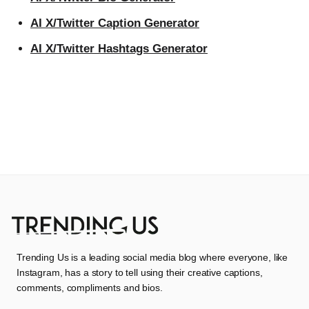
AI X/Twitter Caption Generator
AI X/Twitter Hashtags Generator
Trending Us is a leading social media blog where everyone, like
Instagram, has a story to tell using their creative captions,
comments, compliments and bios.