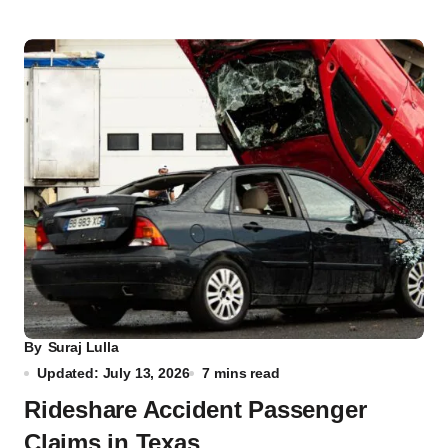
By
Suraj Lulla
Updated: July 13, 2026
7 mins read
Rideshare Accident Passenger
Claims in Texas