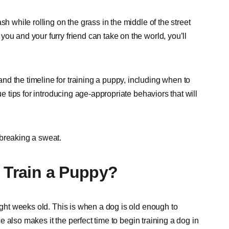
h while rolling on the grass in the middle of the street
ou and your furry friend can take on the world, you’ll
d the timeline for training a puppy, including when to
ue tips for introducing age-appropriate behaviors that will
 breaking a sweat.
o Train a Puppy?
eight weeks old. This is when a dog is old enough to
 also makes it the perfect time to begin training a dog in