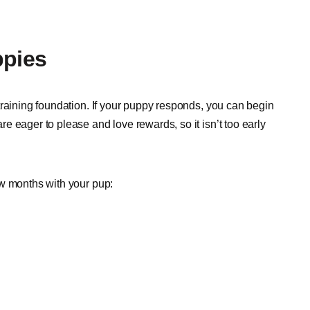
pies
training foundation. If your puppy responds, you can begin
 eager to please and love rewards, so it isn’t too early
ew months with your pup: