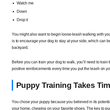
Watch me
Down
Drop it
You might also want to begin loose-leash walking with you
is to encourage your dog to stay at your side, which can 
backyard.
Before you can train your dog to walk, you’ll need to train
positive reinforcements every time you put the leash on you
Puppy Training Takes Ti
You chose your puppy because you believed in its potential
your home, chewing on your favorite shoes. The key to puppy