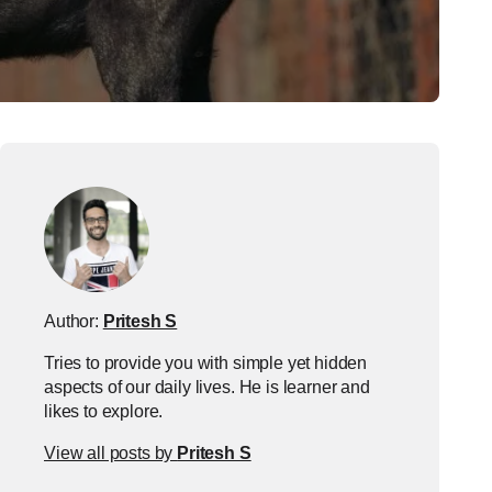
Author:
Pritesh S
Tries to provide you with simple yet hidden
aspects of our daily lives. He is learner and
likes to explore.
View all posts by
Pritesh S