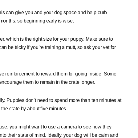
his can give you and your dog space and help curb
 months, so beginning early is wise.
er
, which is the right size for your puppy. Make sure to
n be tricky if you’re training a mutt, so ask your vet for
ive reinforcement to reward them for going inside. Some
 encourage them to remain in the crate longer.
lly. Puppies don’t need to spend more than ten minutes at
 the crate by about five minutes.
house, you might want to use a camera to see how they
o their state of mind. Ideally, your dog will be calm and