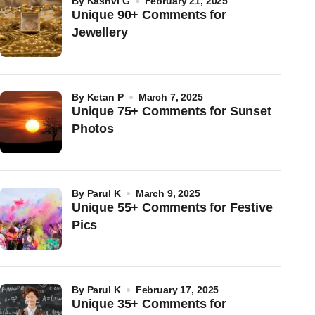
by
Kashvi G
February 21, 2025
Unique 90+ Comments for
Jewellery
by
Ketan P
March 7, 2025
Unique 75+ Comments for Sunset
Photos
by
Parul K
March 9, 2025
Unique 55+ Comments for Festive
Pics
by
Parul K
February 17, 2025
Unique 35+ Comments for