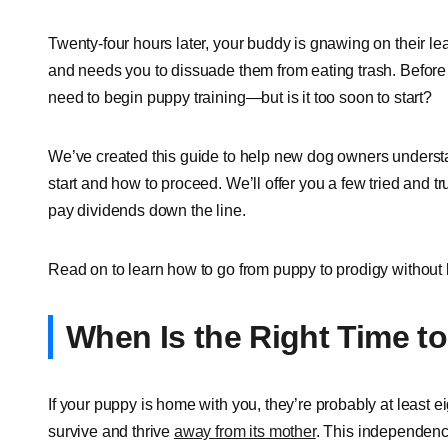
Twenty-four hours later, your buddy is gnawing on their leas
and needs you to dissuade them from eating trash. Before y
need to begin puppy training—but is it too soon to start?
We’ve created this guide to help new dog owners understan
start and how to proceed. We’ll offer you a few tried and tr
pay dividends down the line.
Read on to learn how to go from puppy to prodigy without
When Is the Right Time t
If your puppy is home with you, they’re probably at least 
survive and thrive
away from its mother
. This independence