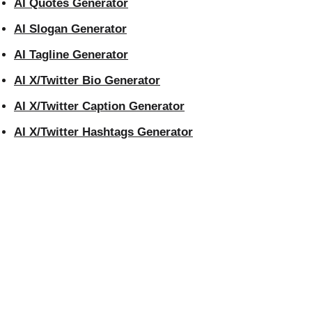
AI Quotes Generator
AI Slogan Generator
AI Tagline Generator
AI X/Twitter Bio Generator
AI X/Twitter Caption Generator
AI X/Twitter Hashtags Generator