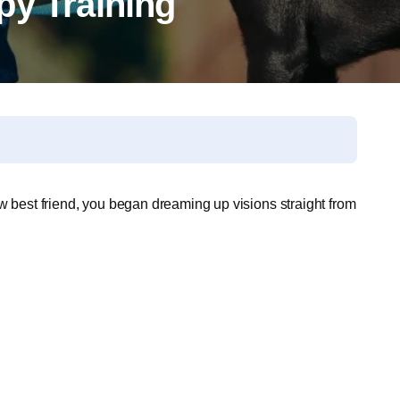
py Training
w best friend, you began dreaming up visions straight from