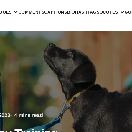
TOOLS
COMMENTS
CAPTIONS
BIO
HASHTAGS
QUOTES
GU
2023
4 mins read