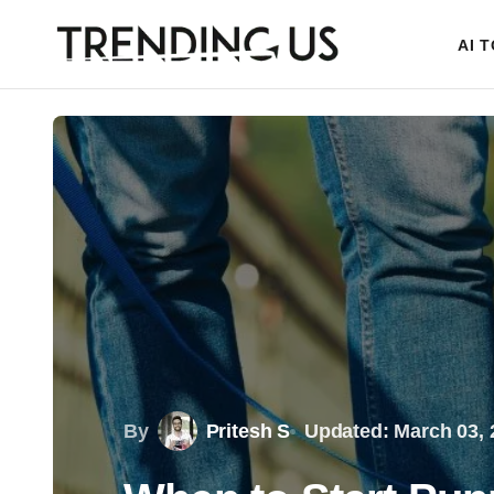
AI 
By
Pritesh S
Updated: March 03, 