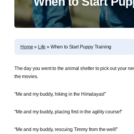
When to Start Pup
Home
»
Life
»
When to Start Puppy Training
The day you went to the animal shelter to pick out your ne
the movies.
“Me and my buddy, hiking in the Himalayas!”
“Me and my buddy, placing first in the agility course!”
“Me and my buddy, rescuing Timmy from the well!”