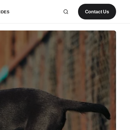
Contact Us
IDES