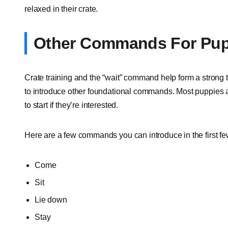
relaxed in their crate.
Other Commands For Pup
Crate training and the “wait” command help form a strong 
to introduce other foundational commands. Most puppies are
to start if they’re interested.
Here are a few commands you can introduce in the first f
Come
Sit
Lie down
Stay