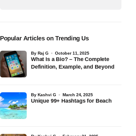
Popular Articles on Trending Us
by
Raj G
October 11, 2025
What Is a Bio? – The Complete
Definition, Example, and Beyond
by
Kashvi G
March 24, 2025
Unique 99+ Hashtags for Beach