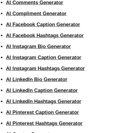
AI Comments Generator
AI Compliment Generator
AI Facebook Caption Generator
AI Facebook Hashtags Generator
AI Instagram Bio Generator
AI Instagram Caption Generator
AI Instagram Hashtags Generator
AI LinkedIn Bio Generator
AI LinkedIn Caption Generator
AI LinkedIn Hashtags Generator
AI Pinterest Caption Generator
AI Pinterest Hashtags Generator