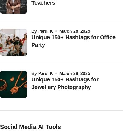
Teachers
by
Parul K
March 28, 2025
Unique 150+ Hashtags for Office
Party
by
Parul K
March 28, 2025
Unique 150+ Hashtags for
Jewellery Photography
Social Media AI Tools