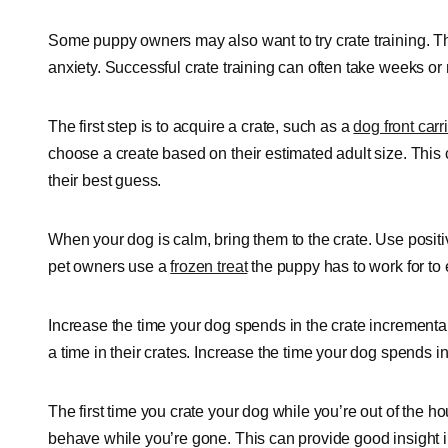
Some puppy owners may also want to try crate training. T
anxiety. Successful crate training can often take weeks or
The first step is to acquire a crate, such as a
dog front carri
choose a create based on their estimated adult size. This ca
their best guess.
When your dog is calm, bring them to the crate. Use posit
pet owners use a
frozen treat
the puppy has to work for to
Increase the time your dog spends in the crate incrementa
a time in their crates. Increase the time your dog spends in
The first time you crate your dog while you’re out of the 
behave while you’re gone. This can provide good insight int