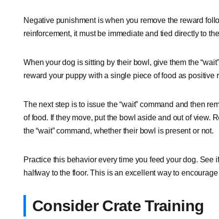
Negative punishment is when you remove the reward follo
reinforcement, it must be immediate and tied directly to th
When your dog is sitting by their bowl, give them the “wait
reward your puppy with a single piece of food as positive
The next step is to issue the “wait” command and then rem
of food. If they move, put the bowl aside and out of view. Rep
the “wait” command, whether their bowl is present or not.
Practice this behavior every time you feed your dog. See 
halfway to the floor. This is an excellent way to encoura
Consider Crate Training