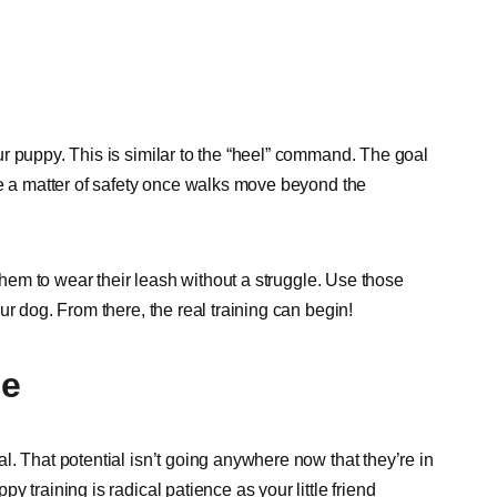
r puppy. This is similar to the “heel” command. The goal
be a matter of safety once walks move beyond the
 them to wear their leash without a struggle. Use those
r dog. From there, the real training can begin!
me
. That potential isn’t going anywhere now that they’re in
 training is radical patience as your little friend