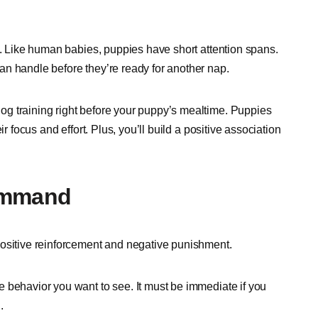
t. Like human babies, puppies have short attention spans.
n handle before they’re ready for another nap.
g training right before your puppy’s mealtime. Puppies
r focus and effort. Plus, you’ll build a positive association
Command
positive reinforcement and negative punishment.
 behavior you want to see. It must be immediate if you
d.