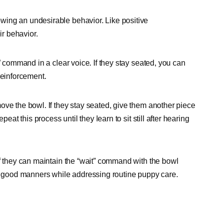
wing an undesirable behavior. Like positive
eir behavior.
” command in a clear voice. If they stay seated, you can
 reinforcement.
ove the bowl. If they stay seated, give them another piece
eat this process until they learn to sit still after hearing
if they can maintain the “wait” command with the bowl
ge good manners while addressing routine puppy care.