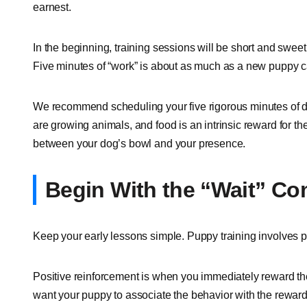
earnest.
In the beginning, training sessions will be short and swee
Five minutes of “work” is about as much as a new puppy ca
We recommend scheduling your five rigorous minutes of do
are growing animals, and food is an intrinsic reward for thei
between your dog’s bowl and your presence.
Begin With the “Wait” 
Keep your early lessons simple. Puppy training involves 
Positive reinforcement is when you immediately reward the
want your puppy to associate the behavior with the rewar