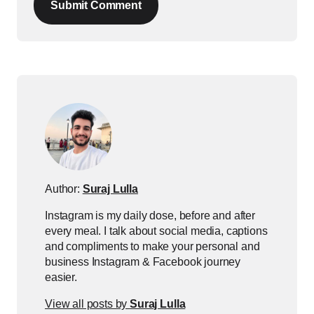
Submit Comment
Author:
Suraj Lulla
Instagram is my daily dose, before and after
every meal. I talk about social media, captions
and compliments to make your personal and
business Instagram & Facebook journey
easier.
View all posts by
Suraj Lulla