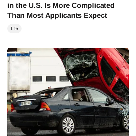
in the U.S. Is More Complicated
Than Most Applicants Expect
Life