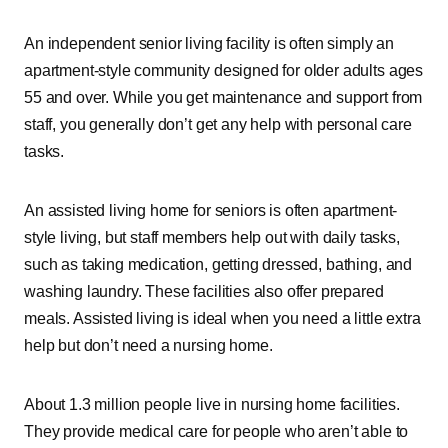
An independent senior living facility is often simply an
apartment-style community designed for older adults ages
55 and over. While you get maintenance and support from
staff, you generally don’t get any help with personal care
tasks.
An assisted living home for seniors is often apartment-
style living, but staff members help out with daily tasks,
such as taking medication, getting dressed, bathing, and
washing laundry. These facilities also offer prepared
meals. Assisted living is ideal when you need a little extra
help but don’t need a nursing home.
About 1.3 million people live in nursing home facilities.
They provide medical care for people who aren’t able to