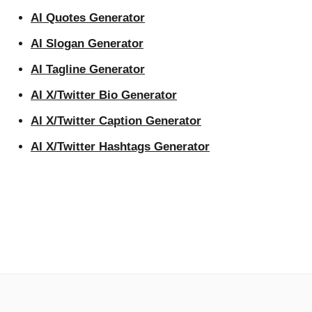
AI Quotes Generator
AI Slogan Generator
AI Tagline Generator
AI X/Twitter Bio Generator
AI X/Twitter Caption Generator
AI X/Twitter Hashtags Generator