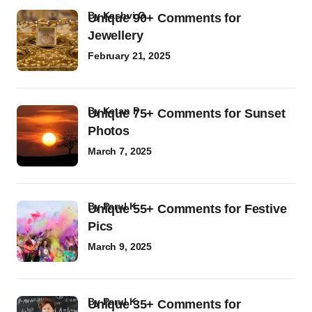
by
Kashvi G
Unique 90+ Comments for
Jewellery
February 21, 2025
by
Ketan P
Unique 75+ Comments for Sunset
Photos
March 7, 2025
by
Parul K
Unique 55+ Comments for Festive
Pics
March 9, 2025
by
Parul K
Unique 35+ Comments for