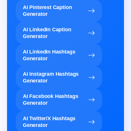
AI Pinterest Caption
Generator
AI LinkedIn Caption
Generator
AI LinkedIn Hashtags
Generator
AI Instagram Hashtags
Generator
AI Facebook Hashtags
Generator
AI Twitter/X Hashtags
Generator