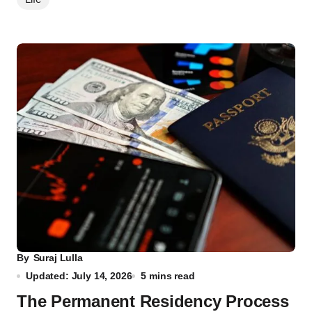
By
Suraj Lulla
Updated: July 14, 2026
5 mins read
The Permanent Residency Process