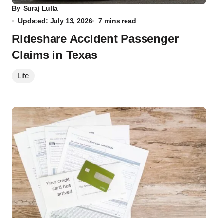
By
Suraj Lulla
Updated: July 13, 2026
7 mins read
Rideshare Accident Passenger
Claims in Texas
Life