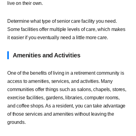
live on their own.
Determine what type of senior care facility you need.
Some facilities offer multiple levels of care, which makes
it easier if you eventually need a little more care.
Amenities and Activities
One of the benefits of living in a retirement community is
access to amenities, services, and activities. Many
communities offer things such as salons, chapels, stores,
exercise facilities, gardens, libraries, computer rooms,
and coffee shops. As a resident, you can take advantage
of those services and amenities without leaving the
grounds.