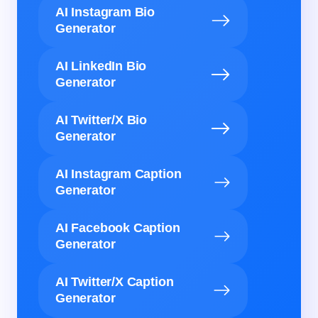
AI Instagram Bio
Generator
AI LinkedIn Bio
Generator
AI Twitter/X Bio
Generator
AI Instagram Caption
Generator
AI Facebook Caption
Generator
AI Twitter/X Caption
Generator