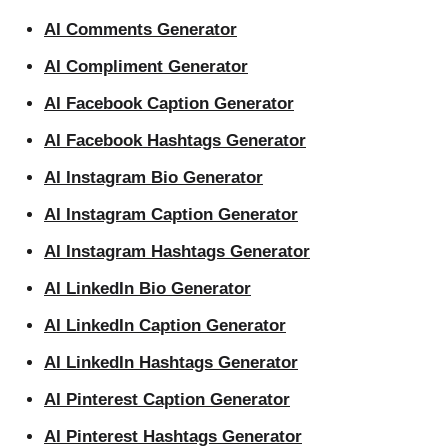
AI Comments Generator
AI Compliment Generator
AI Facebook Caption Generator
AI Facebook Hashtags Generator
AI Instagram Bio Generator
AI Instagram Caption Generator
AI Instagram Hashtags Generator
AI LinkedIn Bio Generator
AI LinkedIn Caption Generator
AI LinkedIn Hashtags Generator
AI Pinterest Caption Generator
AI Pinterest Hashtags Generator