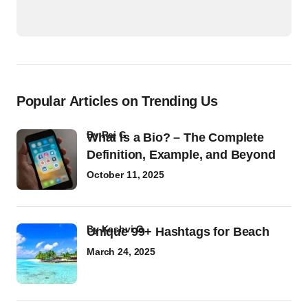
Popular Articles on Trending Us
by
Raj G
What Is a Bio? – The Complete
Definition, Example, and Beyond
October 11, 2025
by
Kashvi G
Unique 99+ Hashtags for Beach
March 24, 2025