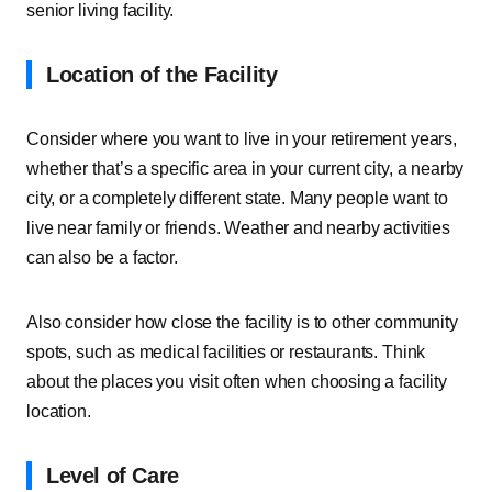
senior living facility.
Location of the Facility
Consider where you want to live in your retirement years,
whether that’s a specific area in your current city, a nearby
city, or a completely different state. Many people want to
live near family or friends. Weather and nearby activities
can also be a factor.
Also consider how close the facility is to other community
spots, such as medical facilities or restaurants. Think
about the places you visit often when choosing a facility
location.
Level of Care