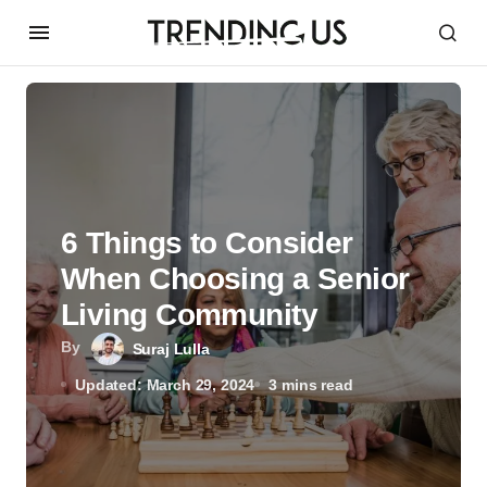
6 Things to Consider
When Choosing a Senior
Living Community
By
Suraj Lulla
Updated: March 29, 2024
3 mins read