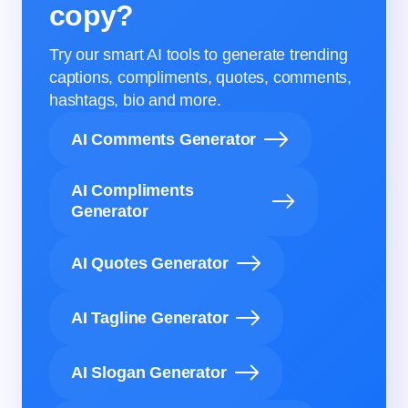
copy?
Try our smart AI tools to generate trending
captions, compliments, quotes, comments,
hashtags, bio and more.
AI Comments Generator
AI Compliments
Generator
AI Quotes Generator
AI Tagline Generator
AI Slogan Generator