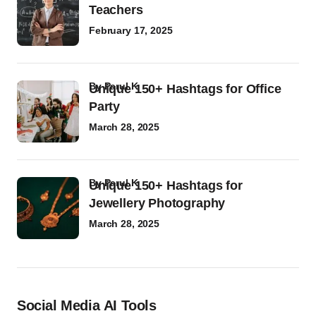
Teachers
February 17, 2025
by
Parul K
Unique 150+ Hashtags for Office
Party
March 28, 2025
by
Parul K
Unique 150+ Hashtags for
Jewellery Photography
March 28, 2025
Social Media AI Tools