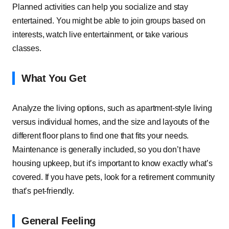
Planned activities can help you socialize and stay
entertained. You might be able to join groups based on
interests, watch live entertainment, or take various
classes.
What You Get
Analyze the living options, such as apartment-style living
versus individual homes, and the size and layouts of the
different floor plans to find one that fits your needs.
Maintenance is generally included, so you don’t have
housing upkeep, but it’s important to know exactly what’s
covered. If you have pets, look for a retirement community
that’s pet-friendly.
General Feeling