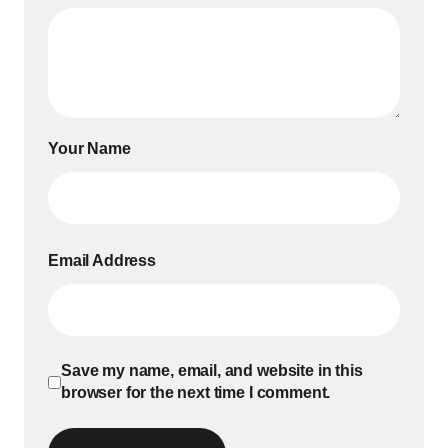
Your Name
Email Address
Save my name, email, and website in this
browser for the next time I comment.