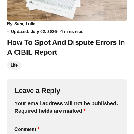
By
Suraj Lulla
Updated: July 02, 2026
4 mins read
How To Spot And Dispute Errors In
A CIBIL Report
Life
Leave a Reply
Your email address will not be published.
Required fields are marked
*
Comment
*