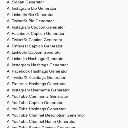
AI Slogan Generator
AI Instagram Bio Generator
AI LinkedIn Bio Generator
AI Twitter/X Bio Generator
AI Instagram Caption Generator
AI Facebook Caption Generator
AI Twitter/X Caption Generator
AI Pinterest Caption Generator
AI LinkedIn Caption Generator
AI Linkedin Hashtags Generator
AI Instagram Hashtags Generator
AI Facebook Hashtags Generator
AI Twitter/X Hashtags Generator
AI Pinterest Hashtags Generator
AI Instagram Username Generator
AI YouTube Comments Generator
AI YouTube Caption Generator
AI YouTube Hashtags Generator
AI YouTube Channel Description Generator
AI YouTube Channel Name Generator
AI YouTube Shorts Caption Generator