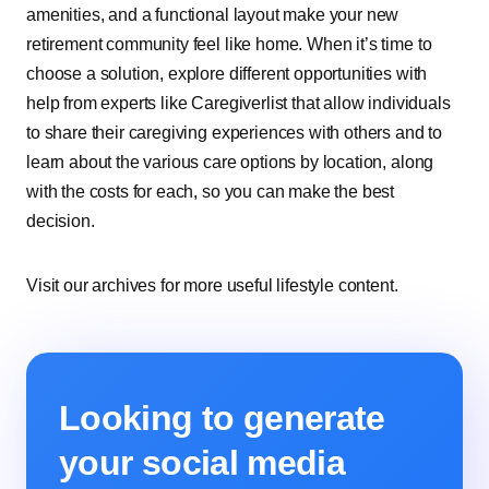
amenities, and a functional layout make your new
retirement community feel like home. When it’s time to
choose a solution, explore different opportunities with
help from experts like Caregiverlist that allow individuals
to share their caregiving experiences with others and to
learn about the various care options by location, along
with the costs for each, so you can make the best
decision.
Visit our archives for more useful lifestyle content.
Looking to generate
your social media