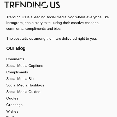
Trending Us is a leading social media blog where everyone, like
Instagram, has a story to tell using their creative captions,
comments, compliments and bios.
The best articles among them are delivered right to you.
Our Blog
Comments
Social Media Captions
Compliments
Social Media Bio
Social Media Hashtags
Social Media Guides
Quotes
Greetings
Wishes