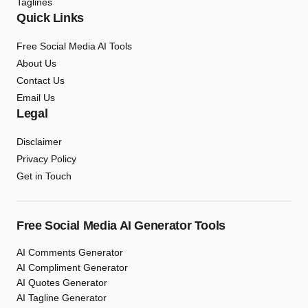
Taglines
Quick Links
Free Social Media AI Tools
About Us
Contact Us
Email Us
Legal
Disclaimer
Privacy Policy
Get in Touch
Free Social Media AI Generator Tools
AI Comments Generator
AI Compliment Generator
AI Quotes Generator
AI Tagline Generator