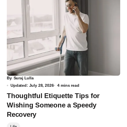
By
Suraj Lulla
Updated: July 28, 2026
4 mins read
Thoughtful Etiquette Tips for
Wishing Someone a Speedy
Recovery
Life