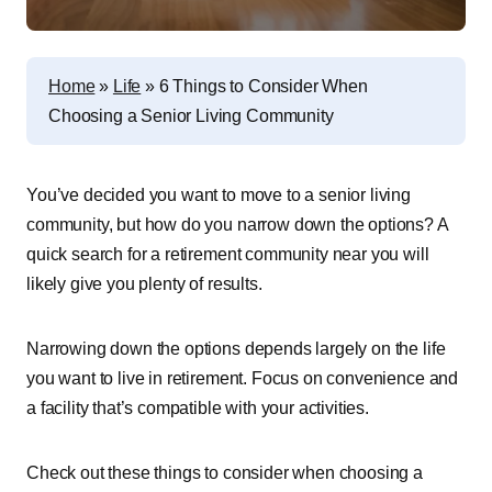
Home
»
Life
»
6 Things to Consider When
Choosing a Senior Living Community
You’ve decided you want to move to a senior living
community, but how do you narrow down the options? A
quick search for a retirement community near you will
likely give you plenty of results.
Narrowing down the options depends largely on the life
you want to live in retirement. Focus on convenience and
a facility that’s compatible with your activities.
Check out these things to consider when choosing a