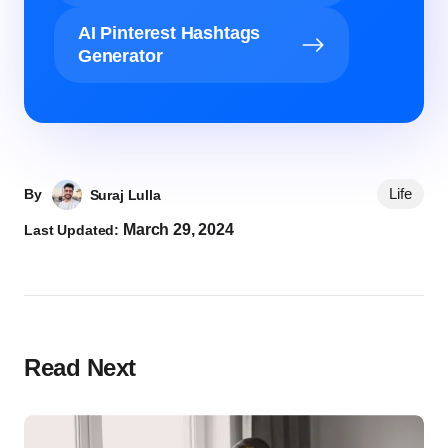
AI Pinterest Hashtags
Generator
Life
By
Suraj Lulla
March 29, 2024
Last Updated:
Read Next