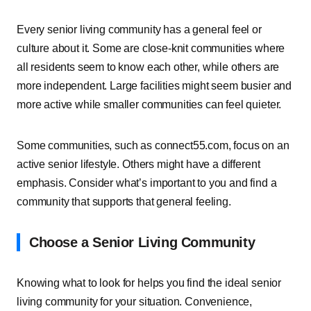
Every senior living community has a general feel or
culture about it. Some are close-knit communities where
all residents seem to know each other, while others are
more independent. Large facilities might seem busier and
more active while smaller communities can feel quieter.
Some communities, such as connect55.com, focus on an
active senior lifestyle. Others might have a different
emphasis. Consider what’s important to you and find a
community that supports that general feeling.
Choose a Senior Living Community
Knowing what to look for helps you find the ideal senior
living community for your situation. Convenience,