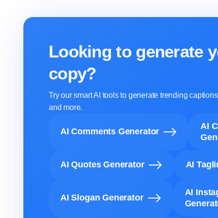
Looking to generate y
copy?
Try our smart AI tools to generate trending captio
and more.
AI 
AI Comments Generator
Gen
AI Quotes Generator
AI Tagl
AI Inst
AI Slogan Generator
Generat