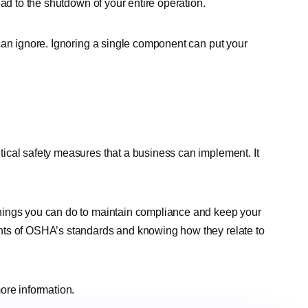
ead to the shutdown of your entire operation.
can ignore. Ignoring a single component can put your
ical safety measures that a business can implement. It
hings you can do to maintain compliance and keep your
nts of OSHA’s standards and knowing how they relate to
ore information.