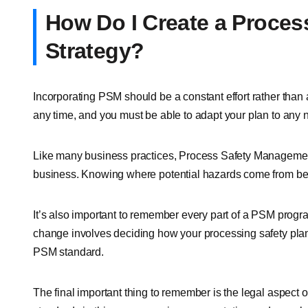
How Do I Create a Proce
Strategy?
Incorporating PSM should be a constant effort rather tha
any time, and you must be able to adapt your plan to any 
Like many business practices, Process Safety Management 
business. Knowing where potential hazards come from be
It’s also important to remember every part of a PSM prog
change involves deciding how your processing safety plan
PSM standard.
The final important thing to remember is the legal aspec