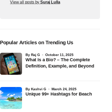
View all posts by
Suraj Lulla
Popular Articles on Trending Us
by
Raj G
October 11, 2025
What Is a Bio? – The Complete
Definition, Example, and Beyond
by
Kashvi G
March 24, 2025
Unique 99+ Hashtags for Beach