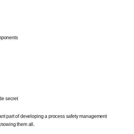
omponents
de secret
tant part of developing a process safety management
knowing them all.