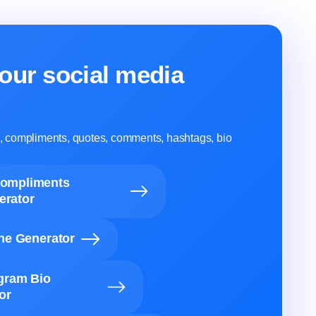
our social media
ns, compliments, quotes, comments, hashtags, bio
Compliments
erator
ine Generator
agram Bio
or