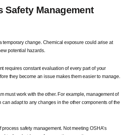
ss Safety Management
n a temporary change. Chemical exposure could arise at
new potential hazards.
requires constant evaluation of every part of your
fore they become an issue makes them easier to manage.
ram must work with the other. For example, management of
 can adapt to any changes in the other components of the
t of process safety management. Not meeting OSHA’s