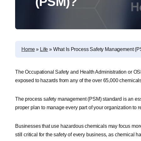
(PSM)?
Home
»
Life
»
What Is Process Safety Management (
The Occupational Safety and Health Administration or OSH
exposed to hazards from any of the over 65,000 chemicals
The process safety management (PSM) standard is an essen
proper plan to manage every part of your organization to r
Businesses that use hazardous chemicals may focus more
still critical for the safety of every business, as chemical