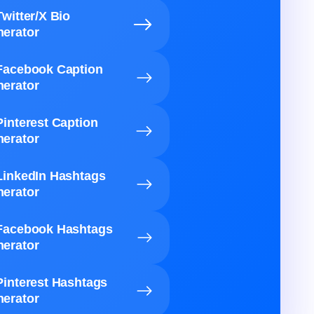
Twitter/X Bio
erator
Facebook Caption
erator
Pinterest Caption
erator
LinkedIn Hashtags
erator
Facebook Hashtags
erator
Pinterest Hashtags
erator