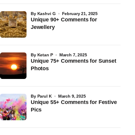
by
Kashvi G
February 21, 2025
Unique 90+ Comments for
Jewellery
by
Ketan P
March 7, 2025
Unique 75+ Comments for Sunset
Photos
by
Parul K
March 9, 2025
Unique 55+ Comments for Festive
Pics