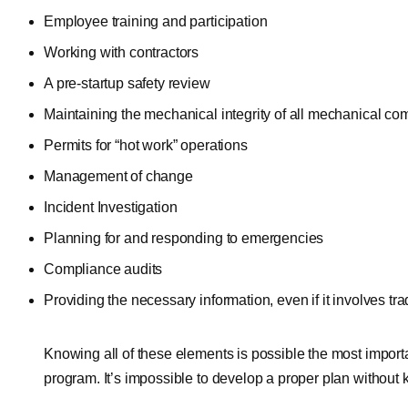
Employee training and participation
Working with contractors
A pre-startup safety review
Maintaining the mechanical integrity of all mechanical c
Permits for “hot work” operations
Management of change
Incident Investigation
Planning for and responding to emergencies
Compliance audits
Providing the necessary information, even if it involves tra
Knowing all of these elements is possible the most impor
program. It’s impossible to develop a proper plan without 