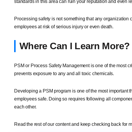
standards in this area can ruin your reputation and even l
Processing safety is not something that any organization 
employees at risk of serious injury or even death.
Where Can I Learn More?
PSM or Process Safety Management is one of the most crit
prevents exposure to any and all toxic chemicals.
Developing a PSM program is one of the most important t
employees safe. Doing so requires following all compone
each other.
Read the rest of our content and keep checking back for m