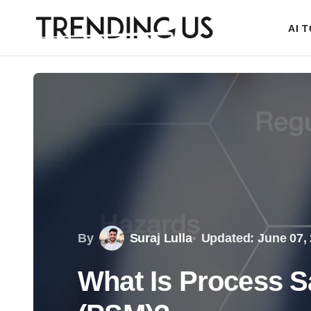
AI 
By
Suraj Lulla
Updated: June 07,
What Is Process 