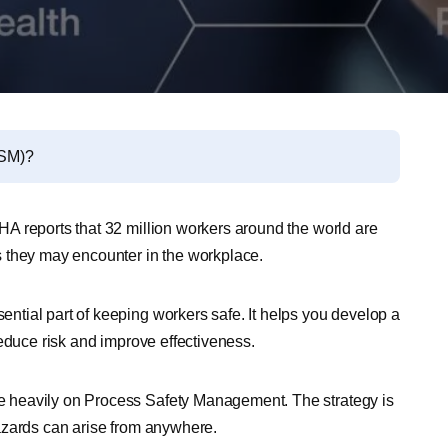
PSM)?
A reports that 32 million workers around the world are
 they may encounter in the workplace.
tial part of keeping workers safe. It helps you develop a
educe risk and improve effectiveness.
 heavily on Process Safety Management. The strategy is
 hazards can arise from anywhere.