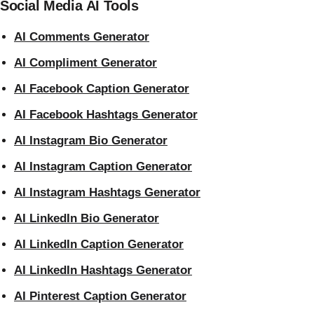
Social Media AI Tools
AI Comments Generator
AI Compliment Generator
AI Facebook Caption Generator
AI Facebook Hashtags Generator
AI Instagram Bio Generator
AI Instagram Caption Generator
AI Instagram Hashtags Generator
AI LinkedIn Bio Generator
AI LinkedIn Caption Generator
AI LinkedIn Hashtags Generator
AI Pinterest Caption Generator