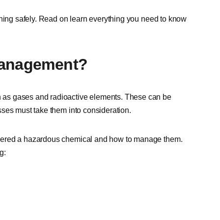
nning safely. Read on learn everything you need to know
Management?
 as gases and radioactive elements. These can be
sses must take them into consideration.
idered a hazardous chemical and how to manage them.
g: