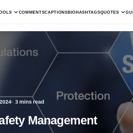
TOOLS
COMMENTS
CAPTIONS
BIO
HASHTAGS
QUOTES
GU
 2024
3 mins read
Safety Management