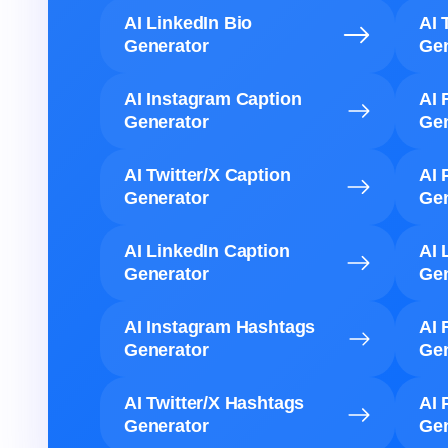
AI LinkedIn Bio
AI 
Generator
Gen
AI Instagram Caption
AI 
Generator
Gen
AI Twitter/X Caption
AI 
Generator
Gen
AI LinkedIn Caption
AI 
Generator
Gen
AI Instagram Hashtags
AI 
Generator
Gen
AI Twitter/X Hashtags
AI 
Generator
Gen