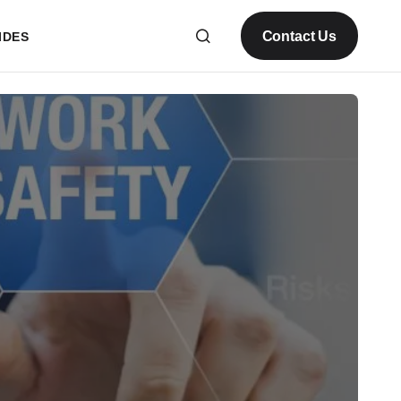
Contact Us
IDES