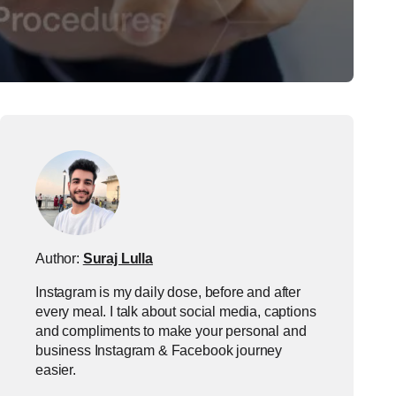
Author:
Suraj Lulla
Instagram is my daily dose, before and after
every meal. I talk about social media, captions
and compliments to make your personal and
business Instagram & Facebook journey
easier.