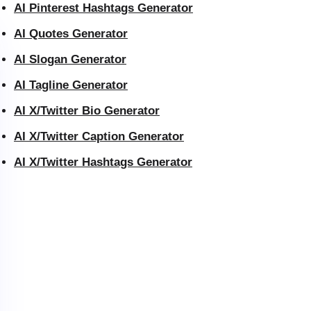
AI Pinterest Hashtags Generator
AI Quotes Generator
AI Slogan Generator
AI Tagline Generator
AI X/Twitter Bio Generator
AI X/Twitter Caption Generator
AI X/Twitter Hashtags Generator