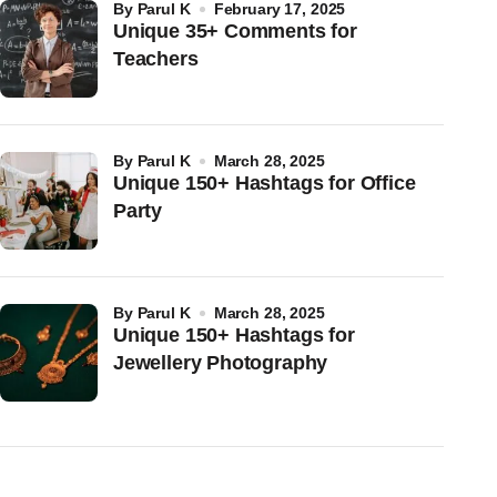
by
Parul K
February 17, 2025
Unique 35+ Comments for
Teachers
by
Parul K
March 28, 2025
Unique 150+ Hashtags for Office
Party
by
Parul K
March 28, 2025
Unique 150+ Hashtags for
Jewellery Photography