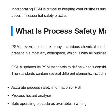
Incorporating PSM is critical to keeping your business ru
about this essential safety practice.
What Is Process Safety 
PSM prevents exposure to any hazardous chemicals such
present in almost any workspace, which is why all busine
OSHA updates its PSM standards to define what is cons
The standards contain several different elements, includin
Accurate process safety information or PSI
Process hazard analysis
Safe operating procedures available in writing