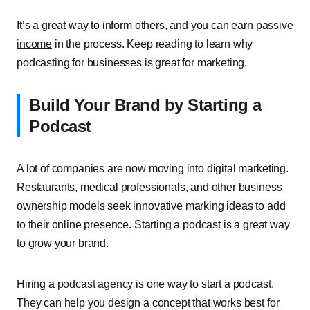
It’s a great way to inform others, and you can earn
passive
income
in the process. Keep reading to learn why
podcasting for businesses is great for marketing.
Build Your Brand by Starting a
Podcast
A lot of companies are now moving into digital marketing.
Restaurants, medical professionals, and other business
ownership models seek innovative marking ideas to add
to their online presence. Starting a podcast is a great way
to grow your brand.
Hiring a
podcast agency
is one way to start a podcast.
They can help you design a concept that works best for