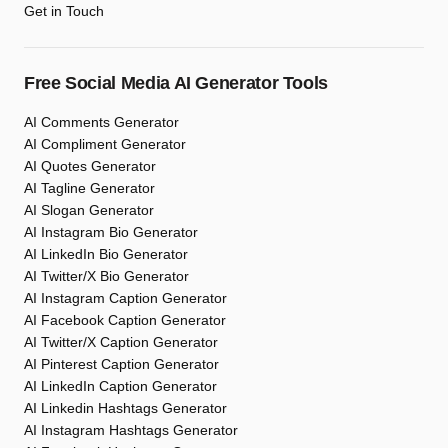
Get in Touch
Free Social Media AI Generator Tools
AI Comments Generator
AI Compliment Generator
AI Quotes Generator
AI Tagline Generator
AI Slogan Generator
AI Instagram Bio Generator
AI LinkedIn Bio Generator
AI Twitter/X Bio Generator
AI Instagram Caption Generator
AI Facebook Caption Generator
AI Twitter/X Caption Generator
AI Pinterest Caption Generator
AI LinkedIn Caption Generator
AI Linkedin Hashtags Generator
AI Instagram Hashtags Generator