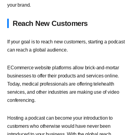
your brand.
Reach New Customers
If your goal is to reach new customers, starting a podcast
can reach a global audience.
ECommerce website platforms allow brick-and-mortar
businesses to offer their products and services online.
Today, medical professionals are offering telehealth
services, and other industries are making use of video
conferencing.
Hosting a podcast can become your introduction to
customers who otherwise would have never been
introduced to your business. With the global reach