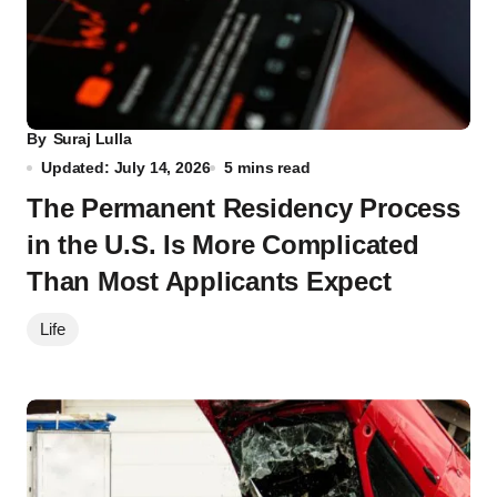
By
Suraj Lulla
Updated: July 14, 2026
5 mins read
The Permanent Residency Process
in the U.S. Is More Complicated
Than Most Applicants Expect
Life