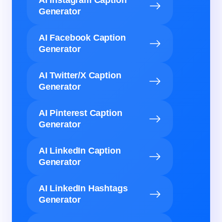
AI Instagram Caption
Generator
AI Facebook Caption
Generator
AI Twitter/X Caption
Generator
AI Pinterest Caption
Generator
AI LinkedIn Caption
Generator
AI LinkedIn Hashtags
Generator