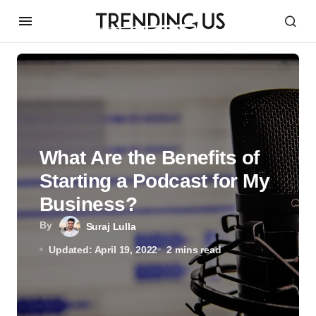
What Are the Benefits of
Starting a Podcast for My
Business?
By
Suraj Lulla
Updated: April 19, 2022
2 mins read