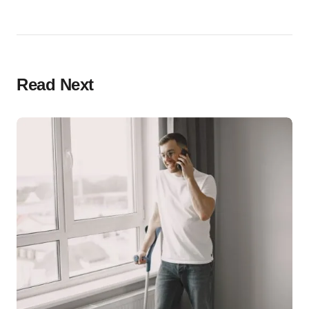
Read Next