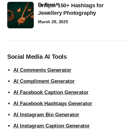
by
Parul K
Unique 150+ Hashtags for
Jewellery Photography
March 28, 2025
Social Media AI Tools
AI Comments Generator
AI Compliment Generator
AI Facebook Caption Generator
AI Facebook Hashtags Generator
AI Instagram Bio Generator
AI Instagram Caption Generator