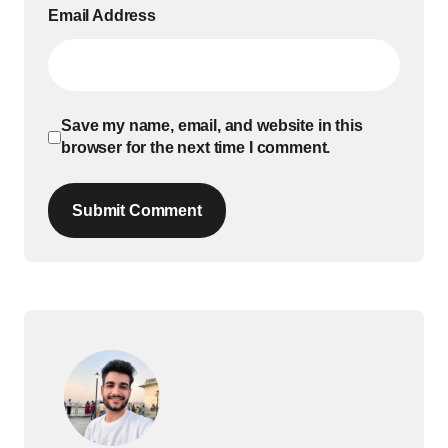
Email Address
Save my name, email, and website in this
browser for the next time I comment.
Submit Comment