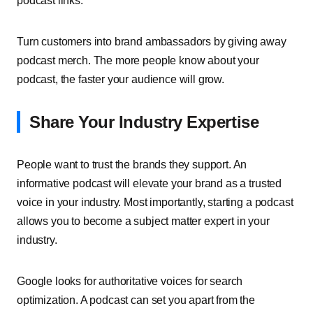
podcast links.
Turn customers into brand ambassadors by giving away
podcast merch. The more people know about your
podcast, the faster your audience will grow.
Share Your Industry Expertise
People want to trust the brands they support. An
informative podcast will elevate your brand as a trusted
voice in your industry. Most importantly, starting a podcast
allows you to become a subject matter expert in your
industry.
Google looks for authoritative voices for search
optimization. A podcast can set you apart from the