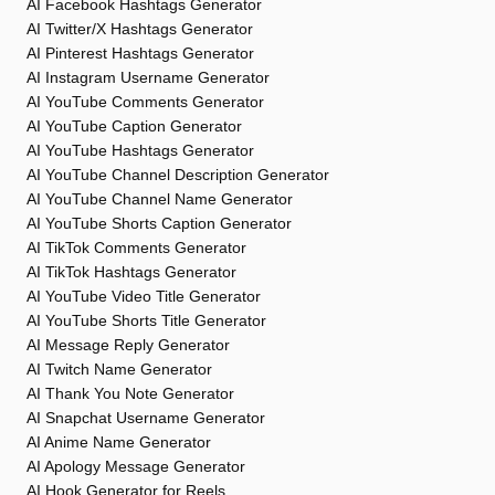
AI Facebook Hashtags Generator
AI Twitter/X Hashtags Generator
AI Pinterest Hashtags Generator
AI Instagram Username Generator
AI YouTube Comments Generator
AI YouTube Caption Generator
AI YouTube Hashtags Generator
AI YouTube Channel Description Generator
AI YouTube Channel Name Generator
AI YouTube Shorts Caption Generator
AI TikTok Comments Generator
AI TikTok Hashtags Generator
AI YouTube Video Title Generator
AI YouTube Shorts Title Generator
AI Message Reply Generator
AI Twitch Name Generator
AI Thank You Note Generator
AI Snapchat Username Generator
AI Anime Name Generator
AI Apology Message Generator
AI Hook Generator for Reels