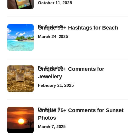
October 11, 2025
by
Kashvi G
Unique 99+ Hashtags for Beach
March 24, 2025
by
Kashvi G
Unique 90+ Comments for
Jewellery
February 21, 2025
by
Ketan P
Unique 75+ Comments for Sunset
Photos
March 7, 2025