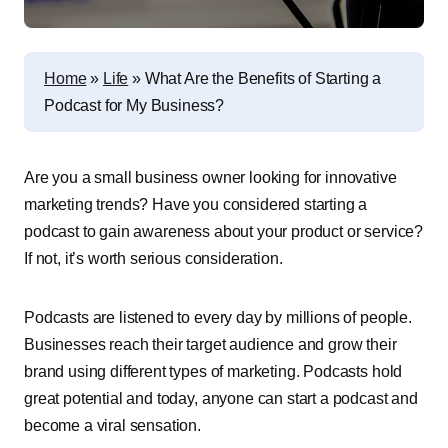
Home
»
Life
»
What Are the Benefits of Starting a
Podcast for My Business?
Are you a small business owner looking for innovative
marketing trends? Have you considered starting a
podcast to gain awareness about your product or service?
If not, it’s worth serious consideration.
Podcasts are listened to every day by millions of people.
Businesses reach their target audience and grow their
brand using different types of marketing. Podcasts hold
great potential and today, anyone can start a podcast and
become a viral sensation.