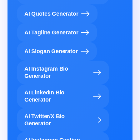
AI Quotes Generator
AI Tagline Generator
AI Slogan Generator
AI Instagram Bio
Generator
AI LinkedIn Bio
Generator
AI Twitter/X Bio
Generator