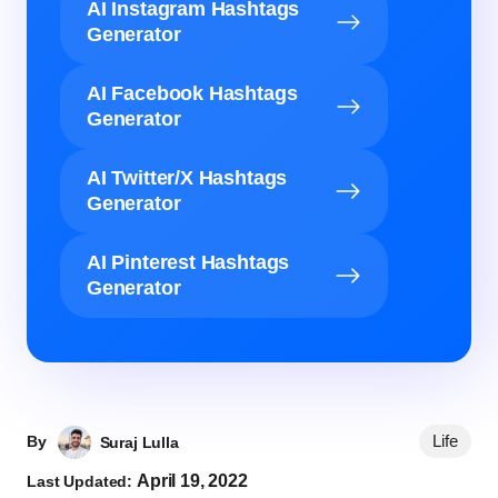
AI Instagram Hashtags
Generator
AI Facebook Hashtags
Generator
AI Twitter/X Hashtags
Generator
AI Pinterest Hashtags
Generator
Life
By
Suraj Lulla
April 19, 2022
Last Updated: