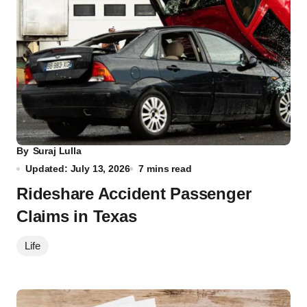
By
Suraj Lulla
Updated: July 13, 2026
7 mins read
Rideshare Accident Passenger
Claims in Texas
Life