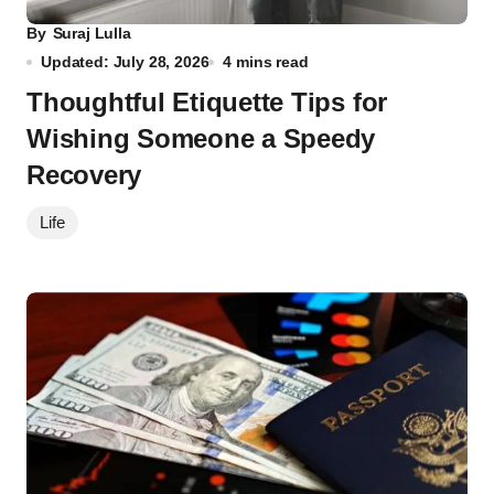
By
Suraj Lulla
Updated: July 28, 2026
4 mins read
Thoughtful Etiquette Tips for
Wishing Someone a Speedy
Recovery
Life