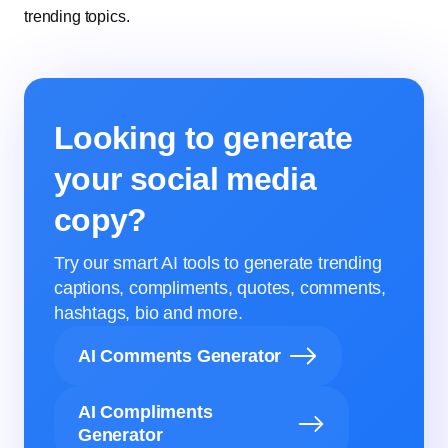
trending topics.
Looking to generate
your social media
copy?
Try our smart AI tools to generate trending
captions, compliments, quotes, comments,
hashtags, bio and more.
AI Comments Generator
AI Compliments
Generator