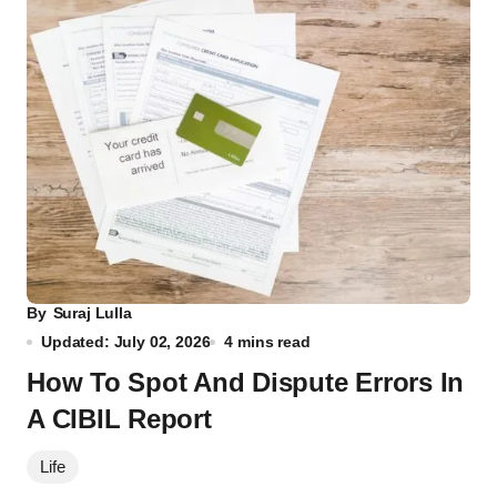
By
Suraj Lulla
Updated: July 02, 2026
4 mins read
How To Spot And Dispute Errors In
A CIBIL Report
Life