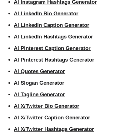
AI Instagram Hashtags Generator
AI LinkedIn Bio Generator
AI LinkedIn Caption Generator
AI LinkedIn Hashtags Generator
AI Pinterest Caption Generator
AI Pinterest Hashtags Generator
AI Quotes Generator
AI Slogan Generator
AI Tagline Generator
AI X/Twitter Bio Generator
AI X/Twitter Caption Generator
AI X/Twitter Hashtags Generator