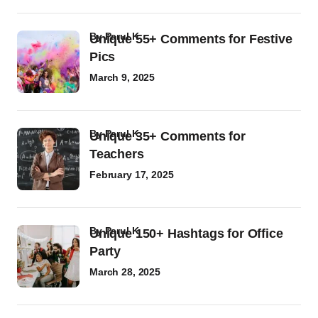
by
Parul K
Unique 55+ Comments for Festive
Pics
March 9, 2025
by
Parul K
Unique 35+ Comments for
Teachers
February 17, 2025
by
Parul K
Unique 150+ Hashtags for Office
Party
March 28, 2025