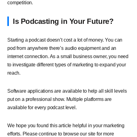
competition.
Is Podcasting in Your Future?
Starting a podcast doesn’t cost a lot of money. You can
pod from anywhere there’s audio equipment and an
internet connection. As a small business owner, you need
to investigate different types of marketing to expand your
reach.
Software applications are available to help all skill levels
put on a professional show. Multiple platforms are
available for every podcast level.
We hope you found this article helpful in your marketing
efforts. Please continue to browse our site for more