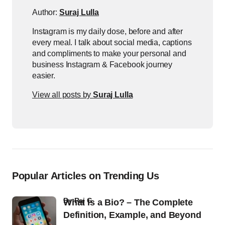
Author:
Suraj Lulla
Instagram is my daily dose, before and after
every meal. I talk about social media, captions
and compliments to make your personal and
business Instagram & Facebook journey
easier.
View all posts by
Suraj Lulla
Popular Articles on Trending Us
by
Raj G
What Is a Bio? – The Complete
Definition, Example, and Beyond