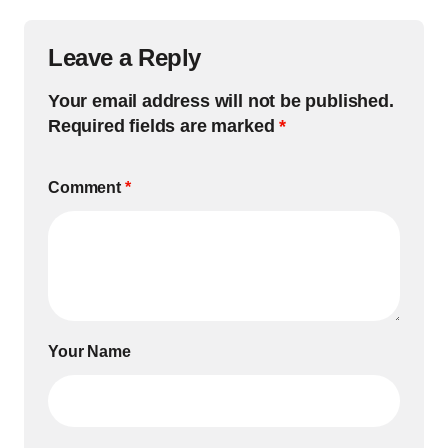
Leave a Reply
Your email address will not be published.
Required fields are marked
*
Comment
*
Your Name