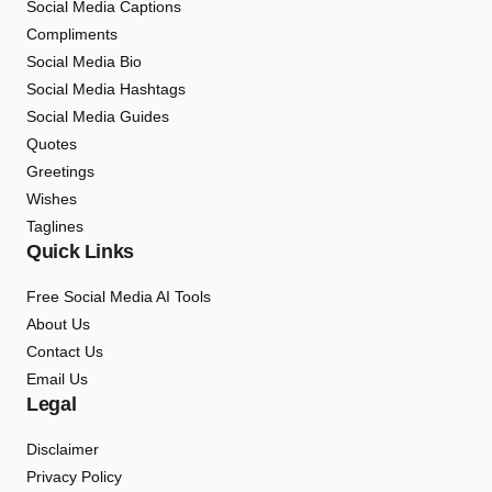
Social Media Captions
Compliments
Social Media Bio
Social Media Hashtags
Social Media Guides
Quotes
Greetings
Wishes
Taglines
Quick Links
Free Social Media AI Tools
About Us
Contact Us
Email Us
Legal
Disclaimer
Privacy Policy