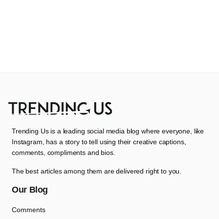
Trending Us is a leading social media blog where everyone, like
Instagram, has a story to tell using their creative captions,
comments, compliments and bios.
The best articles among them are delivered right to you.
Our Blog
Comments