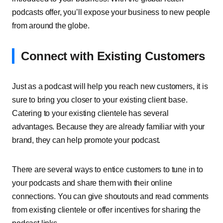
podcasts offer, you’ll expose your business to new people
from around the globe.
Connect with Existing Customers
Just as a podcast will help you reach new customers, it is
sure to bring you closer to your existing client base.
Catering to your existing clientele has several
advantages. Because they are already familiar with your
brand, they can help promote your podcast.
There are several ways to entice customers to tune in to
your podcasts and share them with their online
connections. You can give shoutouts and read comments
from existing clientele or offer incentives for sharing the