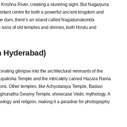
l Krishna River, creating a stunning sight. But Nagarjuna
ortant centre for both a powerful ancient kingdom and
the dam, there’s an island called Nagarjunakonda
e ruins of old temples and shrines, both Hindu and
m Hyderabad)
nating glimpse into the architectural remnants of the
upaksha Temple and the intricately carved Hazara Rama
ions. Other temples, like Achyutaraya Temple, Badavi
ghunatha Swamy Temple, showcase Vedic mythology. A
hology and religion, making it a paradise for photography