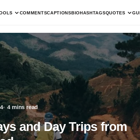
TOOLS
COMMENTS
CAPTIONS
BIO
HASHTAGS
QUOTES
GU
24
4 mins read
ys and Day Trips from