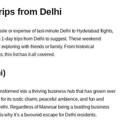
ips from Delhi
ssle or expense of last-minute Delhi to Hyderabad flights,
al 1-day trips from Delhi to suggest. These weekend
exploring with friends or family. From historical
 this list has it all covered.
i)
nsformed into a thriving business hub that has grown over
er for its rustic charm, peaceful ambience, and fun and
 Delhi. Regardless of Manesar being a bustling business
is why it’s a favoured escape for Delhi residents.