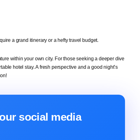
ire a grand itinerary or a hefty travel budget.
nture within your own city. For those seeking a deeper dive
ortable hotel stay. A fresh perspective and a good night’s
ion!
our social media