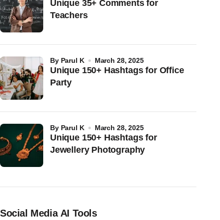
Unique 35+ Comments for
Teachers
by
Parul K
March 28, 2025
Unique 150+ Hashtags for Office
Party
by
Parul K
March 28, 2025
Unique 150+ Hashtags for
Jewellery Photography
Social Media AI Tools