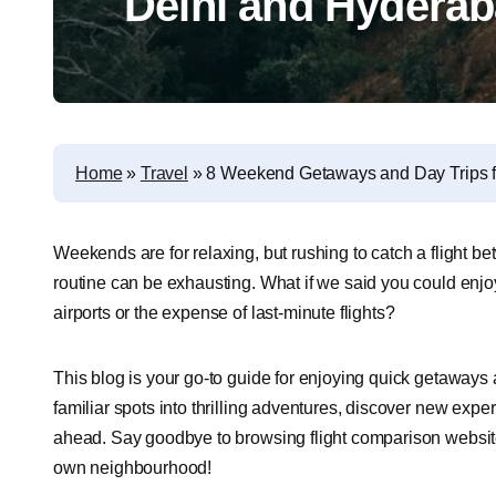
Delhi and Hydera
Home
»
Travel
»
8 Weekend Getaways and Day Trips 
Weekends are for relaxing, but rushing to catch a flight
routine can be exhausting. What if we said you could en
airports or the expense of last-minute flights?
This blog is your go-to guide for enjoying quick getaways a
familiar spots into thrilling adventures, discover new exp
ahead. Say goodbye to browsing flight comparison websites
own neighbourhood!