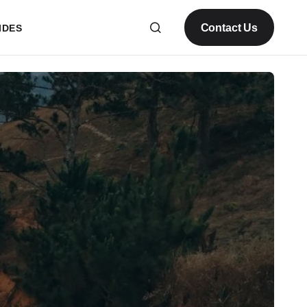
Contact Us
IDES