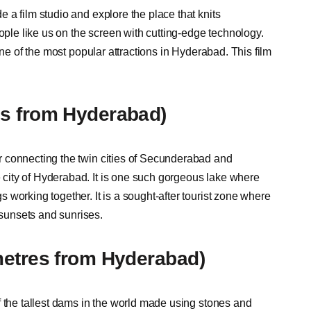
 a film studio and explore the place that knits
ople like us on the screen with cutting-edge technology.
one of the most popular attractions in Hyderabad. This film
es from Hyderabad)
 connecting the twin cities of Secunderabad and
city of Hyderabad. It is one such gorgeous lake where
working together. It is a sought-after tourist zone where
sunsets and sunrises.
metres from Hyderabad)
f the tallest dams in the world made using stones and