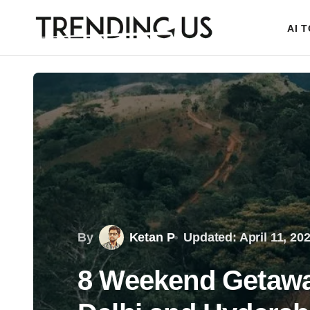
AI 
By
Ketan P
Updated: April 11, 20
8 Weekend Getawa