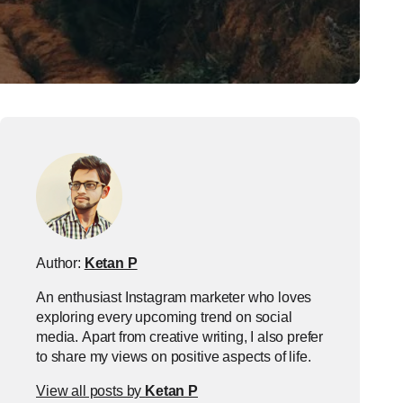
Author:
Ketan P
An enthusiast Instagram marketer who loves
exploring every upcoming trend on social
media. Apart from creative writing, I also prefer
to share my views on positive aspects of life.
View all posts by
Ketan P