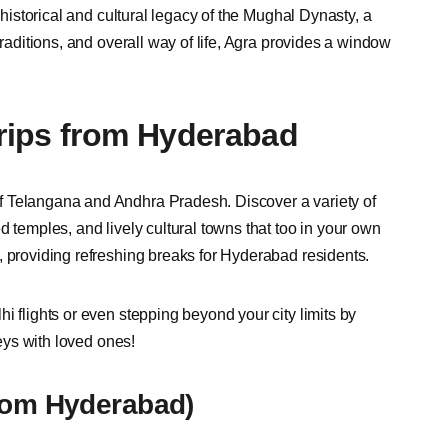
 historical and cultural legacy of the Mughal Dynasty, a
traditions, and overall way of life, Agra provides a window
rips from Hyderabad
f Telangana and Andhra Pradesh. Discover a variety of
d temples, and lively cultural towns that too in your own
, providing refreshing breaks for Hyderabad residents.
i flights or even stepping beyond your city limits by
neys with loved ones!
from Hyderabad)