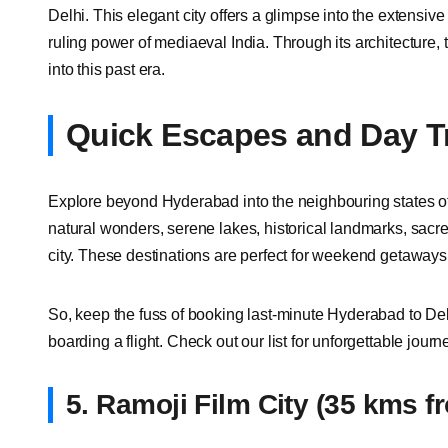
Delhi. This elegant city offers a glimpse into the extensive
ruling power of mediaeval India. Through its architecture, 
into this past era.
Quick Escapes and Day T
Explore beyond Hyderabad into the neighbouring states o
natural wonders, serene lakes, historical landmarks, sacre
city. These destinations are perfect for weekend getaways
So, keep the fuss of booking last-minute Hyderabad to Delh
boarding a flight. Check out our list for unforgettable jour
5.
Ramoji Film City (35 kms 