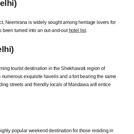
lhi)
trict, Neemrana is widely sought among heritage lovers for
 been turned into an out-and-out
hotel list
.
lhi)
ing tourist destination in the Shekhawati region of
h numerous exquisite havelis and a fort bearing the same
ing streets and friendly locals of Mandawa will entice
ighly popular weekend destination for those residing in