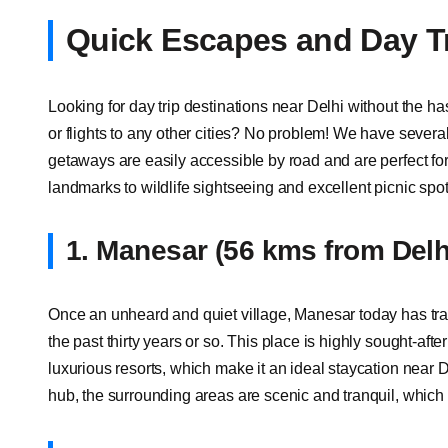
Quick Escapes and Day Tr
Looking for day trip destinations near Delhi without the ha
or flights to any other cities? No problem! We have sever
getaways are easily accessible by road and are perfect for 
landmarks to wildlife sightseeing and excellent picnic spots,
1. Manesar (56 kms from Delh
Once an unheard and quiet village, Manesar today has tra
the past thirty years or so. This place is highly sought-aft
luxurious resorts, which make it an ideal staycation near
hub, the surrounding areas are scenic and tranquil, which 