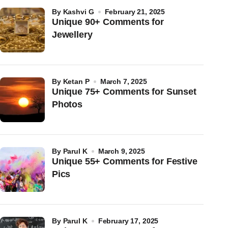
by
Kashvi G
February 21, 2025
Unique 90+ Comments for
Jewellery
by
Ketan P
March 7, 2025
Unique 75+ Comments for Sunset
Photos
by
Parul K
March 9, 2025
Unique 55+ Comments for Festive
Pics
by
Parul K
February 17, 2025