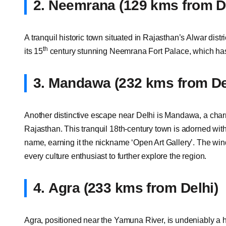
2.
Neemrana (129 kms from De
A tranquil historic town situated in Rajasthan’s Alwar dis
th
its 15
century stunning Neemrana Fort Palace, which has
3.
Mandawa (232 kms from De
Another distinctive escape near Delhi is Mandawa, a charm
Rajasthan. This tranquil 18th-century town is adorned wit
name, earning it the nickname ‘Open Art Gallery’. The wind
every culture enthusiast to further explore the region.
4.
Agra (233 kms from Delhi)
Agra, positioned near the Yamuna River, is undeniably a h