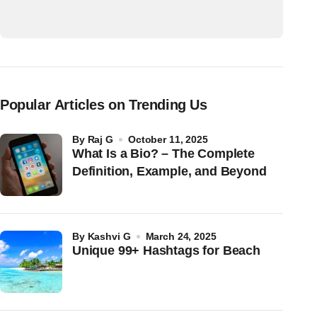
Popular Articles on Trending Us
by
Raj G
October 11, 2025
What Is a Bio? – The Complete
Definition, Example, and Beyond
by
Kashvi G
March 24, 2025
Unique 99+ Hashtags for Beach