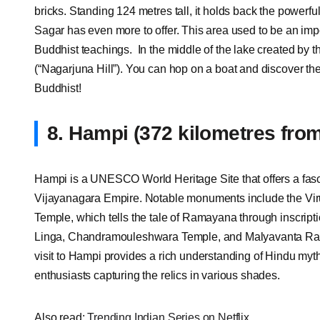
bricks. Standing 124 metres tall, it holds back the powerfu
Sagar has even more to offer. This area used to be an imp
Buddhist teachings. In the middle of the lake created by 
(“Nagarjuna Hill”). You can hop on a boat and discover th
Buddhist!
8.
Hampi (372 kilometres fro
Hampi is a UNESCO World Heritage Site that offers a fasci
Vijayanagara Empire. Notable monuments include the Vir
Temple, which tells the tale of Ramayana through inscript
Linga, Chandramouleshwara Temple, and Malyavanta Ra
visit to Hampi provides a rich understanding of Hindu myt
enthusiasts capturing the relics in various shades.
Also read:
Trending Indian Series on Netflix