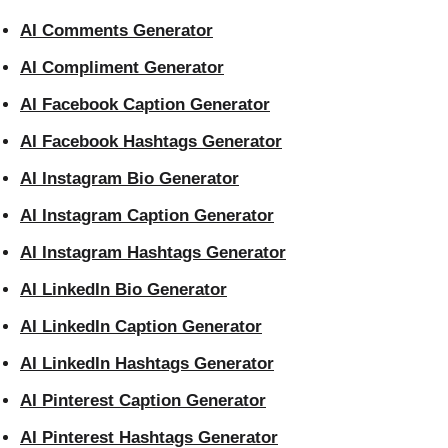
AI Comments Generator
AI Compliment Generator
AI Facebook Caption Generator
AI Facebook Hashtags Generator
AI Instagram Bio Generator
AI Instagram Caption Generator
AI Instagram Hashtags Generator
AI LinkedIn Bio Generator
AI LinkedIn Caption Generator
AI LinkedIn Hashtags Generator
AI Pinterest Caption Generator
AI Pinterest Hashtags Generator