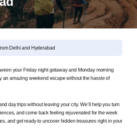
bad
from Delhi and Hyderabad
 between your Friday night getaway and Monday morning
joy an amazing weekend escape without the hassle of
nd day trips without leaving your city. We’ll help you turn
eriences, and come back feeling rejuvenated for the week
, and get ready to uncover hidden treasures right in your