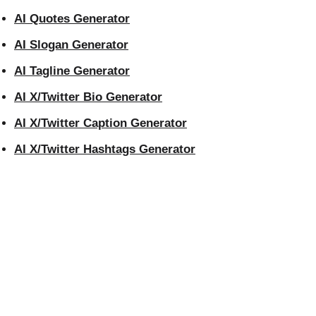
AI Quotes Generator
AI Slogan Generator
AI Tagline Generator
AI X/Twitter Bio Generator
AI X/Twitter Caption Generator
AI X/Twitter Hashtags Generator