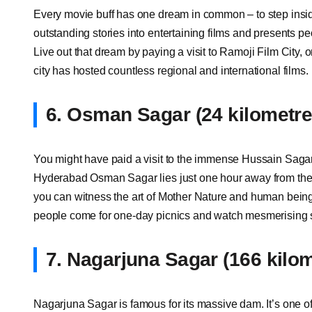
Every movie buff has one dream in common – to step inside
outstanding stories into entertaining films and presents pe
Live out that dream by paying a visit to Ramoji Film City, 
city has hosted countless regional and international films.
6.
Osman Sagar (24 kilometr
You might have paid a visit to the immense Hussain Sagar
Hyderabad Osman Sagar lies just one hour away from the 
you can witness the art of Mother Nature and human beings 
people come for one-day picnics and watch mesmerising 
7.
Nagarjuna Sagar (166 kilo
Nagarjuna Sagar is famous for its massive dam. It’s one o