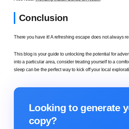
Conclusion
There you have it! A refreshing escape does not always requ
This blog is your guide to unlocking the potential for adve
into a particular area, consider treating yourself to a comf
sleep can be the perfect way to kick off your local explorat
Looking to generate y
copy?