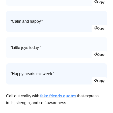
📋
Copy
“Calm and happy.”
📋
Copy
“Little joys today.”
📋
Copy
“Happy hearts midweek.”
📋
Copy
Call out reality with
fake friends quotes
that express
truth, strength, and self-awareness.