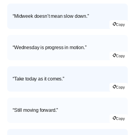
“Midweek doesn’t mean slow down.”
📋
Copy
“Wednesday is progress in motion.”
📋
Copy
“Take today as it comes.”
📋
Copy
“Still moving forward.”
📋
Copy