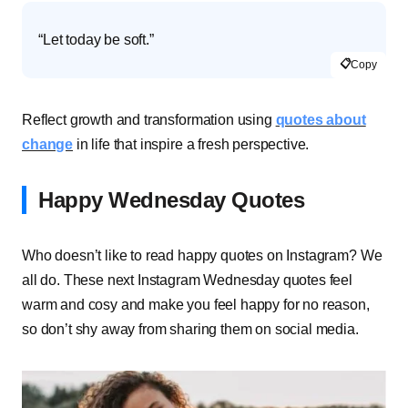
“Let today be soft.”
📋
Copy
Reflect growth and transformation using
quotes about
change
in life that inspire a fresh perspective.
Happy Wednesday Quotes
Who doesn’t like to read happy quotes on Instagram? We
all do. These next Instagram Wednesday quotes feel
warm and cosy and make you feel happy for no reason,
so don’t shy away from sharing them on social media.