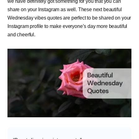
we have definitely got something for you that you can
share on your Instagram as well. These next beautiful
Wednesday vibes quotes are perfect to be shared on your
Instagram profile to make everyone’s day more beautiful
and cheerful.