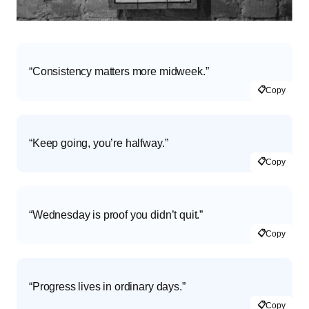
“Consistency matters more midweek.”
📋
Copy
“Keep going, you’re halfway.”
📋
Copy
“Wednesday is proof you didn’t quit.”
📋
Copy
“Progress lives in ordinary days.”
📋
Copy