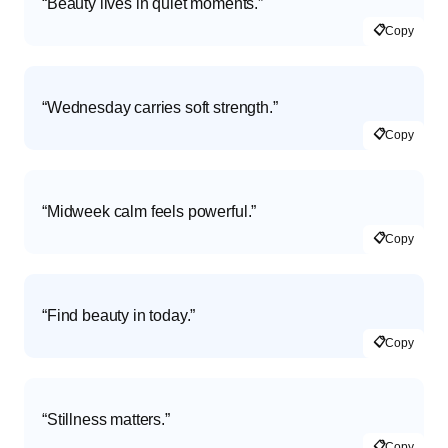
“Beauty lives in quiet moments.”
📋
Copy
“Wednesday carries soft strength.”
📋
Copy
“Midweek calm feels powerful.”
📋
Copy
“Find beauty in today.”
📋
Copy
“Stillness matters.”
📋
Copy