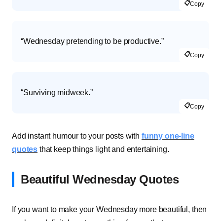
📋
Copy
“Wednesday pretending to be productive.”
📋
Copy
“Surviving midweek.”
📋
Copy
Add instant humour to your posts with
funny one-line
quotes
that keep things light and entertaining.
Beautiful Wednesday Quotes
If you want to make your Wednesday more beautiful, then