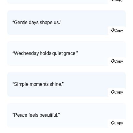
“Gentle days shape us.”
📋
Copy
“Wednesday holds quiet grace.”
📋
Copy
“Simple moments shine.”
📋
Copy
“Peace feels beautiful.”
📋
Copy