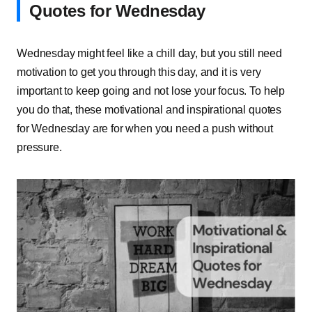
Quotes for Wednesday
Wednesday might feel like a chill day, but you still need
motivation to get you through this day, and it is very
important to keep going and not lose your focus. To help
you do that, these motivational and inspirational quotes
for Wednesday are for when you need a push without
pressure.