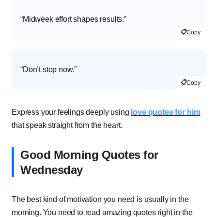
“Midweek effort shapes results.”
📋
Copy
“Don’t stop now.”
📋
Copy
Express your feelings deeply using
love quotes for him
that speak straight from the heart.
Good Morning Quotes for
Wednesday
The best kind of motivation you need is usually in the
morning. You need to read amazing quotes right in the