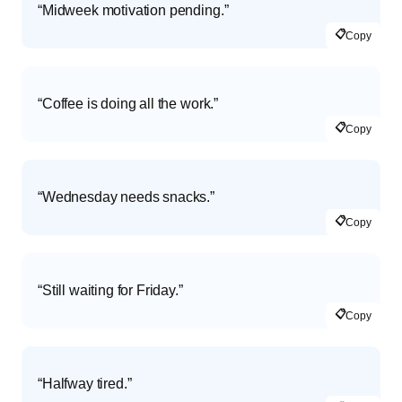
“Midweek motivation pending.”
📋
Copy
“Coffee is doing all the work.”
📋
Copy
“Wednesday needs snacks.”
📋
Copy
“Still waiting for Friday.”
📋
Copy
“Halfway tired.”