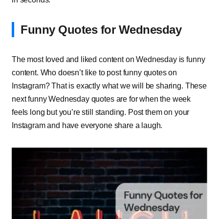
Funny Quotes for Wednesday
The most loved and liked content on Wednesday is funny
content. Who doesn’t like to post funny quotes on
Instagram? That is exactly what we will be sharing. These
next funny Wednesday quotes are for when the week
feels long but you’re still standing. Post them on your
Instagram and have everyone share a laugh.