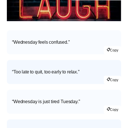
“Wednesday feels confused.”
📋
Copy
“Too late to quit, too early to relax.”
📋
Copy
“Wednesday is just tired Tuesday.”
📋
Copy