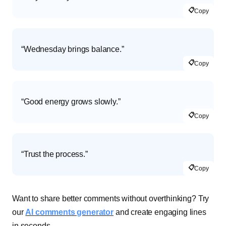
📋
Copy
“Wednesday brings balance.”
📋
Copy
“Good energy grows slowly.”
📋
Copy
“Trust the process.”
📋
Copy
Want to share better comments without overthinking? Try
our
AI comments generator
and create engaging lines
in seconds.