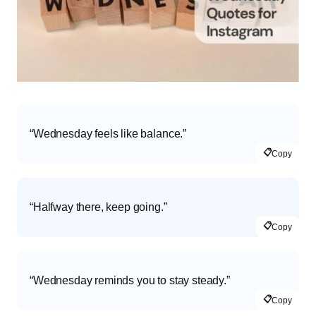
“Wednesday feels like balance.”
📋
Copy
“Halfway there, keep going.”
📋
Copy
“Wednesday reminds you to stay steady.”
📋
Copy