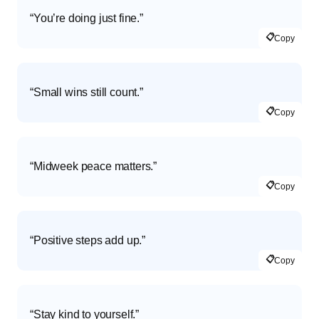
“You’re doing just fine.”
📋
Copy
“Small wins still count.”
📋
Copy
“Midweek peace matters.”
📋
Copy
“Positive steps add up.”
📋
Copy
“Stay kind to yourself.”