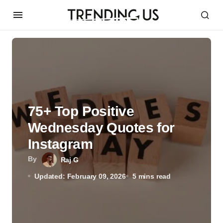
75+ Top Positive
Wednesday Quotes for
Instagram
By
Raj G
Updated: February 09, 2026
5 mins read