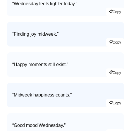
“Wednesday feels lighter today.”
📋
Copy
“Finding joy midweek.”
📋
Copy
“Happy moments still exist.”
📋
Copy
“Midweek happiness counts.”
📋
Copy
“Good mood Wednesday.”