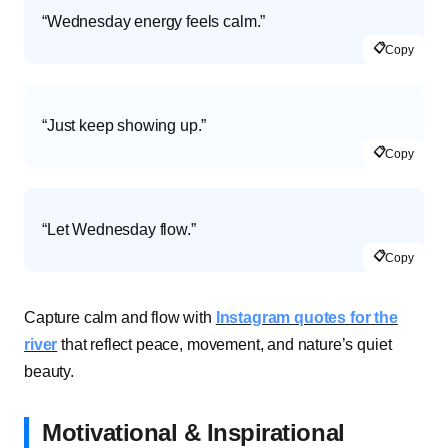
“Wednesday energy feels calm.”
📋
Copy
“Just keep showing up.”
📋
Copy
“Let Wednesday flow.”
📋
Copy
Capture calm and flow with
Instagram quotes for the
river
that reflect peace, movement, and nature’s quiet
beauty.
Motivational & Inspirational