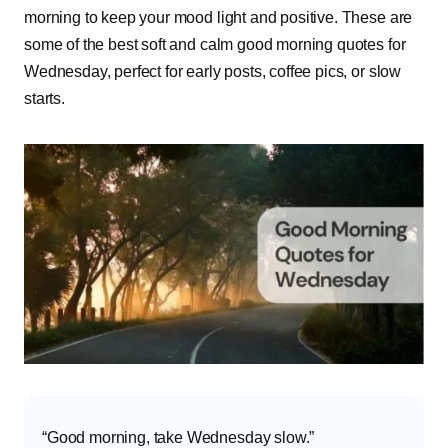
morning to keep your mood light and positive. These are
some of the best soft and calm good morning quotes for
Wednesday, perfect for early posts, coffee pics, or slow
starts.
“Good morning, take Wednesday slow.”