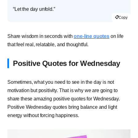
“Let the day unfold.”
📋
Copy
Share wisdom in seconds with
one-line quotes
on life
that feel real, relatable, and thoughtful.
Positive Quotes for Wednesday
Sometimes, what you need to see in the day is not
motivation but positivity. That is why we are going to
share these amazing positive quotes for Wednesday.
Positive Wednesday quotes bring balance and light
energy without forcing happiness.