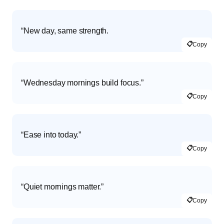
“New day, same strength.
📋
Copy
“Wednesday mornings build focus.”
📋
Copy
“Ease into today.”
📋
Copy
“Quiet mornings matter.”
📋
Copy