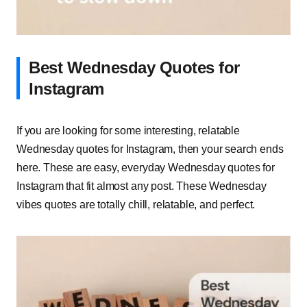
Best Wednesday Quotes for
Instagram
If you are looking for some interesting, relatable
Wednesday quotes for Instagram, then your search ends
here. These are easy, everyday Wednesday quotes for
Instagram that fit almost any post. These Wednesday
vibes quotes are totally chill, relatable, and perfect.