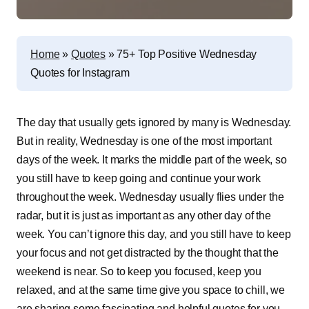
Home
»
Quotes
»
75+ Top Positive Wednesday
Quotes for Instagram
T
he day that usually gets ignored by many is Wednesday.
But in reality, Wednesday is one of the most important
days of the week. It marks the middle part of the week, so
you still have to keep going and continue your work
throughout the week. Wednesday usually flies under the
radar, but it is just as important as any other day of the
week. You can’t ignore this day, and you still have to keep
your focus and not get distracted by the thought that the
weekend is near. So to keep you focused, keep you
relaxed, and at the same time give you space to chill, we
are sharing some fascinating and helpful quotes for you.