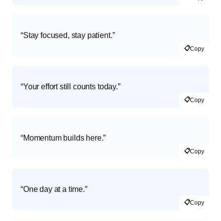
“Stay focused, stay patient.”
📋
Copy
“Your effort still counts today.”
📋
Copy
“Momentum builds here.”
📋
Copy
“One day at a time.”
📋
Copy