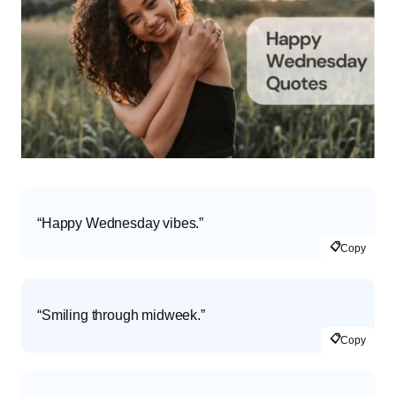
“Happy Wednesday vibes.”
📋
Copy
“Smiling through midweek.”
📋
Copy