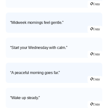
📋
Copy
“Midweek mornings feel gentle.”
📋
Copy
“Start your Wednesday with calm.”
📋
Copy
“A peaceful morning goes far.”
📋
Copy
“Wake up steady.”
📋
Copy