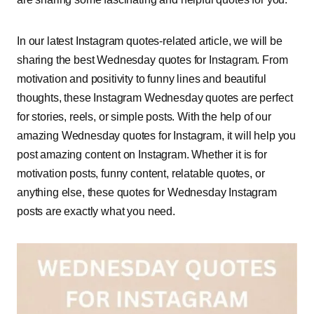
In our latest Instagram quotes-related article, we will be
sharing the best Wednesday quotes for Instagram. From
motivation and positivity to funny lines and beautiful
thoughts, these Instagram Wednesday quotes are perfect
for stories, reels, or simple posts. With the help of our
amazing Wednesday quotes for Instagram, it will help you
post amazing content on Instagram. Whether it is for
motivation posts, funny content, relatable quotes, or
anything else, these quotes for Wednesday Instagram
posts are exactly what you need.