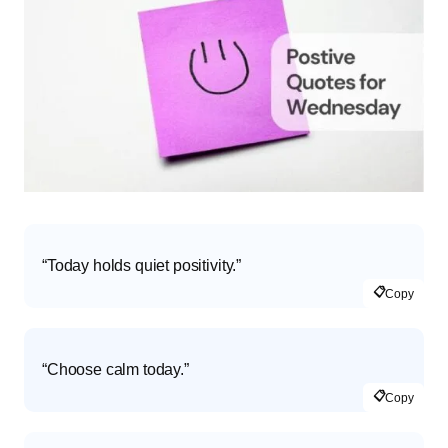
“Today holds quiet positivity.”
📋
Copy
“Choose calm today.”
📋
Copy