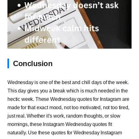
Conclusion
Wednesday is one of the best and chill days of the week.
This day gives you a break which is much needed in the
hectic week. These Wednesday quotes for Instagram are
made for that exact mood, not too motivated, not too tired,
just real. Whether it’s work, random thoughts, or slow
mornings, these Instagram Wednesday quotes fit
naturally. Use these quotes for Wednesday Instagram