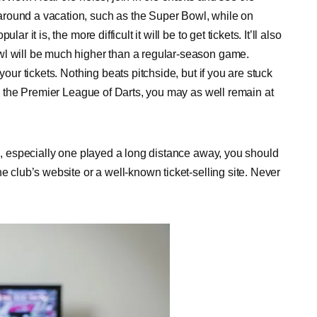
around a vacation, such as the Super Bowl, while on
 it is, the more difficult it will be to get tickets. It’ll also
wl will be much higher than a regular-season game.
your tickets. Nothing beats pitchside, but if you are stuck
ike the Premier League of Darts, you may as well remain at
nd, especially one played a long distance away, you should
e club’s website or a well-known ticket-selling site. Never