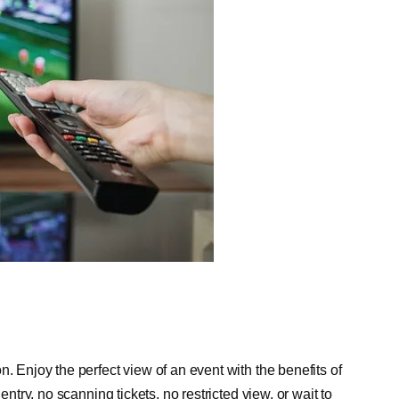
. Enjoy the perfect view of an event with the benefits of
entry, no scanning tickets, no restricted view, or wait to