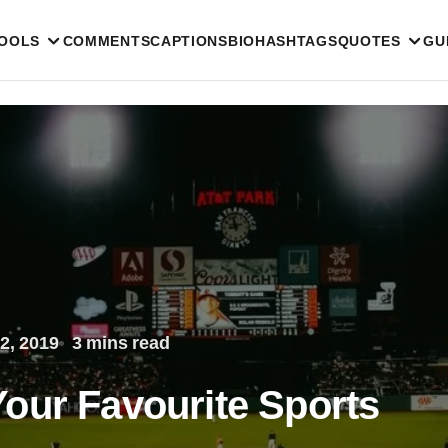
TOOLS
COMMENTS
CAPTIONS
BIO
HASHTAGS
QUOTES
GU
2, 2019
3 mins read
our Favourite Sports