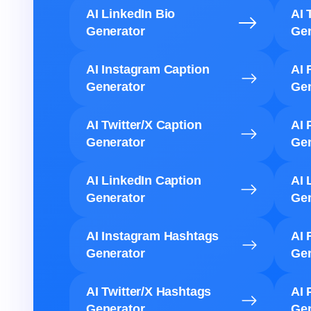
AI LinkedIn Bio
AI 
Generator
Gen
AI Instagram Caption
AI 
Generator
Gen
AI Twitter/X Caption
AI 
Generator
Gen
AI LinkedIn Caption
AI 
Generator
Gen
AI Instagram Hashtags
AI 
Generator
Gen
AI Twitter/X Hashtags
AI 
Generator
Gen