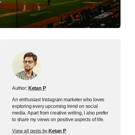
Author:
Ketan P
An enthusiast Instagram marketer who loves
exploring every upcoming trend on social
media. Apart from creative writing, I also prefer
to share my views on positive aspects of life.
View all posts by
Ketan P