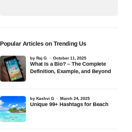
Popular Articles on Trending Us
by
Raj G
October 11, 2025
What Is a Bio? – The Complete
Definition, Example, and Beyond
by
Kashvi G
March 24, 2025
Unique 99+ Hashtags for Beach