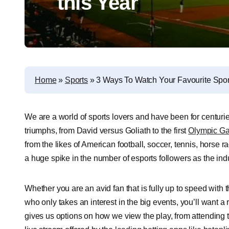
this Year
Home
»
Sports
»
3 Ways To Watch Your Favourite Sport
We are a world of sports lovers and have been for centurie
triumphs, from David versus Goliath to the first
Olympic G
from the likes of American football, soccer, tennis, horse
a huge spike in the number of esports followers as the ind
Whether you are an avid fan that is fully up to speed with 
who only takes an interest in the big events, you’ll want 
gives us options on how we view the play, from attending 