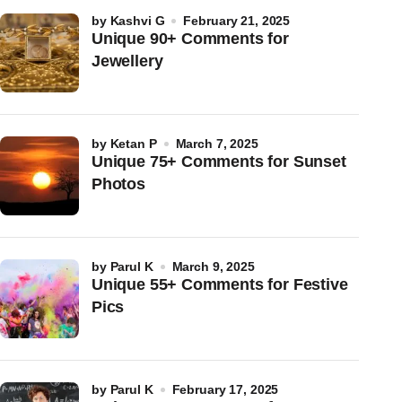
by
Kashvi G
February 21, 2025
Unique 90+ Comments for
Jewellery
by
Ketan P
March 7, 2025
Unique 75+ Comments for Sunset
Photos
by
Parul K
March 9, 2025
Unique 55+ Comments for Festive
Pics
by
Parul K
February 17, 2025