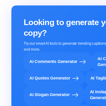
Looking to generate y
copy?
Try our smart AI tools to generate trending captio
and more.
AI 
AI Comments Generator
Gen
AI Quotes Generator
AI Tagl
AI Inst
AI Slogan Generator
Generat