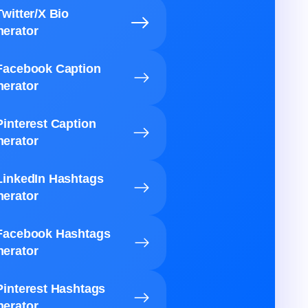
Twitter/X Bio
erator
Facebook Caption
erator
Pinterest Caption
erator
LinkedIn Hashtags
erator
Facebook Hashtags
erator
Pinterest Hashtags
erator