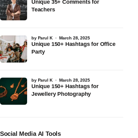
Unique 35+ Comments for
Teachers
by
Parul K
March 28, 2025
Unique 150+ Hashtags for Office
Party
by
Parul K
March 28, 2025
Unique 150+ Hashtags for
Jewellery Photography
Social Media AI Tools