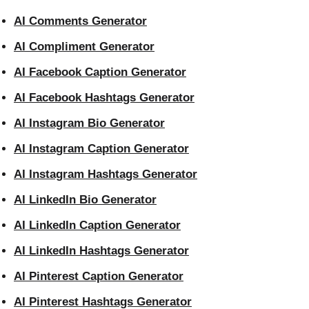
AI Comments Generator
AI Compliment Generator
AI Facebook Caption Generator
AI Facebook Hashtags Generator
AI Instagram Bio Generator
AI Instagram Caption Generator
AI Instagram Hashtags Generator
AI LinkedIn Bio Generator
AI LinkedIn Caption Generator
AI LinkedIn Hashtags Generator
AI Pinterest Caption Generator
AI Pinterest Hashtags Generator