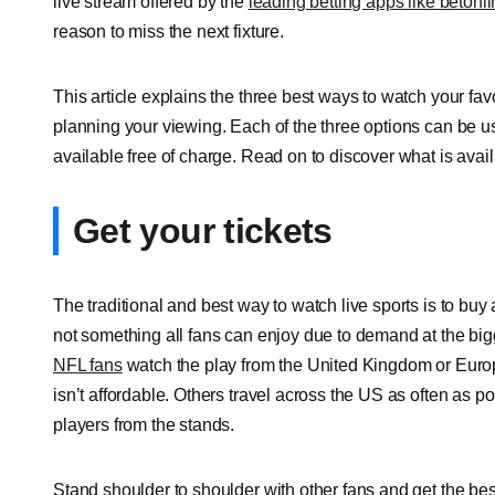
live stream offered by the
leading betting apps like betonl
reason to miss the next fixture.
This article explains the three best ways to watch your f
planning your viewing. Each of the three options can be u
available free of charge. Read on to discover what is avail
Get your tickets
The traditional and best way to watch live sports is to buy 
not something all fans can enjoy due to demand at the big
NFL fans
watch the play from the United Kingdom or Europ
isn’t affordable. Others travel across the US as often as 
players from the stands.
Stand shoulder to shoulder with other fans and get the bes