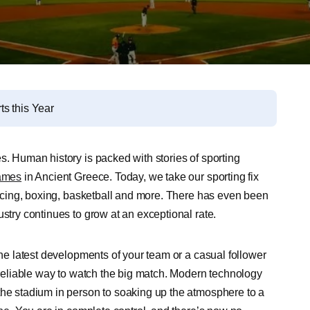
s this Year
s. Human history is packed with stories of sporting
ames
in Ancient Greece. Today, we take our sporting fix
 racing, boxing, basketball and more. There has even been
ustry continues to grow at an exceptional rate.
the latest developments of your team or a casual follower
a reliable way to watch the big match. Modern technology
the stadium in person to soaking up the atmosphere to a