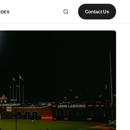
Contact Us
IDES