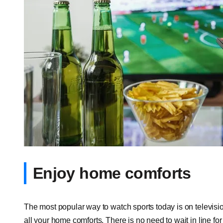
Enjoy home comforts
The most popular way to watch sports today is on television
all your home comforts. There is no need to wait in line for 