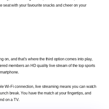
te seat with your favourite snacks and cheer on your
g on, and that’s where the third option comes into play,
stered members an HD quality live stream of the top sports
 smartphone.
ble Wi-Fi connection, live streaming means you can watch
 lunch break. You have the match at your fingertips, and
ind on a TV.