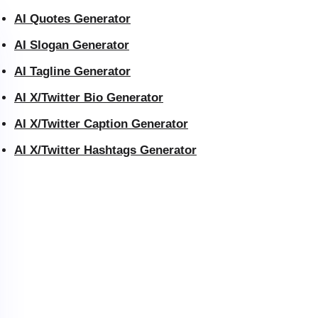
AI Quotes Generator
AI Slogan Generator
AI Tagline Generator
AI X/Twitter Bio Generator
AI X/Twitter Caption Generator
AI X/Twitter Hashtags Generator