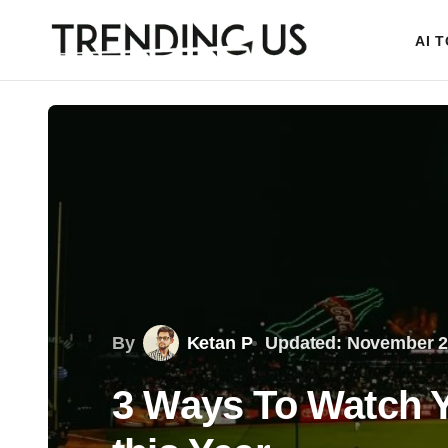
AI 
By
Ketan P
Updated: November 2
3 Ways To Watch Y