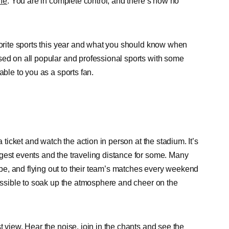
ine
. You are in complete control, and there’s now no
avorite sports this year and what you should know when
sed on all popular and professional sports with some
able to you as a sports fan.
a ticket and watch the action in person at the stadium. It’s
gest events and the traveling distance for some. Many
e, and flying out to their team’s matches every weekend
possible to soak up the atmosphere and cheer on the
t view. Hear the noise, join in the chants and see the