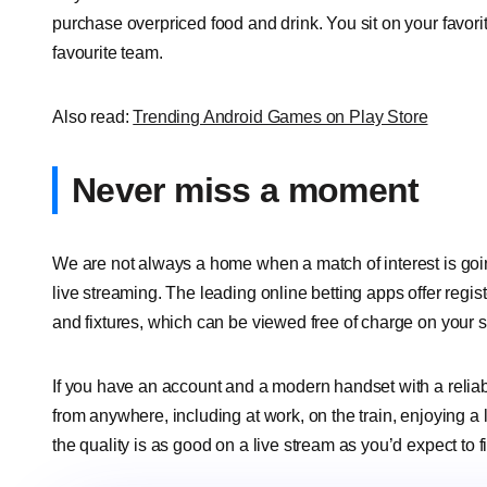
purchase overpriced food and drink. You sit on your favori
favourite team.
Also read:
Trending Android Games on Play Store
Never miss a moment
We are not always a home when a match of interest is goin
live streaming. The leading online betting apps offer regi
and fixtures, which can be viewed free of charge on your
If you have an account and a modern handset with a relia
from anywhere, including at work, on the train, enjoying a
the quality is as good on a live stream as you’d expect to f