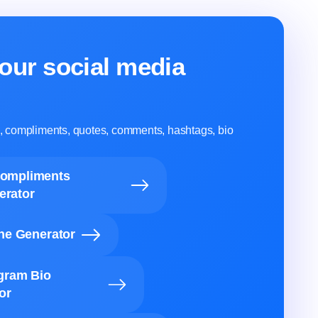
our social media
ns, compliments, quotes, comments, hashtags, bio
Compliments
erator
ine Generator
agram Bio
or