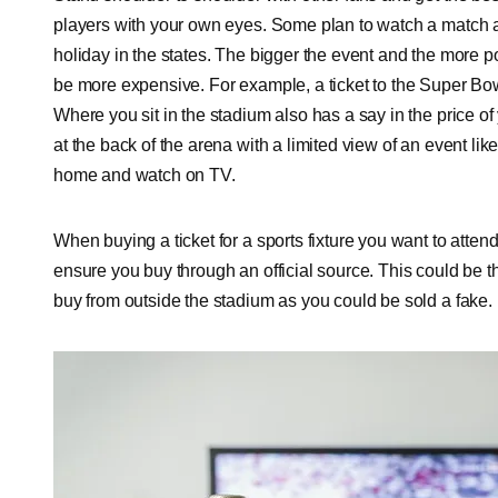
players with your own eyes. Some plan to watch a match 
holiday in the states. The bigger the event and the more popular
be more expensive. For example, a ticket to the Super Bo
Where you sit in the stadium also has a say in the price of 
at the back of the arena with a limited view of an event l
home and watch on TV.
When buying a ticket for a sports fixture you want to atte
ensure you buy through an official source. This could be th
buy from outside the stadium as you could be sold a fake.