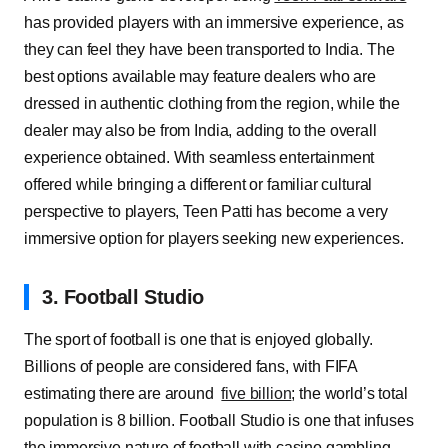
has provided players with an immersive experience, as
they can feel they have been transported to India. The
best options available may feature dealers who are
dressed in authentic clothing from the region, while the
dealer may also be from India, adding to the overall
experience obtained. With seamless entertainment
offered while bringing a different or familiar cultural
perspective to players, Teen Patti has become a very
immersive option for players seeking new experiences.
3. Football Studio
The sport of football is one that is enjoyed globally.
Billions of people are considered fans, with FIFA
estimating there are around
five billion
; the world’s total
population is 8 billion. Football Studio is one that infuses
the immersive nature of football with casino gambling,