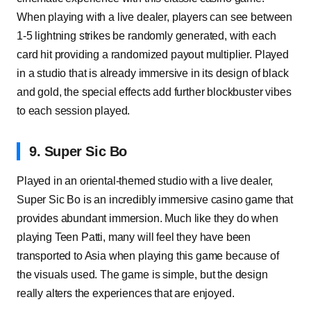
When playing with a live dealer, players can see between
1-5 lightning strikes be randomly generated, with each
card hit providing a randomized payout multiplier. Played
in a studio that is already immersive in its design of black
and gold, the special effects add further blockbuster vibes
to each session played.
9. Super Sic Bo
Played in an oriental-themed studio with a live dealer,
Super Sic Bo is an incredibly immersive casino game that
provides abundant immersion. Much like they do when
playing Teen Patti, many will feel they have been
transported to Asia when playing this game because of
the visuals used. The game is simple, but the design
really alters the experiences that are enjoyed.