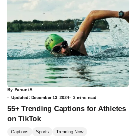
By
Pahuni A
Updated: December 13, 2024
3 mins read
55+ Trending Captions for Athletes
on TikTok
Captions
Sports
Trending Now