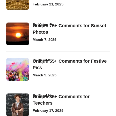
February 21, 2025
by
Ketan P
Unique 75+ Comments for Sunset
Photos
March 7, 2025
by
Parul K
Unique 55+ Comments for Festive
Pics
March 9, 2025
by
Parul K
Unique 35+ Comments for
Teachers
February 17, 2025