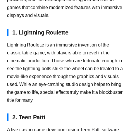
games that combine modernized features with immersive
displays and visuals.
1. Lightning Roulette
Lightning Roulette is an immersive invention of the
classic table game, with players able to revel in the
cinematic production. Those who are fortunate enough to
see the lightning bolts strike the wheel can be treated to a
movie-like experience through the graphics and visuals
used. While an eye-catching studio design helps to bring
the game to life, special effects truly make it a blockbuster
title for many.
2. Teen Patti
A live casino game developer using
Teen Patti software