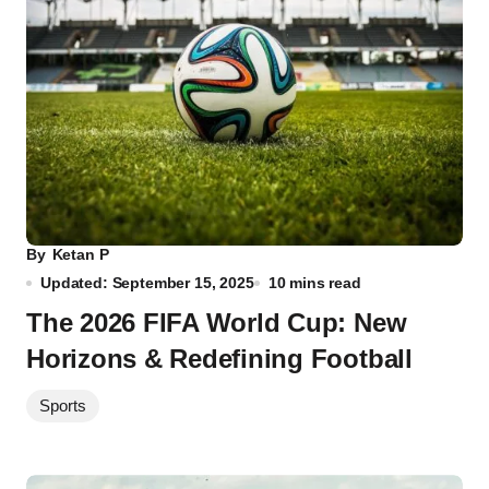
By
Ketan P
Updated: September 15, 2025
10 mins read
The 2026 FIFA World Cup: New
Horizons & Redefining Football
Sports