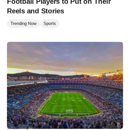
Football Players to Put on Their
Reels and Stories
Trending Now
Sports