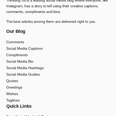
Trending Us is a leading social media blog where everyone, like
Instagram, has a story to tell using their creative captions,
comments, compliments and bios.
The best articles among them are delivered right to you.
Our Blog
Comments
Social Media Captions
Compliments
Social Media Bio
Social Media Hashtags
Social Media Guides
Quotes
Greetings
Wishes
Taglines
Quick Links