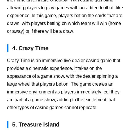
allowing players to play games with an added football-like
experience. In this game, players bet on the cards that are
drawn, with players betting on which team will win (home
or away) or if there will be a draw.
4. Crazy Time
Crazy Time is an immersive live dealer casino game that
provides a cinematic experience. It takes on the
appearance of a game show, with the dealer spinning a
large wheel that players bet on. The game creates an
immersive environment as players immediately feel they
are part of a game show, adding to the excitement that
other types of casino games cannot replicate.
5. Treasure Island