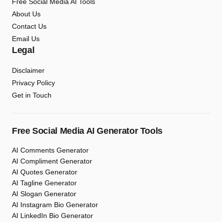
Free Social Media AI Tools
About Us
Contact Us
Email Us
Legal
Disclaimer
Privacy Policy
Get in Touch
Free Social Media AI Generator Tools
AI Comments Generator
AI Compliment Generator
AI Quotes Generator
AI Tagline Generator
AI Slogan Generator
AI Instagram Bio Generator
AI LinkedIn Bio Generator