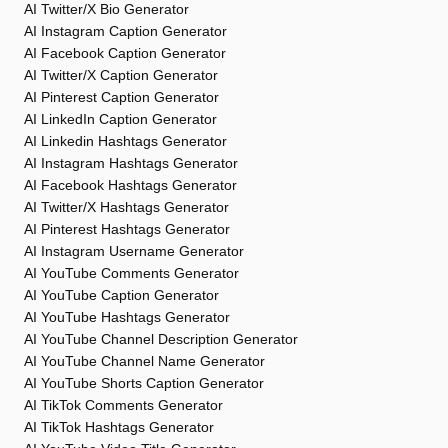
AI Twitter/X Bio Generator
AI Instagram Caption Generator
AI Facebook Caption Generator
AI Twitter/X Caption Generator
AI Pinterest Caption Generator
AI LinkedIn Caption Generator
AI Linkedin Hashtags Generator
AI Instagram Hashtags Generator
AI Facebook Hashtags Generator
AI Twitter/X Hashtags Generator
AI Pinterest Hashtags Generator
AI Instagram Username Generator
AI YouTube Comments Generator
AI YouTube Caption Generator
AI YouTube Hashtags Generator
AI YouTube Channel Description Generator
AI YouTube Channel Name Generator
AI YouTube Shorts Caption Generator
AI TikTok Comments Generator
AI TikTok Hashtags Generator