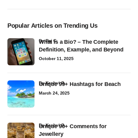
Popular Articles on Trending Us
by
Raj G
What Is a Bio? – The Complete
Definition, Example, and Beyond
October 11, 2025
by
Kashvi G
Unique 99+ Hashtags for Beach
March 24, 2025
by
Kashvi G
Unique 90+ Comments for
Jewellery