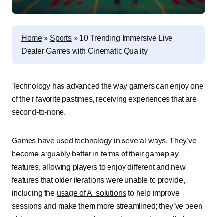
Home
»
Sports
»
10 Trending Immersive Live
Dealer Games with Cinematic Quality
Technology has advanced the way gamers can enjoy one
of their favorite pastimes, receiving experiences that are
second-to-none.
Games have used technology in several ways. They’ve
become arguably better in terms of their gameplay
features, allowing players to enjoy different and new
features that older iterations were unable to provide,
including the
usage of AI solutions
to help improve
sessions and make them more streamlined; they’ve been