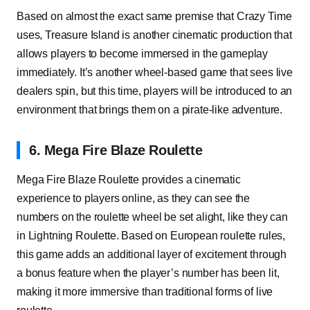
Based on almost the exact same premise that Crazy Time
uses, Treasure Island is another cinematic production that
allows players to become immersed in the gameplay
immediately. It’s another wheel-based game that sees live
dealers spin, but this time, players will be introduced to an
environment that brings them on a pirate-like adventure.
6. Mega Fire Blaze Roulette
Mega Fire Blaze Roulette provides a cinematic
experience to players online, as they can see the
numbers on the roulette wheel be set alight, like they can
in Lightning Roulette. Based on European roulette rules,
this game adds an additional layer of excitement through
a bonus feature when the player’s number has been lit,
making it more immersive than traditional forms of live