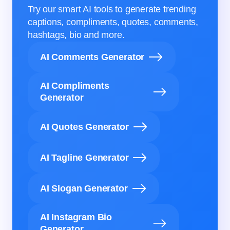
Try our smart AI tools to generate trending
captions, compliments, quotes, comments,
hashtags, bio and more.
AI Comments Generator
AI Compliments
Generator
AI Quotes Generator
AI Tagline Generator
AI Slogan Generator
AI Instagram Bio
Generator