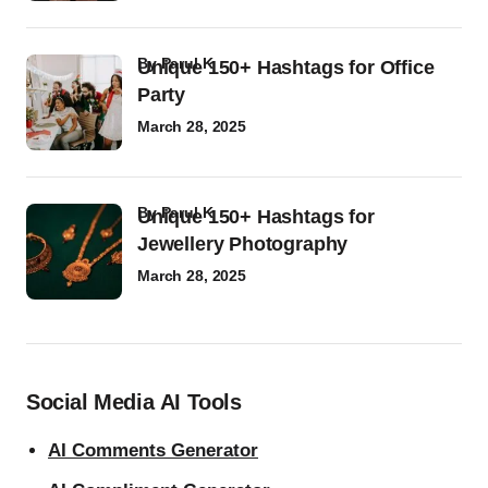
by
Parul K
Unique 150+ Hashtags for Office
Party
March 28, 2025
by
Parul K
Unique 150+ Hashtags for
Jewellery Photography
March 28, 2025
Social Media AI Tools
AI Comments Generator