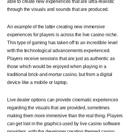
able to create new experiences that are ultra-realistic
through the visuals and sounds that are produced.
An example of the latter creating new immersive
experiences for players is across the live casino niche.
This type of gaming has taken off to an incredible level
with the technological advancements experienced.
Players receive sessions that are just as authentic as
those which would be enjoyed when playing in a
traditional brick-and-mortar casino, but from a digital
device like a mobile or laptop.
Live dealer options can provide cinematic experiences
regarding the visuals that are provided, sometimes
making them more immersive than the real thing. Players
can get lost in the graphics used by live casino software
providers
, with the developer creating themed casino