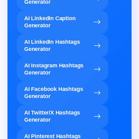
Generator
AI LinkedIn Caption
Generator
AI LinkedIn Hashtags
Generator
AI Instagram Hashtags
Generator
AI Facebook Hashtags
Generator
AI Twitter/X Hashtags
Generator
AI Pinterest Hashtags