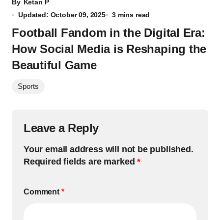
By
Ketan P
Updated: October 09, 2025
3 mins read
Football Fandom in the Digital Era:
How Social Media is Reshaping the
Beautiful Game
Sports
Leave a Reply
Your email address will not be published.
Required fields are marked
*
Comment
*