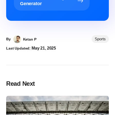
Generator
Sports
By
Ketan P
May 21, 2025
Last Updated:
Read Next