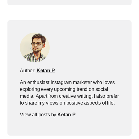
Author:
Ketan P
An enthusiast Instagram marketer who loves
exploring every upcoming trend on social
media. Apart from creative writing, I also prefer
to share my views on positive aspects of life.
View all posts by
Ketan P