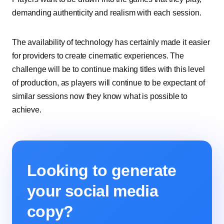
demanding authenticity and realism with each session.
The availability of technology has certainly made it easier
for providers to create cinematic experiences. The
challenge will be to continue making titles with this level
of production, as players will continue to be expectant of
similar sessions now they know what is possible to
achieve.
Looking to generate
your social media
copy?