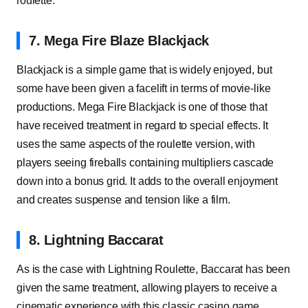
roulette.
7. Mega Fire Blaze Blackjack
Blackjack is a simple game that is widely enjoyed, but
some have been given a facelift in terms of movie-like
productions. Mega Fire Blackjack is one of those that
have received treatment in regard to special effects. It
uses the same aspects of the roulette version, with
players seeing fireballs containing multipliers cascade
down into a bonus grid. It adds to the overall enjoyment
and creates suspense and tension like a film.
8. Lightning Baccarat
As is the case with Lightning Roulette, Baccarat has been
given the same treatment, allowing players to receive a
cinematic experience with this classic casino game.