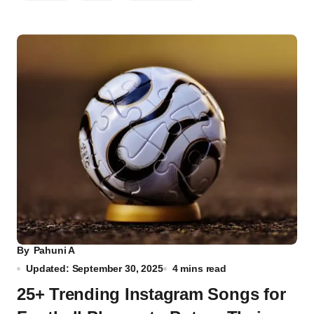
By
Pahuni A
Updated: September 30, 2025
4 mins read
25+ Trending Instagram Songs for