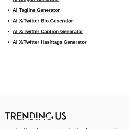
AI Tagline Generator
AI X/Twitter Bio Generator
AI X/Twitter Caption Generator
AI X/Twitter Hashtags Generator