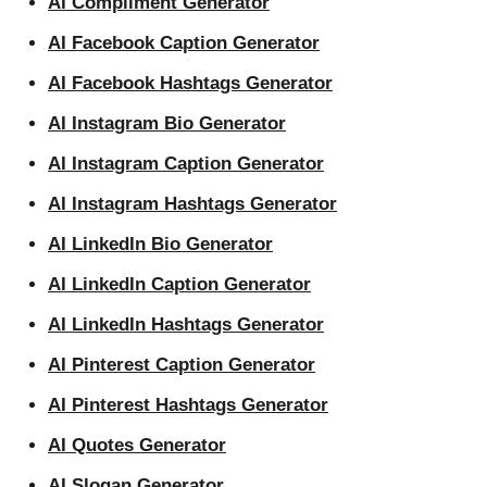
AI Compliment Generator
AI Facebook Caption Generator
AI Facebook Hashtags Generator
AI Instagram Bio Generator
AI Instagram Caption Generator
AI Instagram Hashtags Generator
AI LinkedIn Bio Generator
AI LinkedIn Caption Generator
AI LinkedIn Hashtags Generator
AI Pinterest Caption Generator
AI Pinterest Hashtags Generator
AI Quotes Generator
AI Slogan Generator