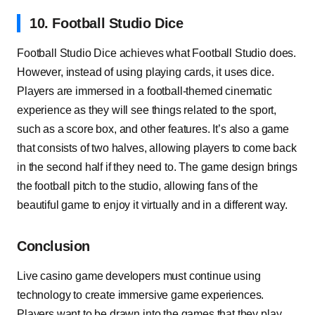
10. Football Studio Dice
Football Studio Dice achieves what Football Studio does.
However, instead of using playing cards, it uses dice.
Players are immersed in a football-themed cinematic
experience as they will see things related to the sport,
such as a score box, and other features. It’s also a game
that consists of two halves, allowing players to come back
in the second half if they need to. The game design brings
the football pitch to the studio, allowing fans of the
beautiful game to enjoy it virtually and in a different way.
Conclusion
Live casino game developers must continue using
technology to create immersive game experiences.
Players want to be drawn into the games that they play,