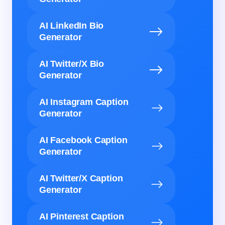
AI LinkedIn Bio
Generator
AI Twitter/X Bio
Generator
AI Instagram Caption
Generator
AI Facebook Caption
Generator
AI Twitter/X Caption
Generator
AI Pinterest Caption