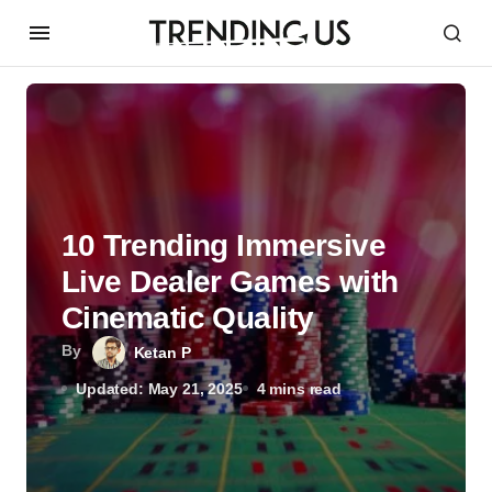
10 Trending Immersive
Live Dealer Games with
Cinematic Quality
By
Ketan P
Updated: May 21, 2025
4 mins read