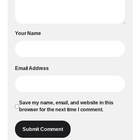
Your Name
Email Address
Save my name, email, and website in this
browser for the next time I comment.
Submit Comment