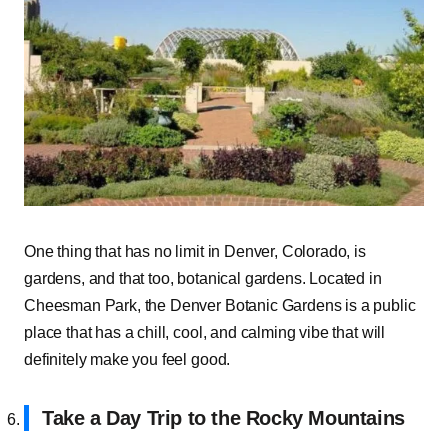
One thing that has no limit in Denver, Colorado, is
gardens, and that too, botanical gardens. Located in
Cheesman Park, the Denver Botanic Gardens is a public
place that has a chill, cool, and calming vibe that will
definitely make you feel good.
Take a Day Trip to the Rocky Mountains