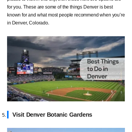
for you. These are some of the things Denver is best
known for and what most people recommend when you’re
in Denver, Colorado.
Visit Denver Botanic Gardens