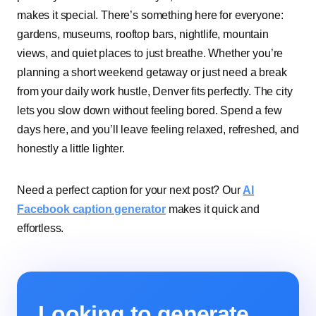
makes it special. There’s something here for everyone:
gardens, museums, rooftop bars, nightlife, mountain
views, and quiet places to just breathe. Whether you’re
planning a short weekend getaway or just need a break
from your daily work hustle, Denver fits perfectly. The city
lets you slow down without feeling bored. Spend a few
days here, and you’ll leave feeling relaxed, refreshed, and
honestly a little lighter.
Need a perfect caption for your next post? Our
AI
Facebook caption generator
makes it quick and
effortless.
Looking to generate