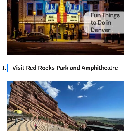
Visit Red Rocks Park and Amphitheatre