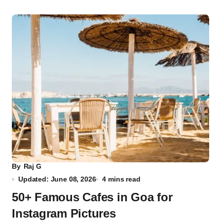
By
Raj G
Updated: June 08, 2026
4 mins read
50+ Famous Cafes in Goa for
Instagram Pictures