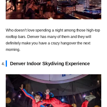
Who doesn’t love spending a night among those high-top
rooftop bars. Denver has many of them and they will
definitely make you have a crazy hangover the next
morning.
Denver Indoor Skydiving Experience