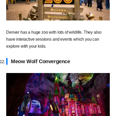
Denver has a huge zoo with lots of wildlife. They also
have interactive sessions and events which you can
explore with your kids.
Meow Wolf Convergence