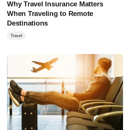
Why Travel Insurance Matters
When Traveling to Remote
Destinations
Travel