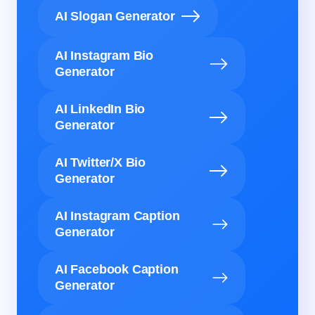
AI Slogan Generator
AI Instagram Bio
Generator
AI LinkedIn Bio
Generator
AI Twitter/X Bio
Generator
AI Instagram Caption
Generator
AI Facebook Caption
Generator