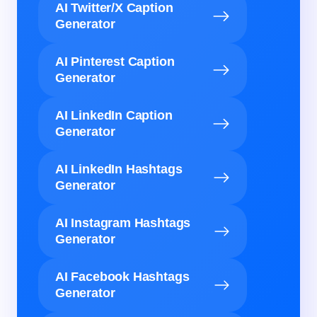
AI Twitter/X Caption
Generator
AI Pinterest Caption
Generator
AI LinkedIn Caption
Generator
AI LinkedIn Hashtags
Generator
AI Instagram Hashtags
Generator
AI Facebook Hashtags
Generator