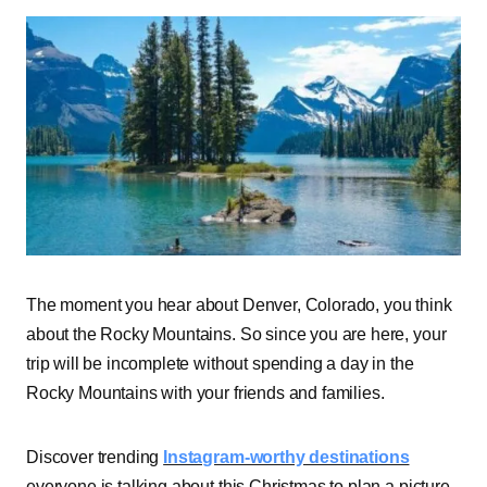
The moment you hear about Denver, Colorado, you think
about the Rocky Mountains. So since you are here, your
trip will be incomplete without spending a day in the
Rocky Mountains with your friends and families.
Discover trending
Instagram-worthy destinations
everyone is talking about this Christmas to plan a picture-