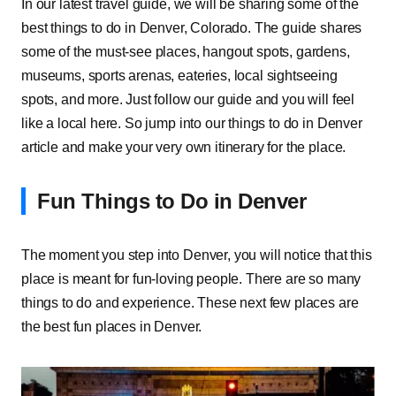
In our latest travel guide, we will be sharing some of the
best things to do in Denver, Colorado. The guide shares
some of the must-see places, hangout spots, gardens,
museums, sports arenas, eateries, local sightseeing
spots, and more. Just follow our guide and you will feel
like a local here. So jump into our things to do in Denver
article and make your very own itinerary for the place.
Fun Things to Do in Denver
The moment you step into Denver, you will notice that this
place is meant for fun-loving people. There are so many
things to do and experience. These next few places are
the best fun places in Denver.