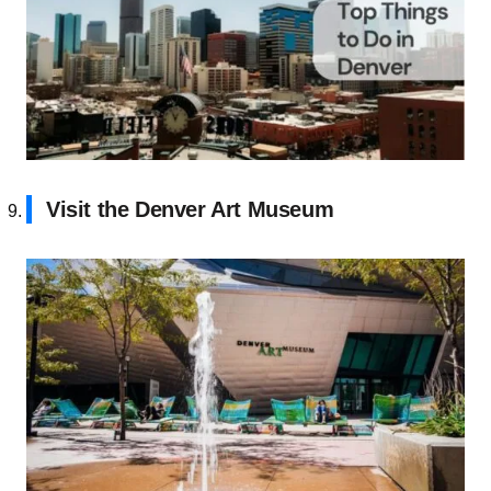
Visit the Denver Art Museum