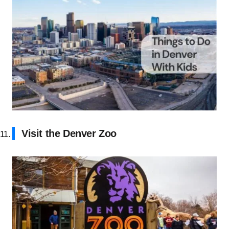
Visit the Denver Zoo