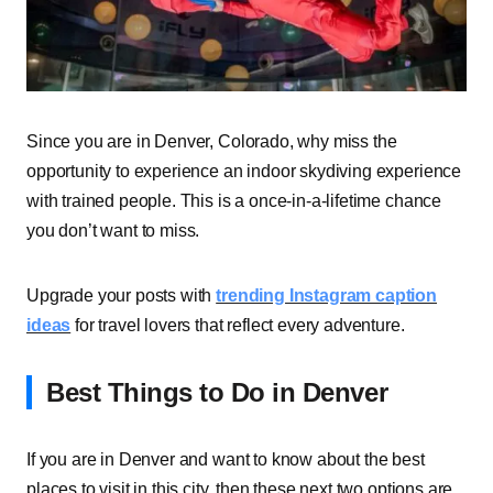
Since you are in Denver, Colorado, why miss the
opportunity to experience an indoor skydiving experience
with trained people. This is a once-in-a-lifetime chance
you don’t want to miss.
Upgrade your posts with
trending Instagram caption
ideas
for travel lovers that reflect every adventure.
Best Things to Do in Denver
If you are in Denver and want to know about the best
places to visit in this city, then these next two options are