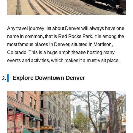
Any travel journey list about Denver will always have one
name in common, that is Red Rocks Park. It is among the
most famous places in Denver, situated in Morrison,
Colorado. This is a huge amphitheatre hosting many
events and activities, which makes it a must-visit place.
Explore Downtown Denver