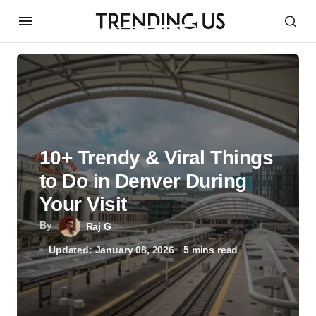
10+ Trendy & Viral Things
to Do in Denver During
Your Visit
By
Raj G
Updated: January 08, 2026
5 mins read