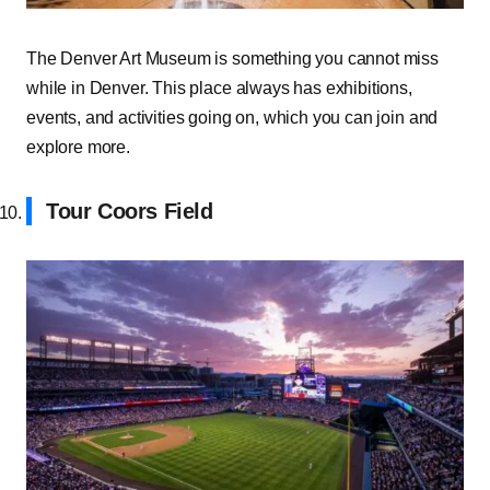
The Denver Art Museum is something you cannot miss
while in Denver. This place always has exhibitions,
events, and activities going on, which you can join and
explore more.
Tour Coors Field