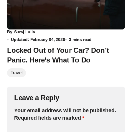
By
Suraj Lulla
Updated: February 04, 2026
3 mins read
Locked Out of Your Car? Don’t
Panic. Here’s What To Do
Travel
Leave a Reply
Your email address will not be published.
Required fields are marked
*