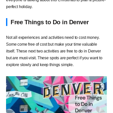
perfect holiday.
Free Things to Do in Denver
Not all experiences and activities need to cost money.
Some come free of cost but make your time valuable
itself. These next two activities are free to do in Denver
but are must-visit. These spots are perfect if you want to
explore slowly and keep things simple.