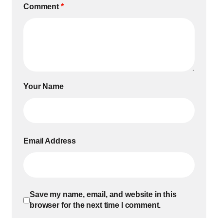
Comment
*
Your Name
Email Address
Save my name, email, and website in this
browser for the next time I comment.