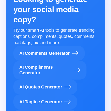
your social media
copy?
Try our smart AI tools to generate trending
captions, compliments, quotes, comments,
hashtags, bio and more.
AI Comments Generator
AI Compliments
Generator
AI Quotes Generator
AI Tagline Generator