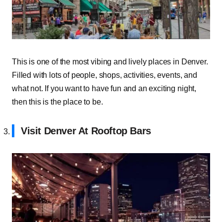
This is one of the most vibing and lively places in Denver.
Filled with lots of people, shops, activities, events, and
what not. If you want to have fun and an exciting night,
then this is the place to be.
Visit Denver At Rooftop Bars