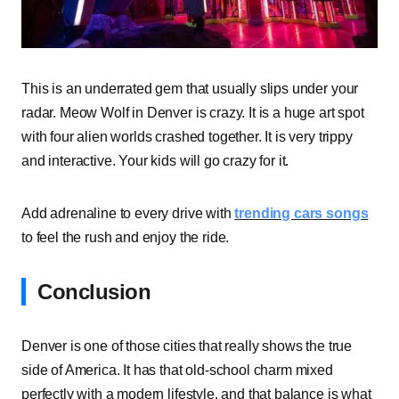
This is an underrated gem that usually slips under your
radar. Meow Wolf in Denver is crazy. It is a huge art spot
with four alien worlds crashed together. It is very trippy
and interactive. Your kids will go crazy for it.
Add adrenaline to every drive with
trending cars songs
to feel the rush and enjoy the ride.
Conclusion
Denver is one of those cities that really shows the true
side of America. It has that old-school charm mixed
perfectly with a modern lifestyle, and that balance is what