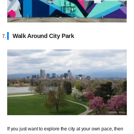
Walk Around City Park
If you just want to explore the city at your own pace, then