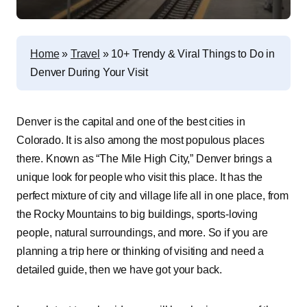
Home
»
Travel
»
10+ Trendy & Viral Things to Do in
Denver During Your Visit
Denver is the capital and one of the best cities in
Colorado. It is also among the most populous places
there. Known as “The Mile High City,” Denver brings a
unique look for people who visit this place. It has the
perfect mixture of city and village life all in one place, from
the Rocky Mountains to big buildings, sports-loving
people, natural surroundings, and more. So if you are
planning a trip here or thinking of visiting and need a
detailed guide, then we have got your back.