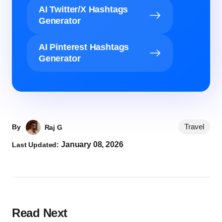
AI Twitter/X Hashtags
Generator
AI Pinterest Hashtags
Generator
Travel
By
Raj G
January 08, 2026
Last Updated:
Read Next