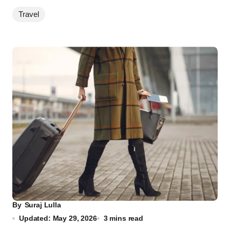
Travel
By
Suraj Lulla
Updated: May 29, 2026
3 mins read