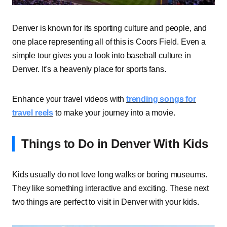
Denver is known for its sporting culture and people, and
one place representing all of this is Coors Field. Even a
simple tour gives you a look into baseball culture in
Denver. It’s a heavenly place for sports fans.
Enhance your travel videos with
trending songs for
travel reels
to make your journey into a movie.
Things to Do in Denver With Kids
Kids usually do not love long walks or boring museums.
They like something interactive and exciting. These next
two things are perfect to visit in Denver with your kids.