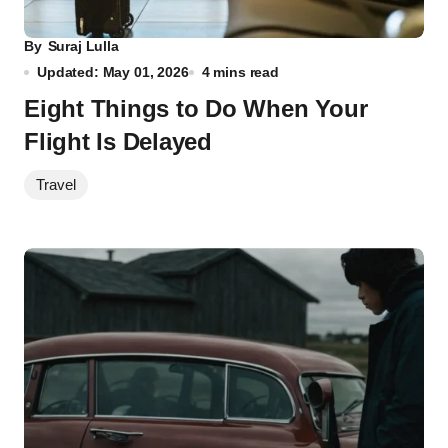
By
Suraj Lulla
Updated: May 01, 2026
4 mins read
Eight Things to Do When Your
Flight Is Delayed
Travel