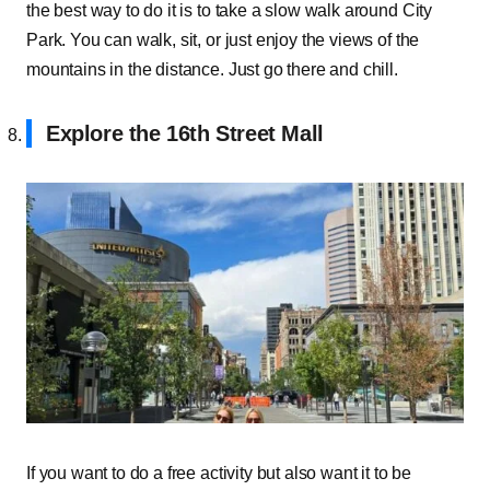
the best way to do it is to take a slow walk around City
Park. You can walk, sit, or just enjoy the views of the
mountains in the distance. Just go there and chill.
Explore the 16th Street Mall
If you want to do a free activity but also want it to be