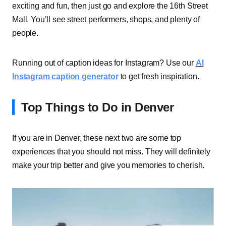
exciting and fun, then just go and explore the 16th Street
Mall. You’ll see street performers, shops, and plenty of
people.
Running out of caption ideas for Instagram? Use our
AI
Instagram caption generator
to get fresh inspiration.
Top Things to Do in Denver
If you are in Denver, these next two are some top
experiences that you should not miss. They will definitely
make your trip better and give you memories to cherish.