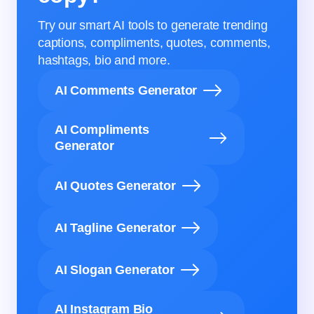
Try our smart AI tools to generate trending
captions, compliments, quotes, comments,
hashtags, bio and more.
AI Comments Generator
AI Compliments
Generator
AI Quotes Generator
AI Tagline Generator
AI Slogan Generator
AI Instagram Bio