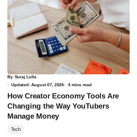
By
Suraj Lulla
Updated: August 07, 2026
4 mins read
How Creator Economy Tools Are
Changing the Way YouTubers
Manage Money
Tech