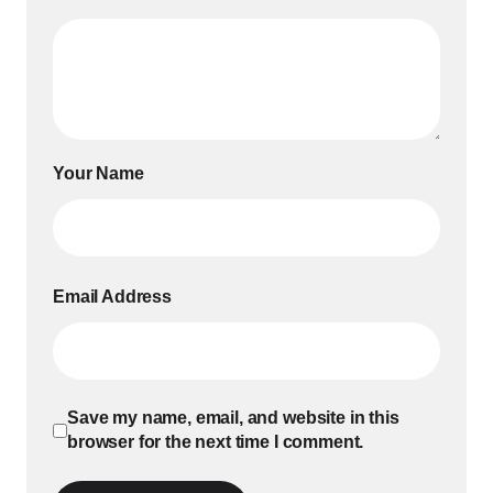
Your Name
Email Address
Save my name, email, and website in this
browser for the next time I comment.