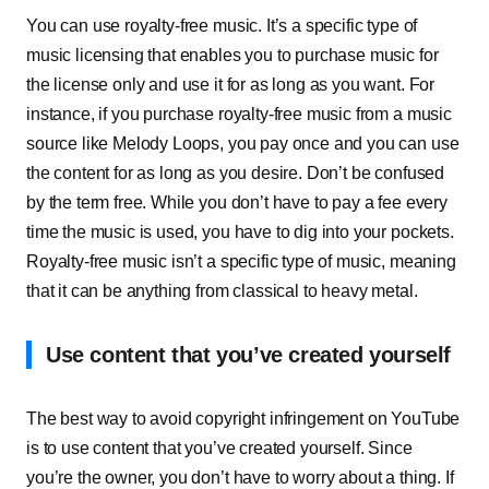
You can use royalty-free music. It’s a specific type of
music licensing that enables you to purchase music for
the license only and use it for as long as you want. For
instance, if you purchase royalty-free music from a music
source like Melody Loops, you pay once and you can use
the content for as long as you desire. Don’t be confused
by the term free. While you don’t have to pay a fee every
time the music is used, you have to dig into your pockets.
Royalty-free music isn’t a specific type of music, meaning
that it can be anything from classical to heavy metal.
Use content that you’ve created yourself
The best way to avoid copyright infringement on YouTube
is to use content that you’ve created yourself. Since
you’re the owner, you don’t have to worry about a thing. If