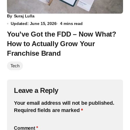
By
Suraj Lulla
Updated: June 15, 2026
4 mins read
You’ve Got the FDD – Now What?
How to Actually Grow Your
Franchise Brand
Tech
Leave a Reply
Your email address will not be published.
Required fields are marked
*
Comment
*