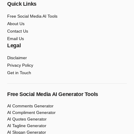
Quick Links
Free Social Media AI Tools
About Us
Contact Us
Email Us
Legal
Disclaimer
Privacy Policy
Get in Touch
Free Social Media AI Generator Tools
AI Comments Generator
AI Compliment Generator
AI Quotes Generator
AI Tagline Generator
AI Slogan Generator