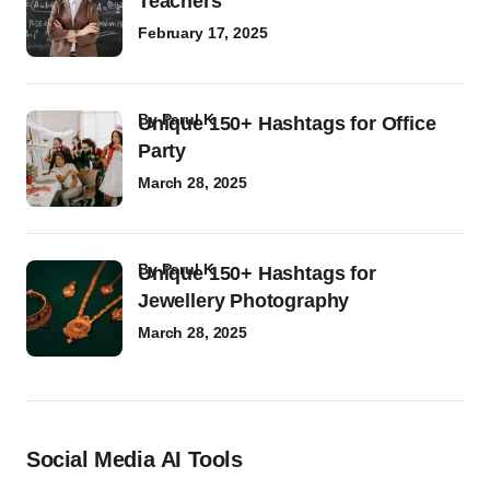
Teachers
February 17, 2025
by
Parul K
Unique 150+ Hashtags for Office
Party
March 28, 2025
by
Parul K
Unique 150+ Hashtags for
Jewellery Photography
March 28, 2025
Social Media AI Tools