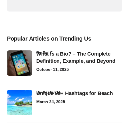
Popular Articles on Trending Us
by
Raj G
What Is a Bio? – The Complete
Definition, Example, and Beyond
October 11, 2025
by
Kashvi G
Unique 99+ Hashtags for Beach
March 24, 2025