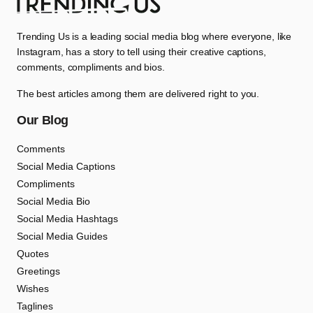
Trending Us is a leading social media blog where everyone, like
Instagram, has a story to tell using their creative captions,
comments, compliments and bios.
The best articles among them are delivered right to you.
Our Blog
Comments
Social Media Captions
Compliments
Social Media Bio
Social Media Hashtags
Social Media Guides
Quotes
Greetings
Wishes
Taglines