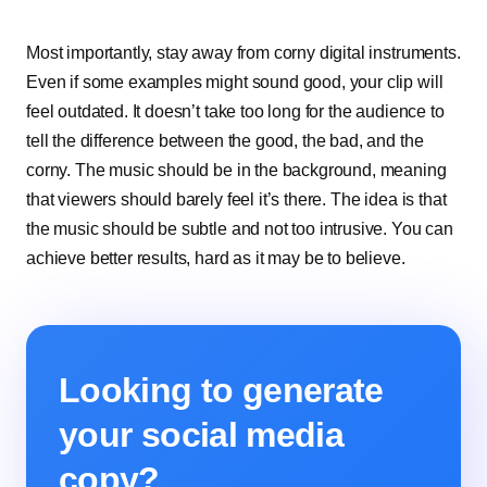
Most importantly, stay away from corny digital instruments.
Even if some examples might sound good, your clip will
feel outdated. It doesn’t take too long for the audience to
tell the difference between the good, the bad, and the
corny. The music should be in the background, meaning
that viewers should barely feel it’s there. The idea is that
the music should be subtle and not too intrusive. You can
achieve better results, hard as it may be to believe.
Looking to generate
your social media
copy?