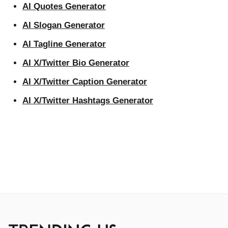
AI Quotes Generator
AI Slogan Generator
AI Tagline Generator
AI X/Twitter Bio Generator
AI X/Twitter Caption Generator
AI X/Twitter Hashtags Generator