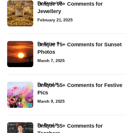
by
Kashvi G
Unique 90+ Comments for
Jewellery
February 21, 2025
by
Ketan P
Unique 75+ Comments for Sunset
Photos
March 7, 2025
by
Parul K
Unique 55+ Comments for Festive
Pics
March 9, 2025
by
Parul K
Unique 35+ Comments for