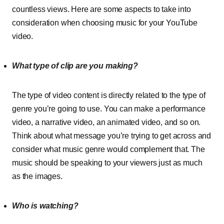
countless views. Here are some aspects to take into
consideration when choosing music for your YouTube
video.
What type of clip are you making?
The type of video content is directly related to the type of
genre you’re going to use. You can make a performance
video, a narrative video, an animated video, and so on.
Think about what message you’re trying to get across and
consider what music genre would complement that. The
music should be speaking to your viewers just as much
as the images.
Who is watching?