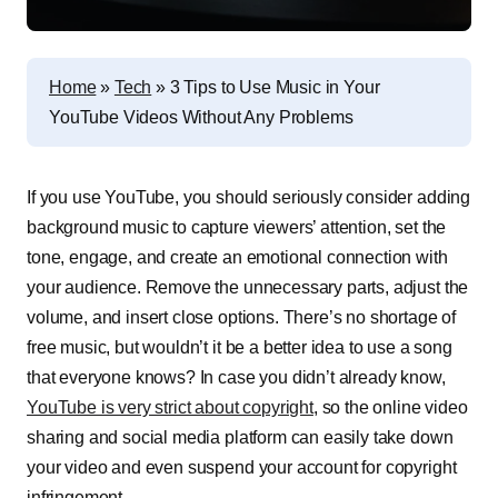
Home
»
Tech
»
3 Tips to Use Music in Your
YouTube Videos Without Any Problems
If you use YouTube, you should seriously consider adding
background music to capture viewers’ attention, set the
tone, engage, and create an emotional connection with
your audience. Remove the unnecessary parts, adjust the
volume, and insert close options. There’s no shortage of
free music, but wouldn’t it be a better idea to use a song
that everyone knows? In case you didn’t already know,
YouTube is very strict about copyright
, so the online video
sharing and social media platform can easily take down
your video and even suspend your account for copyright
infringement.