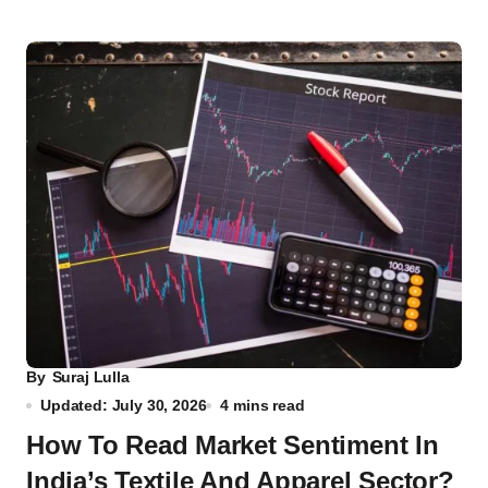
By
Suraj Lulla
Updated: July 30, 2026
4 mins read
How To Read Market Sentiment In
India’s Textile And Apparel Sector?