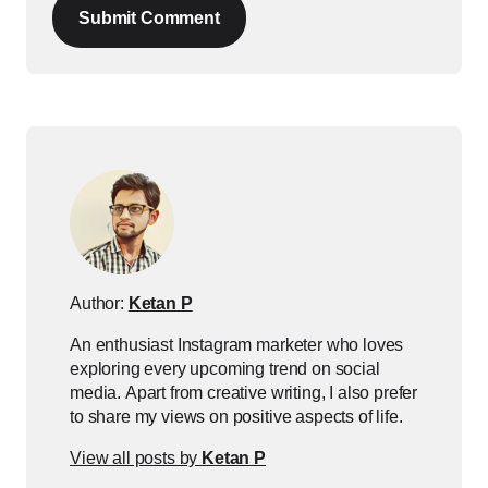
Submit Comment
Author:
Ketan P
An enthusiast Instagram marketer who loves
exploring every upcoming trend on social
media. Apart from creative writing, I also prefer
to share my views on positive aspects of life.
View all posts by
Ketan P