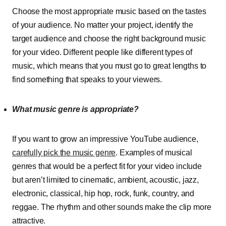
Choose the most appropriate music based on the tastes
of your audience. No matter your project, identify the
target audience and choose the right background music
for your video. Different people like different types of
music, which means that you must go to great lengths to
find something that speaks to your viewers.
What music genre is appropriate?
If you want to grow an impressive YouTube audience,
carefully pick the music genre
. Examples of musical
genres that would be a perfect fit for your video include
but aren’t limited to cinematic, ambient, acoustic, jazz,
electronic, classical, hip hop, rock, funk, country, and
reggae. The rhythm and other sounds make the clip more
attractive.