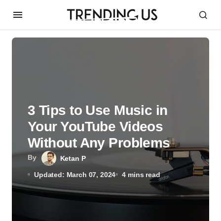
3 Tips to Use Music in
Your YouTube Videos
Without Any Problems
By
Ketan P
Updated: March 07, 2024
4 mins read