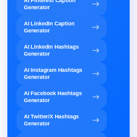
AI Pinterest Caption
Generator
AI LinkedIn Caption
Generator
AI LinkedIn Hashtags
Generator
AI Instagram Hashtags
Generator
AI Facebook Hashtags
Generator
AI Twitter/X Hashtags
Generator