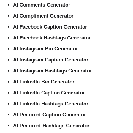
AI Comments Generator
AI Compliment Generator
AI Facebook Caption Generator
AI Facebook Hashtags Generator
AI Instagram Bio Generator
AI Instagram Caption Generator
AI Instagram Hashtags Generator
AI LinkedIn Bio Generator
AI LinkedIn Caption Generator
AI LinkedIn Hashtags Generator
AI Pinterest Caption Generator
AI Pinterest Hashtags Generator