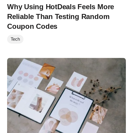
Why Using HotDeals Feels More
Reliable Than Testing Random
Coupon Codes
Tech