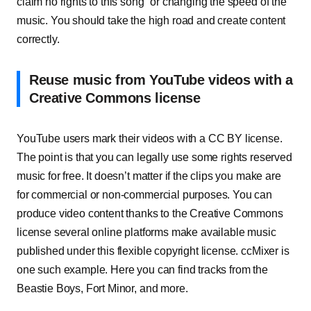
claim no rights to this song” or changing the speed of the
music. You should take the high road and create content
correctly.
Reuse music from YouTube videos with a
Creative Commons license
YouTube users mark their videos with a CC BY license.
The point is that you can legally use some rights reserved
music for free. It doesn’t matter if the clips you make are
for commercial or non-commercial purposes. You can
produce video content thanks to the Creative Commons
license several online platforms make available music
published under this flexible copyright license. ccMixer is
one such example. Here you can find tracks from the
Beastie Boys, Fort Minor, and more.