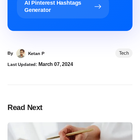
AI Pinterest Hashtags
Generator
Tech
By
Ketan P
March 07, 2024
Last Updated:
Read Next