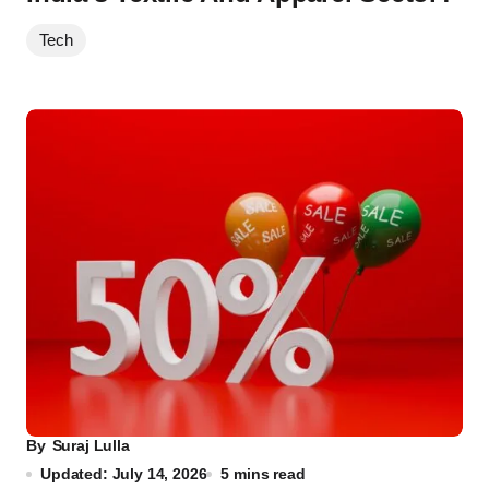
Tech
By
Suraj Lulla
Updated: July 14, 2026
5 mins read