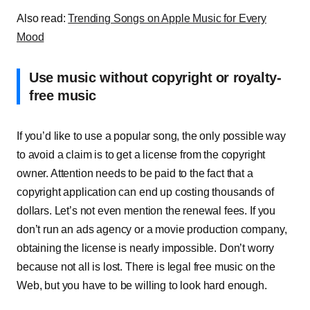
Also read:
Trending Songs on Apple Music for Every
Mood
Use music without copyright or royalty-
free music
If you’d like to use a popular song, the only possible way
to avoid a claim is to get a license from the copyright
owner. Attention needs to be paid to the fact that a
copyright application can end up costing thousands of
dollars. Let’s not even mention the renewal fees. If you
don’t run an ads agency or a movie production company,
obtaining the license is nearly impossible. Don’t worry
because not all is lost. There is legal free music on the
Web, but you have to be willing to look hard enough.