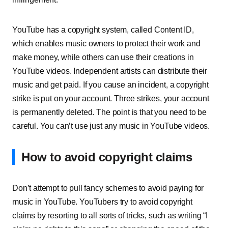
YouTube has a copyright system, called Content ID,
which enables music owners to protect their work and
make money, while others can use their creations in
YouTube videos. Independent artists can distribute their
music and get paid. If you cause an incident, a copyright
strike is put on your account. Three strikes, your account
is permanently deleted. The point is that you need to be
careful. You can’t use just any music in YouTube videos.
How to avoid copyright claims
Don’t attempt to pull fancy schemes to avoid paying for
music in YouTube. YouTubers try to avoid copyright
claims by resorting to all sorts of tricks, such as writing “I