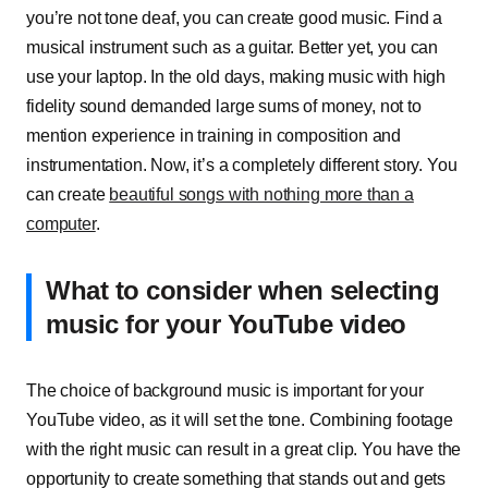
you’re not tone deaf, you can create good music. Find a
musical instrument such as a guitar. Better yet, you can
use your laptop. In the old days, making music with high
fidelity sound demanded large sums of money, not to
mention experience in training in composition and
instrumentation. Now, it’s a completely different story. You
can create
beautiful songs with nothing more than a
computer
.
What to consider when selecting
music for your YouTube video
The choice of background music is important for your
YouTube video, as it will set the tone. Combining footage
with the right music can result in a great clip. You have the
opportunity to create something that stands out and gets