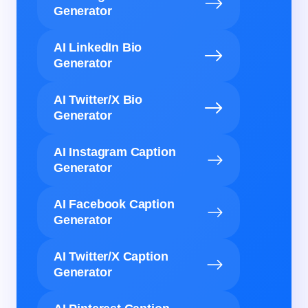
Generator
AI LinkedIn Bio
Generator
AI Twitter/X Bio
Generator
AI Instagram Caption
Generator
AI Facebook Caption
Generator
AI Twitter/X Caption
Generator