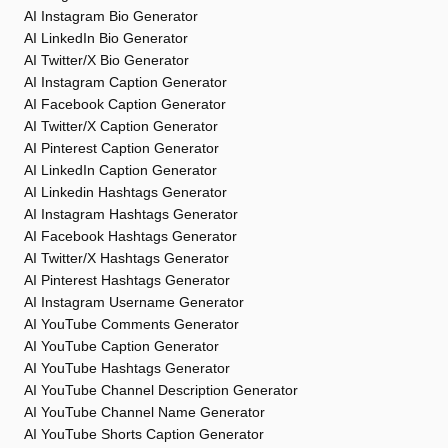
AI Instagram Bio Generator
AI LinkedIn Bio Generator
AI Twitter/X Bio Generator
AI Instagram Caption Generator
AI Facebook Caption Generator
AI Twitter/X Caption Generator
AI Pinterest Caption Generator
AI LinkedIn Caption Generator
AI Linkedin Hashtags Generator
AI Instagram Hashtags Generator
AI Facebook Hashtags Generator
AI Twitter/X Hashtags Generator
AI Pinterest Hashtags Generator
AI Instagram Username Generator
AI YouTube Comments Generator
AI YouTube Caption Generator
AI YouTube Hashtags Generator
AI YouTube Channel Description Generator
AI YouTube Channel Name Generator
AI YouTube Shorts Caption Generator