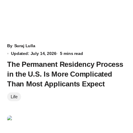
By
Suraj Lulla
Updated: July 14, 2026
5 mins read
The Permanent Residency Process
in the U.S. Is More Complicated
Than Most Applicants Expect
Life