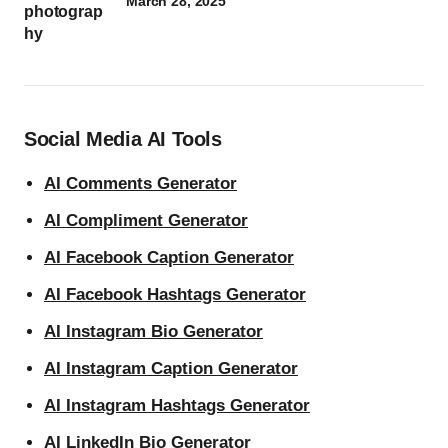
March 28, 2025
Social Media AI Tools
AI Comments Generator
AI Compliment Generator
AI Facebook Caption Generator
AI Facebook Hashtags Generator
AI Instagram Bio Generator
AI Instagram Caption Generator
AI Instagram Hashtags Generator
AI LinkedIn Bio Generator