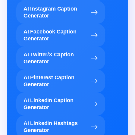
AI Instagram Caption
Generator
AI Facebook Caption
Generator
AI Twitter/X Caption
Generator
AI Pinterest Caption
Generator
AI LinkedIn Caption
Generator
AI LinkedIn Hashtags
Generator