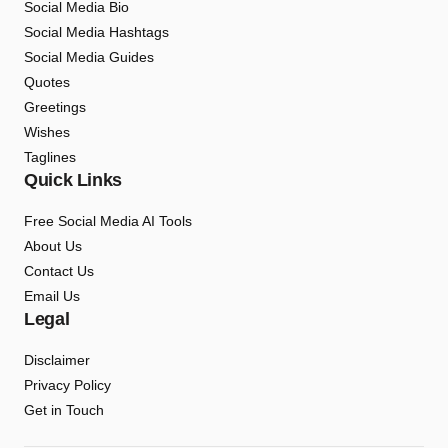
Social Media Bio
Social Media Hashtags
Social Media Guides
Quotes
Greetings
Wishes
Taglines
Quick Links
Free Social Media AI Tools
About Us
Contact Us
Email Us
Legal
Disclaimer
Privacy Policy
Get in Touch