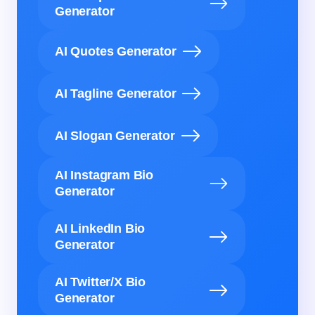
Generator
AI Quotes Generator
AI Tagline Generator
AI Slogan Generator
AI Instagram Bio
Generator
AI LinkedIn Bio
Generator
AI Twitter/X Bio
Generator