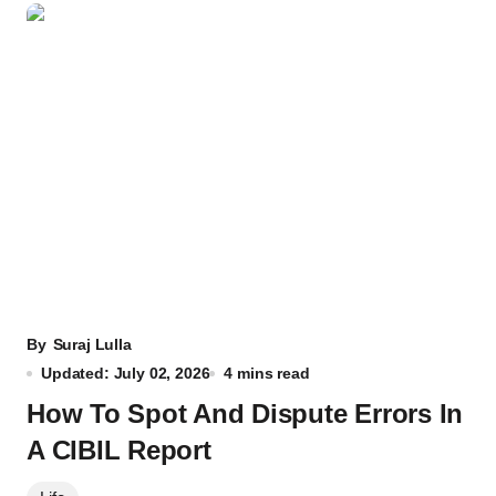
By
Suraj Lulla
Updated: July 02, 2026
4 mins read
How To Spot And Dispute Errors In
A CIBIL Report