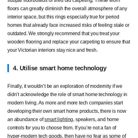
subpar floorboards or tired old carpeting. These worn
floors can greatly diminish the overall atmosphere of any
interior space, but this rings especially true for period
homes that already face increased risks of feeling stale or
outdated. We strongly recommend that you treat your
wooden flooring and replace your carpeting to ensure that
your Victorian interiors stay nice and fresh.
4. Utilise smart home technology
Finally, it wouldn’t be an exploration of modernity if we
didn’t acknowledge the role of smart home technology in
modern living. As more and more tech companies start
developing their own smart home products, there is now
an abundance of
smart lighting
, speakers, and home
controls for you to choose from. If you’re not a fan of
hyper-modern tech goods, then have no fear as some of