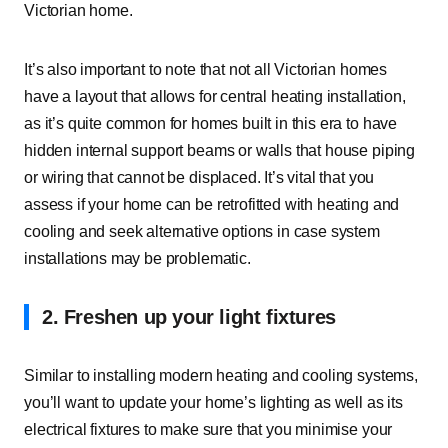
Victorian home.
It’s also important to note that not all Victorian homes
have a layout that allows for central heating installation,
as it’s quite common for homes built in this era to have
hidden internal support beams or walls that house piping
or wiring that cannot be displaced. It’s vital that you
assess if your home can be
retrofitted with heating and
cooling
and seek alternative options in case system
installations may be problematic.
2. Freshen up your light fixtures
Similar to installing modern heating and cooling systems,
you’ll want to update your home’s lighting as well as its
electrical fixtures to make sure that you minimise your