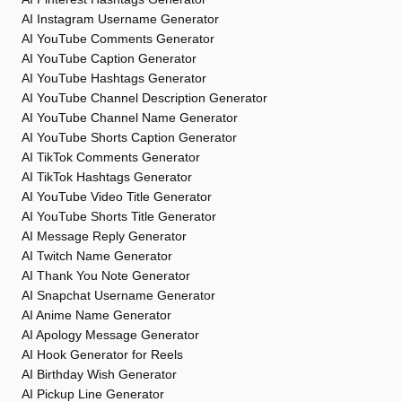
AI Instagram Username Generator
AI YouTube Comments Generator
AI YouTube Caption Generator
AI YouTube Hashtags Generator
AI YouTube Channel Description Generator
AI YouTube Channel Name Generator
AI YouTube Shorts Caption Generator
AI TikTok Comments Generator
AI TikTok Hashtags Generator
AI YouTube Video Title Generator
AI YouTube Shorts Title Generator
AI Message Reply Generator
AI Twitch Name Generator
AI Thank You Note Generator
AI Snapchat Username Generator
AI Anime Name Generator
AI Apology Message Generator
AI Hook Generator for Reels
AI Birthday Wish Generator
AI Pickup Line Generator