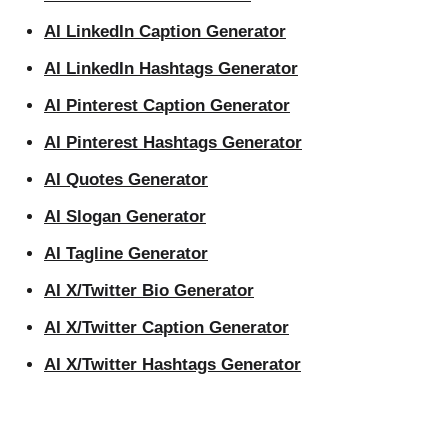
AI LinkedIn Caption Generator
AI LinkedIn Hashtags Generator
AI Pinterest Caption Generator
AI Pinterest Hashtags Generator
AI Quotes Generator
AI Slogan Generator
AI Tagline Generator
AI X/Twitter Bio Generator
AI X/Twitter Caption Generator
AI X/Twitter Hashtags Generator