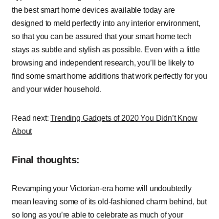
the best smart home devices available today are
designed to meld perfectly into any interior environment,
so that you can be assured that your smart home tech
stays as subtle and stylish as possible. Even with a little
browsing and independent research, you’ll be likely to
find some smart home additions that work perfectly for you
and your wider household.
Read next:
Trending Gadgets of 2020 You Didn’t Know
About
Final thoughts:
Revamping your Victorian-era home will undoubtedly
mean leaving some of its old-fashioned charm behind, but
so long as you’re able to celebrate as much of your