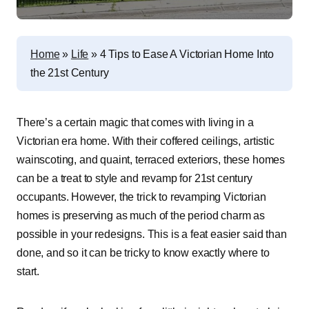
Home
»
Life
»
4 Tips to Ease A Victorian Home Into
the 21st Century
There’s a certain magic that comes with living in a
Victorian era home. With their coffered ceilings, artistic
wainscoting, and quaint, terraced exteriors, these homes
can be a treat to style and revamp for 21st century
occupants. However, the trick to revamping Victorian
homes is preserving as much of the period charm as
possible in your redesigns. This is a feat easier said than
done, and so it can be tricky to know exactly where to
start.