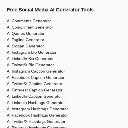
Free Social Media AI Generator Tools
AI Comments Generator
AI Compliment Generator
AI Quotes Generator
AI Tagline Generator
AI Slogan Generator
AI Instagram Bio Generator
AI LinkedIn Bio Generator
AI Twitter/X Bio Generator
AI Instagram Caption Generator
AI Facebook Caption Generator
AI Twitter/X Caption Generator
AI Pinterest Caption Generator
AI LinkedIn Caption Generator
AI Linkedin Hashtags Generator
AI Instagram Hashtags Generator
AI Facebook Hashtags Generator
AI Twitter/X Hashtags Generator
AI Pinterest Hashtags Generator