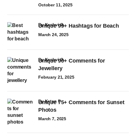
October 11, 2025
by
Kashvi G
Unique 99+ Hashtags for Beach
March 24, 2025
by
Kashvi G
Unique 90+ Comments for
Jewellery
February 21, 2025
by
Ketan P
Unique 75+ Comments for Sunset
Photos
March 7, 2025