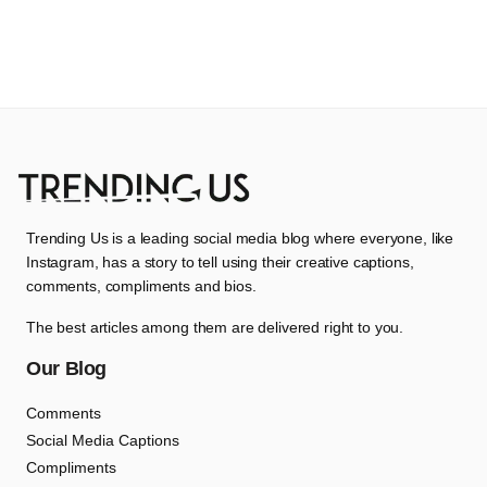
Trending Us is a leading social media blog where everyone, like
Instagram, has a story to tell using their creative captions,
comments, compliments and bios.
The best articles among them are delivered right to you.
Our Blog
Comments
Social Media Captions
Compliments