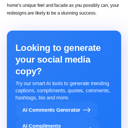
home’s unique feel and facade as you possibly can, your
redesigns are likely to be a stunning success.
Looking to generate
your social media
copy?
Try our smart AI tools to generate trending
captions, compliments, quotes, comments,
hashtags, bio and more.
AI Comments Generator
AI Compliments