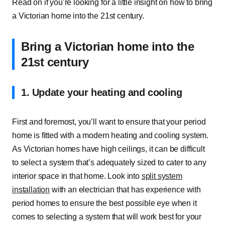
Read on if you’re looking for a little insight on how to bring
a Victorian home into the 21st century.
Bring a Victorian home into the
21st century
1. Update your heating and cooling
First and foremost, you’ll want to ensure that your period
home is fitted with a modern heating and cooling system.
As Victorian homes have high ceilings, it can be difficult
to select a system that’s adequately sized to cater to any
interior space in that home. Look into
split system
installation
with an electrician that has experience with
period homes to ensure the best possible eye when it
comes to selecting a system that will work best for your