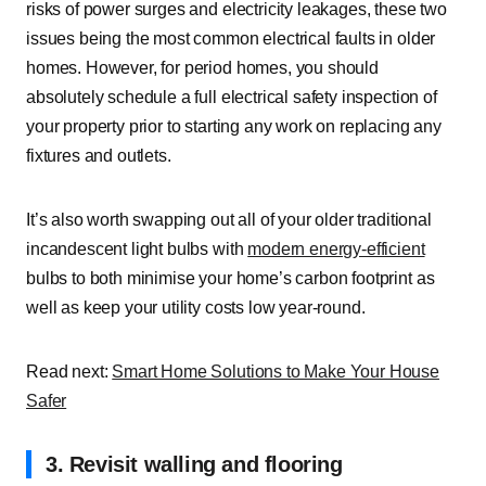
risks of power surges and electricity leakages, these two
issues being the
most common electrical faults
in older
homes. However, for period homes, you should
absolutely schedule a full electrical safety inspection of
your property prior to starting any work on replacing any
fixtures and outlets.
It’s also worth swapping out all of your older traditional
incandescent light bulbs with
modern energy-efficient
bulbs to both minimise your home’s carbon footprint as
well as keep your utility costs low year-round.
Read next:
Smart Home Solutions to Make Your House
Safer
3. Revisit walling and flooring