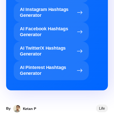
AI Instagram Hashtags
Generator
AI Facebook Hashtags
Generator
AI Twitter/X Hashtags
Generator
AI Pinterest Hashtags
Generator
Life
By
Ketan P