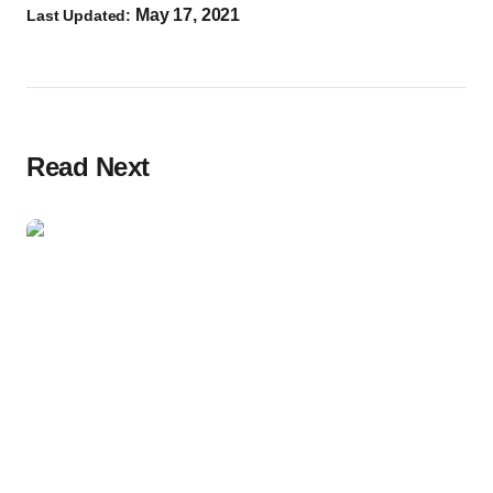
May 17, 2021
Last Updated:
Read Next