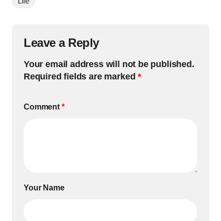
Life
Leave a Reply
Your email address will not be published.
Required fields are marked
*
Comment
*
Your Name