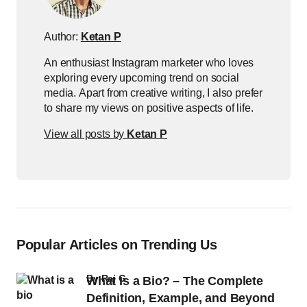
Author:
Ketan P
An enthusiast Instagram marketer who loves
exploring every upcoming trend on social
media. Apart from creative writing, I also prefer
to share my views on positive aspects of life.
View all posts by
Ketan P
Popular Articles on Trending Us
by
Raj G
What Is a Bio? – The Complete
Definition, Example, and Beyond