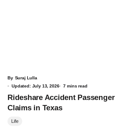
By
Suraj Lulla
Updated: July 13, 2026
7 mins read
Rideshare Accident Passenger
Claims in Texas
Life