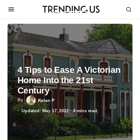
4 Tips to Ease A Victorian
Home Into the 21st
Century
By
Ketan P
Updated: May 17, 2021
4 mins read