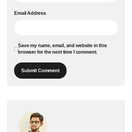
Email Address
Save my name, email, and website in this
browser for the next time I comment.
Submit Comment