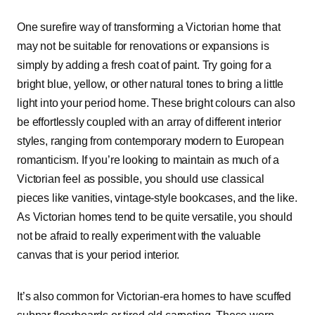
One surefire way of transforming a Victorian home that
may not be suitable for renovations or expansions is
simply by adding a fresh coat of paint. Try going for a
bright blue, yellow, or other natural tones to bring a little
light into your period home. These bright colours can also
be effortlessly coupled with an array of different interior
styles, ranging from contemporary modern to European
romanticism. If you’re looking to maintain as much of a
Victorian feel as possible, you should use classical
pieces like vanities, vintage-style bookcases, and the like.
As Victorian homes tend to be quite versatile, you should
not be afraid to really experiment with the valuable
canvas that is your period interior.
It’s also common for Victorian-era homes to have scuffed