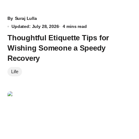
By
Suraj Lulla
Updated: July 28, 2026
4 mins read
Thoughtful Etiquette Tips for
Wishing Someone a Speedy
Recovery
Life