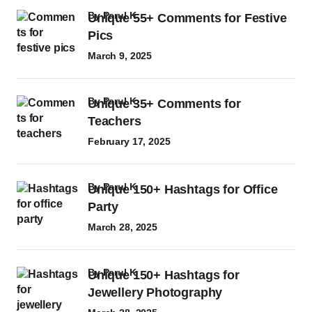
by
Parul K
Unique 55+ Comments for Festive
Pics
March 9, 2025
by
Parul K
Unique 35+ Comments for
Teachers
February 17, 2025
by
Parul K
Unique 150+ Hashtags for Office
Party
March 28, 2025
by
Parul K
Unique 150+ Hashtags for
Jewellery Photography