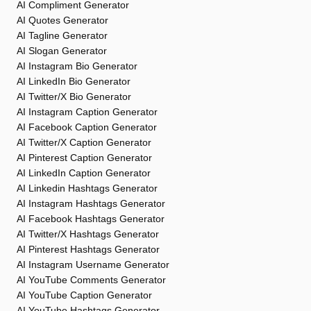
AI Compliment Generator
AI Quotes Generator
AI Tagline Generator
AI Slogan Generator
AI Instagram Bio Generator
AI LinkedIn Bio Generator
AI Twitter/X Bio Generator
AI Instagram Caption Generator
AI Facebook Caption Generator
AI Twitter/X Caption Generator
AI Pinterest Caption Generator
AI LinkedIn Caption Generator
AI Linkedin Hashtags Generator
AI Instagram Hashtags Generator
AI Facebook Hashtags Generator
AI Twitter/X Hashtags Generator
AI Pinterest Hashtags Generator
AI Instagram Username Generator
AI YouTube Comments Generator
AI YouTube Caption Generator
AI YouTube Hashtags Generator