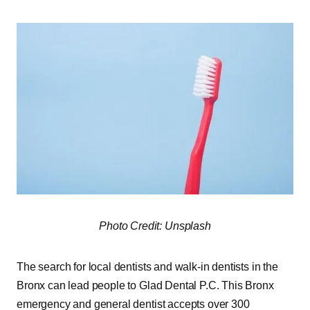
Photo Credit: Unsplash
The search for local dentists and walk-in dentists in the
Bronx can lead people to Glad Dental P.C. This Bronx
emergency and general dentist accepts over 300