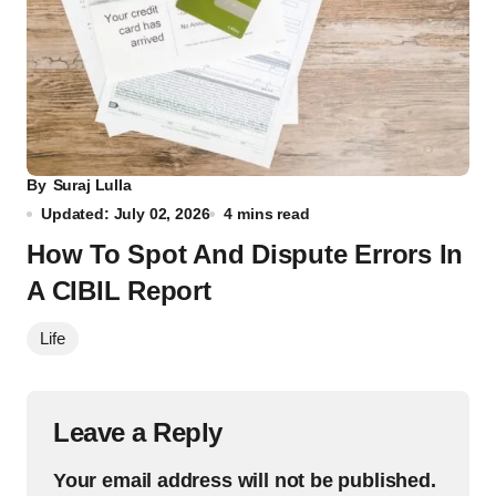
By
Suraj Lulla
Updated: July 02, 2026
4 mins read
How To Spot And Dispute Errors In
A CIBIL Report
Life
Leave a Reply
Your email address will not be published.