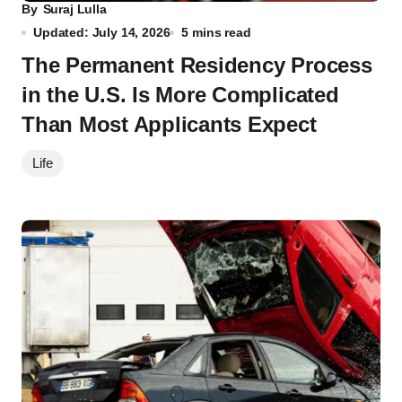
By
Suraj Lulla
Updated: July 14, 2026
5 mins read
The Permanent Residency Process
in the U.S. Is More Complicated
Than Most Applicants Expect
Life