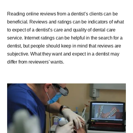
Reading online reviews from a dentist’s clients can be
beneficial. Reviews and ratings can be indicators of what
to expect of a dentist’s care and quality of dental care
service. Internet ratings can be helpful in the search for a
dentist, but people should keep in mind that reviews are
subjective. What they want and expect in a dentist may
differ from reviewers’ wants.