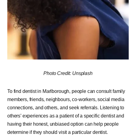
Photo Credit: Unsplash
To find dentist in Marlborough, people can consult family
members, friends, neighbours, co-workers, social media
connections, and others, and seek referrals. Listening to
others’ experiences as a patient of a specific dentist and
having their honest, unbiased option can help people
determine if they should visit a particular dentist.