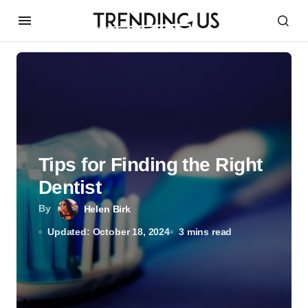
Tips for Finding the Right
Dentist
By
Helen Birk
Updated: October 18, 2024
3 mins read