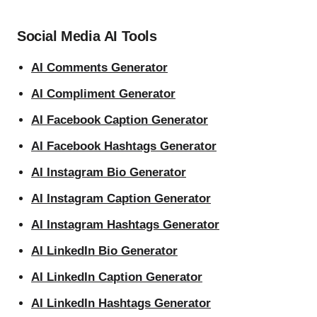
Social Media AI Tools
AI Comments Generator
AI Compliment Generator
AI Facebook Caption Generator
AI Facebook Hashtags Generator
AI Instagram Bio Generator
AI Instagram Caption Generator
AI Instagram Hashtags Generator
AI LinkedIn Bio Generator
AI LinkedIn Caption Generator
AI LinkedIn Hashtags Generator