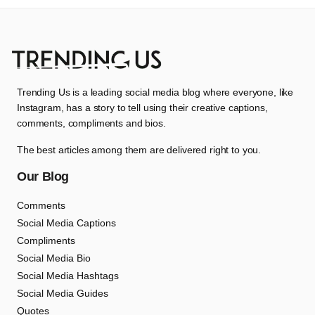
Trending Us is a leading social media blog where everyone, like
Instagram, has a story to tell using their creative captions,
comments, compliments and bios.
The best articles among them are delivered right to you.
Our Blog
Comments
Social Media Captions
Compliments
Social Media Bio
Social Media Hashtags
Social Media Guides
Quotes