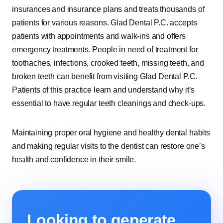
insurances and insurance plans and treats thousands of
patients for various reasons. Glad Dental P.C. accepts
patients with appointments and walk-ins and offers
emergency treatments. People in need of treatment for
toothaches, infections, crooked teeth, missing teeth, and
broken teeth can benefit from visiting Glad Dental P.C.
Patients of this practice learn and understand why it’s
essential to have regular teeth cleanings and check-ups.
Maintaining proper oral hygiene and healthy dental habits
and making regular visits to the dentist can restore one’s
health and confidence in their smile.
Looking to generate