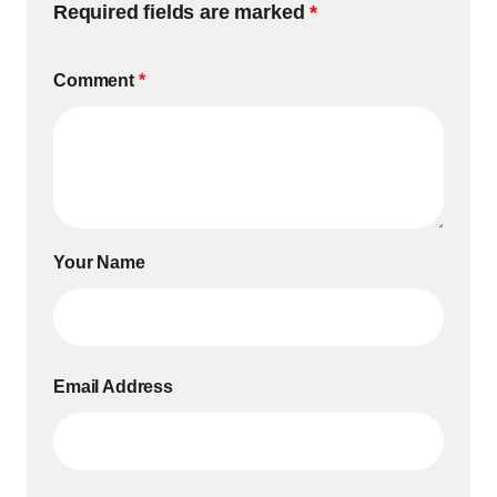
Required fields are marked
*
Comment
*
Your Name
Email Address