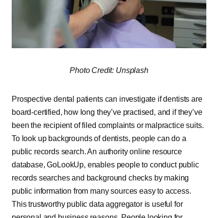
Photo Credit: Unsplash
Prospective dental patients can investigate if dentists are
board-certified, how long they’ve practised, and if they’ve
been the recipient of filed complaints or malpractice suits.
To look up backgrounds of dentists, people can do a
public records search. An authority online resource
database, GoLookUp, enables people to conduct public
records searches and background checks by making
public information from many sources easy to access.
This trustworthy public data aggregator is useful for
personal and business reasons. People looking for