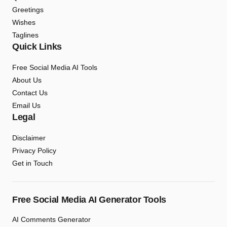
Greetings
Wishes
Taglines
Quick Links
Free Social Media AI Tools
About Us
Contact Us
Email Us
Legal
Disclaimer
Privacy Policy
Get in Touch
Free Social Media AI Generator Tools
AI Comments Generator