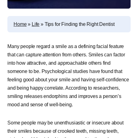
Home
»
Life
»
Tips for Finding the Right Dentist
Many people regard a smile as a defining facial feature
that can capture attention from others. Smiles can factor
into how attractive, and approachable others find
someone to be. Psychological studies have found that
feeling good about your smile and having self-confidence
and being happy correlate. According to researchers,
smiling releases endorphins and improves a person’s
mood and sense of well-being.
Some people may be unenthusiastic or insecure about
their smiles because of crooked teeth, missing teeth,