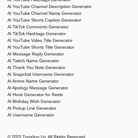
AI YouTube Channel Description Generator
AI YouTube Channel Name Generator
AI YouTube Shorts Caption Generator
AI TikTok Comments Generator
AI TikTok Hashtags Generator
AI YouTube Video Title Generator
AI YouTube Shorts Title Generator
AI Message Reply Generator
AI Twitch Name Generator
AI Thank You Note Generator
AI Snapchat Username Generator
AI Anime Name Generator
AI Apology Message Generator
AI Hook Generator for Reels
AI Birthday Wish Generator
AI Pickup Line Generator
AI Username Generator
©️ 2025
Trending Us
. All Rights Reserved.