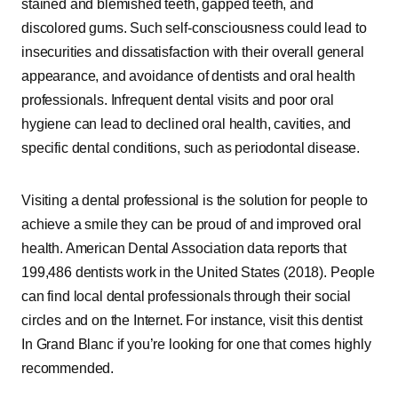
stained and blemished teeth, gapped teeth, and
discolored gums. Such self-consciousness could lead to
insecurities and dissatisfaction with their overall general
appearance, and avoidance of dentists and oral health
professionals. Infrequent dental visits and poor oral
hygiene can lead to declined oral health, cavities, and
specific dental conditions, such as periodontal disease.
Visiting a dental professional is the solution for people to
achieve a smile they can be proud of and improved oral
health. American Dental Association data reports that
199,486 dentists work in the United States (2018). People
can find local dental professionals through their social
circles and on the Internet. For instance, visit this dentist
In Grand Blanc if you’re looking for one that comes highly
recommended.