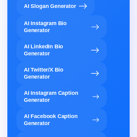
AI Slogan Generator
AI Instagram Bio
Generator
AI LinkedIn Bio
Generator
AI Twitter/X Bio
Generator
AI Instagram Caption
Generator
AI Facebook Caption
Generator