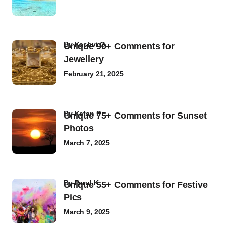
by
Kashvi G
Unique 90+ Comments for
Jewellery
February 21, 2025
by
Ketan P
Unique 75+ Comments for Sunset
Photos
March 7, 2025
by
Parul K
Unique 55+ Comments for Festive
Pics
March 9, 2025