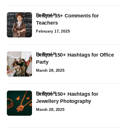
by
Parul K
Unique 35+ Comments for
Teachers
February 17, 2025
by
Parul K
Unique 150+ Hashtags for Office
Party
March 28, 2025
by
Parul K
Unique 150+ Hashtags for
Jewellery Photography
March 28, 2025