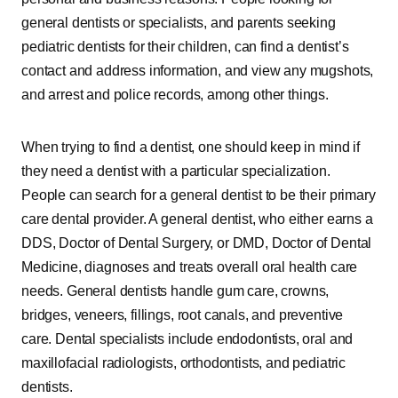
general dentists or specialists, and parents seeking
pediatric dentists for their children, can find a dentist’s
contact and address information, and view any mugshots,
and arrest and police records, among other things.
When trying to find a dentist, one should keep in mind if
they need a dentist with a particular specialization.
People can search for a general dentist to be their primary
care dental provider. A general dentist, who either earns a
DDS, Doctor of Dental Surgery, or DMD, Doctor of Dental
Medicine, diagnoses and treats overall oral health care
needs. General dentists handle gum care, crowns,
bridges, veneers, fillings, root canals, and preventive
care. Dental specialists include endodontists, oral and
maxillofacial radiologists, orthodontists, and pediatric
dentists.