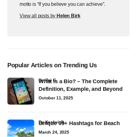
motto is “If you believe you can achieve”.
View all posts by
Helen Birk
Popular Articles on Trending Us
by
Raj G
What Is a Bio? – The Complete
Definition, Example, and Beyond
October 11, 2025
by
Kashvi G
Unique 99+ Hashtags for Beach
March 24, 2025