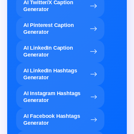
AI Twitter/X Caption
Generator
AI Pinterest Caption
Generator
AI LinkedIn Caption
Generator
AI LinkedIn Hashtags
Generator
AI Instagram Hashtags
Generator
AI Facebook Hashtags
Generator