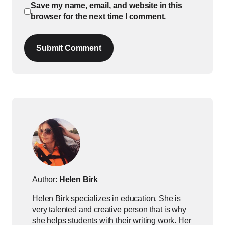
Save my name, email, and website in this
browser for the next time I comment.
Submit Comment
Author:
Helen Birk
Helen Birk specializes in education. She is
very talented and creative person that is why
she helps students with their writing work. Her