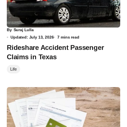
By
Suraj Lulla
Updated: July 13, 2026
7 mins read
Rideshare Accident Passenger
Claims in Texas
Life