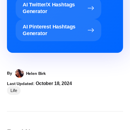
AI Twitter/X Hashtags
Generator
AI Pinterest Hashtags
Generator
By
Helen Birk
October 18, 2024
Last Updated:
Life