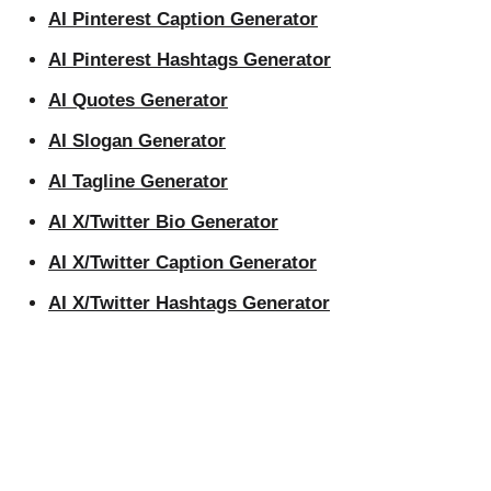
AI Pinterest Caption Generator
AI Pinterest Hashtags Generator
AI Quotes Generator
AI Slogan Generator
AI Tagline Generator
AI X/Twitter Bio Generator
AI X/Twitter Caption Generator
AI X/Twitter Hashtags Generator