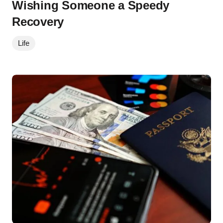
Wishing Someone a Speedy
Recovery
Life