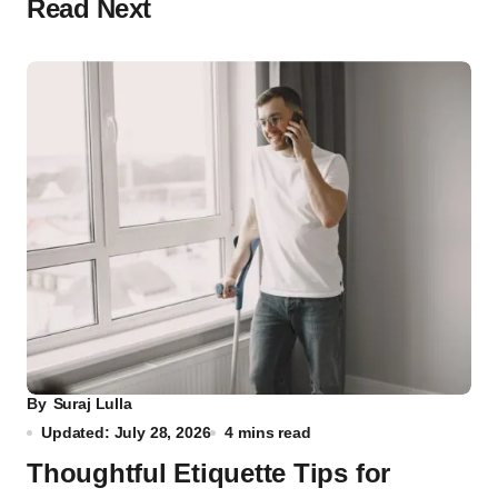
Read Next
By
Suraj Lulla
Updated: July 28, 2026
4 mins read
Thoughtful Etiquette Tips for