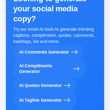
your social media
copy?
Try our smart AI tools to generate trending
captions, compliments, quotes, comments,
hashtags, bio and more.
AI Comments Generator
AI Compliments
Generator
AI Quotes Generator
AI Tagline Generator