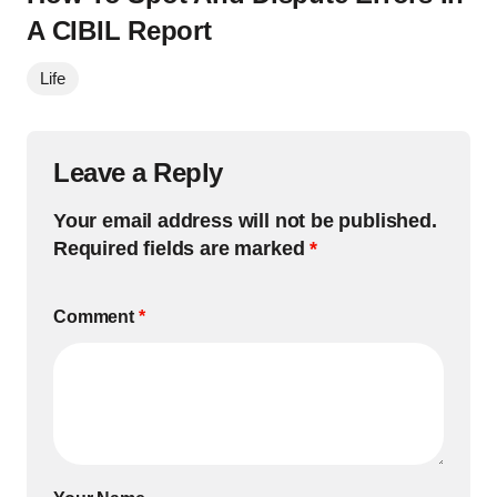
A CIBIL Report
Life
Leave a Reply
Your email address will not be published.
Required fields are marked
*
Comment
*