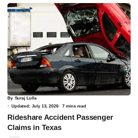
By
Suraj Lulla
Updated: July 13, 2026
7 mins read
Rideshare Accident Passenger
Claims in Texas