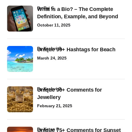
by
Raj G
What Is a Bio? – The Complete
Definition, Example, and Beyond
October 11, 2025
by
Kashvi G
Unique 99+ Hashtags for Beach
March 24, 2025
by
Kashvi G
Unique 90+ Comments for
Jewellery
February 21, 2025
by
Ketan P
Unique 75+ Comments for Sunset