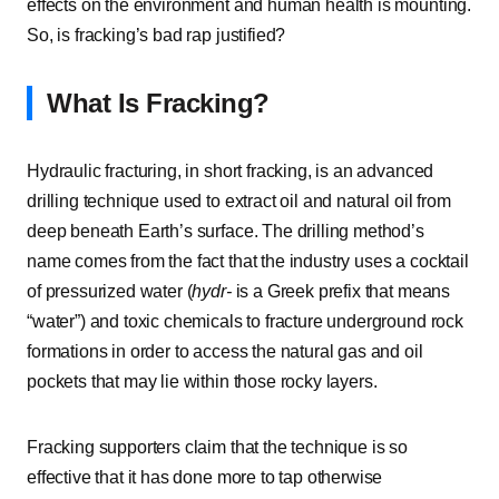
effects on the environment and human health is mounting.
So, is fracking’s bad rap justified?
What Is Fracking?
Hydraulic fracturing, in short fracking, is an advanced
drilling technique used to extract oil and natural oil from
deep beneath Earth’s surface. The drilling method’s
name comes from the fact that the industry uses a cocktail
of pressurized water (
hydr-
is a Greek prefix that means
“water”) and toxic chemicals to fracture underground rock
formations in order to access the natural gas and oil
pockets that may lie within those rocky layers.
Fracking supporters claim that the technique is so
effective that it has done more to tap otherwise