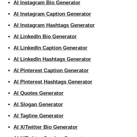
AI Instagram Bio Generator
AI Instagram Caption Generator
AI Instagram Hashtags Generator
AI LinkedIn Bio Generator
AI LinkedIn Caption Generator
AI LinkedIn Hashtags Generator
AI Pinterest Caption Generator
AI Pinterest Hashtags Generator
AI Quotes Generator
AI Slogan Generator
AI Tagline Generator
AI X/Twitter Bio Generator