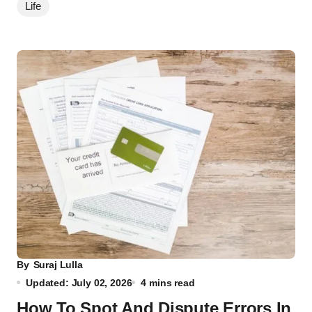
Life
By
Suraj Lulla
Updated: July 02, 2026
4 mins read
How To Spot And Dispute Errors In