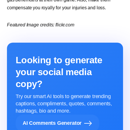
compensate you royally for your injuries and loss.
Featured Image credits: flickr.com
Looking to generate
your social media
copy?
Try our smart AI tools to generate trending
captions, compliments, quotes, comments,
hashtags, bio and more.
AI Comments Generator