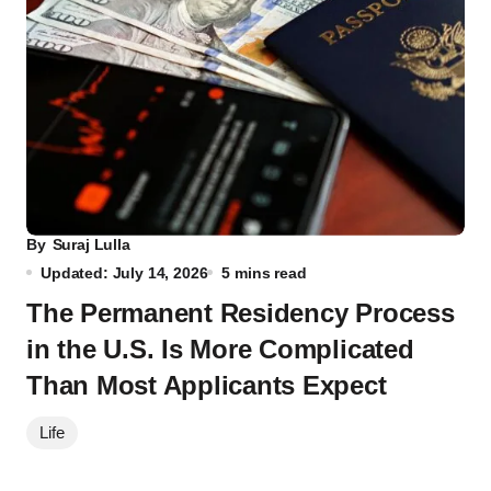
By
Suraj Lulla
Updated: July 14, 2026
5 mins read
The Permanent Residency Process
in the U.S. Is More Complicated
Than Most Applicants Expect
Life