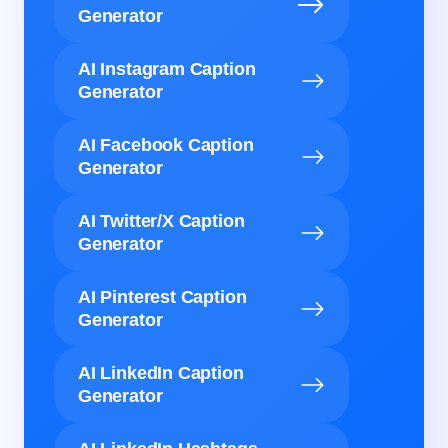
Generator
AI Instagram Caption
Generator
AI Facebook Caption
Generator
AI Twitter/X Caption
Generator
AI Pinterest Caption
Generator
AI LinkedIn Caption
Generator