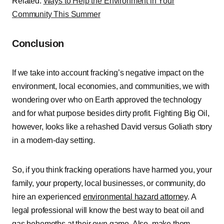
Related:
Ways to Help the Environment in Your
Community This Summer
Conclusion
If we take into account fracking’s negative impact on the
environment, local economies, and communities, we with
wondering over who on Earth approved the technology
and for what purpose besides dirty profit. Fighting Big Oil,
however, looks like a rehashed David versus Goliath story
in a modern-day setting.
So, if you think fracking operations have harmed you, your
family, your property, local businesses, or community, do
hire an experienced
environmental hazard attorney
. A
legal professional will know the best way to beat oil and
gas behemoths at their own game. Also, make them