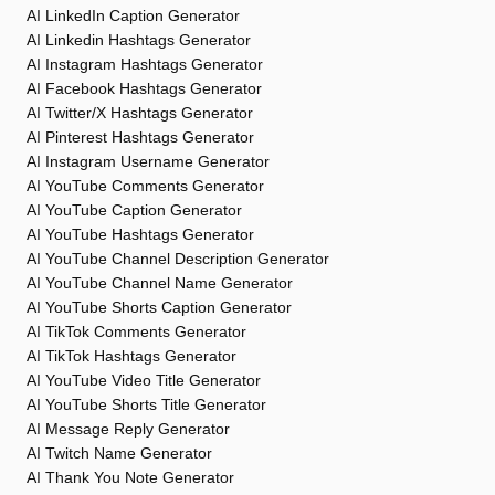
AI LinkedIn Caption Generator
AI Linkedin Hashtags Generator
AI Instagram Hashtags Generator
AI Facebook Hashtags Generator
AI Twitter/X Hashtags Generator
AI Pinterest Hashtags Generator
AI Instagram Username Generator
AI YouTube Comments Generator
AI YouTube Caption Generator
AI YouTube Hashtags Generator
AI YouTube Channel Description Generator
AI YouTube Channel Name Generator
AI YouTube Shorts Caption Generator
AI TikTok Comments Generator
AI TikTok Hashtags Generator
AI YouTube Video Title Generator
AI YouTube Shorts Title Generator
AI Message Reply Generator
AI Twitch Name Generator
AI Thank You Note Generator