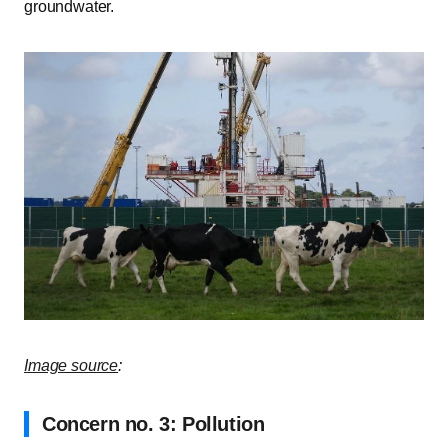
groundwater.
Image source
:
Concern no. 3: Pollution