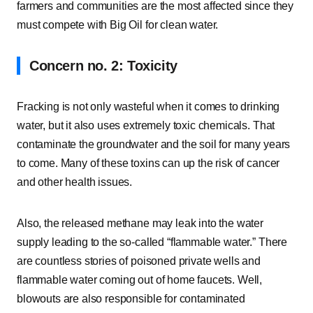
farmers and communities are the most affected since they
must compete with Big Oil for clean water.
Concern no. 2: Toxicity
Fracking is not only wasteful when it comes to drinking
water, but it also uses extremely toxic chemicals. That
contaminate the groundwater and the soil for many years
to come. Many of these toxins can up the risk of cancer
and other health issues.
Also, the released methane may leak into the water
supply leading to the so-called “flammable water.” There
are countless stories of poisoned private wells and
flammable water coming out of home faucets. Well,
blowouts are also responsible for contaminated