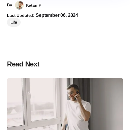
By
Ketan P
September 06, 2024
Last Updated:
Life
Read Next