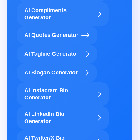
AI Compliments
Generator
AI Quotes Generator
AI Tagline Generator
AI Slogan Generator
AI Instagram Bio
Generator
AI LinkedIn Bio
Generator
AI Twitter/X Bio