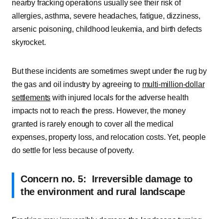
nearby fracking operations usually see their risk of
allergies, asthma, severe headaches, fatigue, dizziness,
arsenic poisoning, childhood leukemia, and birth defects
skyrocket.
But these incidents are sometimes swept under the rug by
the gas and oil industry by agreeing to
multi-million-dollar
settlements
with injured locals for the adverse health
impacts not to reach the press. However, the money
granted is rarely enough to cover all the medical
expenses, property loss, and relocation costs. Yet, people
do settle for less because of poverty.
Concern no. 5: Irreversible damage to
the environment and rural landscape