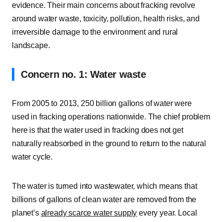
evidence. Their main concerns about fracking revolve
around water waste, toxicity, pollution, health risks, and
irreversible damage to the environment and rural
landscape.
Concern no. 1: Water waste
From 2005 to 2013, 250 billion gallons of water were
used in fracking operations nationwide. The chief problem
here is that the water used in fracking does not get
naturally reabsorbed in the ground to return to the natural
water cycle.
The water is turned into wastewater, which means that
billions of gallons of clean water are removed from the
planet’s
already scarce water supply
every year. Local