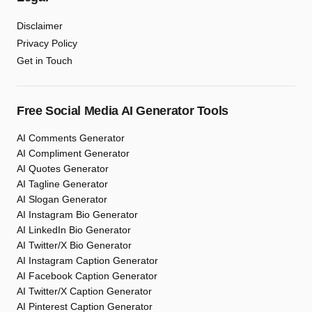
Disclaimer
Privacy Policy
Get in Touch
Free Social Media AI Generator Tools
AI Comments Generator
AI Compliment Generator
AI Quotes Generator
AI Tagline Generator
AI Slogan Generator
AI Instagram Bio Generator
AI LinkedIn Bio Generator
AI Twitter/X Bio Generator
AI Instagram Caption Generator
AI Facebook Caption Generator
AI Twitter/X Caption Generator
AI Pinterest Caption Generator