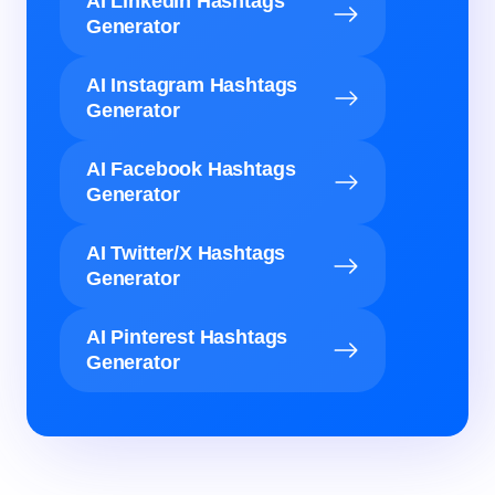
AI LinkedIn Hashtags
Generator
AI Instagram Hashtags
Generator
AI Facebook Hashtags
Generator
AI Twitter/X Hashtags
Generator
AI Pinterest Hashtags
Generator