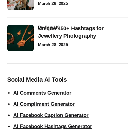
March 28, 2025
by
Parul K
Unique 150+ Hashtags for
Jewellery Photography
March 28, 2025
Social Media AI Tools
AI Comments Generator
AI Compliment Generator
AI Facebook Caption Generator
AI Facebook Hashtags Generator