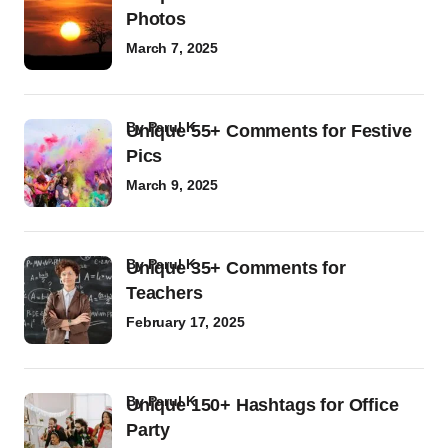
Photos
March 7, 2025
by
Parul K
Unique 55+ Comments for Festive
Pics
March 9, 2025
by
Parul K
Unique 35+ Comments for
Teachers
February 17, 2025
by
Parul K
Unique 150+ Hashtags for Office
Party