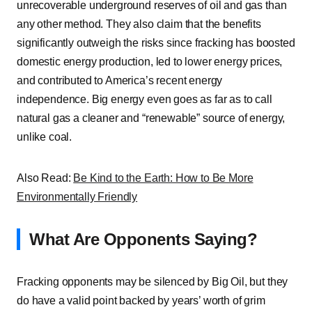
unrecoverable underground reserves of oil and gas than
any other method. They also claim that the benefits
significantly outweigh the risks since fracking has boosted
domestic energy production, led to lower energy prices,
and contributed to America’s recent energy
independence. Big energy even goes as far as to call
natural gas a cleaner and “renewable” source of energy,
unlike coal.
Also Read:
Be Kind to the Earth: How to Be More
Environmentally Friendly
What Are Opponents Saying?
Fracking opponents may be silenced by Big Oil, but they
do have a valid point backed by years’ worth of grim