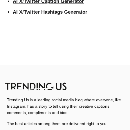
AI X/Twitter Caption Generator
AI X/Twitter Hashtags Generator
Trending Us is a leading social media blog where everyone, like
Instagram, has a story to tell using their creative captions,
comments, compliments and bios.
The best articles among them are delivered right to you.