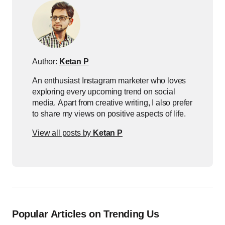
Author:
Ketan P
An enthusiast Instagram marketer who loves
exploring every upcoming trend on social
media. Apart from creative writing, I also prefer
to share my views on positive aspects of life.
View all posts by
Ketan P
Popular Articles on Trending Us