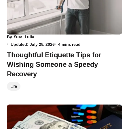
By
Suraj Lulla
Updated: July 28, 2026
4 mins read
Thoughtful Etiquette Tips for
Wishing Someone a Speedy
Recovery
Life