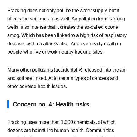
Fracking does not only pollute the water supply, but it
affects the soil and air as well. Air pollution from fracking
wells is so intense that it creates the so-called ozone
smog. Which has been linked to a high risk of respiratory
disease, asthma attacks also. And even early death in
people who live or work nearby fracking sites.
Many other pollutants (accidentally) released into the air
and soil are linked. At to certain types of cancers and
other adverse health issues.
Concern no. 4: Health risks
Fracking uses more than 1,000 chemicals, of which
dozens are harmful to human health. Communities