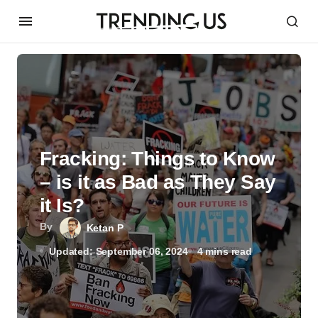
Fracking: Things to Know
– is it as Bad as They Say
it Is?
By
Ketan P
Updated: September 06, 2024
4 mins read