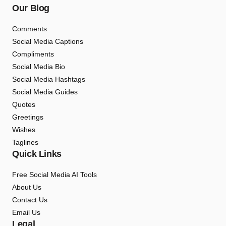
Our Blog
Comments
Social Media Captions
Compliments
Social Media Bio
Social Media Hashtags
Social Media Guides
Quotes
Greetings
Wishes
Taglines
Quick Links
Free Social Media AI Tools
About Us
Contact Us
Email Us
Legal