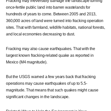
Fracking may irreversibly damage the landscape turning
once-fertile public land into barren wastelands for
hundreds of years to come. Between 2005 and 2013,
360,000 acres of land were turned into fracking operation
sites. That with farmland, wildlife habitats, national forests,
and local economies decreasing to dust.
Fracking may also cause earthquakes. That with the
largest known fracking-related quake as reported in
Mexico (M4 magnitude).
But the USGS warned a few years back that fracking
operations may cause earthquakes of up to 5.5-
magnitude. That means that such quakes might cause
significant changes in the landscape.