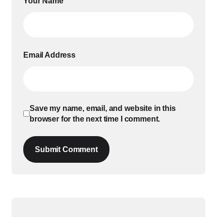
Your Name
Email Address
Save my name, email, and website in this
browser for the next time I comment.
Submit Comment