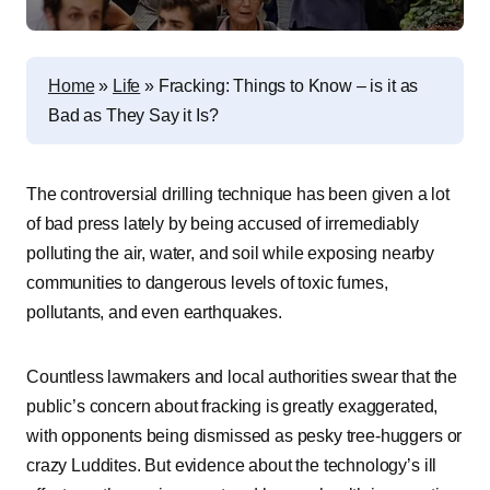
Home
»
Life
»
Fracking: Things to Know – is it as
Bad as They Say it Is?
The controversial drilling technique has been given a lot
of bad press lately by being accused of irremediably
polluting the air, water, and soil while exposing nearby
communities to dangerous levels of toxic fumes,
pollutants, and even earthquakes.
Countless lawmakers and local authorities swear that the
public’s concern about fracking is greatly exaggerated,
with opponents being dismissed as pesky tree-huggers or
crazy Luddites. But evidence about the technology’s ill