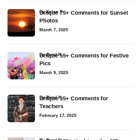
by
Ketan P
Unique 75+ Comments for Sunset
Photos
March 7, 2025
by
Parul K
Unique 55+ Comments for Festive
Pics
March 9, 2025
by
Parul K
Unique 35+ Comments for
Teachers
February 17, 2025