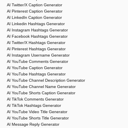
AI Twitter/X Caption Generator
AI Pinterest Caption Generator
AI LinkedIn Caption Generator
AI Linkedin Hashtags Generator
AI Instagram Hashtags Generator
AI Facebook Hashtags Generator
AI Twitter/X Hashtags Generator
AI Pinterest Hashtags Generator
AI Instagram Username Generator
AI YouTube Comments Generator
AI YouTube Caption Generator
AI YouTube Hashtags Generator
AI YouTube Channel Description Generator
AI YouTube Channel Name Generator
AI YouTube Shorts Caption Generator
AI TikTok Comments Generator
AI TikTok Hashtags Generator
AI YouTube Video Title Generator
AI YouTube Shorts Title Generator
AI Message Reply Generator