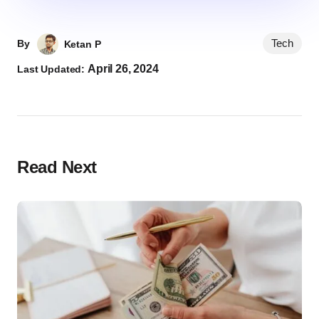
Tech
By
Ketan P
April 26, 2024
Last Updated:
Read Next