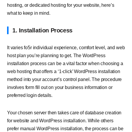
hosting, or dedicated hosting for your website, here’s
what to keep in mind.
1. Installation Process
It varies fo5r individual experience, comfort level, and web
host plan you’re planning to get. The WordPress
installation process can be a vital factor when choosing a
web hosting that offers a ‘1-click’ WordPress installation
method into your account’s control panel. The procedure
involves form fill out on your business information or
preferred login details.
Your chosen server then takes care of database creation
for website and WordPress installation. While others
prefer manual WordPress installation, the process can be