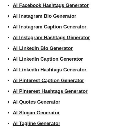
AI Facebook Hashtags Generator
AI Instagram Bio Generator
AI Instagram Caption Generator
AI Instagram Hashtags Generator
AI LinkedIn Bio Generator
AI LinkedIn Caption Generator
AI LinkedIn Hashtags Generator
AI Pinterest Caption Generator
AI Pinterest Hashtags Generator
AI Quotes Generator
AI Slogan Generator
AI Tagline Generator