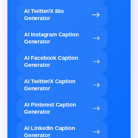
AI Twitter/X Bio
Generator
AI Instagram Caption
Generator
AI Facebook Caption
Generator
AI Twitter/X Caption
Generator
AI Pinterest Caption
Generator
AI LinkedIn Caption
Generator