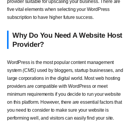
provider suitable for upscaling your business. There are
five vital elements when selecting your WordPress
subscription to have higher future success.
Why Do You Need A Website Host
Provider?
WordPress is the most popular content management
system
(CMS)
used by bloggers, startup businesses, and
large corporations in the digital world. Most web hosting
providers are compatible with WordPress or meet
minimum requirements if you decide to run your website
on this platform. However, there are essential factors that
you need to consider to make sure your website is
performing well, and visitors can easily find your site.