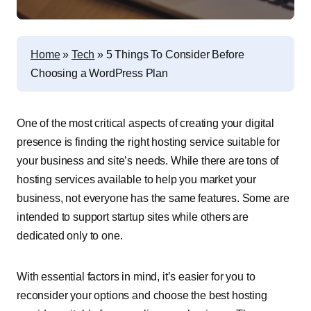
Home
»
Tech
»
5 Things To Consider Before
Choosing a WordPress Plan
One of the most critical aspects of creating your digital
presence is finding the right hosting service suitable for
your business and site’s needs. While there are tons of
hosting services available to help you market your
business, not everyone has the same features. Some are
intended to support startup sites while others are
dedicated only to one.
With essential factors in mind, it’s easier for you to
reconsider your options and choose the best hosting