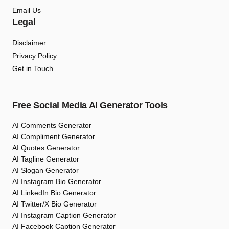
Email Us
Legal
Disclaimer
Privacy Policy
Get in Touch
Free Social Media AI Generator Tools
AI Comments Generator
AI Compliment Generator
AI Quotes Generator
AI Tagline Generator
AI Slogan Generator
AI Instagram Bio Generator
AI LinkedIn Bio Generator
AI Twitter/X Bio Generator
AI Instagram Caption Generator
AI Facebook Caption Generator