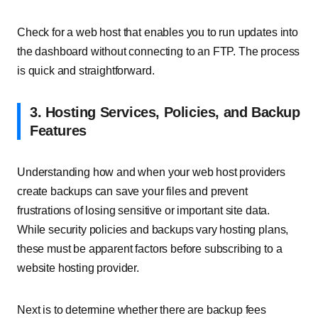
Check for a web host that enables you to run updates into
the dashboard without connecting to an FTP. The process
is quick and straightforward.
3. Hosting Services, Policies, and Backup
Features
Understanding how and when your web host providers
create backups can save your files and prevent
frustrations of losing sensitive or important site data.
While security policies and backups vary hosting plans,
these must be apparent factors before subscribing to a
website hosting provider.
Next is to determine whether there are backup fees