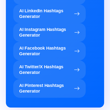
AI LinkedIn Hashtags
Generator
AI Instagram Hashtags
Generator
AI Facebook Hashtags
Generator
AI Twitter/X Hashtags
Generator
AI Pinterest Hashtags
Generator