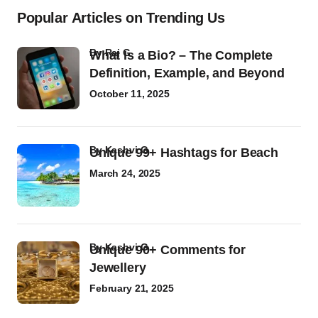
Popular Articles on Trending Us
by
Raj G
What Is a Bio? – The Complete
Definition, Example, and Beyond
October 11, 2025
by
Kashvi G
Unique 99+ Hashtags for Beach
March 24, 2025
by
Kashvi G
Unique 90+ Comments for
Jewellery
February 21, 2025