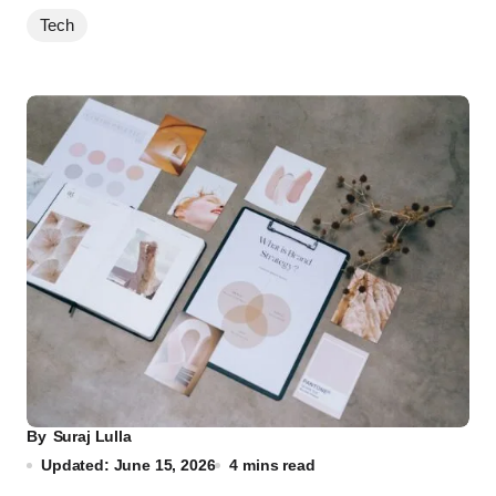
Tech
By
Suraj Lulla
Updated: June 15, 2026
4 mins read