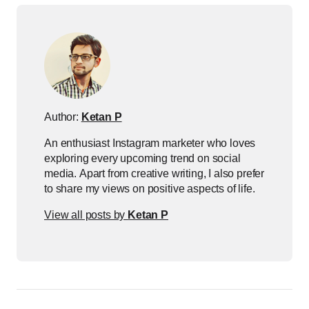
Author:
Ketan P
An enthusiast Instagram marketer who loves
exploring every upcoming trend on social
media. Apart from creative writing, I also prefer
to share my views on positive aspects of life.
View all posts by
Ketan P