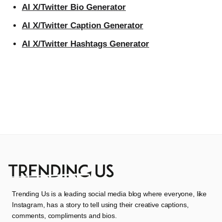
AI X/Twitter Bio Generator
AI X/Twitter Caption Generator
AI X/Twitter Hashtags Generator
Trending Us is a leading social media blog where everyone, like
Instagram, has a story to tell using their creative captions,
comments, compliments and bios.