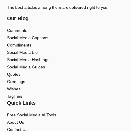
The best articles among them are delivered right to you.
Our Blog
Comments
Social Media Captions
Compliments
Social Media Bio
Social Media Hashtags
Social Media Guides
Quotes
Greetings
Wishes
Taglines
Quick Links
Free Social Media AI Tools
About Us
Contact Us