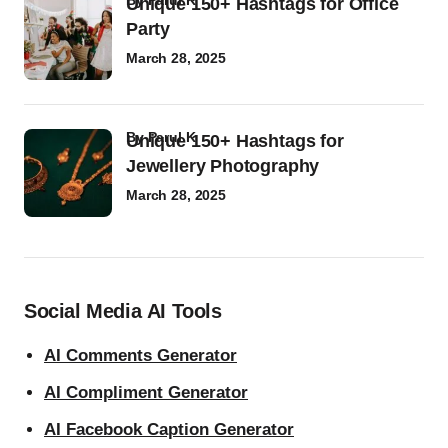
by
Parul K
Unique 150+ Hashtags for Office
Party
March 28, 2025
by
Parul K
Unique 150+ Hashtags for
Jewellery Photography
March 28, 2025
Social Media AI Tools
AI Comments Generator
AI Compliment Generator
AI Facebook Caption Generator