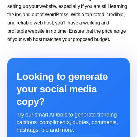
setting up your website, especially if you are still learning
the ins and out of WordPress. With a top-rated, credible,
and reliable web host, you’ll have a working and
profitable website in no time. Ensure that the price range
of your web host matches your proposed budget.
Looking to generate
your social media
copy?
Try our smart AI tools to generate trending
captions, compliments, quotes, comments,
hashtags, bio and more.