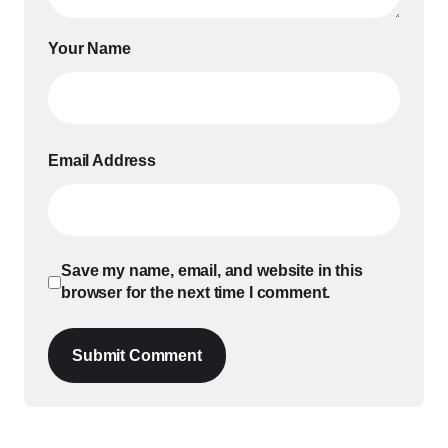
Your Name
Email Address
Save my name, email, and website in this
browser for the next time I comment.
Submit Comment