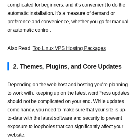
complicated for beginners, and it’s convenient to do the
automatic installation. It’s a measure of demand or
preference and convenience, whether you go for manual
or automatic control.
Also Read:
Top Linux VPS Hosting Packages
2. Themes, Plugins, and Core Updates
Depending on the web host and hosting you’re planning
to work with, keeping up on the latest wordPress updates
should not be complicated on your end. While updates
come handy, you need to make sure that your site is up-
to-date with the latest software and security to prevent
exposure to loopholes that can significantly affect your
website.