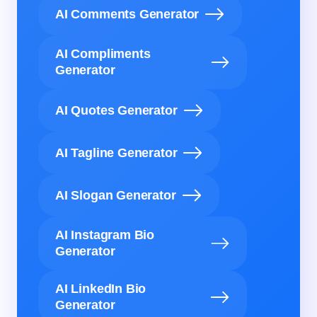
AI Comments Generator
AI Compliments
Generator
AI Quotes Generator
AI Tagline Generator
AI Slogan Generator
AI Instagram Bio
Generator
AI LinkedIn Bio
Generator