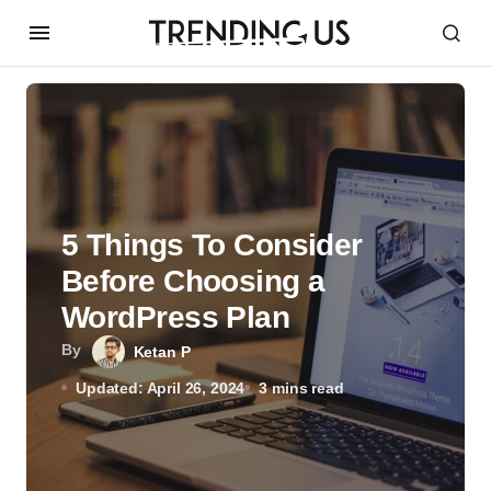
5 Things To Consider
Before Choosing a
WordPress Plan
By
Ketan P
Updated: April 26, 2024
3 mins read