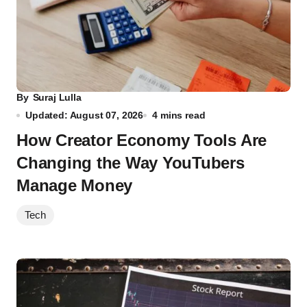
By
Suraj Lulla
Updated: August 07, 2026
4 mins read
How Creator Economy Tools Are
Changing the Way YouTubers
Manage Money
Tech