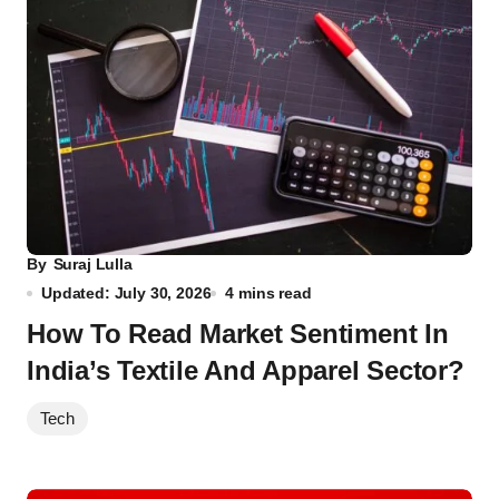
By
Suraj Lulla
Updated: July 30, 2026
4 mins read
How To Read Market Sentiment In
India’s Textile And Apparel Sector?
Tech