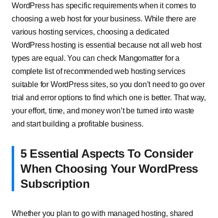
WordPress has specific requirements when it comes to
choosing a web host for your business. While there are
various hosting services, choosing a dedicated
WordPress hosting is essential because not all web host
types are equal. You can check Mangomatter for a
complete list of recommended web hosting services
suitable for WordPress sites, so you don’t need to go over
trial and error options to find which one is better. That way,
your effort, time, and money won’t be turned into waste
and start building a profitable business.
5 Essential Aspects To Consider
When Choosing Your WordPress
Subscription
Whether you plan to go with managed hosting, shared