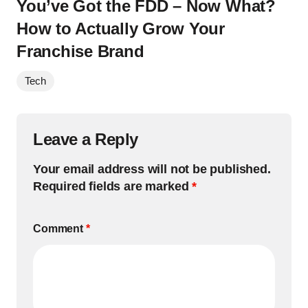
You’ve Got the FDD – Now What?
How to Actually Grow Your
Franchise Brand
Tech
Leave a Reply
Your email address will not be published.
Required fields are marked
*
Comment
*