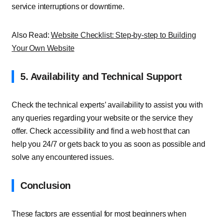
service interruptions or downtime.
Also Read:
Website Checklist: Step-by-step to Building
Your Own Website
5. Availability and Technical Support
Check the technical experts’ availability to assist you with
any queries regarding your website or the service they
offer. Check accessibility and find a web host that can
help you 24/7 or gets back to you as soon as possible and
solve any encountered issues.
Conclusion
These factors are essential for most beginners when