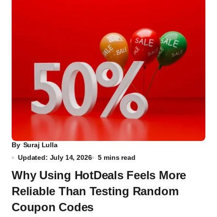
By
Suraj Lulla
Updated: July 14, 2026
5 mins read
Why Using HotDeals Feels More
Reliable Than Testing Random
Coupon Codes