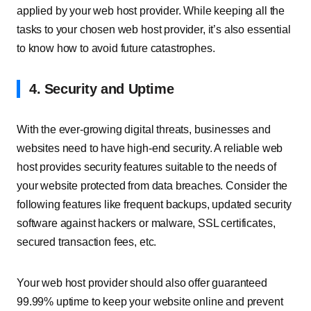
applied by your web host provider. While keeping all the
tasks to your chosen web host provider, it’s also essential
to know how to avoid future catastrophes.
4. Security and Uptime
With the ever-growing digital threats, businesses and
websites need to have high-end security. A reliable web
host provides security features suitable to the needs of
your website protected from data breaches. Consider the
following features like frequent backups, updated security
software against hackers or malware, SSL certificates,
secured transaction fees, etc.
Your web host provider should also offer guaranteed
99.99% uptime to keep your website online and prevent