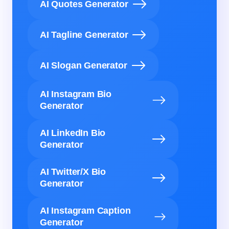
AI Quotes Generator
AI Tagline Generator
AI Slogan Generator
AI Instagram Bio
Generator
AI LinkedIn Bio
Generator
AI Twitter/X Bio
Generator
AI Instagram Caption
Generator