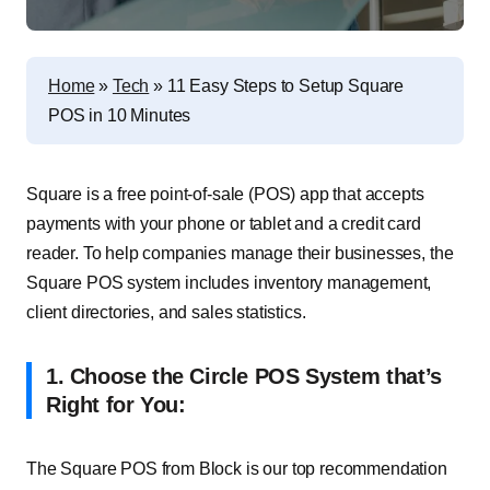
Home
»
Tech
»
11 Easy Steps to Setup Square
POS in 10 Minutes
Square is a free point-of-sale (POS) app that accepts
payments with your phone or tablet and a credit card
reader. To help companies manage their businesses, the
Square POS system includes inventory management,
client directories, and sales statistics.
1. Choose the Circle POS System that’s
Right for You:
The Square POS from Block is our top recommendation