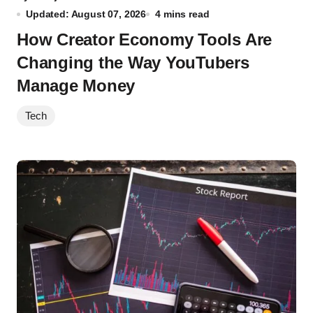
Updated: August 07, 2026
4 mins read
How Creator Economy Tools Are
Changing the Way YouTubers
Manage Money
Tech