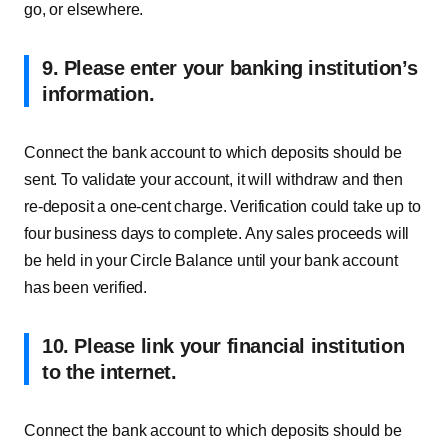
go, or elsewhere.
9. Please enter your banking institution’s
information.
Connect the bank account to which deposits should be
sent. To validate your account, it will withdraw and then
re-deposit a one-cent charge. Verification could take up to
four business days to complete. Any sales proceeds will
be held in your Circle Balance until your bank account
has been verified.
10. Please link your financial institution
to the internet.
Connect the bank account to which deposits should be