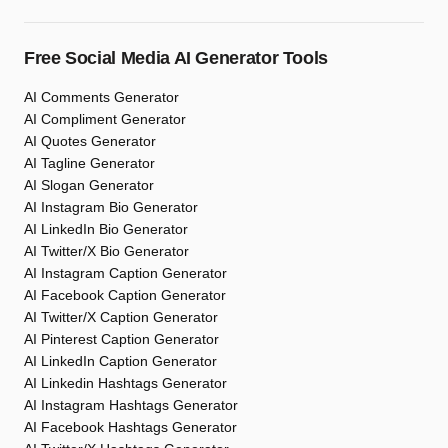
Free Social Media AI Generator Tools
AI Comments Generator
AI Compliment Generator
AI Quotes Generator
AI Tagline Generator
AI Slogan Generator
AI Instagram Bio Generator
AI LinkedIn Bio Generator
AI Twitter/X Bio Generator
AI Instagram Caption Generator
AI Facebook Caption Generator
AI Twitter/X Caption Generator
AI Pinterest Caption Generator
AI LinkedIn Caption Generator
AI Linkedin Hashtags Generator
AI Instagram Hashtags Generator
AI Facebook Hashtags Generator