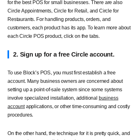
for the best POS for small businesses. There are also
Circle Appointments, Circle for Retail, and Circle for
Restaurants. For handling products, orders, and
customers, each product has its app. To learn more about
each Circle POS product, click on the tabs.
2. Sign up for a free Circle account
.
To use Block’s POS, you must first establish a free
account. Many business owners are concerned about
setting up a point-of-sale system since some systems
involve specialized installation, additional
business
account
applications, or other time-consuming and costly
procedures.
On the other hand, the technique for it is pretty quick, and