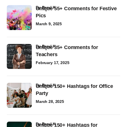
by
Parul K
Unique 55+ Comments for Festive
Pics
March 9, 2025
by
Parul K
Unique 35+ Comments for
Teachers
February 17, 2025
by
Parul K
Unique 150+ Hashtags for Office
Party
March 28, 2025
by
Parul K
Unique 150+ Hashtags for