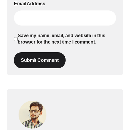
Email Address
Save my name, email, and website in this
browser for the next time I comment.
Submit Comment