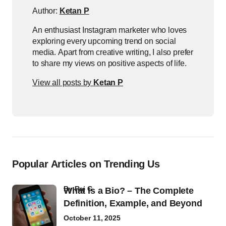
Author:
Ketan P
An enthusiast Instagram marketer who loves
exploring every upcoming trend on social
media. Apart from creative writing, I also prefer
to share my views on positive aspects of life.
View all posts by
Ketan P
Popular Articles on Trending Us
by
Raj G
What Is a Bio? – The Complete
Definition, Example, and Beyond
October 11, 2025