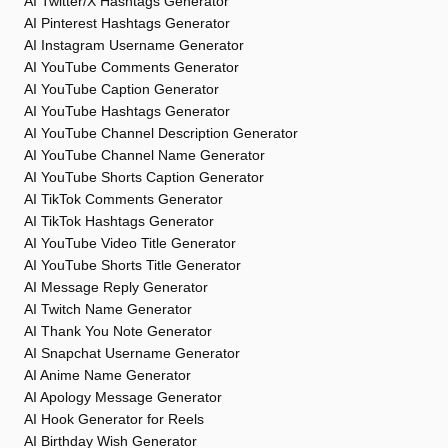
AI Twitter/X Hashtags Generator
AI Pinterest Hashtags Generator
AI Instagram Username Generator
AI YouTube Comments Generator
AI YouTube Caption Generator
AI YouTube Hashtags Generator
AI YouTube Channel Description Generator
AI YouTube Channel Name Generator
AI YouTube Shorts Caption Generator
AI TikTok Comments Generator
AI TikTok Hashtags Generator
AI YouTube Video Title Generator
AI YouTube Shorts Title Generator
AI Message Reply Generator
AI Twitch Name Generator
AI Thank You Note Generator
AI Snapchat Username Generator
AI Anime Name Generator
AI Apology Message Generator
AI Hook Generator for Reels
AI Birthday Wish Generator