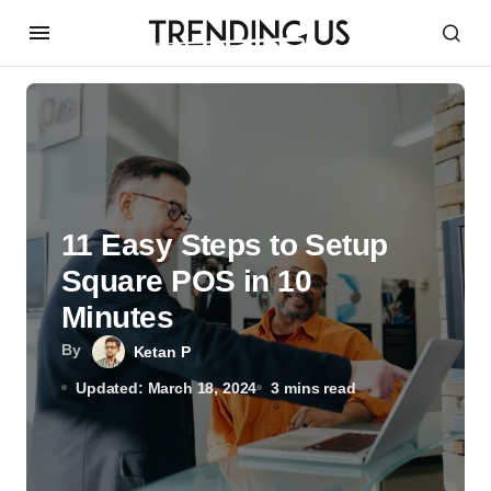
11 Easy Steps to Setup
Square POS in 10
Minutes
By
Ketan P
Updated: March 18, 2024
3 mins read