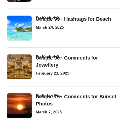
by
Kashvi G
Unique 99+ Hashtags for Beach
March 24, 2025
by
Kashvi G
Unique 90+ Comments for
Jewellery
February 21, 2025
by
Ketan P
Unique 75+ Comments for Sunset
Photos
March 7, 2025