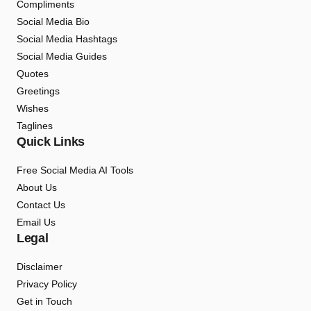
Compliments
Social Media Bio
Social Media Hashtags
Social Media Guides
Quotes
Greetings
Wishes
Taglines
Quick Links
Free Social Media AI Tools
About Us
Contact Us
Email Us
Legal
Disclaimer
Privacy Policy
Get in Touch