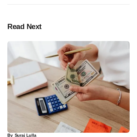
Read Next
By
Suraj Lulla