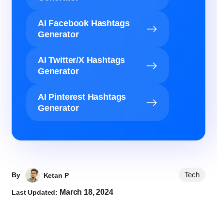
AI Facebook Hashtags
Generator
AI Twitter/X Hashtags
Generator
AI Pinterest Hashtags
Generator
Tech
By
Ketan P
March 18, 2024
Last Updated: