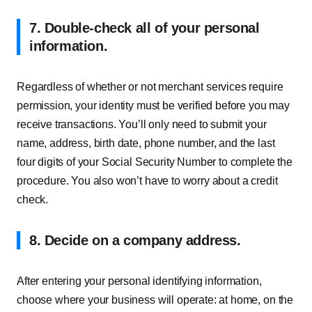
7. Double-check all of your personal
information.
Regardless of whether or not merchant services require
permission, your identity must be verified before you may
receive transactions. You’ll only need to submit your
name, address, birth date, phone number, and the last
four digits of your Social Security Number to complete the
procedure. You also won’t have to worry about a credit
check.
8. Decide on a company address
.
After entering your personal identifying information,
choose where your business will operate: at home, on the