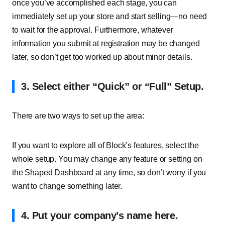
once you’ve accomplished each stage, you can
immediately set up your store and start selling—no need
to wait for the approval. Furthermore, whatever
information you submit at registration may be changed
later, so don’t get too worked up about minor details.
3. Select either “Quick” or “Full” Setup.
There are two ways to set up the area:
If you want to explore all of Block’s features, select the
whole setup. You may change any feature or setting on
the Shaped Dashboard at any time, so don’t worry if you
want to change something later.
4. Put your company’s name here.