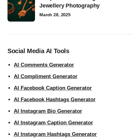
Jewellery Photography
March 28, 2025
Social Media AI Tools
AI Comments Generator
AI Compliment Generator
AI Facebook Caption Generator
AI Facebook Hashtags Generator
AI Instagram Bio Generator
AI Instagram Caption Generator
AI Instagram Hashtags Generator