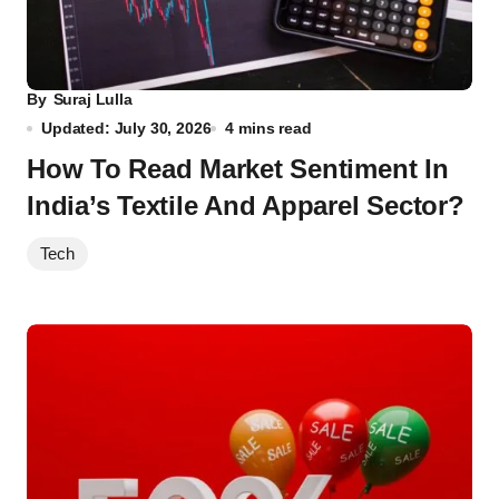
By
Suraj Lulla
Updated: July 30, 2026
4 mins read
How To Read Market Sentiment In
India’s Textile And Apparel Sector?
Tech