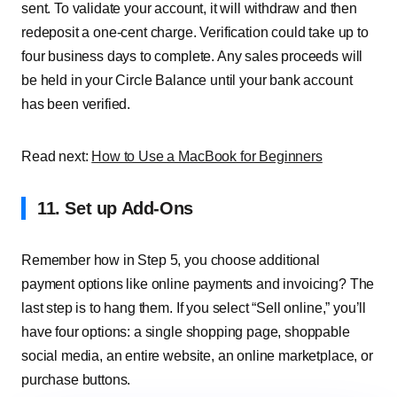
sent. To validate your account, it will withdraw and then
redeposit a one-cent charge. Verification could take up to
four business days to complete. Any sales proceeds will
be held in your Circle Balance until your bank account
has been verified.
Read next:
How to Use a MacBook for Beginners
11. Set up Add-Ons
Remember how in Step 5, you choose additional
payment options like online payments and invoicing? The
last step is to hang them. If you select “Sell online,” you’ll
have four options: a single shopping page, shoppable
social media, an entire website, an online marketplace, or
purchase buttons.