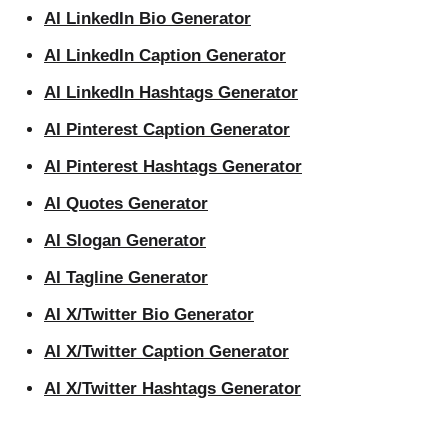
AI LinkedIn Bio Generator
AI LinkedIn Caption Generator
AI LinkedIn Hashtags Generator
AI Pinterest Caption Generator
AI Pinterest Hashtags Generator
AI Quotes Generator
AI Slogan Generator
AI Tagline Generator
AI X/Twitter Bio Generator
AI X/Twitter Caption Generator
AI X/Twitter Hashtags Generator