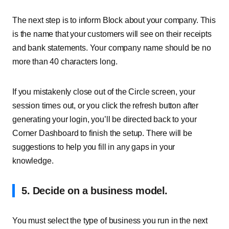
The next step is to inform Block about your company. This
is the name that your customers will see on their receipts
and bank statements. Your company name should be no
more than 40 characters long.
If you mistakenly close out of the Circle screen, your
session times out, or you click the refresh button after
generating your login, you’ll be directed back to your
Corner Dashboard to finish the setup. There will be
suggestions to help you fill in any gaps in your
knowledge.
5. Decide on a business model.
You must select the type of business you run in the next