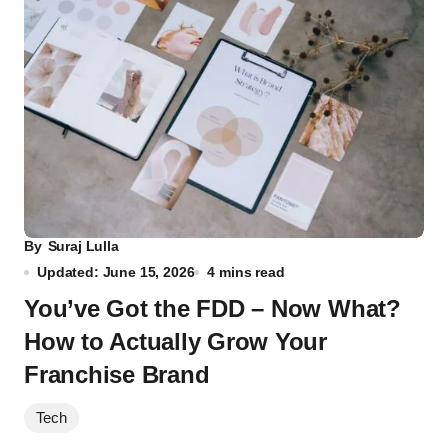
By
Suraj Lulla
Updated: June 15, 2026
4 mins read
You’ve Got the FDD – Now What?
How to Actually Grow Your
Franchise Brand
Tech