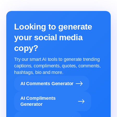
Looking to generate
your social media
copy?
Try our smart AI tools to generate trending
captions, compliments, quotes, comments,
hashtags, bio and more.
AI Comments Generator
AI Compliments
Generator