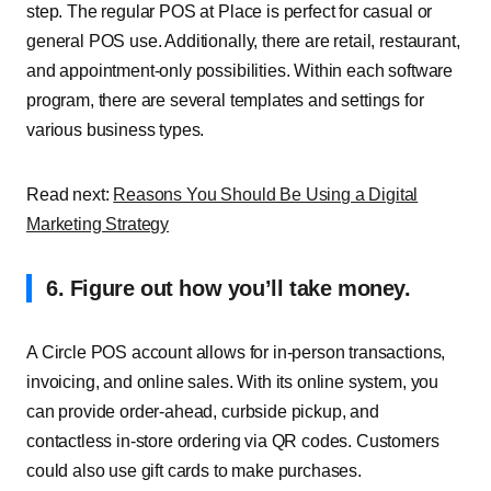
step. The regular POS at Place is perfect for casual or
general POS use. Additionally, there are retail, restaurant,
and appointment-only possibilities. Within each software
program, there are several templates and settings for
various business types.
Read next:
Reasons You Should Be Using a Digital
Marketing Strategy
6. Figure out how you’ll take money.
A Circle POS account allows for in-person transactions,
invoicing, and online sales. With its online system, you
can provide order-ahead, curbside pickup, and
contactless in-store ordering via QR codes. Customers
could also use gift cards to make purchases.