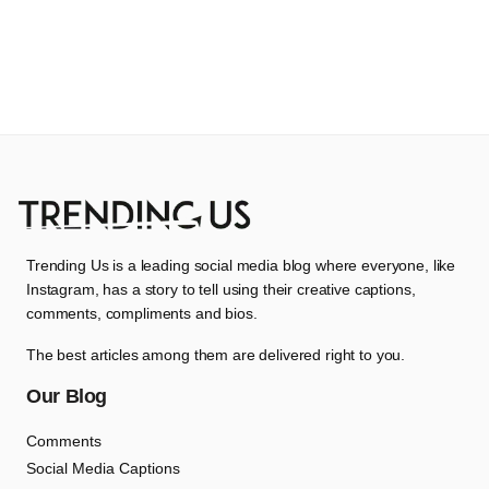
Trending Us is a leading social media blog where everyone, like
Instagram, has a story to tell using their creative captions,
comments, compliments and bios.
The best articles among them are delivered right to you.
Our Blog
Comments
Social Media Captions