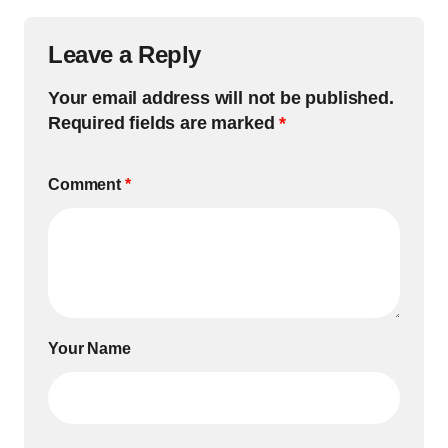
Leave a Reply
Your email address will not be published.
Required fields are marked
*
Comment
*
Your Name