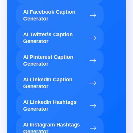
AI Facebook Caption
Generator
AI Twitter/X Caption
Generator
AI Pinterest Caption
Generator
AI LinkedIn Caption
Generator
AI LinkedIn Hashtags
Generator
AI Instagram Hashtags
Generator