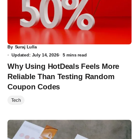
By
Suraj Lulla
Updated: July 14, 2026
5 mins read
Why Using HotDeals Feels More
Reliable Than Testing Random
Coupon Codes
Tech