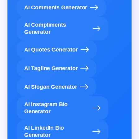
AI Comments Generator
AI Compliments
Generator
AI Quotes Generator
AI Tagline Generator
AI Slogan Generator
AI Instagram Bio
Generator
AI LinkedIn Bio
Generator