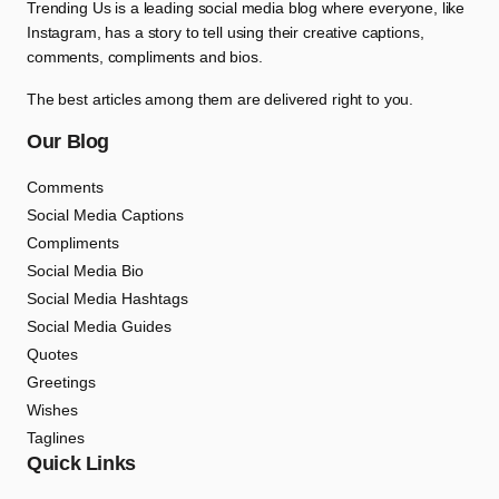
Trending Us is a leading social media blog where everyone, like
Instagram, has a story to tell using their creative captions,
comments, compliments and bios.
The best articles among them are delivered right to you.
Our Blog
Comments
Social Media Captions
Compliments
Social Media Bio
Social Media Hashtags
Social Media Guides
Quotes
Greetings
Wishes
Taglines
Quick Links