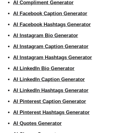
AI Compliment Generator
AI Facebook Caption Generator
AI Facebook Hashtags Generator
AI Instagram Bio Generator
AI Instagram Caption Generator
AI Instagram Hashtags Generator
AI LinkedIn Bio Generator
AI LinkedIn Caption Generator
AI LinkedIn Hashtags Generator
AI Pinterest Caption Generator
AI Pinterest Hashtags Generator
AI Quotes Generator