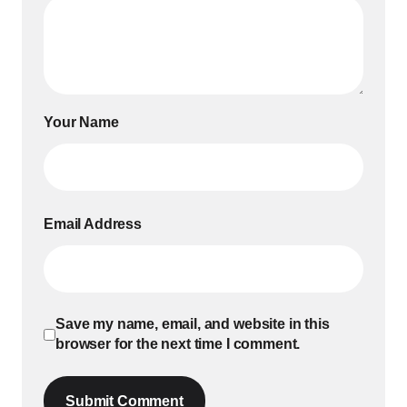
Your Name
Email Address
Save my name, email, and website in this
browser for the next time I comment.
Submit Comment