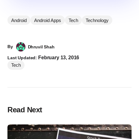
Android
Android Apps
Tech
Technology
By
Dhruvil Shah
February 13, 2016
Last Updated:
Tech
Read Next