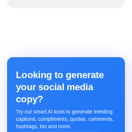
Looking to generate
your social media
copy?
Try our smart AI tools to generate trending
captions, compliments, quotes, comments,
hashtags, bio and more.