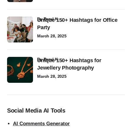
by
Parul K
Unique 150+ Hashtags for Office
Party
March 28, 2025
by
Parul K
Unique 150+ Hashtags for
Jewellery Photography
March 28, 2025
Social Media AI Tools
AI Comments Generator