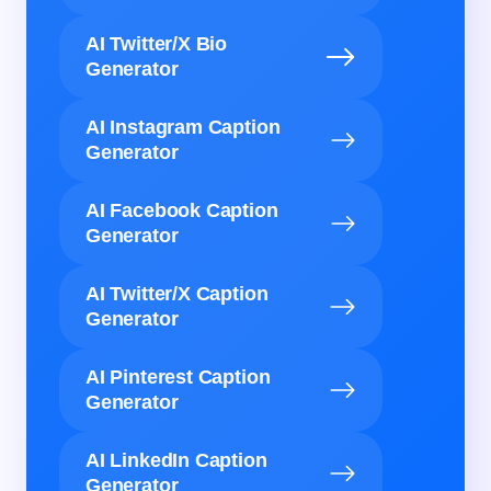
AI Twitter/X Bio
Generator
AI Instagram Caption
Generator
AI Facebook Caption
Generator
AI Twitter/X Caption
Generator
AI Pinterest Caption
Generator
AI LinkedIn Caption
Generator