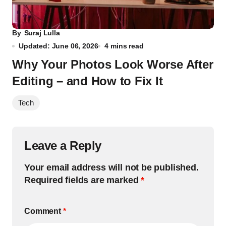
By
Suraj Lulla
Updated: June 06, 2026
4 mins read
Why Your Photos Look Worse After
Editing – and How to Fix It
Tech
Leave a Reply
Your email address will not be published.
Required fields are marked
*
Comment
*