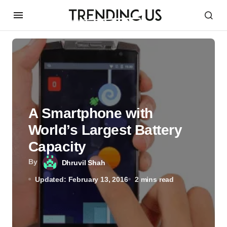
A Smartphone with
World’s Largest Battery
Capacity
By
Dhruvil Shah
Updated: February 13, 2016
2 mins read