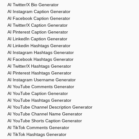
AI Twitter/X Bio Generator
AI Instagram Caption Generator
AI Facebook Caption Generator
AI Twitter/X Caption Generator
AI Pinterest Caption Generator
AI LinkedIn Caption Generator
AI Linkedin Hashtags Generator
AI Instagram Hashtags Generator
AI Facebook Hashtags Generator
AI Twitter/X Hashtags Generator
AI Pinterest Hashtags Generator
AI Instagram Username Generator
AI YouTube Comments Generator
AI YouTube Caption Generator
AI YouTube Hashtags Generator
AI YouTube Channel Description Generator
AI YouTube Channel Name Generator
AI YouTube Shorts Caption Generator
AI TikTok Comments Generator
AI TikTok Hashtags Generator