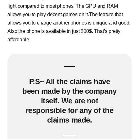
light compared to most phones. The GPU and RAM
allows you to play decent games on it.The feature that
allows you to charge another phones is unique and good.
Also the phone is available in just 200$. That’s pretty
affordable.
P.S~ All the claims have
been made by the company
itself. We are not
responsible for any of the
claims made.