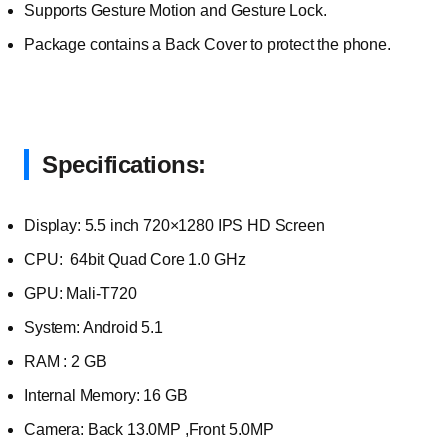
Supports Gesture Motion and Gesture Lock.
Package contains a Back Cover to protect the phone.
Specifications:
Display: 5.5 inch 720×1280 IPS HD Screen
CPU: 64bit Quad Core 1.0 GHz
GPU: Mali-T720
System: Android 5.1
RAM : 2 GB
Internal Memory: 16 GB
Camera: Back 13.0MP ,Front 5.0MP