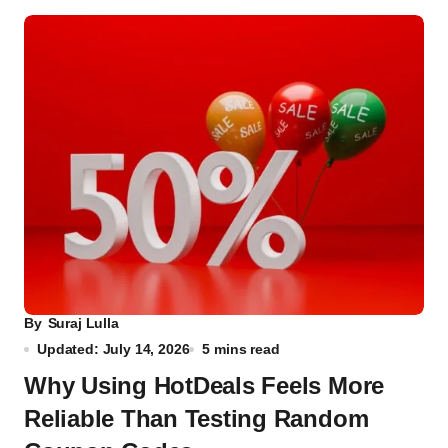
By
Suraj Lulla
Updated: July 14, 2026
5 mins read
Why Using HotDeals Feels More
Reliable Than Testing Random