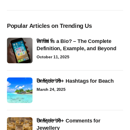
Popular Articles on Trending Us
by
Raj G
What Is a Bio? – The Complete
Definition, Example, and Beyond
October 11, 2025
by
Kashvi G
Unique 99+ Hashtags for Beach
March 24, 2025
by
Kashvi G
Unique 90+ Comments for
Jewellery