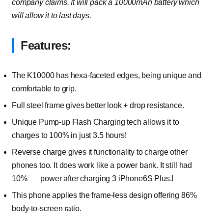
company claims. It will pack a 10000mAh battery which
will allow it to last days.
Features:
The K10000 has hexa-faceted edges, being unique and
comfortable to grip.
Full steel frame gives better look + drop resistance.
Unique Pump-up Flash Charging tech allows it to
charges to 100% in just 3.5 hours!
Reverse charge gives it functionality to charge other
phones too. It does work like a power bank. It still had
10% power after charging 3 iPhone6S Plus.!
This phone applies the frame-less design offering 86%
body-to-screen ratio.