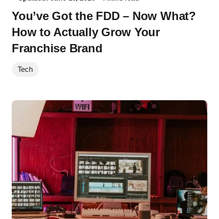
You’ve Got the FDD – Now What?
How to Actually Grow Your
Franchise Brand
Tech