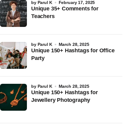
by
Parul K
February 17, 2025
Unique 35+ Comments for
Teachers
by
Parul K
March 28, 2025
Unique 150+ Hashtags for Office
Party
by
Parul K
March 28, 2025
Unique 150+ Hashtags for
Jewellery Photography