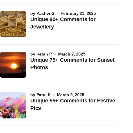
by
Kashvi G
February 21, 2025
Unique 90+ Comments for
Jewellery
by
Ketan P
March 7, 2025
Unique 75+ Comments for Sunset
Photos
by
Parul K
March 9, 2025
Unique 55+ Comments for Festive
Pics