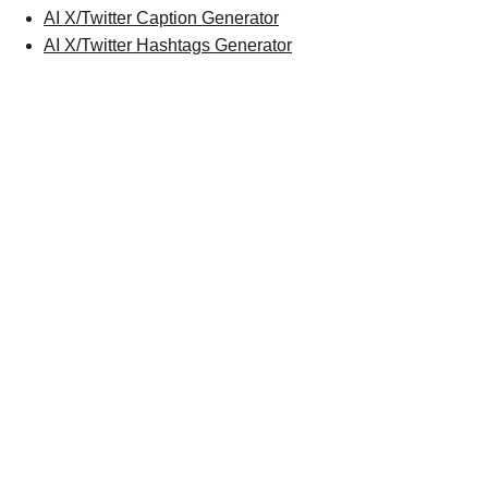
AI X/Twitter Caption Generator
AI X/Twitter Hashtags Generator