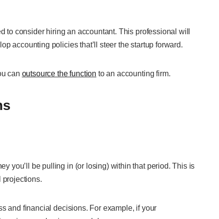
d to consider hiring an accountant. This professional will
p accounting policies that’ll steer the startup forward.
you can
outsource the function
to an accounting firm.
ns
ou’ll be pulling in (or losing) within that period. This is
 projections.
s and financial decisions. For example, if your