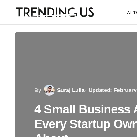
AI 
By
Suraj Lulla
Updated: February
4 Small Business 
Every Startup Ow