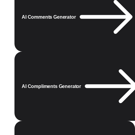
AI Comments Generator
AI Compliments Generator