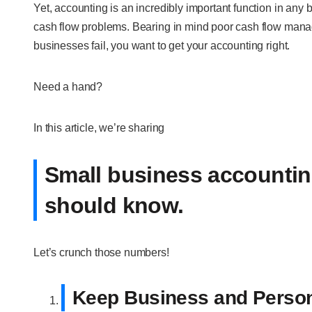
Yet, accounting is an incredibly important function in any b
cash flow problems. Bearing in mind poor cash flow mana
businesses fail, you want to get your accounting right.
Need a hand?
In this article, we’re sharing
Small business accounting
should know.
Let’s crunch those numbers!
Keep Business and Person