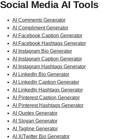
Social Media AI Tools
AI Comments Generator
AI Compliment Generator
AI Facebook Caption Generator
AI Facebook Hashtags Generator
AI Instagram Bio Generator
AI Instagram Caption Generator
AI Instagram Hashtags Generator
AI LinkedIn Bio Generator
AI LinkedIn Caption Generator
AI LinkedIn Hashtags Generator
AI Pinterest Caption Generator
AI Pinterest Hashtags Generator
AI Quotes Generator
AI Slogan Generator
AI Tagline Generator
AI X/Twitter Bio Generator