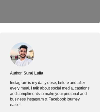
Author:
Suraj Lulla
Instagram is my daily dose, before and after
every meal. I talk about social media, captions
and compliments to make your personal and
business Instagram & Facebook journey
easier.