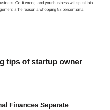
usiness. Get it wrong, and your business will spiral into
gement is the reason a whopping 82 percent small
 tips of startup owner
al Finances Separate