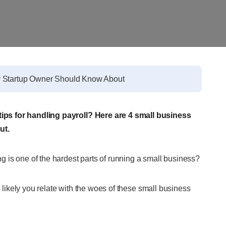
y Startup Owner Should Know About
ips for handling payroll? Here are 4 small business
ut.
 is one of the hardest parts of running a small business?
s likely you relate with the woes of these small business