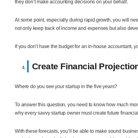
they don’t make accounting decisions on your behalf.
At some point, especially during rapid growth, you will nee
not only keep track of income and expenses but also develo
If you don’t have the budget for an in-house accountant, 
Create Financial Projectio
Where do you see your startup in the five years?
To answer this question, you need to know how much money y
why every savvy startup owner must create future financial
With these forecasts, you’ll be able to make sound busines