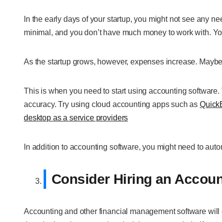
In the early days of your startup, you might not see any ne
minimal, and you don’t have much money to work with. Yo
As the startup grows, however, expenses increase. Maybe
This is when you need to start using accounting software
accuracy. Try using cloud accounting apps such as
Quick
desktop as a service providers
In addition to accounting software, you might need to auto
Consider Hiring an Accoun
Accounting and other financial management software will do 