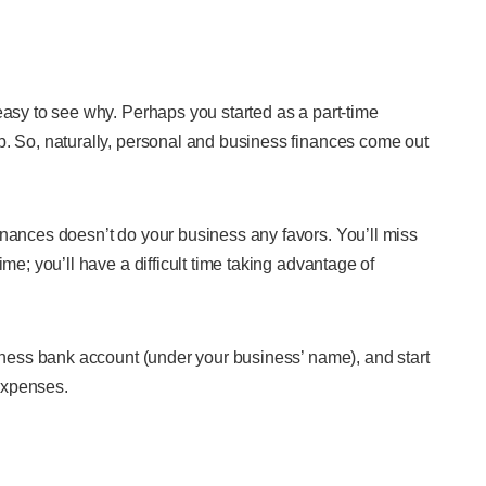
easy to see why. Perhaps you started as a part-time
b. So, naturally, personal and business finances come out
inances doesn’t do your business any favors. You’ll miss
me; you’ll have a difficult time taking advantage of
siness bank account (under your business’ name), and start
expenses.