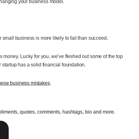
changing your business model.
 small business is more likely to fail than succeed.
is money. Lucky for you, we’ve fleshed out some of the top
startup has a solid financial foundation.
hese business mistakes
.
mpliments, quotes, comments, hashtags, bio and more.