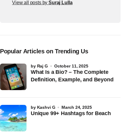
View all posts by
Suraj Lulla
Popular Articles on Trending Us
by
Raj G
October 11, 2025
What Is a Bio? – The Complete
Definition, Example, and Beyond
by
Kashvi G
March 24, 2025
Unique 99+ Hashtags for Beach