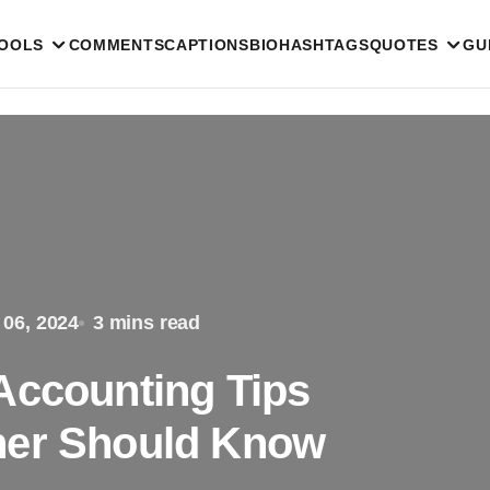
TOOLS
COMMENTS
CAPTIONS
BIO
HASHTAGS
QUOTES
GU
 06, 2024
3 mins read
Accounting Tips
ner Should Know