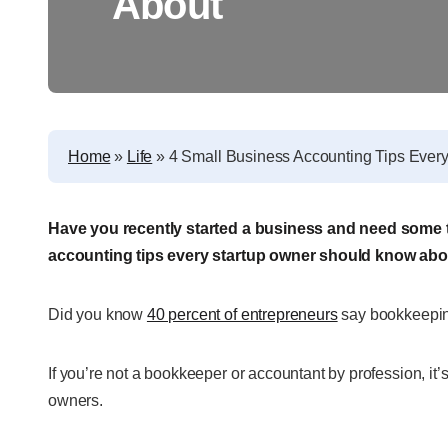
About
Home
»
Life
»
4 Small Business Accounting Tips Ever
Have you recently started a business and need some t
accounting tips every startup owner should know abo
Did you know
40 percent of entrepreneurs
say bookkeeping
If you’re not a bookkeeper or accountant by profession, it’
owners.