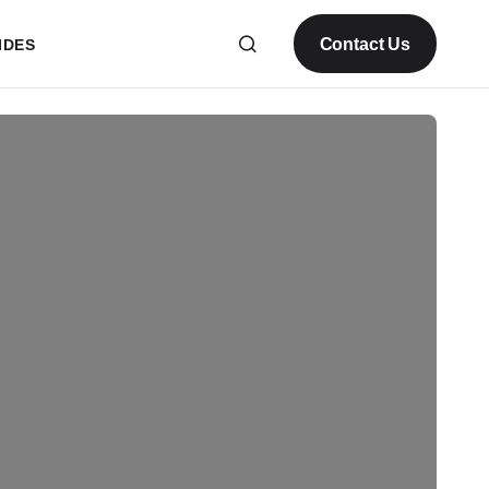
Contact Us
IDES