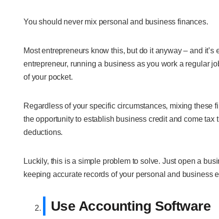
You should never mix personal and business finances.
Most entrepreneurs know this, but do it anyway – and it’s 
entrepreneur, running a business as you work a regular jo
of your pocket.
Regardless of your specific circumstances, mixing these f
the opportunity to establish business credit and come tax ti
deductions.
Luckily, this is a simple problem to solve. Just open a bu
keeping accurate records of your personal and business 
Use Accounting Software