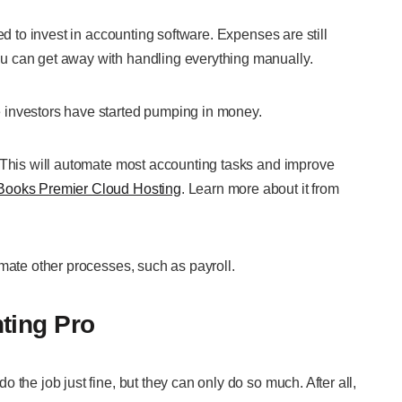
ed to invest in accounting software. Expenses are still
u can get away with handling everything manually.
 investors have started pumping in money.
. This will automate most accounting tasks and improve
Books Premier Cloud Hosting
. Learn more about it from
mate other processes, such as payroll.
ting Pro
the job just fine, but they can only do so much. After all,