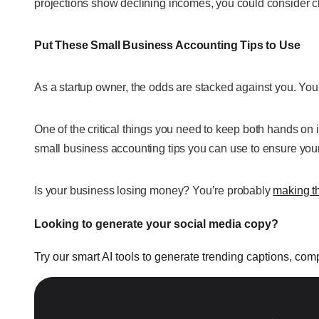
projections show declining incomes, you could consider 
Put These Small Business Accounting Tips to Use
As a startup owner, the odds are stacked against you. Your
One of the critical things you need to keep both hands on 
small business accounting tips you can use to ensure your 
Is your business losing money? You’re probably
making t
Looking to generate your social media copy?
Try our smart AI tools to generate trending captions, co