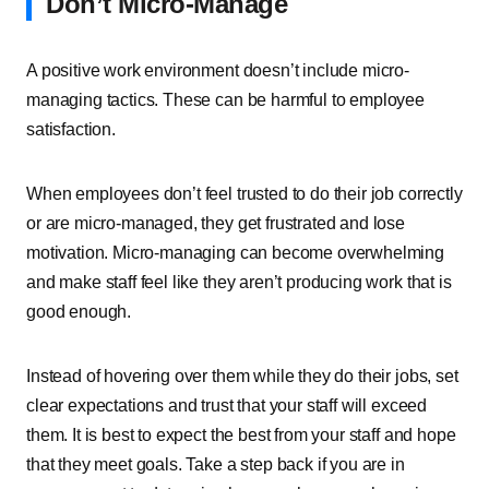
Don’t Micro-Manage
A positive work environment doesn’t include micro-
managing tactics. These can be harmful to employee
satisfaction.
When employees don’t feel trusted to do their job correctly
or are micro-managed, they get frustrated and lose
motivation. Micro-managing can become overwhelming
and make staff feel like they aren’t producing work that is
good enough.
Instead of hovering over them while they do their jobs, set
clear expectations and trust that your staff will exceed
them. It is best to expect the best from your staff and hope
that they meet goals. Take a step back if you are in