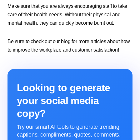
Make sure that you are always encouraging staff to take
care of their health needs. Without their physical and
mental health, they can quickly become burnt out.
Be sure to check out our blog for more articles about how
to improve the workplace and customer satisfaction!
Looking to generate
your social media
copy?
Try our smart AI tools to generate trending
captions, compliments, quotes, comments,