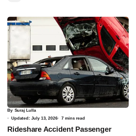
By
Suraj Lulla
Updated: July 13, 2026
7 mins read
Rideshare Accident Passenger