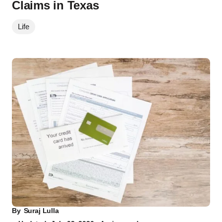
Claims in Texas
Life
By
Suraj Lulla