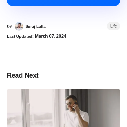
Life
By
Suraj Lulla
March 07, 2024
Last Updated:
Read Next