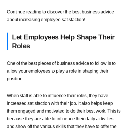
Continue reading to discover the best business advice
about increasing employee satisfaction!
Let Employees Help Shape Their
Roles
One of the best pieces of business advice to follow is to
allow your employees to play a role in shaping their
position.
When staff is able to influence their roles, they have
increased satisfaction with their job. It also helps keep
them engaged and motivated to do their best work. This is
because they are able to influence their daily activities
and show off the various skills that they have to offer the