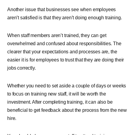
Another issue that businesses see when employees
aren’t satisfied is that they aren’t doing enough training.
When staff members aren’t trained, they can get
overwhelmed and confused about responsibilities. The
clearer that your expectations and processes are, the
easier it is for employees to trust that they are doing their
jobs correctly.
Whether you need to set aside a couple of days or weeks
to focus on training new staff, it will be worth the
investment. After completing training, it can also be
beneficial to get feedback about the process from the new
hire.