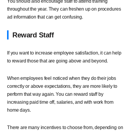
You should also encourage staff to attend training
throughout the year. They can freshen up on procedures
ad information that can get confusing.
Reward Staff
If you want to increase employee satisfaction, it can help
to reward those that are going above and beyond.
When employees feel noticed when they do their jobs
correctly or above expectations, they are more likely to
perform that way again. You can reward staff by
increasing paid time off, salaries, and with work from
home days.
There are many incentives to choose from, depending on