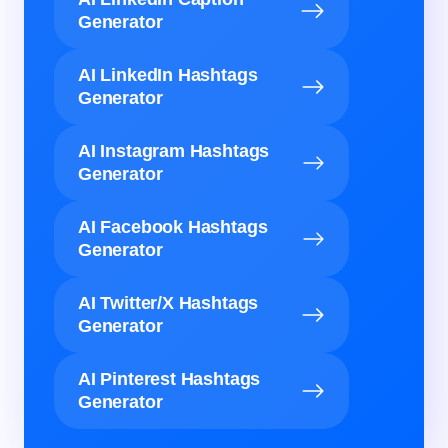
Generator
AI LinkedIn Hashtags
Generator
AI Instagram Hashtags
Generator
AI Facebook Hashtags
Generator
AI Twitter/X Hashtags
Generator
AI Pinterest Hashtags
Generator