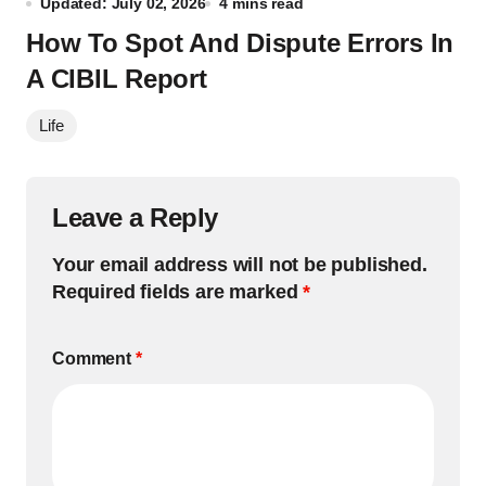
Updated: July 02, 2026
4 mins read
How To Spot And Dispute Errors In
A CIBIL Report
Life
Leave a Reply
Your email address will not be published.
Required fields are marked
*
Comment
*