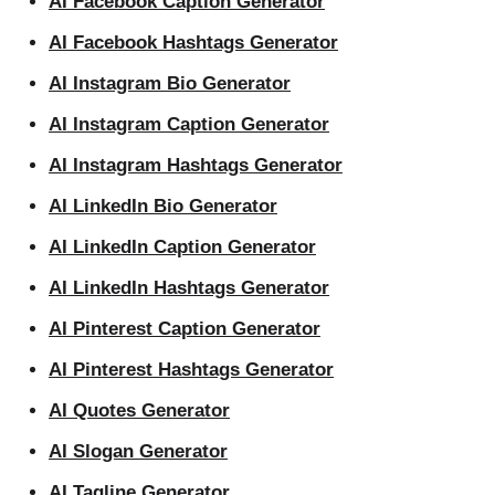
AI Facebook Caption Generator
AI Facebook Hashtags Generator
AI Instagram Bio Generator
AI Instagram Caption Generator
AI Instagram Hashtags Generator
AI LinkedIn Bio Generator
AI LinkedIn Caption Generator
AI LinkedIn Hashtags Generator
AI Pinterest Caption Generator
AI Pinterest Hashtags Generator
AI Quotes Generator
AI Slogan Generator
AI Tagline Generator