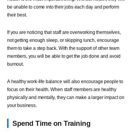
be unable to come into their jobs each day and perform
their best.
If you are noticing that staff are overworking themselves,
not getting enough sleep, or skipping lunch, encourage
them to take a step back. With the support of other team
members, you will be able to get the job done and avoid
burnout.
A healthy work-life balance will also encourage people to
focus on their health. When staff members are healthy
physically and mentally, they can make a larger impact on
your business.
Spend Time on Training