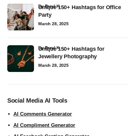
by
Parul K
Unique 150+ Hashtags for Office
Party
March 28, 2025
by
Parul K
Unique 150+ Hashtags for
Jewellery Photography
March 28, 2025
Social Media AI Tools
AI Comments Generator
AI Compliment Generator