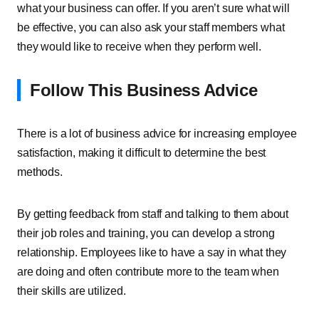
what your business can offer. If you aren’t sure what will
be effective, you can also ask your staff members what
they would like to receive when they perform well.
Follow This Business Advice
There is a lot of business advice for increasing employee
satisfaction, making it difficult to determine the best
methods.
By getting feedback from staff and talking to them about
their job roles and training, you can develop a strong
relationship. Employees like to have a say in what they
are doing and often contribute more to the team when
their skills are utilized.