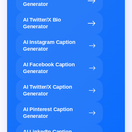
Generator
AI Twitter/X Bio
Generator
AI Instagram Caption
Generator
AI Facebook Caption
Generator
AI Twitter/X Caption
Generator
AI Pinterest Caption
Generator
AI LinkedIn Caption