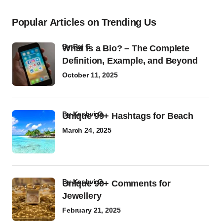
Popular Articles on Trending Us
by
Raj G
What Is a Bio? – The Complete
Definition, Example, and Beyond
October 11, 2025
by
Kashvi G
Unique 99+ Hashtags for Beach
March 24, 2025
by
Kashvi G
Unique 90+ Comments for
Jewellery
February 21, 2025