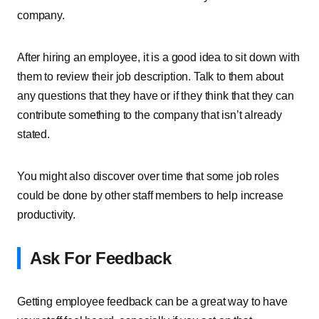
company.
After hiring an employee, it is a good idea to sit down with
them to review their job description. Talk to them about
any questions that they have or if they think that they can
contribute something to the company that isn’t already
stated.
You might also discover over time that some job roles
could be done by other staff members to help increase
productivity.
Ask For Feedback
Getting employee feedback can be a great way to have