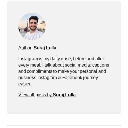
Author:
Suraj Lulla
Instagram is my daily dose, before and after
every meal. I talk about social media, captions
and compliments to make your personal and
business Instagram & Facebook journey
easier.
View all posts by
Suraj Lulla