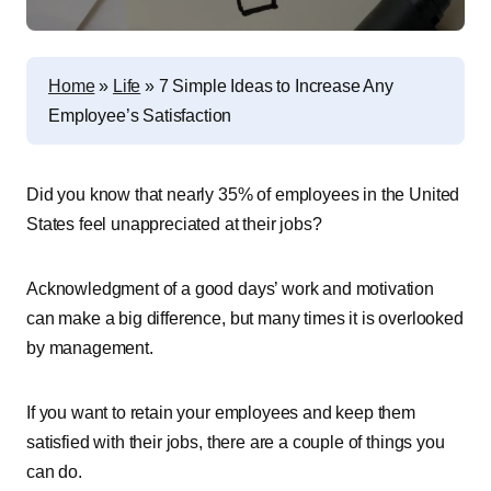
Home
»
Life
»
7 Simple Ideas to Increase Any
Employee’s Satisfaction
Did you know that nearly 35% of employees in the United
States feel unappreciated at their jobs?
Acknowledgment of a good days’ work and motivation
can make a big difference, but many times it is overlooked
by management.
If you want to retain your employees and keep them
satisfied with their jobs, there are a couple of things you
can do.