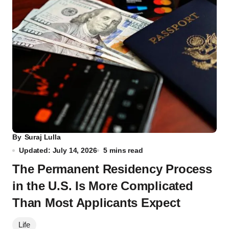
By
Suraj Lulla
Updated: July 14, 2026
5 mins read
The Permanent Residency Process
in the U.S. Is More Complicated
Than Most Applicants Expect
Life