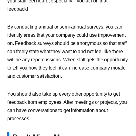
your staff feel heard, especially if you act on that
feedback!
By conducting annual or semi-annual surveys, you can
identify areas that your company could use improvement
on. Feedback surveys should be anonymous so that staff
can freely state what they want to and not feel like there
will be any repercussions. When staff gets the opportunity
to tell you how they feel, it can increase company morale
and customer satisfaction.
You should also take up every other opportunity to get
feedback from employees. After meetings or projects, you
can have conversations to get information about
processes.