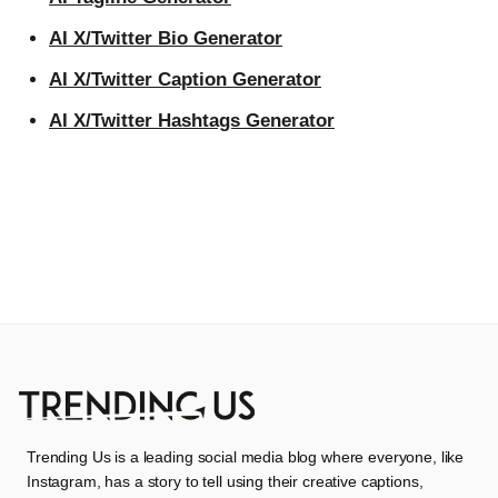
AI X/Twitter Bio Generator
AI X/Twitter Caption Generator
AI X/Twitter Hashtags Generator
Trending Us is a leading social media blog where everyone, like
Instagram, has a story to tell using their creative captions,