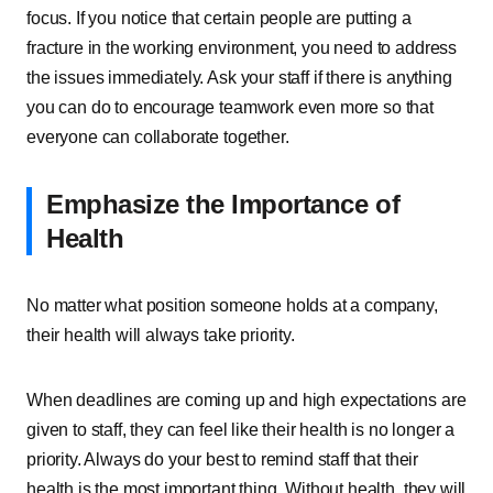
focus. If you notice that certain people are putting a
fracture in the working environment, you need to address
the issues immediately. Ask your staff if there is anything
you can do to encourage teamwork even more so that
everyone can collaborate together.
Emphasize the Importance of
Health
No matter what position someone holds at a company,
their health will always take priority.
When deadlines are coming up and high expectations are
given to staff, they can feel like their health is no longer a
priority. Always do your best to remind staff that their
health is the most important thing. Without health, they will