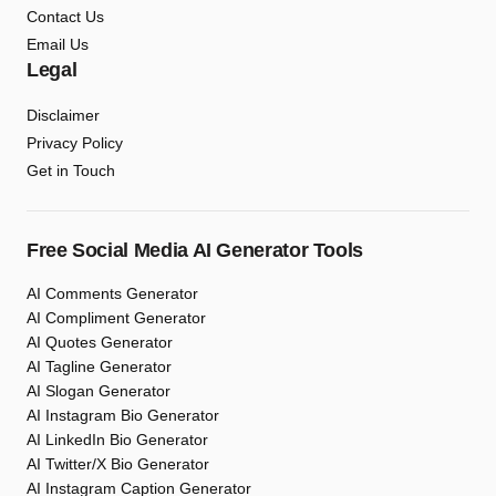
Contact Us
Email Us
Legal
Disclaimer
Privacy Policy
Get in Touch
Free Social Media AI Generator Tools
AI Comments Generator
AI Compliment Generator
AI Quotes Generator
AI Tagline Generator
AI Slogan Generator
AI Instagram Bio Generator
AI LinkedIn Bio Generator
AI Twitter/X Bio Generator
AI Instagram Caption Generator