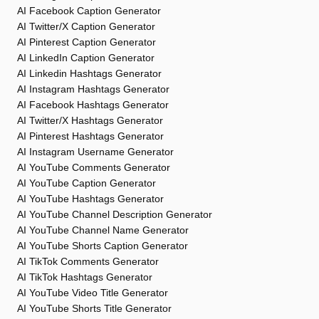
AI Facebook Caption Generator
AI Twitter/X Caption Generator
AI Pinterest Caption Generator
AI LinkedIn Caption Generator
AI Linkedin Hashtags Generator
AI Instagram Hashtags Generator
AI Facebook Hashtags Generator
AI Twitter/X Hashtags Generator
AI Pinterest Hashtags Generator
AI Instagram Username Generator
AI YouTube Comments Generator
AI YouTube Caption Generator
AI YouTube Hashtags Generator
AI YouTube Channel Description Generator
AI YouTube Channel Name Generator
AI YouTube Shorts Caption Generator
AI TikTok Comments Generator
AI TikTok Hashtags Generator
AI YouTube Video Title Generator
AI YouTube Shorts Title Generator