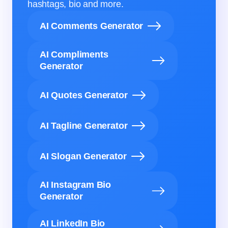
hashtags, bio and more.
AI Comments Generator
AI Compliments
Generator
AI Quotes Generator
AI Tagline Generator
AI Slogan Generator
AI Instagram Bio
Generator
AI LinkedIn Bio