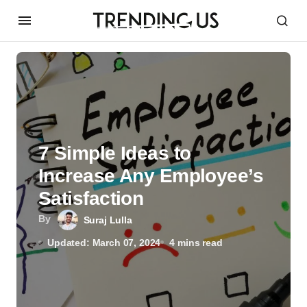
7 Simple Ideas to
Increase Any Employee’s
Satisfaction
By
Suraj Lulla
Updated: March 07, 2024
4 mins read