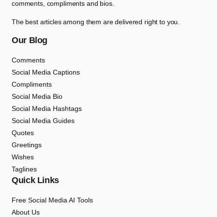
comments, compliments and bios.
The best articles among them are delivered right to you.
Our Blog
Comments
Social Media Captions
Compliments
Social Media Bio
Social Media Hashtags
Social Media Guides
Quotes
Greetings
Wishes
Taglines
Quick Links
Free Social Media AI Tools
About Us