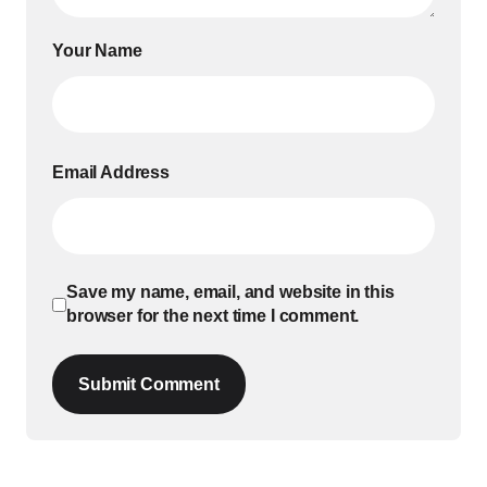
Your Name
Email Address
Save my name, email, and website in this
browser for the next time I comment.
Submit Comment