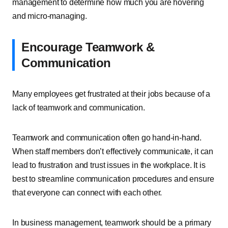
management to determine how much you are hovering
and micro-managing.
Encourage Teamwork &
Communication
Many employees get frustrated at their jobs because of a
lack of teamwork and communication.
Teamwork and communication often go hand-in-hand.
When staff members don’t effectively communicate, it can
lead to frustration and trust issues in the workplace. It is
best to streamline communication procedures and ensure
that everyone can connect with each other.
In business management, teamwork should be a primary