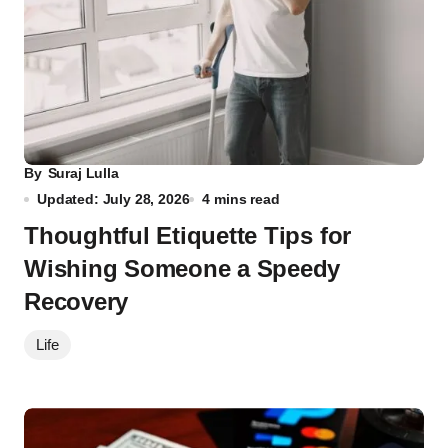
By
Suraj Lulla
Updated: July 28, 2026
4 mins read
Thoughtful Etiquette Tips for
Wishing Someone a Speedy
Recovery
Life