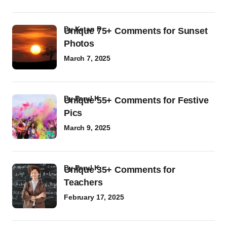
by
Ketan P
Unique 75+ Comments for Sunset
Photos
March 7, 2025
by
Parul K
Unique 55+ Comments for Festive
Pics
March 9, 2025
by
Parul K
Unique 35+ Comments for
Teachers
February 17, 2025