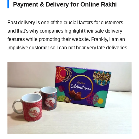
Payment & Delivery for Online Rakhi
Fast delivery is one of the crucial factors for customers
and that’s why companies highlight their safe delivery
features while promoting their website. Frankly, I am an
impulsive customer
so I can not bear very late deliveries.