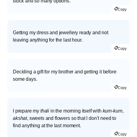
stock and so many options.
📋
Copy
Getting my dress and jewellery ready and not
leaving anything for the last hour.
📋
Copy
Deciding a gift for my brother and getting it before
some days.
📋
Copy
I prepare my
thali
in the morning itself with
kum-kum
,
akshat
, sweets and flowers so that I don’t need to
find anything at the last moment.
📋
Copy