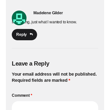
Madelene Gilder
Interesting, just what I wanted to know.
Reply
Leave a Reply
Your email address will not be published.
Required fields are marked
*
Comment
*