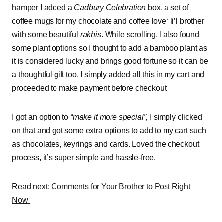
hamper I added a
Cadbury Celebration
box, a set of
coffee mugs for my chocolate and coffee lover li’l brother
with some beautiful
rakhis
. While scrolling, I also found
some plant options so I thought to add a bamboo plant as
it is considered lucky and brings good fortune so it can be
a thoughtful gift too. I simply added all this in my cart and
proceeded to make payment before checkout.
I got an option to
“make it more special”,
I simply clicked
on that and got some extra options to add to my cart such
as chocolates, keyrings and cards. Loved the checkout
process, it’s super simple and hassle-free.
Read next:
Comments for Your Brother to Post Right
Now