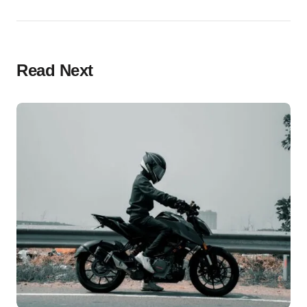
Read Next