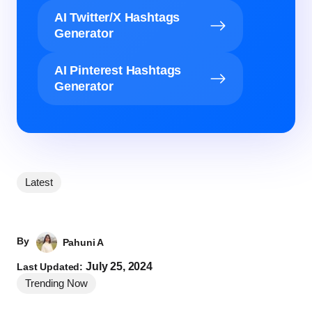
AI Twitter/X Hashtags
Generator
AI Pinterest Hashtags
Generator
Latest
By
Pahuni A
July 25, 2024
Last Updated:
Trending Now