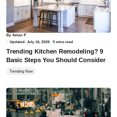
By
Ketan P
Updated: July 16, 2026
5 mins read
Trending Kitchen Remodeling? 9
Basic Steps You Should Consider
Trending Now