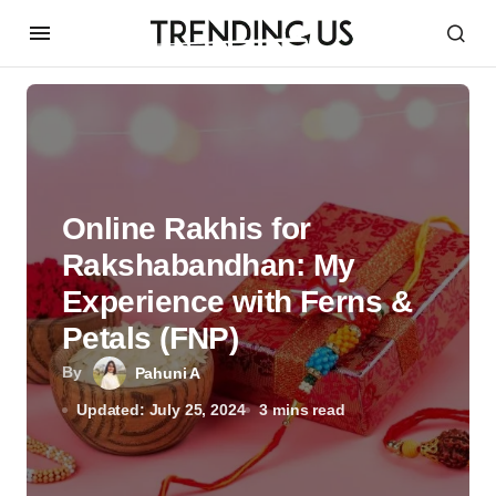
Online Rakhis for
Rakshabandhan: My
Experience with Ferns &
Petals (FNP)
By
Pahuni A
Updated: July 25, 2024
3 mins read