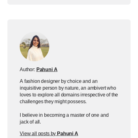
Author:
Pahuni A
A fashion designer by choice and an
inquisitive person by nature, an ambivert who
loves to explore all domains irrespective of the
challenges they might possess.
I believe in becoming a master of one and
jack of all.
View all posts by
Pahuni A