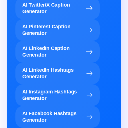
AI Twitter/X Caption
Generator
AI Pinterest Caption
Generator
AI LinkedIn Caption
Generator
AI LinkedIn Hashtags
Generator
AI Instagram Hashtags
Generator
AI Facebook Hashtags
Generator