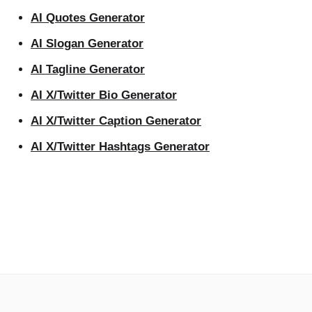
AI Quotes Generator
AI Slogan Generator
AI Tagline Generator
AI X/Twitter Bio Generator
AI X/Twitter Caption Generator
AI X/Twitter Hashtags Generator