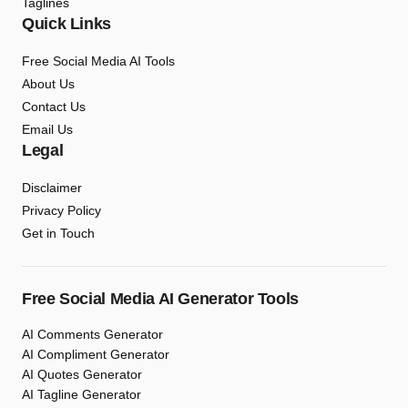
Taglines
Quick Links
Free Social Media AI Tools
About Us
Contact Us
Email Us
Legal
Disclaimer
Privacy Policy
Get in Touch
Free Social Media AI Generator Tools
AI Comments Generator
AI Compliment Generator
AI Quotes Generator
AI Tagline Generator