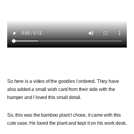
So here is a video of the goodies I ordered. They have
also added a small wish card from their side with the
hamper and I loved this small detail.
So, this was the bamboo plant I chose, it came with this
cute vase. He loved the plant and kept it on his work desk.