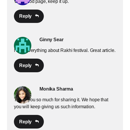
Very good page, keep it up.
Reply
Ginny Sear
I love everything about Rakhi festival. Great article.
Reply
Monika Sharma
Thank you so much for sharing it. We hope that
you will keep giving us such information.
Reply