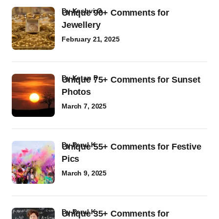
by
Kashvi G
Unique 90+ Comments for
Jewellery
February 21, 2025
by
Ketan P
Unique 75+ Comments for Sunset
Photos
March 7, 2025
by
Parul K
Unique 55+ Comments for Festive
Pics
March 9, 2025
by
Parul K
Unique 35+ Comments for