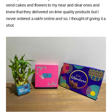
send cakes and flowers to my near and dear ones and
knew that they delivered on-time quality products but I
never ordered a
rakhi online and
so, I thought of giving it a
shot.