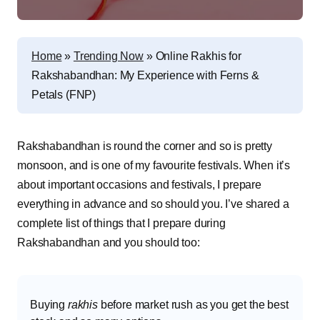
Home
»
Trending Now
»
Online Rakhis for
Rakshabandhan: My Experience with Ferns &
Petals (FNP)
Rakshabandhan is round the corner and so is pretty
monsoon, and is one of my favourite festivals. When it’s
about important occasions and festivals, I prepare
everything in advance and so should you. I’ve shared a
complete list of things that I prepare during
Rakshabandhan and you should too:
Buying
rakhis
before market rush as you get the best