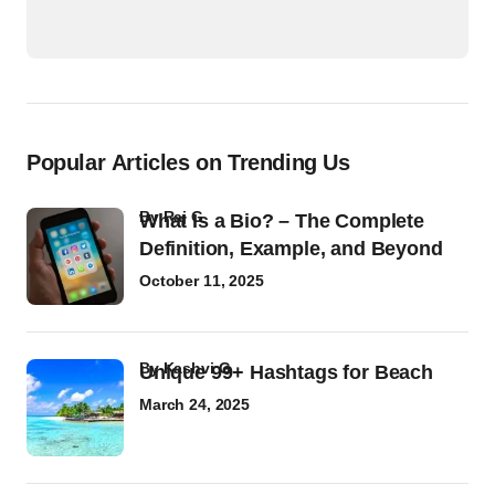
Popular Articles on Trending Us
by
Raj G
What Is a Bio? – The Complete
Definition, Example, and Beyond
October 11, 2025
by
Kashvi G
Unique 99+ Hashtags for Beach
March 24, 2025