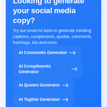
Looking to generate
your social media
copy?
Try our smart AI tools to generate trending
captions, compliments, quotes, comments,
hashtags, bio and more.
AI Comments Generator
AI Compliments
Generator
AI Quotes Generator
AI Tagline Generator