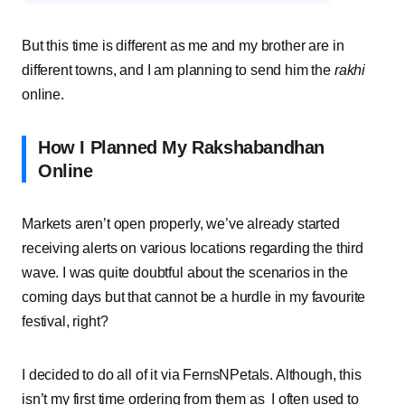
But this time is different as me and my brother are in
different towns, and I am planning to send him the
rakhi
online.
How I Planned My Rakshabandhan
Online
Markets aren’t open properly, we’ve already started
receiving alerts on various locations regarding the third
wave. I was quite doubtful about the scenarios in the
coming days but that cannot be a hurdle in my favourite
festival, right?
I decided to do all of it via FernsNPetals. Although, this
isn’t my first time ordering from them as I often used to