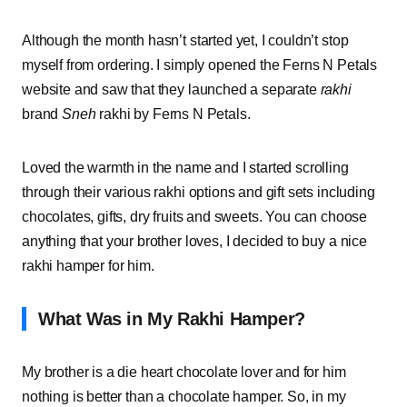
Although the month hasn’t started yet, I couldn’t stop
myself from ordering. I simply opened the Ferns N Petals
website and saw that they launched a separate
rakhi
brand
Sneh
rakhi by Ferns N Petals
.
Loved the warmth in the name and I started scrolling
through their various rakhi options and gift sets including
chocolates, gifts, dry fruits and sweets. You can choose
anything that your brother loves, I decided to buy a nice
rakhi hamper for him.
What Was in My Rakhi Hamper?
My brother is a die heart chocolate lover and for him
nothing is better than a chocolate hamper. So, in my