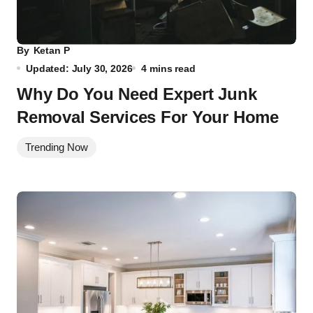
By
Ketan P
Updated: July 30, 2026
4 mins read
Why Do You Need Expert Junk
Removal Services For Your Home
Trending Now