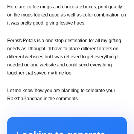
Here are coffee mugs and chocolate boxes, print quality
on the mugs looked good as well as color combination on
it was pretty good, giving festive hues.
FernsNPetals is a one-stop destination for all my gifting
needs as I thought I’ll have to place different orders on
different websites but I was relieved to get everything I
needed on one website and could send everything
together that saved my time too.
Let me know how you are planning to celebrate your
RakshaBandhan in the comments.