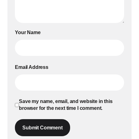
Your Name
Email Address
Save my name, email, and website in this
browser for the next time I comment.
Submit Comment