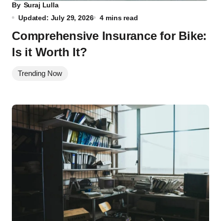
By
Suraj Lulla
Updated: July 29, 2026
4 mins read
Comprehensive Insurance for Bike:
Is it Worth It?
Trending Now