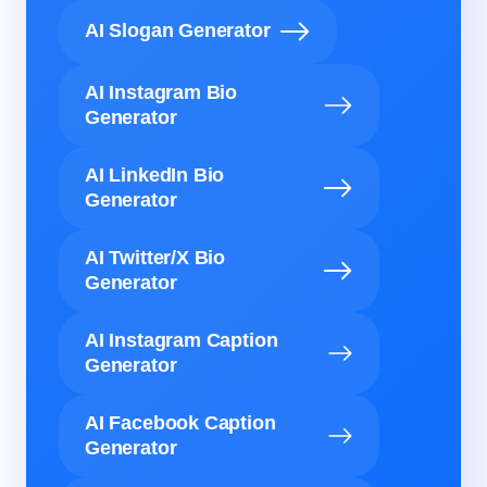
AI Slogan Generator
AI Instagram Bio
Generator
AI LinkedIn Bio
Generator
AI Twitter/X Bio
Generator
AI Instagram Caption
Generator
AI Facebook Caption
Generator