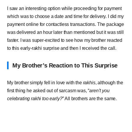
I saw an interesting option while proceeding for payment
which was to choose a date and time for delivery. I did my
payment online for contactless transactions. The package
was delivered an hour later than mentioned but it was still
faster. I was super-excited to see how my brother reacted
to this early-rakhi surprise and then I received the call.
My Brother’s Reaction to This Surprise
My brother simply fell in love with the
rakhis
, although the
first thing he asked out of sarcasm was, “
aren’t you
celebrating rakhi too early?
” All brothers are the same.