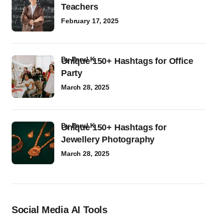
Teachers
February 17, 2025
by
Parul K
Unique 150+ Hashtags for Office
Party
March 28, 2025
by
Parul K
Unique 150+ Hashtags for
Jewellery Photography
March 28, 2025
Social Media AI Tools