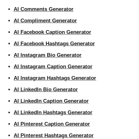
AI Comments Generator
AI Compliment Generator
AI Facebook Caption Generator
AI Facebook Hashtags Generator
AI Instagram Bio Generator
AI Instagram Caption Generator
AI Instagram Hashtags Generator
AI LinkedIn Bio Generator
AI LinkedIn Caption Generator
AI LinkedIn Hashtags Generator
AI Pinterest Caption Generator
AI Pinterest Hashtags Generator