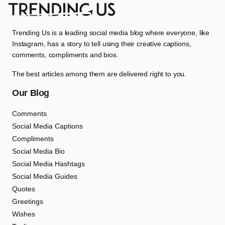
Trending Us is a leading social media blog where everyone, like
Instagram, has a story to tell using their creative captions,
comments, compliments and bios.
The best articles among them are delivered right to you.
Our Blog
Comments
Social Media Captions
Compliments
Social Media Bio
Social Media Hashtags
Social Media Guides
Quotes
Greetings
Wishes