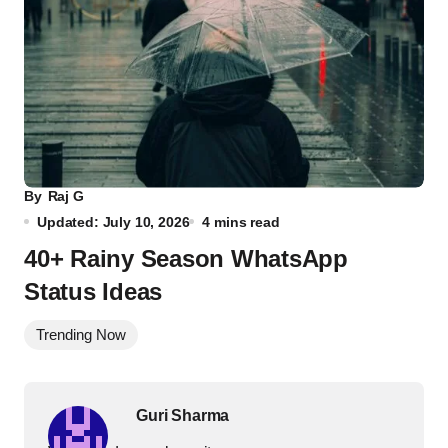
By
Raj G
Updated: July 10, 2026
4 mins read
40+ Rainy Season WhatsApp
Status Ideas
Trending Now
Guri Sharma