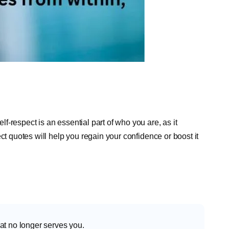
-respect is an essential part of who you are, as it
ct quotes will help you regain your confidence or boost it
at no longer serves you.