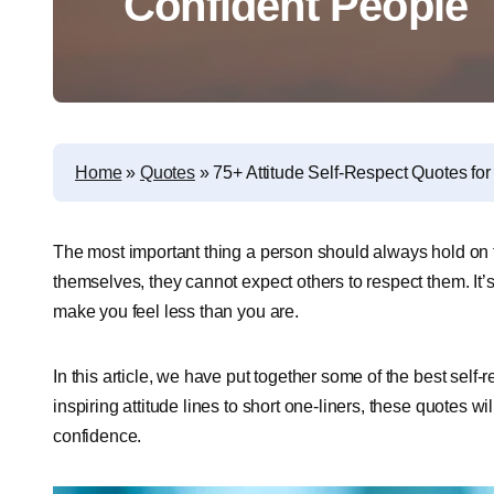
Confident People
Home
»
Quotes
»
75+ Attitude Self-Respect Quotes fo
The most important thing a person should always hold on t
themselves, they cannot expect others to respect them. It
make you feel less than you are.
In this article, we have put together some of the best self-
inspiring attitude lines to short one-liners, these quotes 
confidence.