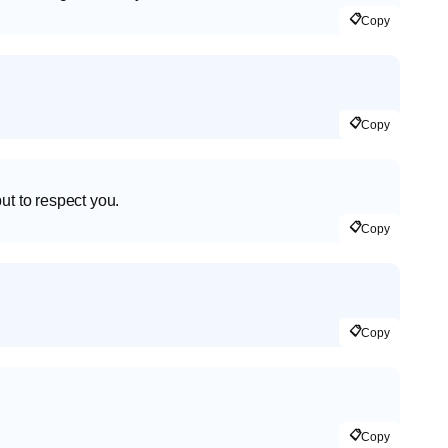
📋
Copy
📋
Copy
ut to respect you.
📋
Copy
📋
Copy
📋
Copy