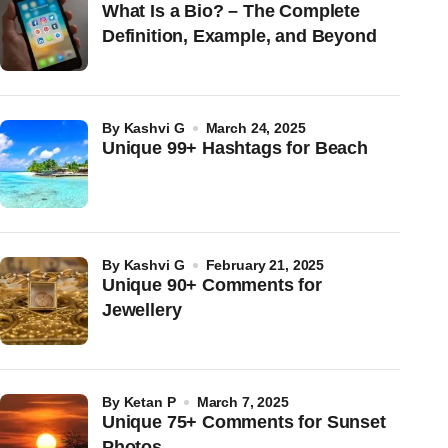
What Is a Bio? – The Complete
Definition, Example, and Beyond
by
Kashvi G
March 24, 2025
Unique 99+ Hashtags for Beach
by
Kashvi G
February 21, 2025
Unique 90+ Comments for
Jewellery
by
Ketan P
March 7, 2025
Unique 75+ Comments for Sunset
Photos