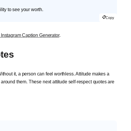
ty to see your worth.
📋
Copy
 Instagram Caption Generator
.
otes
ithout it, a person can feel worthless. Attitude makes a
around them. These next attitude self-respect quotes are