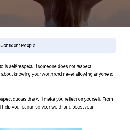
r Confident People
o is self-respect. If someone does not respect
’s about knowing your worth and never allowing anyone to
respect quotes that will make you reflect on yourself. From
will help you recognise your worth and boost your