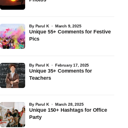
by
Parul K
March 9, 2025
Unique 55+ Comments for Festive
Pics
by
Parul K
February 17, 2025
Unique 35+ Comments for
Teachers
by
Parul K
March 28, 2025
Unique 150+ Hashtags for Office
Party