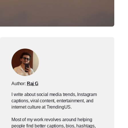
Author:
Raj G
I write about social media trends, Instagram
captions, viral content, entertainment, and
internet culture at TrendingUS.
Most of my work revolves around helping
people find better captions, bios, hashtags,