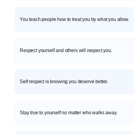
You teach people how to treat you by what you allow.
Respect yourself and others will respect you.
Self respect is knowing you deserve better.
Stay true to yourself no matter who walks away.