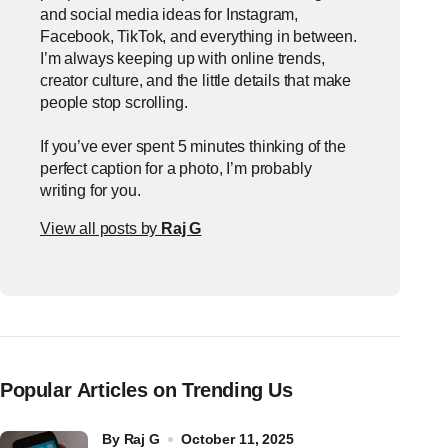
and social media ideas for Instagram,
Facebook, TikTok, and everything in between.
I’m always keeping up with online trends,
creator culture, and the little details that make
people stop scrolling.
If you’ve ever spent 5 minutes thinking of the
perfect caption for a photo, I’m probably
writing for you.
View all posts by
Raj G
Popular Articles on Trending Us
by
Raj G
October 11, 2025