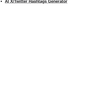
AI X/Twitter Hashtags Generator