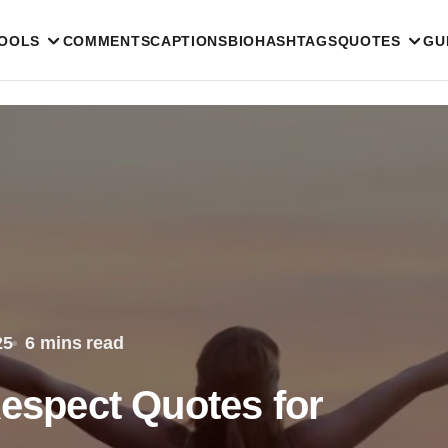
TOOLS
COMMENTS
CAPTIONS
BIO
HASHTAGS
QUOTES
GU
25
6 mins read
Respect Quotes for