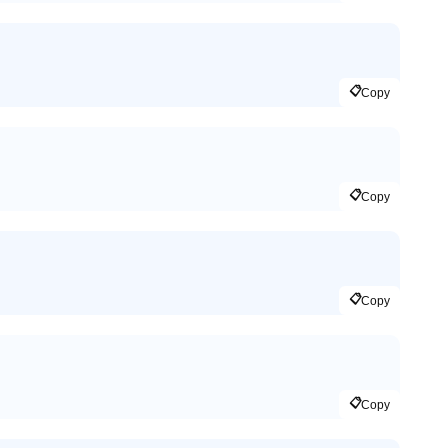
📋
Copy
📋
Copy
📋
Copy
📋
Copy