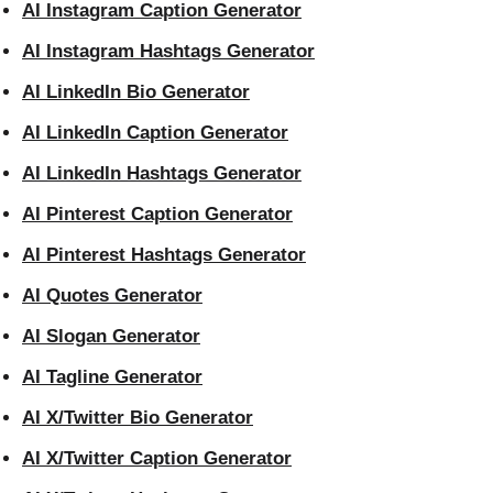
AI Instagram Caption Generator
AI Instagram Hashtags Generator
AI LinkedIn Bio Generator
AI LinkedIn Caption Generator
AI LinkedIn Hashtags Generator
AI Pinterest Caption Generator
AI Pinterest Hashtags Generator
AI Quotes Generator
AI Slogan Generator
AI Tagline Generator
AI X/Twitter Bio Generator
AI X/Twitter Caption Generator