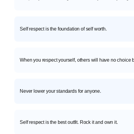
Self respect is the foundation of self worth.
When you respect yourself, others will have no choice b
Never lower your standards for anyone.
Self respect is the best outfit. Rock it and own it.