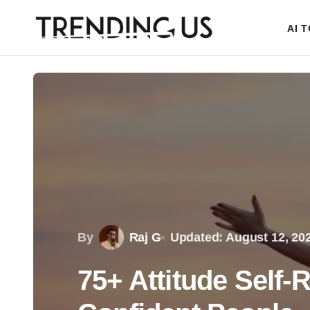
AI 
By
Raj G
Updated: August 12, 20
75+ Attitude Self-