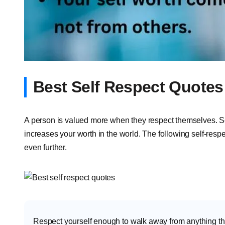
Best Self Respect Quotes
A person is valued more when they respect themselves. Self
increases your worth in the world. The following self-respe
even further.
Respect yourself enough to walk away from anything th