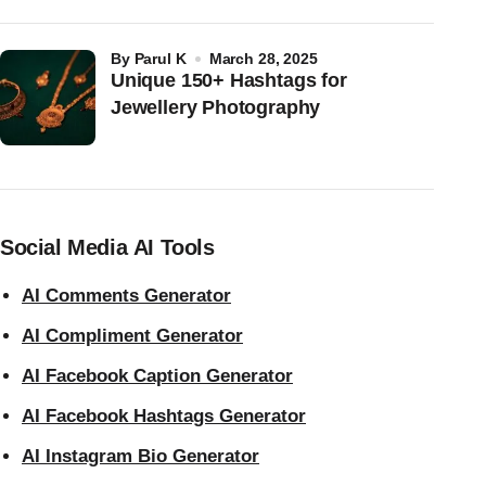
by
Parul K
March 28, 2025
Unique 150+ Hashtags for
Jewellery Photography
Social Media AI Tools
AI Comments Generator
AI Compliment Generator
AI Facebook Caption Generator
AI Facebook Hashtags Generator
AI Instagram Bio Generator