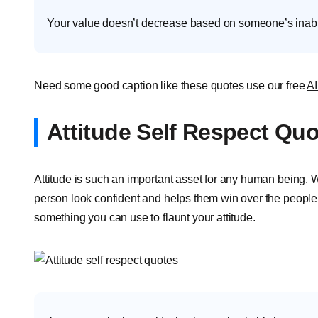
Your value doesn’t decrease based on someone’s inabili
Need some good caption like these quotes use our free
AI
Attitude Self Respect Qu
Attitude is such an important asset for any human being. W
person look confident and helps them win over the people 
something you can use to flaunt your attitude.