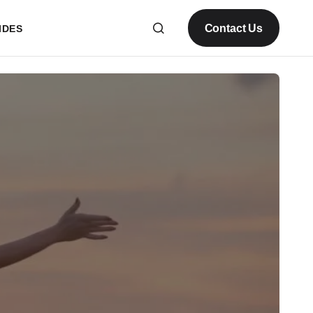
Contact Us
IDES