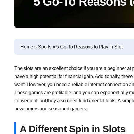
5 Go-To Reasons to
Home
»
Sports
»
5 Go-To Reasons to Play in Slot
The slots are an excellent choice if you are a beginner at
have a high potential for financial gain. Additionally, t
want. However, you need a reliable internet connection an
These games are profitable, and you can exponentially mul
convenient, but they also need fundamental tools. A simple i
newcomers and seasoned gamers.
A Different Spin in Slots