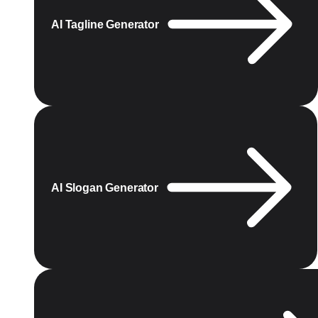
AI Tagline Generator
AI Slogan Generator