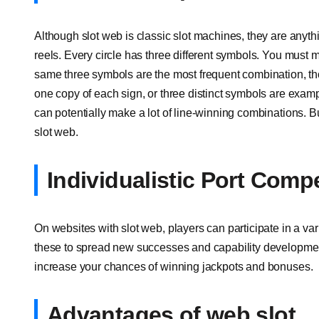
Although slot web is classic slot machines, they are anythi
reels. Every circle has three different symbols. You must 
same three symbols are the most frequent combination, th
one copy of each sign, or three distinct symbols are examp
can potentially make a lot of line-winning combinations. B
slot web.
Individualistic Port Comp
On websites with slot web, players can participate in a varie
these to spread new successes and capability developmen
increase your chances of winning jackpots and bonuses.
Advantages of web slot.