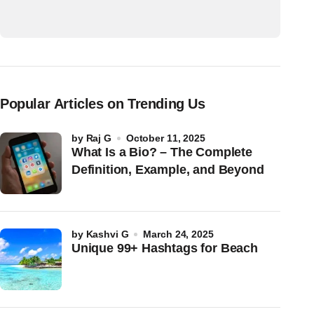
Popular Articles on Trending Us
by
Raj G
October 11, 2025
What Is a Bio? – The Complete
Definition, Example, and Beyond
by
Kashvi G
March 24, 2025
Unique 99+ Hashtags for Beach