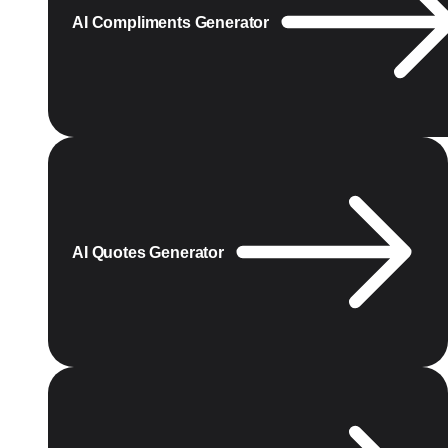
AI Compliments Generator
AI Quotes Generator