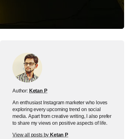
Author:
Ketan P
An enthusiast Instagram marketer who loves
exploring every upcoming trend on social
media. Apart from creative writing, I also prefer
to share my views on positive aspects of life.
View all posts by
Ketan P