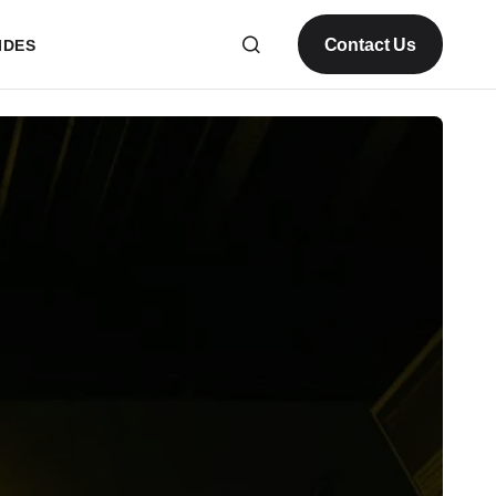
Contact Us
IDES