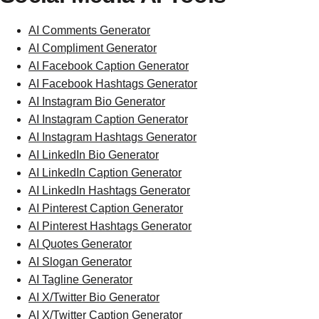
AI Comments Generator
AI Compliment Generator
AI Facebook Caption Generator
AI Facebook Hashtags Generator
AI Instagram Bio Generator
AI Instagram Caption Generator
AI Instagram Hashtags Generator
AI LinkedIn Bio Generator
AI LinkedIn Caption Generator
AI LinkedIn Hashtags Generator
AI Pinterest Caption Generator
AI Pinterest Hashtags Generator
AI Quotes Generator
AI Slogan Generator
AI Tagline Generator
AI X/Twitter Bio Generator
AI X/Twitter Caption Generator