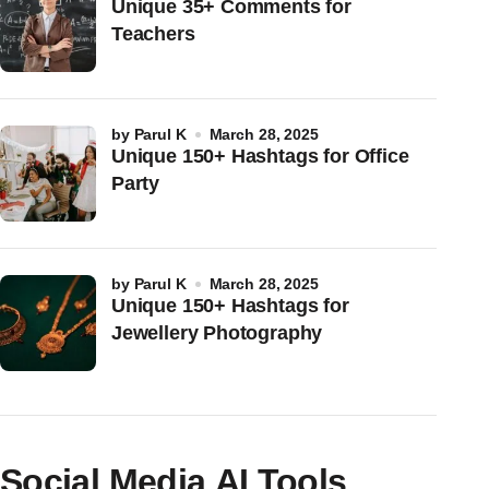
Unique 35+ Comments for
Teachers
by
Parul K
March 28, 2025
Unique 150+ Hashtags for Office
Party
by
Parul K
March 28, 2025
Unique 150+ Hashtags for
Jewellery Photography
Social Media AI Tools