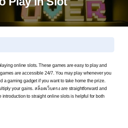
 Play in Slot
 playing online slots. These games are easy to play and
hese games are accessible 24/7. You may play whenever you
d a gaming gadget if you want to take home the prize.
tiply your gains. สล็อตเว็บตรง are straightforward and
ntroduction to straight online slots is helpful for both