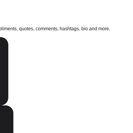
mpliments, quotes, comments, hashtags, bio and more.