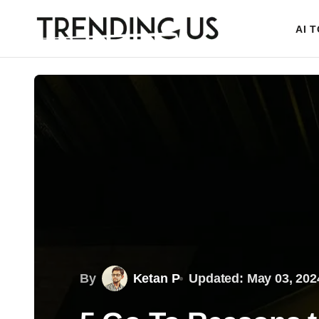
AI 
By
Ketan P
Updated: May 03, 202