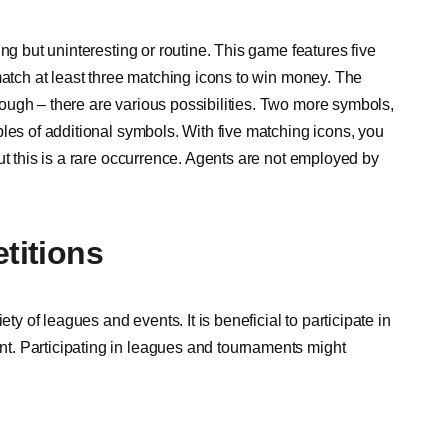
ng but uninteresting or routine. This game features five
match at least three matching icons to win money. The
ough – there are various possibilities. Two more symbols,
les of additional symbols. With five matching icons, you
ut this is a rare occurrence. Agents are not employed by
etitions
ty of leagues and events. It is beneficial to participate in
t. Participating in leagues and tournaments might