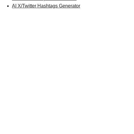
AI X/Twitter Hashtags Generator