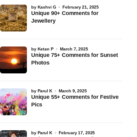
by
Kashvi G
February 21, 2025
Unique 90+ Comments for
Jewellery
by
Ketan P
March 7, 2025
Unique 75+ Comments for Sunset
Photos
by
Parul K
March 9, 2025
Unique 55+ Comments for Festive
Pics
by
Parul K
February 17, 2025