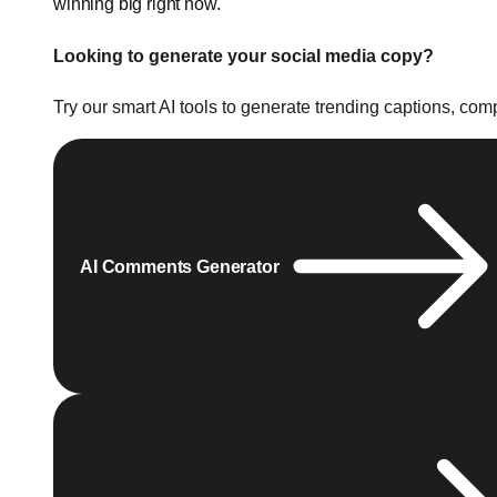
winning big right now.
Looking to generate your social media copy?
Try our smart AI tools to generate trending captions, co
AI Comments Generator