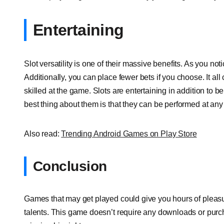
Entertaining
Slot versatility is one of their massive benefits. As you no
Additionally, you can place fewer bets if you choose. It
skilled at the game. Slots are entertaining in addition to be
best thing about them is that they can be performed at any
Also read:
Trending Android Games on Play Store
Conclusion
Games that may get played could give you hours of pleas
talents. This game doesn’t require any downloads or purch