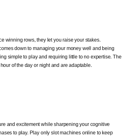
tice winning rows, they let you raise your stakes.
 all comes down to managing your money well and being
ing simple to play and requiring little to no expertise. The
 hour of the day or night and are adaptable.
ure and excitement while sharpening your cognitive
ases to play. Play only slot machines online to keep