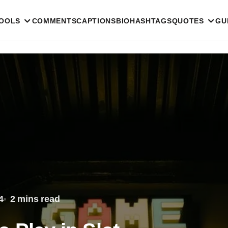
TOOLS
COMMENTS
CAPTIONS
BIO
HASHTAGS
QUOTES
GU
4
2 mins read