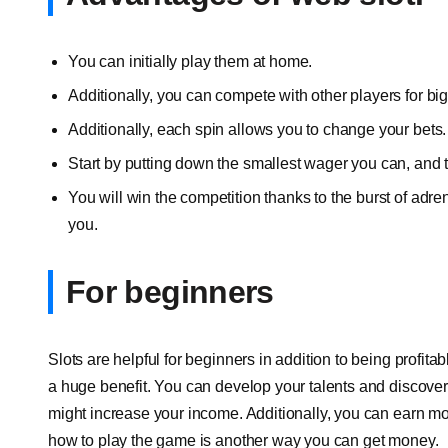
You can initially play them at home.
Additionally, you can compete with other players for b
Additionally, each spin allows you to change your bets.
Start by putting down the smallest wager you can, and t
You will win the competition thanks to the burst of adrena
you.
For beginners
Slots are helpful for beginners in addition to being prof
a huge benefit. You can develop your talents and discove
might increase your income. Additionally, you can earn m
how to play the game is another way you can get money.