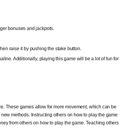
igger bonuses and jackpots.
hen raise it by pushing the stake button.
line. Additionally, playing this game will be a lot of fun for
itable. These games allow for more movement, which can be
r new methods. Instructing others on how to play the game
oney from others on how to play the game. Teaching others