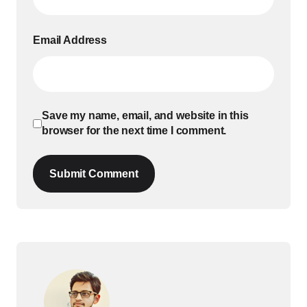
Email Address
Save my name, email, and website in this
browser for the next time I comment.
Submit Comment