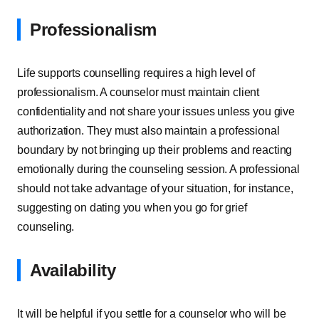
Professionalism
Life supports counselling requires a high level of
professionalism. A counselor must maintain client
confidentiality and not share your issues unless you give
authorization. They must also maintain a professional
boundary by not bringing up their problems and reacting
emotionally during the counseling session. A professional
should not take advantage of your situation, for instance,
suggesting on dating you when you go for grief
counseling.
Availability
It will be helpful if you settle for a counselor who will be