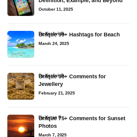
Definition, Example, and Beyond
October 11, 2025
by
Kashvi G
Unique 99+ Hashtags for Beach
March 24, 2025
by
Kashvi G
Unique 90+ Comments for
Jewellery
February 21, 2025
by
Ketan P
Unique 75+ Comments for Sunset
Photos
March 7, 2025