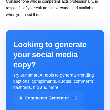
Consider one who is competent, acts professionally, is
respectful of your cultural background, and available
when you need them.
Looking to generate
your social media
copy?
Try our smart AI tools to generate trending
captions, compliments, quotes, comments,
hashtags, bio and more.
AI Comments Generator