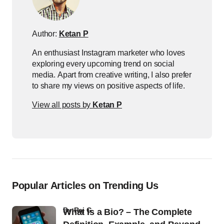
Author:
Ketan P
An enthusiast Instagram marketer who loves
exploring every upcoming trend on social
media. Apart from creative writing, I also prefer
to share my views on positive aspects of life.
View all posts by
Ketan P
Popular Articles on Trending Us
by
Raj G
What Is a Bio? – The Complete