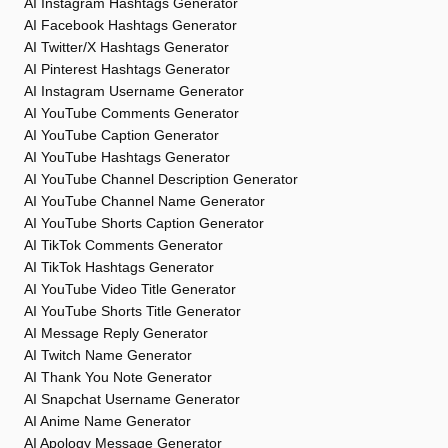
AI Instagram Hashtags Generator
AI Facebook Hashtags Generator
AI Twitter/X Hashtags Generator
AI Pinterest Hashtags Generator
AI Instagram Username Generator
AI YouTube Comments Generator
AI YouTube Caption Generator
AI YouTube Hashtags Generator
AI YouTube Channel Description Generator
AI YouTube Channel Name Generator
AI YouTube Shorts Caption Generator
AI TikTok Comments Generator
AI TikTok Hashtags Generator
AI YouTube Video Title Generator
AI YouTube Shorts Title Generator
AI Message Reply Generator
AI Twitch Name Generator
AI Thank You Note Generator
AI Snapchat Username Generator
AI Anime Name Generator
AI Apology Message Generator