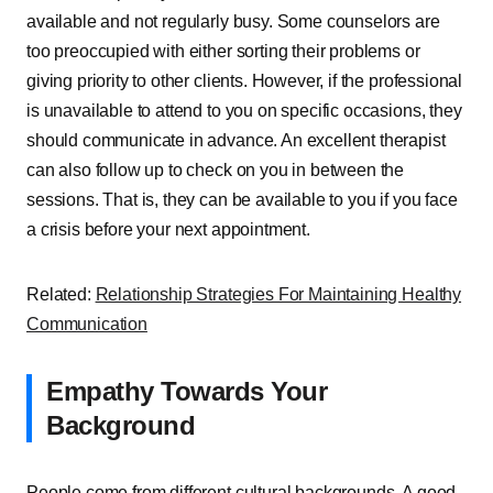
available and not regularly busy. Some counselors are
too preoccupied with either sorting their problems or
giving priority to other clients. However, if the professional
is unavailable to attend to you on specific occasions, they
should communicate in advance. An excellent therapist
can also follow up to check on you in between the
sessions. That is, they can be available to you if you face
a crisis before your next appointment.
Related:
Relationship Strategies For Maintaining Healthy
Communication
Empathy Towards Your
Background
People come from different cultural backgrounds. A good