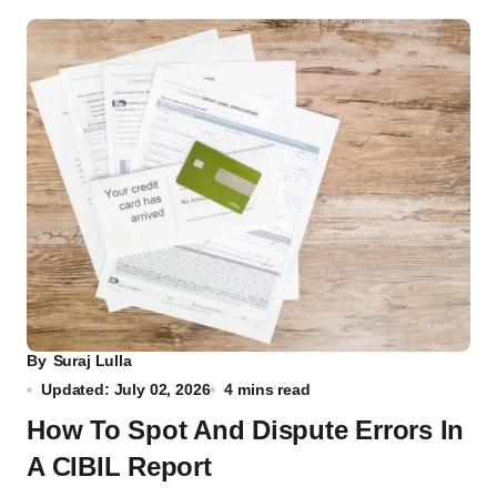
By
Suraj Lulla
Updated: July 02, 2026
4 mins read
How To Spot And Dispute Errors In
A CIBIL Report