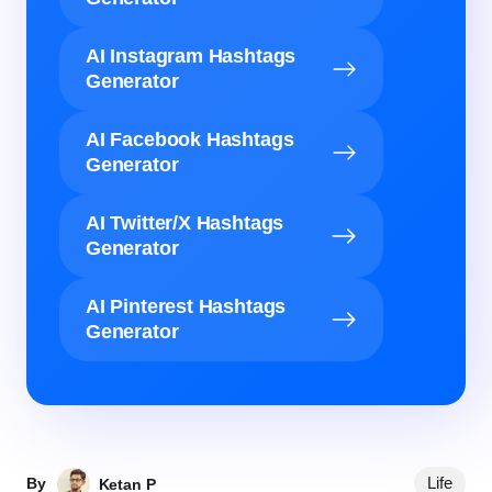
AI Instagram Hashtags
Generator
AI Facebook Hashtags
Generator
AI Twitter/X Hashtags
Generator
AI Pinterest Hashtags
Generator
Life
By
Ketan P