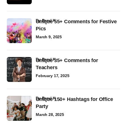
by
Parul K
Unique 55+ Comments for Festive
Pics
March 9, 2025
by
Parul K
Unique 35+ Comments for
Teachers
February 17, 2025
by
Parul K
Unique 150+ Hashtags for Office
Party
March 28, 2025