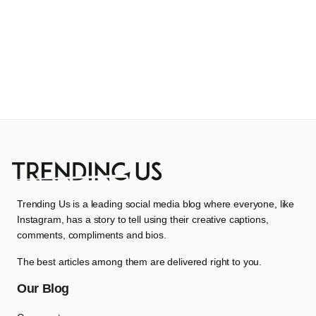
Trending Us is a leading social media blog where everyone, like
Instagram, has a story to tell using their creative captions,
comments, compliments and bios.
The best articles among them are delivered right to you.
Our Blog