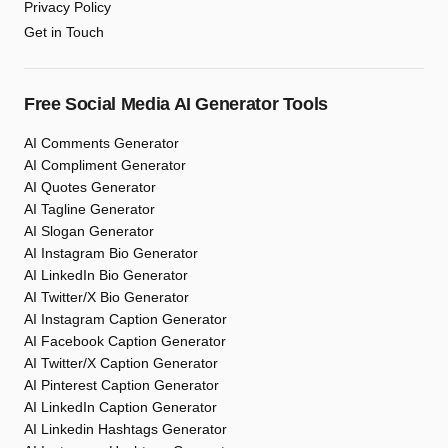
Privacy Policy
Get in Touch
Free Social Media AI Generator Tools
AI Comments Generator
AI Compliment Generator
AI Quotes Generator
AI Tagline Generator
AI Slogan Generator
AI Instagram Bio Generator
AI LinkedIn Bio Generator
AI Twitter/X Bio Generator
AI Instagram Caption Generator
AI Facebook Caption Generator
AI Twitter/X Caption Generator
AI Pinterest Caption Generator
AI LinkedIn Caption Generator
AI Linkedin Hashtags Generator