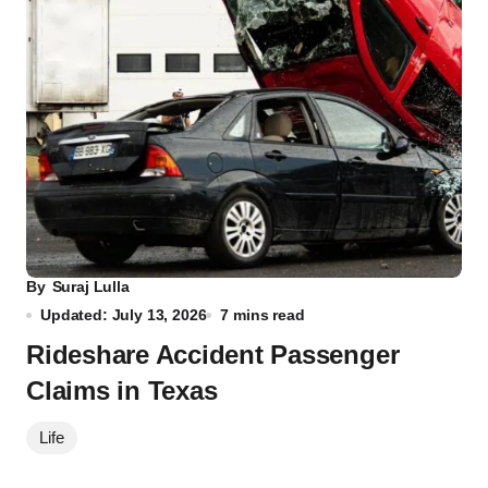
By
Suraj Lulla
Updated: July 13, 2026
7 mins read
Rideshare Accident Passenger
Claims in Texas
Life