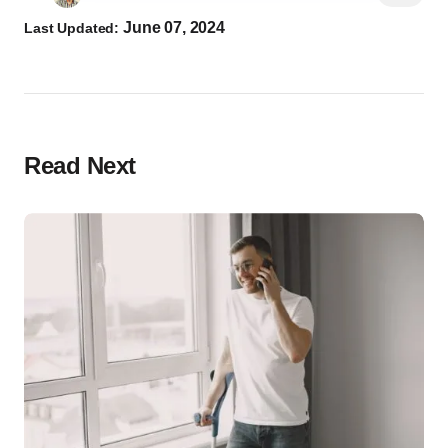
June 07, 2024
Last Updated:
Read Next