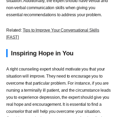
situation. Additionally, the expert should have verbal and
non-verbal communication skills when giving you
essential recommendations to address your problem.
Related:
Tips to Improve Your Conversational Skills
[FAST]
Inspiring Hope in You
A right counseling expert should motivate you that your
situation will improve. They need to encourage you to
overcome that particular problem. For instance, if you are
nursing a terminally ill patient, and the circumstance leads
you to experience depression, the expert should give you
real hope and encouragement. It is essential to find a
counselor that will help you overcome your situation.