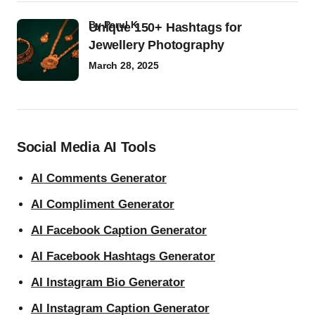
by
Parul K
Unique 150+ Hashtags for
Jewellery Photography
March 28, 2025
Social Media AI Tools
AI Comments Generator
AI Compliment Generator
AI Facebook Caption Generator
AI Facebook Hashtags Generator
AI Instagram Bio Generator
AI Instagram Caption Generator