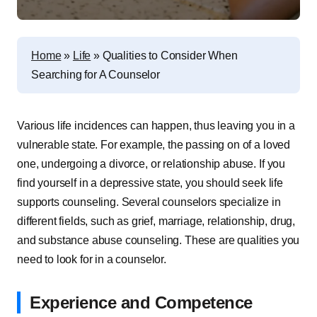
Home
»
Life
»
Qualities to Consider When
Searching for A Counselor
Various life incidences can happen, thus leaving you in a
vulnerable state. For example, the passing on of a loved
one, undergoing a divorce, or relationship abuse. If you
find yourself in a depressive state, you should seek life
supports counseling. Several counselors specialize in
different fields, such as grief, marriage, relationship, drug,
and substance abuse counseling. These are qualities you
need to look for in a counselor.
Experience and Competence