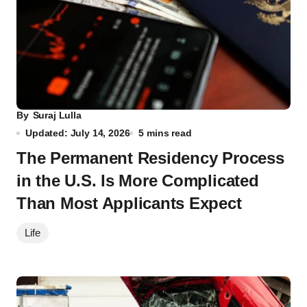
By
Suraj Lulla
Updated: July 14, 2026
5 mins read
The Permanent Residency Process
in the U.S. Is More Complicated
Than Most Applicants Expect
Life