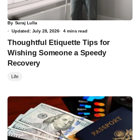
By
Suraj Lulla
Updated: July 28, 2026
4 mins read
Thoughtful Etiquette Tips for
Wishing Someone a Speedy
Recovery
Life