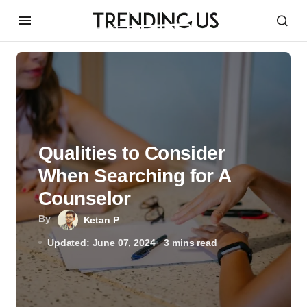
Qualities to Consider
When Searching for A
Counselor
By
Ketan P
Updated: June 07, 2024
3 mins read