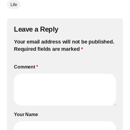
Life
Leave a Reply
Your email address will not be published.
Required fields are marked
*
Comment
*
Your Name