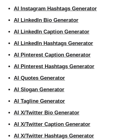
AI Instagram Hashtags Generator
AI LinkedIn Bio Generator
AI LinkedIn Caption Generator
AI LinkedIn Hashtags Generator
AI Pinterest Caption Generator
AI Pinterest Hashtags Generator
AI Quotes Generator
AI Slogan Generator
AI Tagline Generator
AI X/Twitter Bio Generator
AI X/Twitter Caption Generator
AI X/Twitter Hashtags Generator