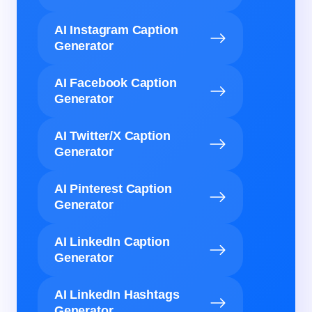
AI Instagram Caption
Generator
AI Facebook Caption
Generator
AI Twitter/X Caption
Generator
AI Pinterest Caption
Generator
AI LinkedIn Caption
Generator
AI LinkedIn Hashtags
Generator