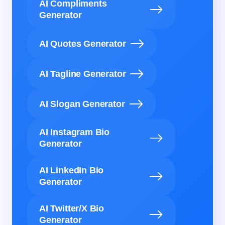
AI Compliments
Generator
AI Quotes Generator
AI Tagline Generator
AI Slogan Generator
AI Instagram Bio
Generator
AI LinkedIn Bio
Generator
AI Twitter/X Bio
Generator