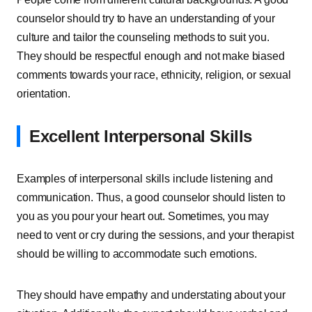
counselor should try to have an understanding of your
culture and tailor the counseling methods to suit you.
They should be respectful enough and not make biased
comments towards your race, ethnicity, religion, or sexual
orientation.
Excellent Interpersonal Skills
Examples of interpersonal skills include listening and
communication. Thus, a good counselor should listen to
you as you pour your heart out. Sometimes, you may
need to vent or cry during the sessions, and your therapist
should be willing to accommodate such emotions.
They should have empathy and understating about your