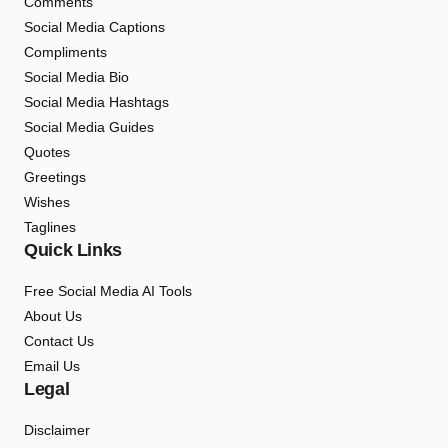
Comments
Social Media Captions
Compliments
Social Media Bio
Social Media Hashtags
Social Media Guides
Quotes
Greetings
Wishes
Taglines
Quick Links
Free Social Media AI Tools
About Us
Contact Us
Email Us
Legal
Disclaimer