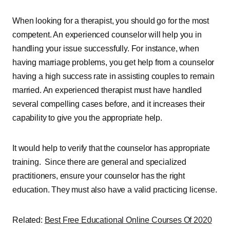
When looking for a therapist, you should go for the most
competent. An experienced counselor will help you in
handling your issue successfully. For instance, when
having marriage problems, you get help from a counselor
having a high success rate in assisting couples to remain
married. An experienced therapist must have handled
several compelling cases before, and it increases their
capability to give you the appropriate help.
It would help to verify that the counselor has appropriate
training. Since there are general and specialized
practitioners, ensure your counselor has the right
education. They must also have a valid practicing license.
Related:
Best Free Educational Online Courses Of 2020