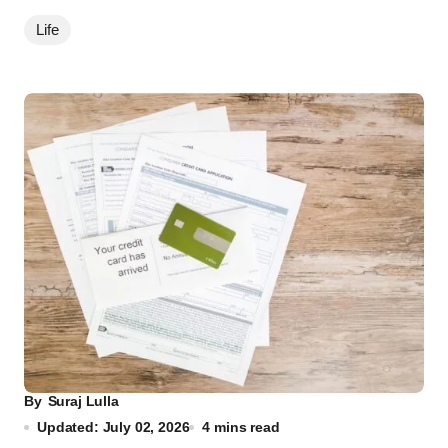
Life
By
Suraj Lulla
Updated: July 02, 2026
4 mins read