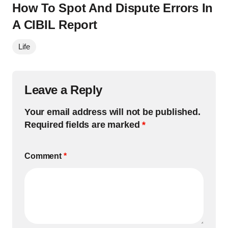
How To Spot And Dispute Errors In
A CIBIL Report
Life
Leave a Reply
Your email address will not be published.
Required fields are marked
*
Comment
*