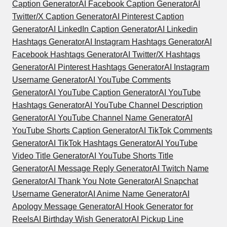
Caption Generator
AI Facebook Caption Generator
AI
Twitter/X Caption Generator
AI Pinterest Caption
Generator
AI LinkedIn Caption Generator
AI Linkedin
Hashtags Generator
AI Instagram Hashtags Generator
AI
Facebook Hashtags Generator
AI Twitter/X Hashtags
Generator
AI Pinterest Hashtags Generator
AI Instagram
Username Generator
AI YouTube Comments
Generator
AI YouTube Caption Generator
AI YouTube
Hashtags Generator
AI YouTube Channel Description
Generator
AI YouTube Channel Name Generator
AI
YouTube Shorts Caption Generator
AI TikTok Comments
Generator
AI TikTok Hashtags Generator
AI YouTube
Video Title Generator
AI YouTube Shorts Title
Generator
AI Message Reply Generator
AI Twitch Name
Generator
AI Thank You Note Generator
AI Snapchat
Username Generator
AI Anime Name Generator
AI
Apology Message Generator
AI Hook Generator for
Reels
AI Birthday Wish Generator
AI Pickup Line