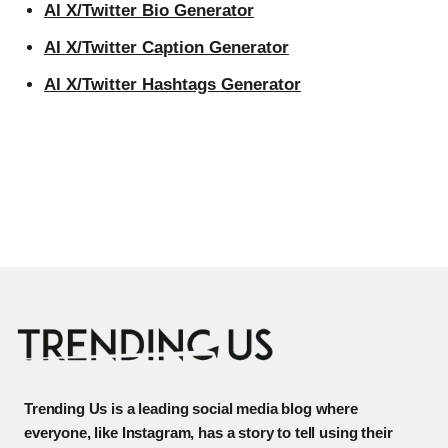
AI X/Twitter Bio Generator
AI X/Twitter Caption Generator
AI X/Twitter Hashtags Generator
Trending Us is a leading social media blog where
everyone, like Instagram, has a story to tell using their