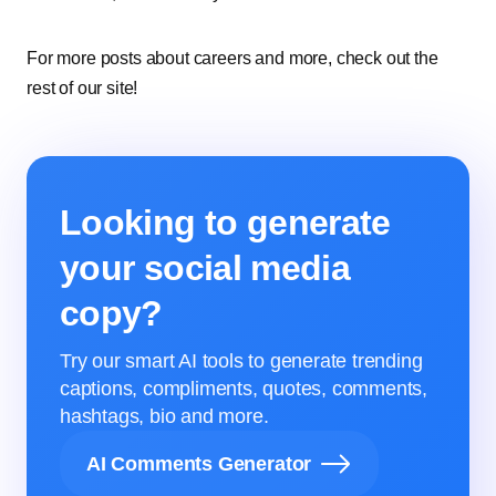
For more posts about careers and more, check out the
rest of our site!
Looking to generate
your social media
copy?
Try our smart AI tools to generate trending
captions, compliments, quotes, comments,
hashtags, bio and more.
AI Comments Generator