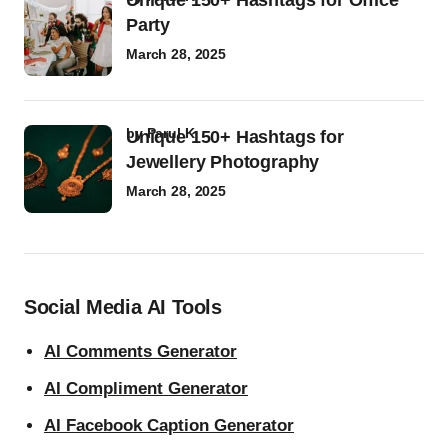
Unique 150+ Hashtags for Office
Party
March 28, 2025
by
Parul K
Unique 150+ Hashtags for
Jewellery Photography
March 28, 2025
Social Media AI Tools
AI Comments Generator
AI Compliment Generator
AI Facebook Caption Generator