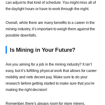
can adjust to that kind of schedule. You might miss all of
the daylight hours or have to work through the night.
Overall, while there are many benefits to a career in the
mining industry, it’s important to weigh them against the
possible downfalls.
Is Mining in Your Future?
Are you aiming for a job in the mining industry? It isn’t
easy, but it’s fulfilling physical work that allows for career
mobility and nets decent pay. Make sure to do your
research before getting started to make sure that you’re
making the right decision!
Remember, there’s always room for more miners.