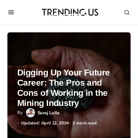
Digging Up Your Future
Career: The Pros and
Cons of Working in the
Mining Industry
By
Suraj Lulla
Updated: April 12, 2024
2 mins read