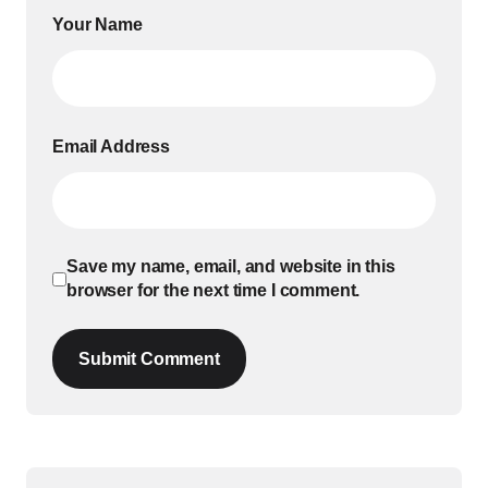
Your Name
Email Address
Save my name, email, and website in this
browser for the next time I comment.
Submit Comment