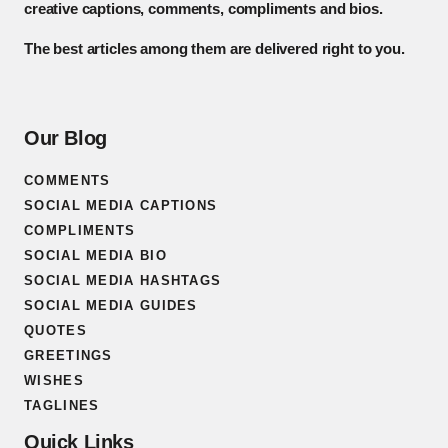
creative captions, comments, compliments and bios.
The best articles among them are delivered right to you.
Our Blog
COMMENTS
SOCIAL MEDIA CAPTIONS
COMPLIMENTS
SOCIAL MEDIA BIO
SOCIAL MEDIA HASHTAGS
SOCIAL MEDIA GUIDES
QUOTES
GREETINGS
WISHES
TAGLINES
Quick Links