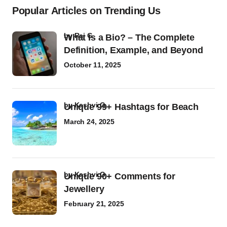
Popular Articles on Trending Us
by
Raj G
What Is a Bio? – The Complete
Definition, Example, and Beyond
October 11, 2025
by
Kashvi G
Unique 99+ Hashtags for Beach
March 24, 2025
by
Kashvi G
Unique 90+ Comments for
Jewellery
February 21, 2025