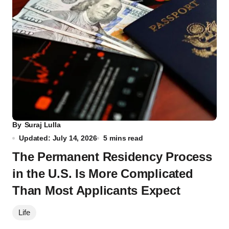
By
Suraj Lulla
Updated: July 14, 2026
5 mins read
The Permanent Residency Process
in the U.S. Is More Complicated
Than Most Applicants Expect
Life