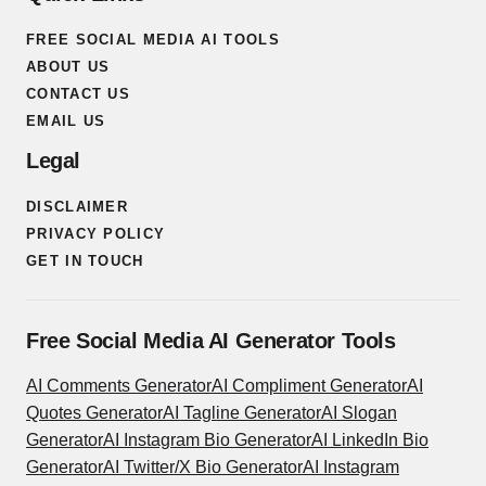
FREE SOCIAL MEDIA AI TOOLS
ABOUT US
CONTACT US
EMAIL US
Legal
DISCLAIMER
PRIVACY POLICY
GET IN TOUCH
Free Social Media AI Generator Tools
AI Comments Generator
AI Compliment Generator
AI
Quotes Generator
AI Tagline Generator
AI Slogan
Generator
AI Instagram Bio Generator
AI LinkedIn Bio
Generator
AI Twitter/X Bio Generator
AI Instagram