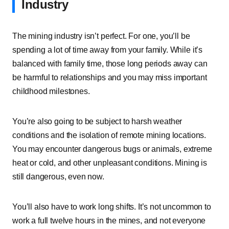
Industry
The mining industry isn’t perfect. For one, you’ll be
spending a lot of time away from your family. While it’s
balanced with family time, those long periods away can
be harmful to relationships and you may miss important
childhood milestones.
You’re also going to be subject to harsh weather
conditions and the isolation of remote mining locations.
You may encounter dangerous bugs or animals, extreme
heat or cold, and other unpleasant conditions. Mining is
still dangerous, even now.
You’ll also have to work long shifts. It’s not uncommon to
work a full twelve hours in the mines, and not everyone