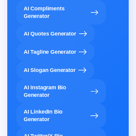
AI Compliments
Generator
AI Quotes Generator
AI Tagline Generator
AI Slogan Generator
AI Instagram Bio
Generator
AI LinkedIn Bio
Generator