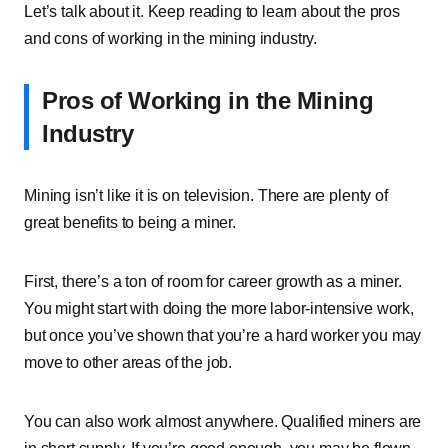
Let’s talk about it. Keep reading to learn about the pros
and cons of working in the mining industry.
Pros of Working in the Mining
Industry
Mining isn’t like it is on television. There are plenty of
great benefits to being a miner.
First, there’s a ton of room for career growth as a miner.
You might start with doing the more labor-intensive work,
but once you’ve shown that you’re a hard worker you may
move to other areas of the job.
You can also work almost anywhere. Qualified miners are