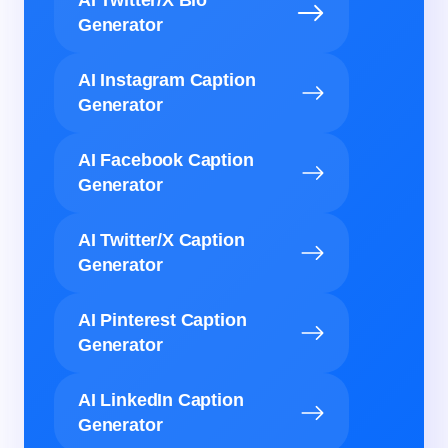
AI Twitter/X Bio
Generator
AI Instagram Caption
Generator
AI Facebook Caption
Generator
AI Twitter/X Caption
Generator
AI Pinterest Caption
Generator
AI LinkedIn Caption
Generator