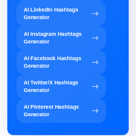
AI LinkedIn Hashtags
Generator
AI Instagram Hashtags
Generator
AI Facebook Hashtags
Generator
AI Twitter/X Hashtags
Generator
AI Pinterest Hashtags
Generator