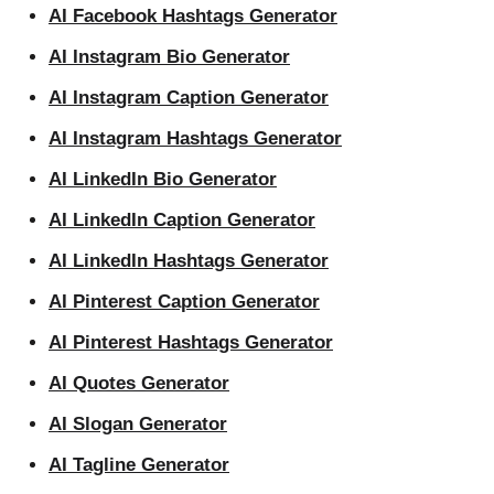
AI Facebook Hashtags Generator
AI Instagram Bio Generator
AI Instagram Caption Generator
AI Instagram Hashtags Generator
AI LinkedIn Bio Generator
AI LinkedIn Caption Generator
AI LinkedIn Hashtags Generator
AI Pinterest Caption Generator
AI Pinterest Hashtags Generator
AI Quotes Generator
AI Slogan Generator
AI Tagline Generator