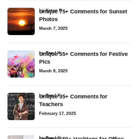
by
Ketan P
Unique 75+ Comments for Sunset
Photos
March 7, 2025
by
Parul K
Unique 55+ Comments for Festive
Pics
March 9, 2025
by
Parul K
Unique 35+ Comments for
Teachers
February 17, 2025
by
Parul K