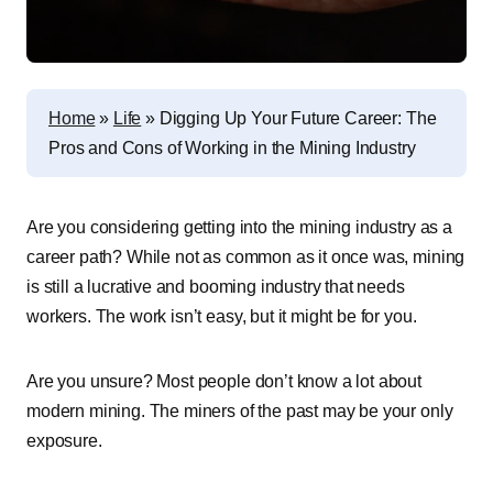
Home
»
Life
»
Digging Up Your Future Career: The
Pros and Cons of Working in the Mining Industry
Are you considering getting into the mining industry as a
career path? While not as common as it once was, mining
is still a lucrative and booming industry that needs
workers. The work isn’t easy, but it might be for you.
Are you unsure? Most people don’t know a lot about
modern mining. The miners of the past may be your only
exposure.