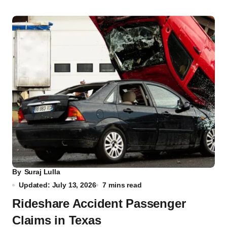
By
Suraj Lulla
Updated: July 13, 2026
7 mins read
Rideshare Accident Passenger
Claims in Texas