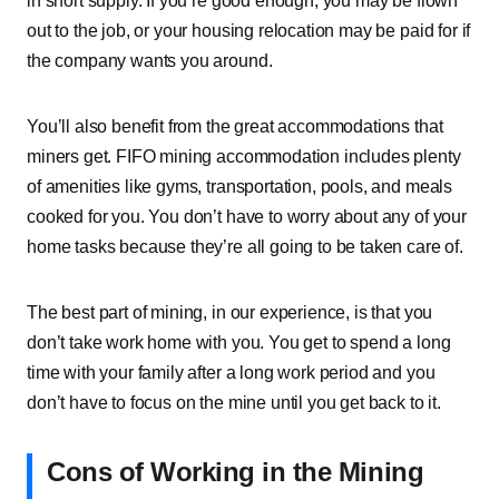
in short supply. If you’re good enough, you may be flown
out to the job, or your housing relocation may be paid for if
the company wants you around.
You’ll also benefit from the great accommodations that
miners get. FIFO mining accommodation includes plenty
of amenities like gyms, transportation, pools, and meals
cooked for you. You don’t have to worry about any of your
home tasks because they’re all going to be taken care of.
The best part of mining, in our experience, is that you
don’t take work home with you. You get to spend a long
time with your family after a long work period and you
don’t have to focus on the mine until you get back to it.
Cons of Working in the Mining