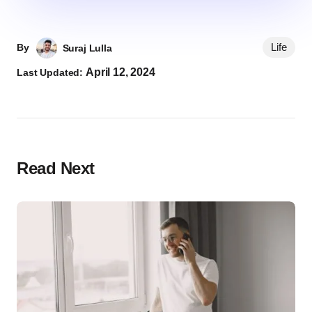
Life
By
Suraj Lulla
April 12, 2024
Last Updated:
Read Next