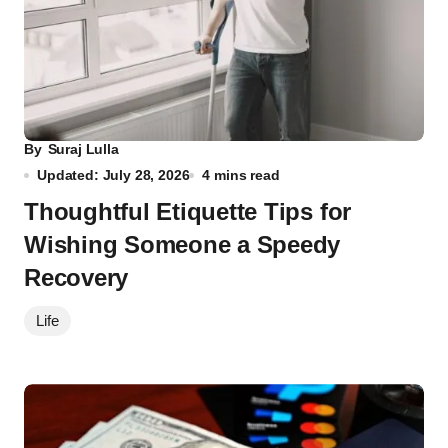
By
Suraj Lulla
Updated: July 28, 2026
4 mins read
Thoughtful Etiquette Tips for
Wishing Someone a Speedy
Recovery
Life