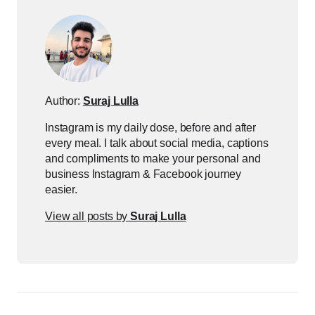
Author:
Suraj Lulla
Instagram is my daily dose, before and after
every meal. I talk about social media, captions
and compliments to make your personal and
business Instagram & Facebook journey
easier.
View all posts by
Suraj Lulla