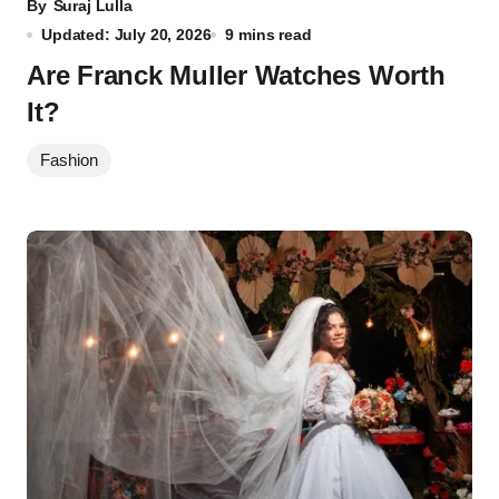
By
Suraj Lulla
Updated: July 20, 2026
9 mins read
Are Franck Muller Watches Worth
It?
Fashion