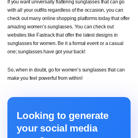
If you want universally flattering sunglasses that can go
with all your outfits regardless of the occasion, you can
check out many online shopping platforms today that offer
amazing women’s sunglasses. You can check out
websites like Fastrack that offer the latest designs in
sunglasses for women. Be it a formal event or a casual
one; sunglasses have got your back!
So, when in doubt, go for women’s sunglasses that can
make you feel powerful from within!
Looking to generate
your social media