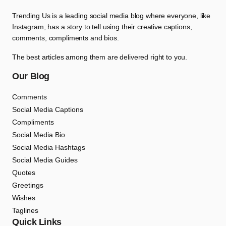
Trending Us is a leading social media blog where everyone, like
Instagram, has a story to tell using their creative captions,
comments, compliments and bios.
The best articles among them are delivered right to you.
Our Blog
Comments
Social Media Captions
Compliments
Social Media Bio
Social Media Hashtags
Social Media Guides
Quotes
Greetings
Wishes
Taglines
Quick Links