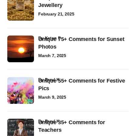
Jewellery
February 21, 2025
by
Ketan P
Unique 75+ Comments for Sunset
Photos
March 7, 2025
by
Parul K
Unique 55+ Comments for Festive
Pics
March 9, 2025
by
Parul K
Unique 35+ Comments for
Teachers