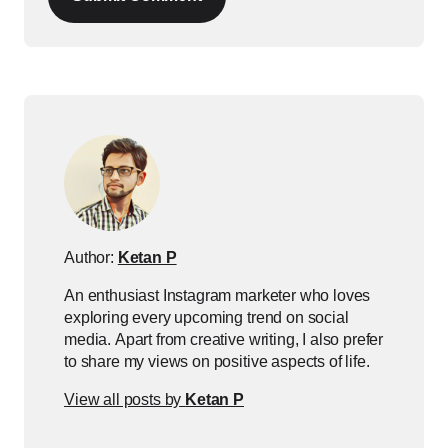
Author:
Ketan P
An enthusiast Instagram marketer who loves
exploring every upcoming trend on social
media. Apart from creative writing, I also prefer
to share my views on positive aspects of life.
View all posts by
Ketan P