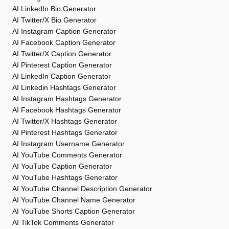
AI LinkedIn Bio Generator
AI Twitter/X Bio Generator
AI Instagram Caption Generator
AI Facebook Caption Generator
AI Twitter/X Caption Generator
AI Pinterest Caption Generator
AI LinkedIn Caption Generator
AI Linkedin Hashtags Generator
AI Instagram Hashtags Generator
AI Facebook Hashtags Generator
AI Twitter/X Hashtags Generator
AI Pinterest Hashtags Generator
AI Instagram Username Generator
AI YouTube Comments Generator
AI YouTube Caption Generator
AI YouTube Hashtags Generator
AI YouTube Channel Description Generator
AI YouTube Channel Name Generator
AI YouTube Shorts Caption Generator
AI TikTok Comments Generator