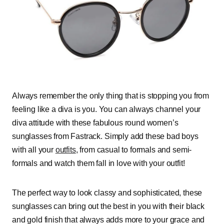
Always remember the only thing that is stopping you from
feeling like a diva is you. You can always channel your
diva attitude with these fabulous round women’s
sunglasses from Fastrack. Simply add these bad boys
with all your
outfits
, from casual to formals and semi-
formals and watch them fall in love with your outfit!
The perfect way to look
classy and
sophisticated
, these
sunglasses can bring out the best in you with their black
and gold finish that always adds more to your grace and