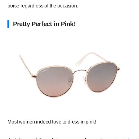
poise regardless of the occasion.
Pretty Perfect in Pink!
Most women indeed love to dress in pink!