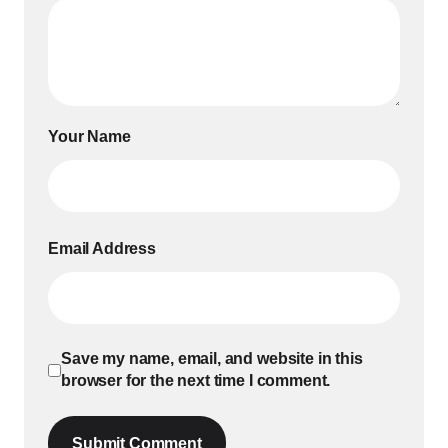
Your Name
Email Address
Save my name, email, and website in this
browser for the next time I comment.
Submit Comment