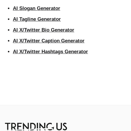
AI Slogan Generator
AI Tagline Generator
AI X/Twitter Bio Generator
AI X/Twitter Caption Generator
AI X/Twitter Hashtags Generator