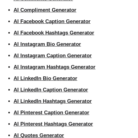
AI Compliment Generator
AI Facebook Caption Generator
AI Facebook Hashtags Generator
AI Instagram Bio Generator
AI Instagram Caption Generator
AI Instagram Hashtags Generator
AI LinkedIn Bio Generator
AI LinkedIn Caption Generator
AI LinkedIn Hashtags Generator
AI Pinterest Caption Generator
AI Pinterest Hashtags Generator
AI Quotes Generator