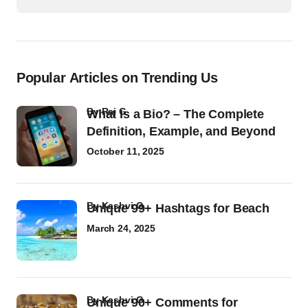
Popular Articles on Trending Us
by
Raj G
What Is a Bio? – The Complete
Definition, Example, and Beyond
October 11, 2025
by
Kashvi G
Unique 99+ Hashtags for Beach
March 24, 2025
by
Kashvi G
Unique 90+ Comments for