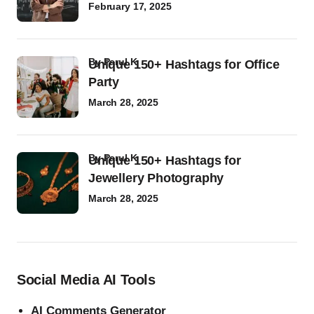
February 17, 2025
by
Parul K
Unique 150+ Hashtags for Office
Party
March 28, 2025
by
Parul K
Unique 150+ Hashtags for
Jewellery Photography
March 28, 2025
Social Media AI Tools
AI Comments Generator