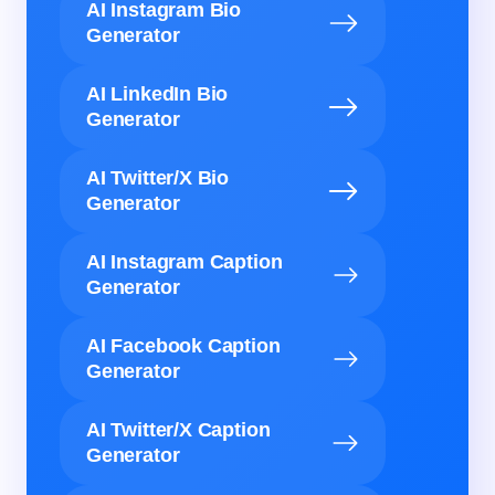
AI Instagram Bio
Generator
AI LinkedIn Bio
Generator
AI Twitter/X Bio
Generator
AI Instagram Caption
Generator
AI Facebook Caption
Generator
AI Twitter/X Caption
Generator