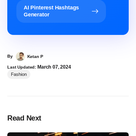
AI Pinterest Hashtags
Generator
By
Ketan P
March 07, 2024
Last Updated:
Fashion
Read Next