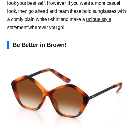
look your best self. However, if you want a more casual
look, then go ahead and team these bold sunglasses with
a comfy plain white t-shirt and make a
unique style
statement wherever you go!
Be Better in Brown!