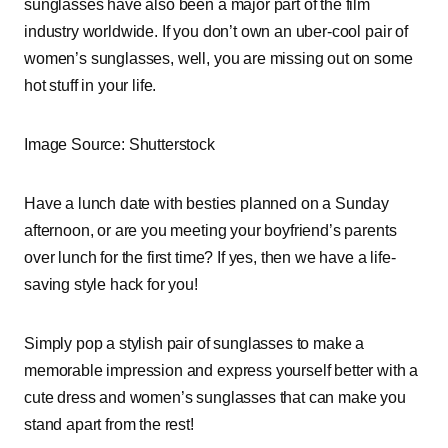
sunglasses have also been a major part of the film
industry worldwide. If you don’t own an uber-cool pair of
women’s sunglasses, well, you are missing out on some
hot stuff in your life.
Image Source: Shutterstock
Have a lunch date with besties planned on a Sunday
afternoon, or are you meeting your boyfriend’s parents
over lunch for the first time? If yes, then we have a life-
saving style hack for you!
Simply pop a stylish pair of sunglasses to make a
memorable impression and express yourself better with a
cute dress and women’s sunglasses that can make you
stand apart from the rest!