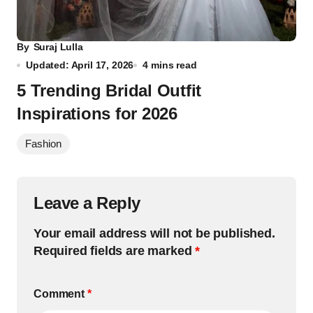
By
Suraj Lulla
Updated: April 17, 2026
4 mins read
5 Trending Bridal Outfit
Inspirations for 2026
Fashion
Leave a Reply
Your email address will not be published.
Required fields are marked
*
Comment
*