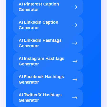
AI Pinterest Caption
Generator
AI LinkedIn Caption
Generator
AI LinkedIn Hashtags
Generator
AI Instagram Hashtags
Generator
AI Facebook Hashtags
Generator
AI Twitter/X Hashtags
Generator