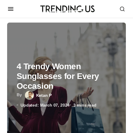
4 Trendy Women
Sunglasses for Every
Occasion
By
Ketan P
Updated: March 07, 2024
3 mins read