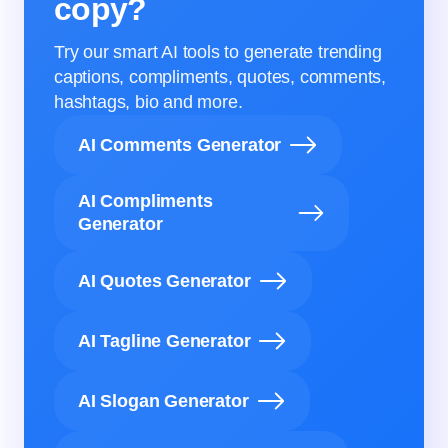
copy?
Try our smart AI tools to generate trending
captions, compliments, quotes, comments,
hashtags, bio and more.
AI Comments Generator
AI Compliments
Generator
AI Quotes Generator
AI Tagline Generator
AI Slogan Generator