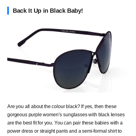
Back It Up in Black Baby!
Are you all about the colour black? If yes, then these
gorgeous purple women’s sunglasses with black lenses
are the best fit for you. You can pair these babies with a
power dress or straight pants and a semi-formal shirt to