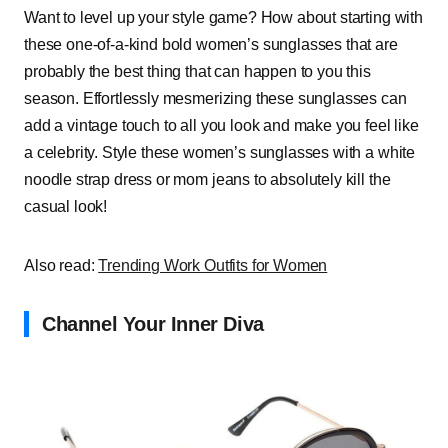
Want to level up your style game? How about starting with
these one-of-a-kind bold women’s sunglasses that are
probably the best thing that can happen to you this
season. Effortlessly mesmerizing these sunglasses can
add a vintage touch to all you look and make you feel like
a celebrity. Style these women’s sunglasses with a white
noodle strap dress or mom jeans to absolutely kill the
casual look!
Also read:
Trending Work Outfits for Women
Channel Your Inner Diva