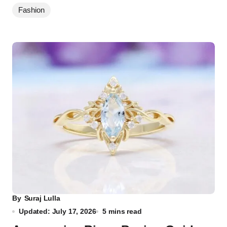
Fashion
By
Suraj Lulla
Updated: July 17, 2026
5 mins read