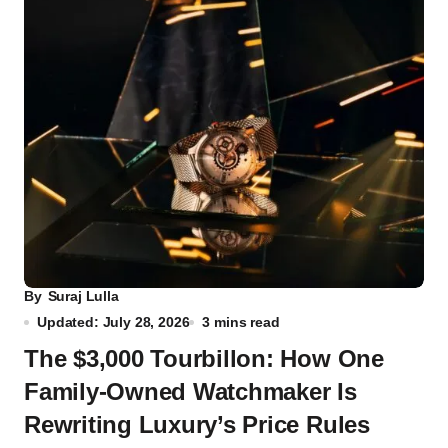
By
Suraj Lulla
Updated: July 28, 2026
3 mins read
The $3,000 Tourbillon: How One
Family-Owned Watchmaker Is
Rewriting Luxury’s Price Rules