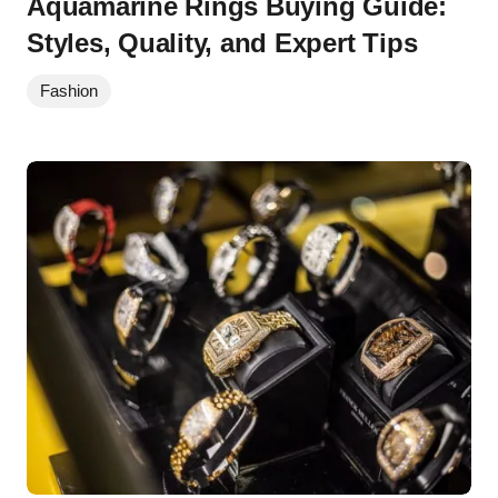
Aquamarine Rings Buying Guide:
Styles, Quality, and Expert Tips
Fashion