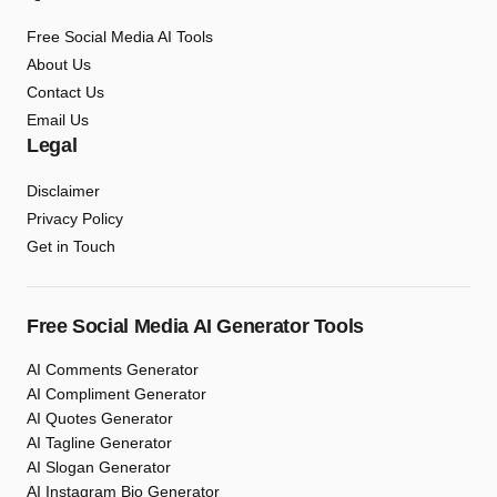
Free Social Media AI Tools
About Us
Contact Us
Email Us
Legal
Disclaimer
Privacy Policy
Get in Touch
Free Social Media AI Generator Tools
AI Comments Generator
AI Compliment Generator
AI Quotes Generator
AI Tagline Generator
AI Slogan Generator
AI Instagram Bio Generator