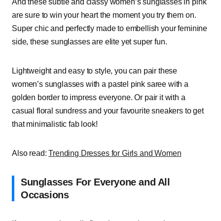
And these subtle and classy women’s sunglasses in pink
are sure to win your heart the moment you try them on.
Super chic and perfectly made to embellish your feminine
side, these sunglasses are elite yet super fun.
Lightweight and easy to style, you can pair these
women’s sunglasses with a pastel pink saree with a
golden border to impress everyone. Or pair it with a
casual floral sundress and your favourite sneakers to get
that minimalistic fab look!
Also read:
Trending Dresses for Girls and Women
Sunglasses For Everyone and All
Occasions