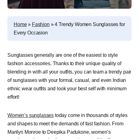
Home
»
Fashion
»
4 Trendy Women Sunglasses for
Every Occasion
Sunglasses generally are one of the easiest to style
fashion accessories. Thanks to their unique quality of
blending in with all your outfits, you can team a trendy pair
of sunglasses with your formal, casual, and even Indian
ethnic wear outfits and look your best self with minimum
effort!
Women’s sunglasses
today come in thousands of styles
and shapes to meet the demands of fast fashion. From
Marilyn Monroe to Deepika Padukone, women’s