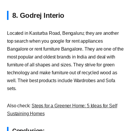
8. Godrej Interio
Located in Kasturba Road, Bengaluru; they are another
top search when you google for rent appliances
Bangalore or rent furniture Bangalore. They are one of the
most popular and oldest brands in India and deal with
furniture of all shapes and sizes. They strive for green
technology and make furniture out of recycled wood as
well. Their best products include Wardrobes and Sofa
sets.
Also check:
Steps for a Greener Home: 5 Ideas for Self
Sustaining Homes
Conclusion: