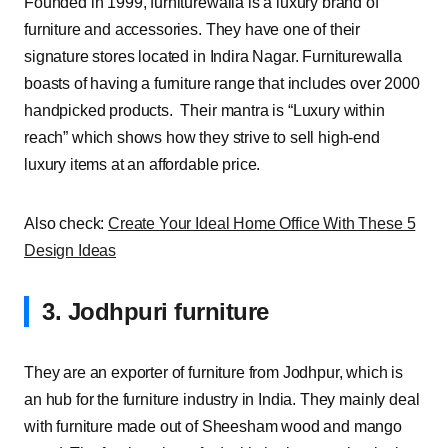
Founded in 1999, furniturewalla is a luxury brand of
furniture and accessories. They have one of their
signature stores located in Indira Nagar. Furniturewalla
boasts of having a furniture range that includes over 2000
handpicked products. Their mantra is “Luxury within
reach” which shows how they strive to sell high-end
luxury items at an affordable price.
Also check:
Create Your Ideal Home Office With These 5
Design Ideas
3. Jodhpuri furniture
They are an exporter of furniture from Jodhpur, which is
an hub for the furniture industry in India. They mainly deal
with furniture made out of Sheesham wood and mango