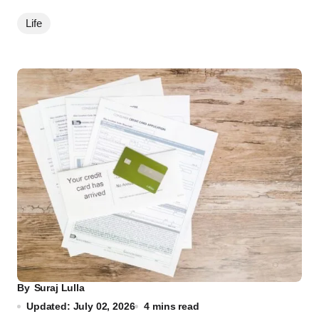
Life
By
Suraj Lulla
Updated: July 02, 2026
4 mins read