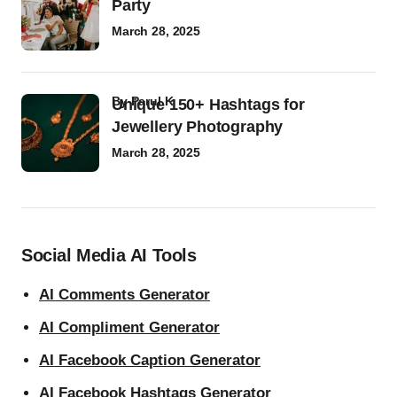
Party
March 28, 2025
by
Parul K
Unique 150+ Hashtags for
Jewellery Photography
March 28, 2025
Social Media AI Tools
AI Comments Generator
AI Compliment Generator
AI Facebook Caption Generator
AI Facebook Hashtags Generator