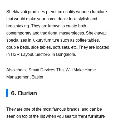
Shekhavati produces premium quality wooden furniture
that would make your home décor look stylish and
breathtaking. They are known to create both
contemporary and traditional masterpieces. Shekhavati
specializes in luxury furniture such as coffee tables,
double beds, side tables, sofa sets, etc. They are located
in HSR Layout, Sector-2 in Bangalore.
Also check:
Smart Devices That Will Make Home
Management Easier
6. Durian
They are one of the most famous brands, and can be
seen on top of the list when you search “
rent furniture