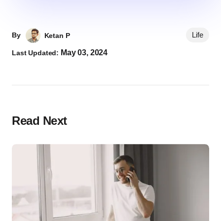
Life
By
Ketan P
May 03, 2024
Last Updated:
Read Next