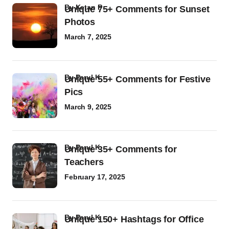
by
Ketan P
Unique 75+ Comments for Sunset
Photos
March 7, 2025
by
Parul K
Unique 55+ Comments for Festive
Pics
March 9, 2025
by
Parul K
Unique 35+ Comments for
Teachers
February 17, 2025
by
Parul K
Unique 150+ Hashtags for Office