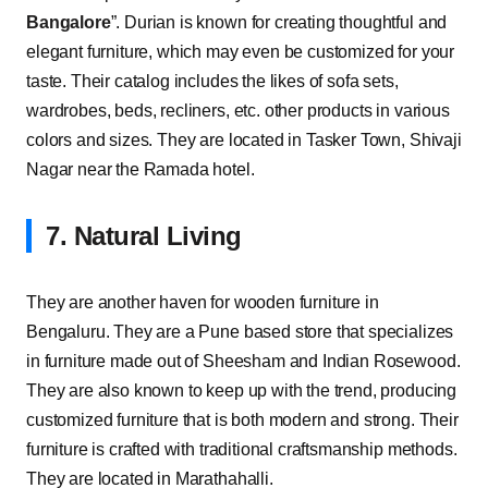
Bangalore
”. Durian is known for creating thoughtful and
elegant furniture, which may even be customized for your
taste. Their catalog includes the likes of sofa sets,
wardrobes, beds, recliners, etc. other products in various
colors and sizes. They are located in Tasker Town, Shivaji
Nagar near the Ramada hotel.
7. Natural Living
They are another haven for wooden furniture in
Bengaluru. They are a Pune based store that specializes
in furniture made out of Sheesham and Indian Rosewood.
They are also known to keep up with the trend, producing
customized furniture that is both modern and strong. Their
furniture is crafted with traditional craftsmanship methods.
They are located in Marathahalli.