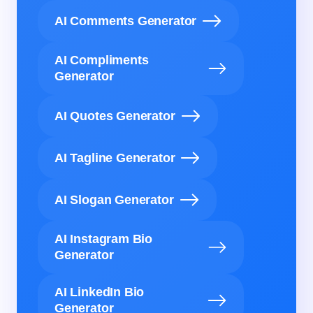
AI Comments Generator
AI Compliments
Generator
AI Quotes Generator
AI Tagline Generator
AI Slogan Generator
AI Instagram Bio
Generator
AI LinkedIn Bio
Generator