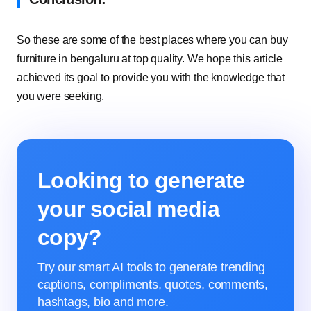
So these are some of the best places where you can buy
furniture in bengaluru at top quality. We hope this article
achieved its goal to provide you with the knowledge that
you were seeking.
Looking to generate
your social media
copy?
Try our smart AI tools to generate trending
captions, compliments, quotes, comments,
hashtags, bio and more.