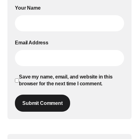
Your Name
Email Address
Save my name, email, and website in this
browser for the next time I comment.
Submit Comment