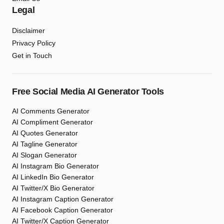
Legal
Disclaimer
Privacy Policy
Get in Touch
Free Social Media AI Generator Tools
AI Comments Generator
AI Compliment Generator
AI Quotes Generator
AI Tagline Generator
AI Slogan Generator
AI Instagram Bio Generator
AI LinkedIn Bio Generator
AI Twitter/X Bio Generator
AI Instagram Caption Generator
AI Facebook Caption Generator
AI Twitter/X Caption Generator