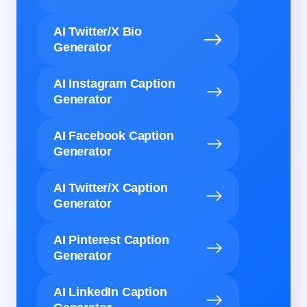
AI Twitter/X Bio
Generator
AI Instagram Caption
Generator
AI Facebook Caption
Generator
AI Twitter/X Caption
Generator
AI Pinterest Caption
Generator
AI LinkedIn Caption