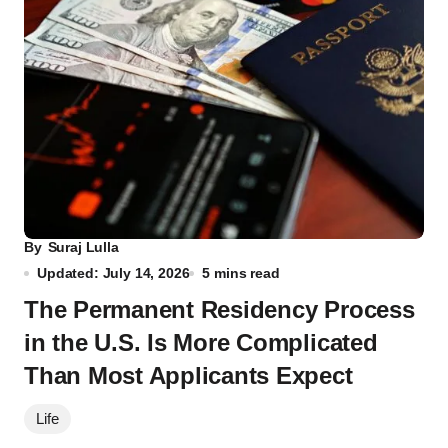
By
Suraj Lulla
Updated: July 14, 2026
5 mins read
The Permanent Residency Process
in the U.S. Is More Complicated
Than Most Applicants Expect
Life