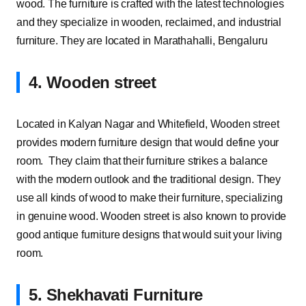
wood. The furniture is crafted with the latest technologies
and they specialize in wooden, reclaimed, and industrial
furniture. They are located in Marathahalli, Bengaluru
4. Wooden street
Located in Kalyan Nagar and Whitefield, Wooden street
provides modern furniture design that would define your
room. They claim that their furniture strikes a balance
with the modern outlook and the traditional design. They
use all kinds of wood to make their furniture, specializing
in genuine wood. Wooden street is also known to provide
good antique furniture designs that would suit your living
room.
5. Shekhavati Furniture