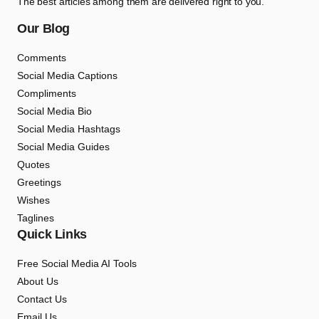
The best articles among them are delivered right to you.
Our Blog
Comments
Social Media Captions
Compliments
Social Media Bio
Social Media Hashtags
Social Media Guides
Quotes
Greetings
Wishes
Taglines
Quick Links
Free Social Media AI Tools
About Us
Contact Us
Email Us