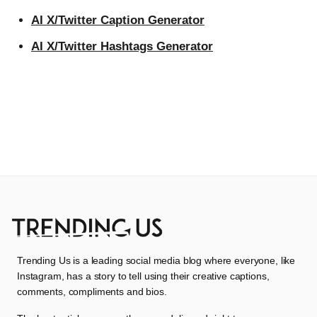
AI X/Twitter Caption Generator
AI X/Twitter Hashtags Generator
Trending Us is a leading social media blog where everyone, like
Instagram, has a story to tell using their creative captions,
comments, compliments and bios.