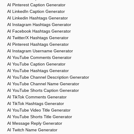
AI Pinterest Caption Generator
AI LinkedIn Caption Generator
AI Linkedin Hashtags Generator
AI Instagram Hashtags Generator
AI Facebook Hashtags Generator
AI Twitter/X Hashtags Generator
AI Pinterest Hashtags Generator
AI Instagram Username Generator
AI YouTube Comments Generator
AI YouTube Caption Generator
AI YouTube Hashtags Generator
AI YouTube Channel Description Generator
AI YouTube Channel Name Generator
AI YouTube Shorts Caption Generator
AI TikTok Comments Generator
AI TikTok Hashtags Generator
AI YouTube Video Title Generator
AI YouTube Shorts Title Generator
AI Message Reply Generator
AI Twitch Name Generator