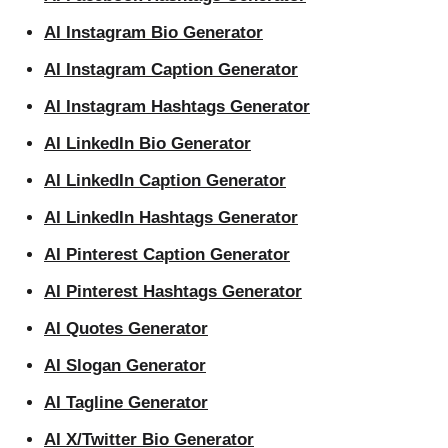
AI Instagram Bio Generator
AI Instagram Caption Generator
AI Instagram Hashtags Generator
AI LinkedIn Bio Generator
AI LinkedIn Caption Generator
AI LinkedIn Hashtags Generator
AI Pinterest Caption Generator
AI Pinterest Hashtags Generator
AI Quotes Generator
AI Slogan Generator
AI Tagline Generator
AI X/Twitter Bio Generator