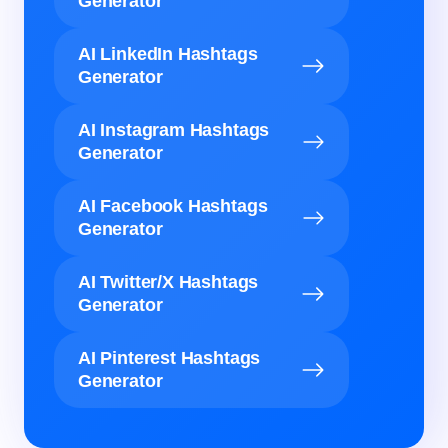
Generator
AI LinkedIn Hashtags
Generator
AI Instagram Hashtags
Generator
AI Facebook Hashtags
Generator
AI Twitter/X Hashtags
Generator
AI Pinterest Hashtags
Generator