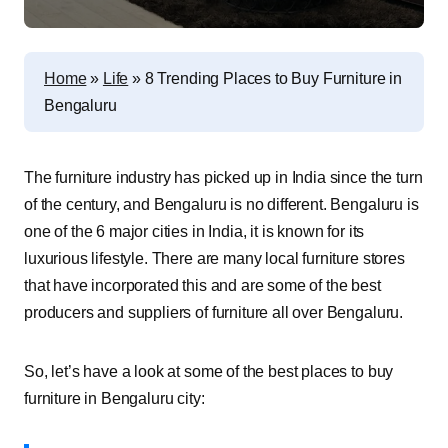
Home
»
Life
»
8 Trending Places to Buy Furniture in
Bengaluru
The furniture industry has picked up in India since the turn
of the century, and Bengaluru is no different. Bengaluru is
one of the 6 major cities in India, it is known for its
luxurious lifestyle. There are many local furniture stores
that have incorporated this and are some of the best
producers and suppliers of furniture all over Bengaluru.
So, let’s have a look at some of the best places to buy
furniture in Bengaluru city: