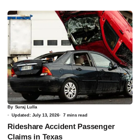
By
Suraj Lulla
Updated: July 13, 2026
7 mins read
Rideshare Accident Passenger
Claims in Texas