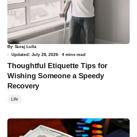
By
Suraj Lulla
Updated: July 28, 2026
4 mins read
Thoughtful Etiquette Tips for
Wishing Someone a Speedy
Recovery
Life