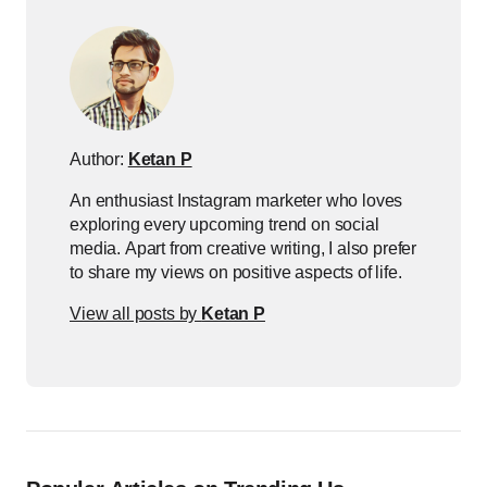
Author:
Ketan P
An enthusiast Instagram marketer who loves
exploring every upcoming trend on social
media. Apart from creative writing, I also prefer
to share my views on positive aspects of life.
View all posts by
Ketan P