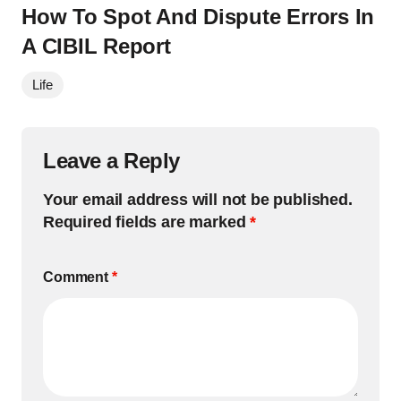
How To Spot And Dispute Errors In
A CIBIL Report
Life
Leave a Reply
Your email address will not be published.
Required fields are marked
*
Comment
*