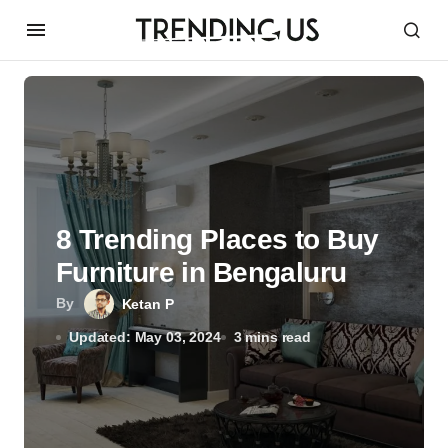
8 Trending Places to Buy
Furniture in Bengaluru
By
Ketan P
Updated: May 03, 2024
3 mins read