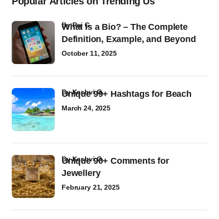
Popular Articles on Trending Us
by
Raj G
What Is a Bio? – The Complete
Definition, Example, and Beyond
October 11, 2025
by
Kashvi G
Unique 99+ Hashtags for Beach
March 24, 2025
by
Kashvi G
Unique 90+ Comments for
Jewellery
February 21, 2025