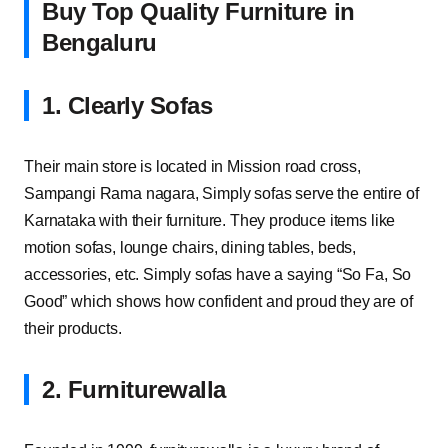
Buy Top Quality Furniture in
Bengaluru
1. Clearly Sofas
Their main store is located in Mission road cross,
Sampangi Rama nagara, Simply sofas serve the entire of
Karnataka with their furniture. They produce items like
motion sofas, lounge chairs, dining tables, beds,
accessories, etc. Simply sofas have a saying “So Fa, So
Good” which shows how confident and proud they are of
their products.
2. Furniturewalla