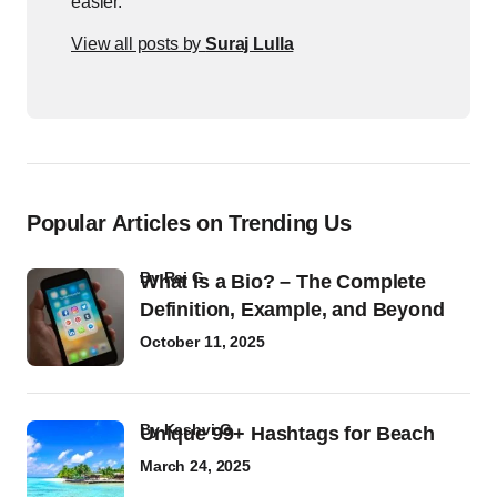
easier.
View all posts by
Suraj Lulla
Popular Articles on Trending Us
by
Raj G
What Is a Bio? – The Complete
Definition, Example, and Beyond
October 11, 2025
by
Kashvi G
Unique 99+ Hashtags for Beach
March 24, 2025