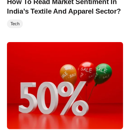
How To Read Market Sentiment In
India’s Textile And Apparel Sector?
Tech