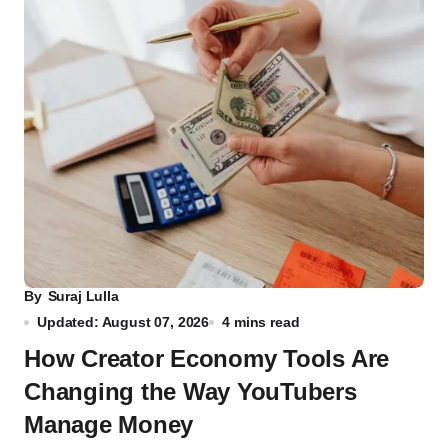
By
Suraj Lulla
Updated: August 07, 2026
4 mins read
How Creator Economy Tools Are
Changing the Way YouTubers
Manage Money