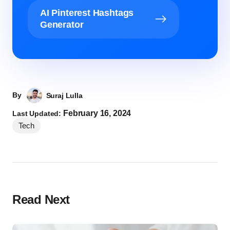
AI Pinterest Hashtags
Generator
By
Suraj Lulla
February 16, 2024
Last Updated:
Tech
Read Next