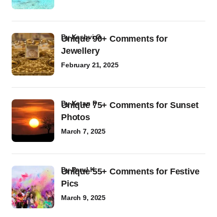
by
Kashvi G
Unique 90+ Comments for
Jewellery
February 21, 2025
by
Ketan P
Unique 75+ Comments for Sunset
Photos
March 7, 2025
by
Parul K
Unique 55+ Comments for Festive
Pics
March 9, 2025