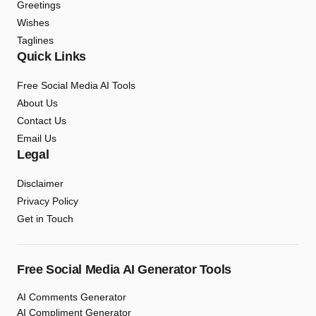
Greetings
Wishes
Taglines
Quick Links
Free Social Media AI Tools
About Us
Contact Us
Email Us
Legal
Disclaimer
Privacy Policy
Get in Touch
Free Social Media AI Generator Tools
AI Comments Generator
AI Compliment Generator