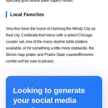
specialty gold wheat flake napkin holder.
Local Favorites
Very few have the honor of claiming the Windy City as
their city. Celebrate that honor with a select Chicago
coaster set, one of the many skyline table platters
available, or for something a little more statewide, the
Illinois map platter and Prairie State coaster/Brownie
combo will be sure to please.
Looking to generate
your social media