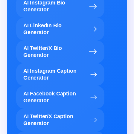
AI Instagram Bio
Generator
AI LinkedIn Bio
Generator
AI Twitter/X Bio
Generator
AI Instagram Caption
Generator
AI Facebook Caption
Generator
AI Twitter/X Caption
Generator