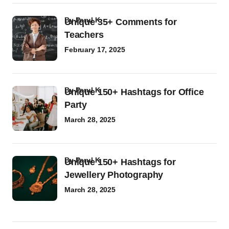
by
Parul K
Unique 35+ Comments for
Teachers
February 17, 2025
by
Parul K
Unique 150+ Hashtags for Office
Party
March 28, 2025
by
Parul K
Unique 150+ Hashtags for
Jewellery Photography
March 28, 2025