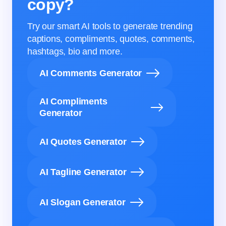
copy?
Try our smart AI tools to generate trending
captions, compliments, quotes, comments,
hashtags, bio and more.
AI Comments Generator
AI Compliments
Generator
AI Quotes Generator
AI Tagline Generator
AI Slogan Generator