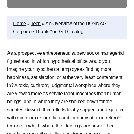
Home
»
Tech
»
An Overview of the BONNAGE
Corporate Thank You Gift Catalog
As a prospective entrepreneur, supervisor, or managerial
figurehead, in which hypothetical office would you
imagine your hypothetical employees finding more
happiness, satisfaction, or at the very least, contentment
in? A toxic, cutthroat, judgmental workplace where they
are viewed more as servile labor machines than human
beings, one in which they are shouted down for the
slightest dissent, their efforts totally sapped and exploited
with minimum recognition and compensation in return?
Or, one in which where their feelings are heard, their
needs are empathetically considered and met, and