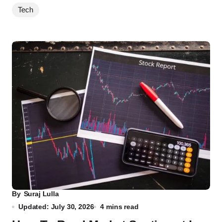
Tech
By
Suraj Lulla
Updated: July 30, 2026
4 mins read