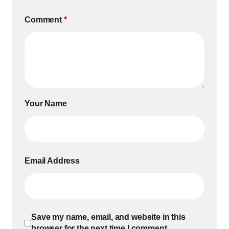
Comment
*
Your Name
Email Address
Save my name, email, and website in this
browser for the next time I comment.