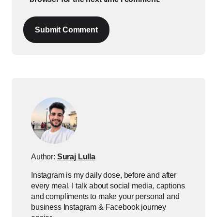
Submit Comment
Author:
Suraj Lulla
Instagram is my daily dose, before and after
every meal. I talk about social media, captions
and compliments to make your personal and
business Instagram & Facebook journey