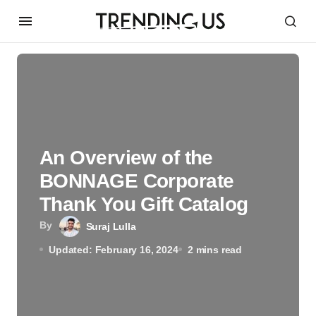
An Overview of the
BONNAGE Corporate
Thank You Gift Catalog
By
Suraj Lulla
Updated: February 16, 2024
2 mins read