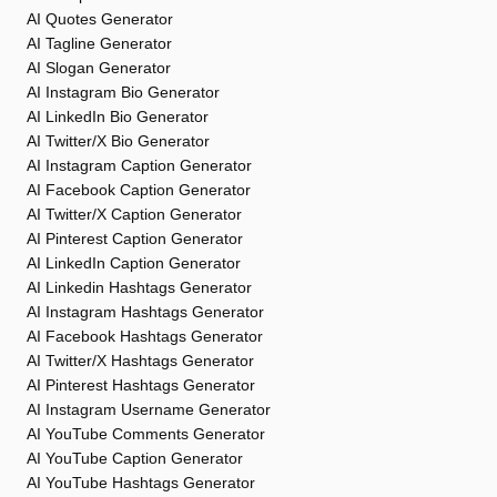
AI Quotes Generator
AI Tagline Generator
AI Slogan Generator
AI Instagram Bio Generator
AI LinkedIn Bio Generator
AI Twitter/X Bio Generator
AI Instagram Caption Generator
AI Facebook Caption Generator
AI Twitter/X Caption Generator
AI Pinterest Caption Generator
AI LinkedIn Caption Generator
AI Linkedin Hashtags Generator
AI Instagram Hashtags Generator
AI Facebook Hashtags Generator
AI Twitter/X Hashtags Generator
AI Pinterest Hashtags Generator
AI Instagram Username Generator
AI YouTube Comments Generator
AI YouTube Caption Generator
AI YouTube Hashtags Generator