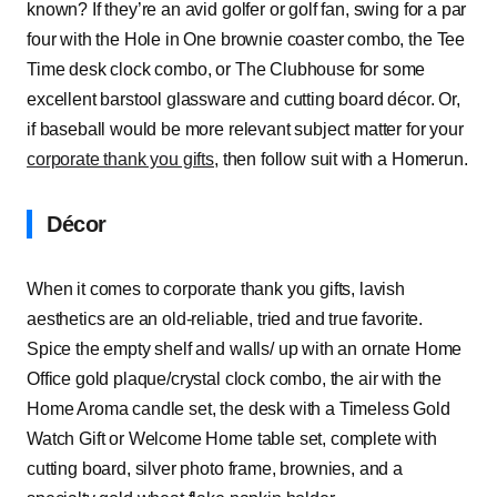
known? If they’re an avid golfer or golf fan, swing for a par
four with the Hole in One brownie coaster combo, the Tee
Time desk clock combo, or The Clubhouse for some
excellent barstool glassware and cutting board décor. Or,
if baseball would be more relevant subject matter for your
corporate thank you gifts
, then follow suit with a Homerun.
Décor
When it comes to corporate thank you gifts, lavish
aesthetics are an old-reliable, tried and true favorite.
Spice the empty shelf and walls/ up with an ornate Home
Office gold plaque/crystal clock combo, the air with the
Home Aroma candle set, the desk with a Timeless Gold
Watch Gift or Welcome Home table set, complete with
cutting board, silver photo frame, brownies, and a