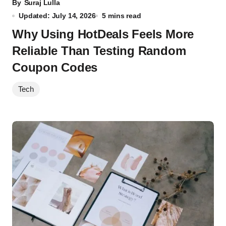
By
Suraj Lulla
Updated: July 14, 2026
5 mins read
Why Using HotDeals Feels More
Reliable Than Testing Random
Coupon Codes
Tech