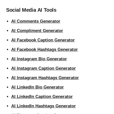
Social Media AI Tools
AI Comments Generator
AI Compliment Generator
AI Facebook Caption Generator
AI Facebook Hashtags Generator
AI Instagram Bio Generator
AI Instagram Caption Generator
AI Instagram Hashtags Generator
AI LinkedIn Bio Generator
AI LinkedIn Caption Generator
AI LinkedIn Hashtags Generator