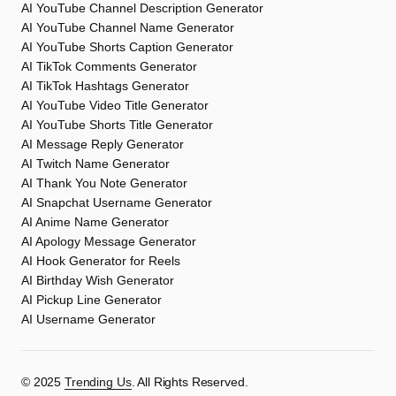
AI YouTube Channel Description Generator
AI YouTube Channel Name Generator
AI YouTube Shorts Caption Generator
AI TikTok Comments Generator
AI TikTok Hashtags Generator
AI YouTube Video Title Generator
AI YouTube Shorts Title Generator
AI Message Reply Generator
AI Twitch Name Generator
AI Thank You Note Generator
AI Snapchat Username Generator
AI Anime Name Generator
AI Apology Message Generator
AI Hook Generator for Reels
AI Birthday Wish Generator
AI Pickup Line Generator
AI Username Generator
©️ 2025
Trending Us
. All Rights Reserved.