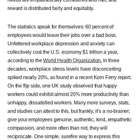
reward is distributed fairly and equitably.
The statistics speak for themselves: 60 percent of
employees would leave their jobs over a bad boss.
Unfettered workplace depression and anxiety can
collectively cost the U.S. economy $1 trillion a year,
according to the
World Health Organization.
In three
decades, workplace stress levels have disconcerting
spiked nearly 20%, as found in a recent Korn Ferry report.
On the flip side, one UK study observed that happy
workers could exhibit almost 20% more productivity than
unhappy, dissatisfied workers. Many more surveys, stats,
and studies can attest to this, but frankly, it’s a no-brainer;
give your employees genuine, authentic, kind, empathetic
compassion, and more often than not, they will
reciprocate. One simple, surefire way to express this