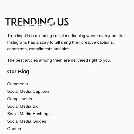
Trending Us is a leading social media blog where everyone, like
Instagram, has a story to tell using their creative captions,
comments, compliments and bios.
The best articles among them are delivered right to you.
Our Blog
Comments
Social Media Captions
Compliments
Social Media Bio
Social Media Hashtags
Social Media Guides
Quotes