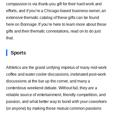
compassion is via thank-you gift for their hard work and
efforts, and if you’re a Chicago-based business owner, an
extensive thematic catalog of these gifts can be found
here on Bonnage. If you’re here to learn more about those
gifts and their thematic connotations, read on to do just
that.
Sports
Athletics are the grand unifying impetus of many mid-work
coffee and water cooler discussions, inebriated post-work
discussions at the bar up the corner, and many a
contentious weekend debate. Without fail, they are a
reliable source of entertainment, friendly competition, and
passion, and what better way to bond with your coworkers
(or anyone) by making those mutual common passions