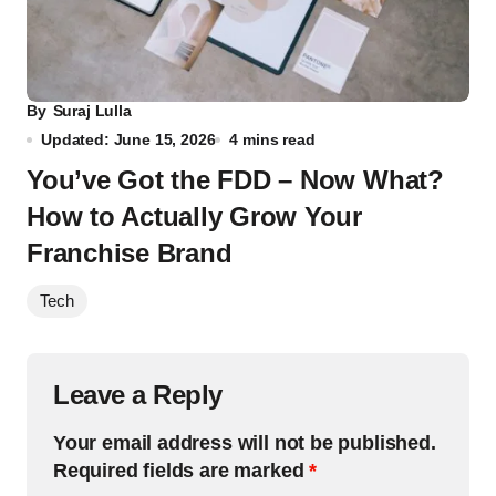
By
Suraj Lulla
Updated: June 15, 2026
4 mins read
You’ve Got the FDD – Now What?
How to Actually Grow Your
Franchise Brand
Tech
Leave a Reply
Your email address will not be published.
Required fields are marked
*