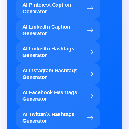
AI Pinterest Caption
Generator
AI LinkedIn Caption
Generator
AI LinkedIn Hashtags
Generator
AI Instagram Hashtags
Generator
AI Facebook Hashtags
Generator
AI Twitter/X Hashtags
Generator