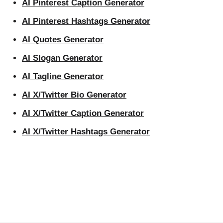
AI Pinterest Caption Generator
AI Pinterest Hashtags Generator
AI Quotes Generator
AI Slogan Generator
AI Tagline Generator
AI X/Twitter Bio Generator
AI X/Twitter Caption Generator
AI X/Twitter Hashtags Generator