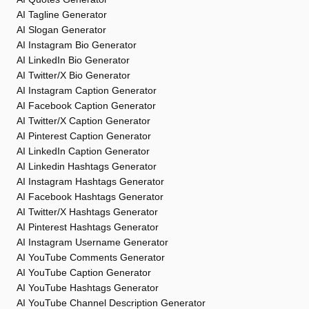
AI Tagline Generator
AI Slogan Generator
AI Instagram Bio Generator
AI LinkedIn Bio Generator
AI Twitter/X Bio Generator
AI Instagram Caption Generator
AI Facebook Caption Generator
AI Twitter/X Caption Generator
AI Pinterest Caption Generator
AI LinkedIn Caption Generator
AI Linkedin Hashtags Generator
AI Instagram Hashtags Generator
AI Facebook Hashtags Generator
AI Twitter/X Hashtags Generator
AI Pinterest Hashtags Generator
AI Instagram Username Generator
AI YouTube Comments Generator
AI YouTube Caption Generator
AI YouTube Hashtags Generator
AI YouTube Channel Description Generator