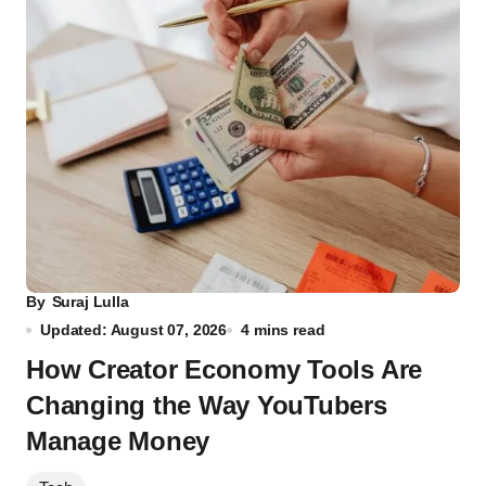
By
Suraj Lulla
Updated: August 07, 2026
4 mins read
How Creator Economy Tools Are
Changing the Way YouTubers
Manage Money