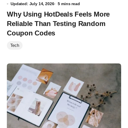
Updated: July 14, 2026
5 mins read
Why Using HotDeals Feels More
Reliable Than Testing Random
Coupon Codes
Tech