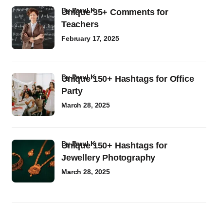
by
Parul K
Unique 35+ Comments for
Teachers
February 17, 2025
by
Parul K
Unique 150+ Hashtags for Office
Party
March 28, 2025
by
Parul K
Unique 150+ Hashtags for
Jewellery Photography
March 28, 2025