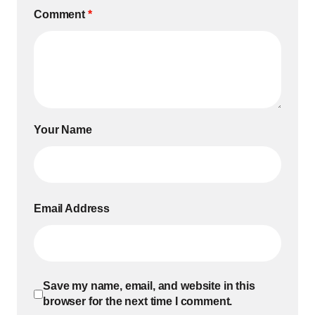
Comment
*
Your Name
Email Address
Save my name, email, and website in this
browser for the next time I comment.