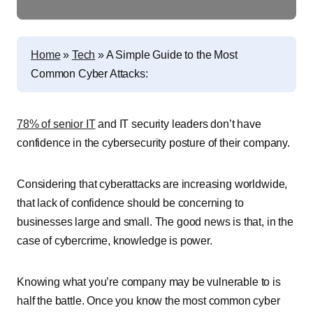
Home
»
Tech
»
A Simple Guide to the Most
Common Cyber Attacks:
78% of senior IT
and IT security leaders don’t have
confidence in the cybersecurity posture of their company.
Considering that cyberattacks are increasing worldwide,
that lack of confidence should be concerning to
businesses large and small. The good news is that, in the
case of cybercrime, knowledge is power.
Knowing what you’re company may be vulnerable to is
half the battle. Once you know the most common cyber