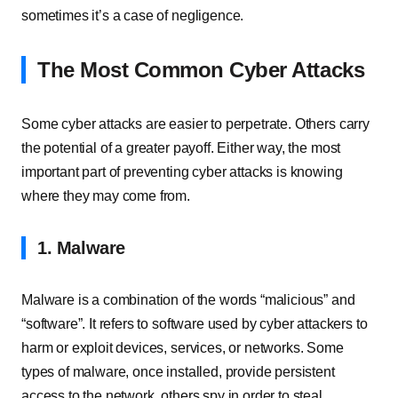
sometimes it’s a case of negligence.
The Most Common Cyber Attacks
Some cyber attacks are easier to perpetrate. Others carry
the potential of a greater payoff. Either way, the most
important part of preventing cyber attacks is knowing
where they may come from.
1. Malware
Malware is a combination of the words “malicious” and
“software”. It refers to software used by cyber attackers to
harm or exploit devices, services, or networks. Some
types of malware, once installed, provide persistent
access to the network, others spy in order to steal