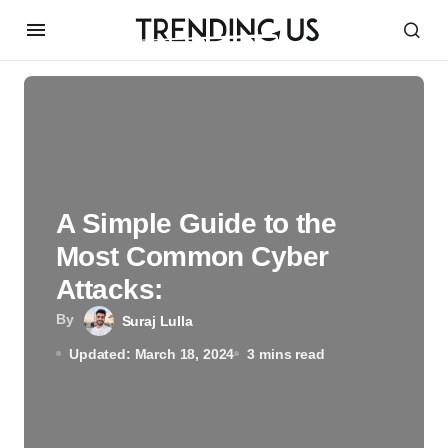
A Simple Guide to the
Most Common Cyber
Attacks:
By
Suraj Lulla
Updated: March 18, 2024
3 mins read