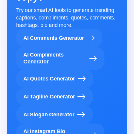
Try our smart AI tools to generate trending
captions, compliments, quotes, comments,
hashtags, bio and more.
AI Comments Generator
AI Compliments
Generator
AI Quotes Generator
AI Tagline Generator
AI Slogan Generator
AI Instagram Bio