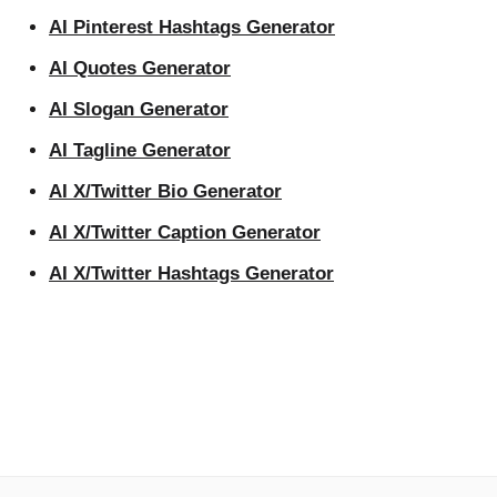
AI Pinterest Hashtags Generator
AI Quotes Generator
AI Slogan Generator
AI Tagline Generator
AI X/Twitter Bio Generator
AI X/Twitter Caption Generator
AI X/Twitter Hashtags Generator