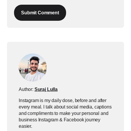
Submit Comment
Author:
Suraj Lulla
Instagram is my daily dose, before and after
every meal. I talk about social media, captions
and compliments to make your personal and
business Instagram & Facebook journey
easier.