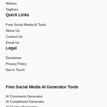
Wishes
Taglines
Quick Links
Free Social Media AI Tools
About Us
Contact Us
Email Us
Legal
Disclaimer
Privacy Policy
Get in Touch
Free Social Media AI Generator Tools
AI Comments Generator
AI Compliment Generator
AI Quotes Generator