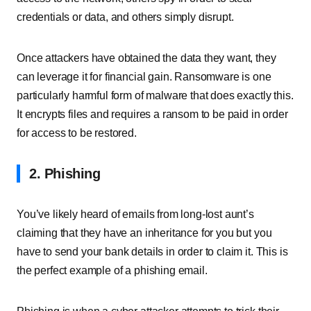
credentials or data, and others simply disrupt.
Once attackers have obtained the data they want, they
can leverage it for financial gain. Ransomware is one
particularly harmful form of malware that does exactly this.
It encrypts files and requires a ransom to be paid in order
for access to be restored.
2.
Phishing
You’ve likely heard of emails from long-lost aunt’s
claiming that they have an inheritance for you but you
have to send your bank details in order to claim it. This is
the perfect example of a phishing email.