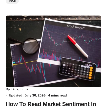
Tech
By
Suraj Lulla
Updated: July 30, 2026
4 mins read
How To Read Market Sentiment In