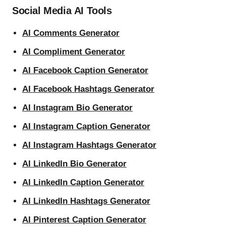
Social Media AI Tools
AI Comments Generator
AI Compliment Generator
AI Facebook Caption Generator
AI Facebook Hashtags Generator
AI Instagram Bio Generator
AI Instagram Caption Generator
AI Instagram Hashtags Generator
AI LinkedIn Bio Generator
AI LinkedIn Caption Generator
AI LinkedIn Hashtags Generator
AI Pinterest Caption Generator