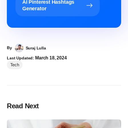
AI Pinterest Hashtags
Generator
By
Suraj Lulla
March 18, 2024
Last Updated:
Tech
Read Next