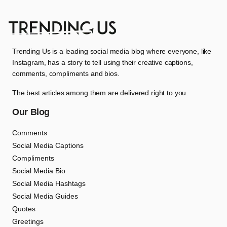
Trending Us is a leading social media blog where everyone, like
Instagram, has a story to tell using their creative captions,
comments, compliments and bios.
The best articles among them are delivered right to you.
Our Blog
Comments
Social Media Captions
Compliments
Social Media Bio
Social Media Hashtags
Social Media Guides
Quotes
Greetings