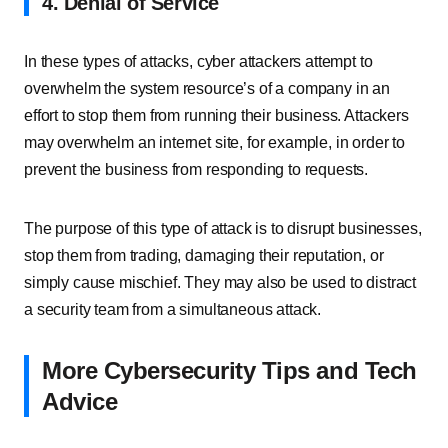
4. Denial of Service
In these types of attacks, cyber attackers attempt to
overwhelm the system resource’s of a company in an
effort to stop them from running their business. Attackers
may overwhelm an internet site, for example, in order to
prevent the business from responding to requests.
The purpose of this type of attack is to disrupt businesses,
stop them from trading, damaging their reputation, or
simply cause mischief. They may also be used to distract
a security team from a simultaneous attack.
More Cybersecurity Tips and Tech
Advice