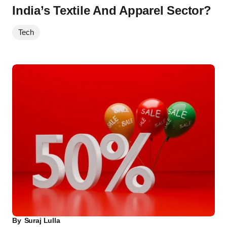
India’s Textile And Apparel Sector?
Tech
By
Suraj Lulla