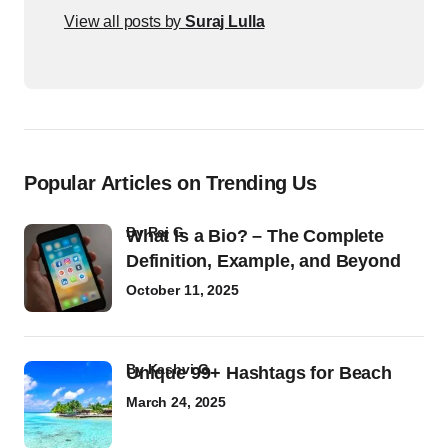
View all posts by
Suraj Lulla
Popular Articles on Trending Us
by
Raj G
What Is a Bio? – The Complete
Definition, Example, and Beyond
October 11, 2025
by
Kashvi G
Unique 99+ Hashtags for Beach
March 24, 2025