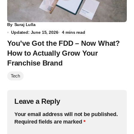
By
Suraj Lulla
Updated: June 15, 2026
4 mins read
You’ve Got the FDD – Now What?
How to Actually Grow Your
Franchise Brand
Tech
Leave a Reply
Your email address will not be published.
Required fields are marked
*