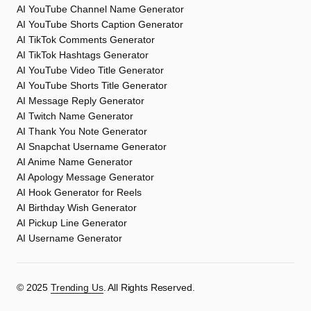
AI YouTube Channel Name Generator
AI YouTube Shorts Caption Generator
AI TikTok Comments Generator
AI TikTok Hashtags Generator
AI YouTube Video Title Generator
AI YouTube Shorts Title Generator
AI Message Reply Generator
AI Twitch Name Generator
AI Thank You Note Generator
AI Snapchat Username Generator
AI Anime Name Generator
AI Apology Message Generator
AI Hook Generator for Reels
AI Birthday Wish Generator
AI Pickup Line Generator
AI Username Generator
©️ 2025
Trending Us
. All Rights Reserved.