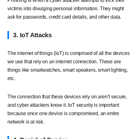
Phishing is when a cyber attacker attempts to trick their
victims into divulging personal information. They might
ask for passwords, credit card details, and other data.
3. IoT Attacks
The internet of things (IoT) is comprised of all the devices
we use that rely on an internet connection. These are
things like smartwatches, smart speakers, smart lighting,
etc.
The connection that these devices rely on aren’t secure,
and cyber attackers know it. IoT security is important
because once one device is compromised, an entire
network is at risk.