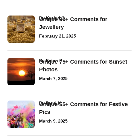
by
Kashvi G
Unique 90+ Comments for
Jewellery
February 21, 2025
by
Ketan P
Unique 75+ Comments for Sunset
Photos
March 7, 2025
by
Parul K
Unique 55+ Comments for Festive
Pics
March 9, 2025