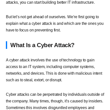
attacks, you can start building better IT infrastructure.
But let’s not get ahead of ourselves. We’re first going to
explain what a cyber attack is and which are the ones you
have to focus on preventing first.
What Is a Cyber Attack?
A cyber attack involves the use of technology to gain
access to an IT system, including computer systems,
networks, and devices. This is done with malicious intent
such as to steal, extort, or disrupt.
Cyber attacks can be perpetrated by individuals outside of
the company. Many times, though, it’s caused by insiders.
Sometimes this involves disgruntled employees and