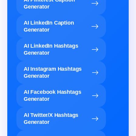
Generator
AI LinkedIn Caption
Generator
AI LinkedIn Hashtags
Generator
AI Instagram Hashtags
Generator
AI Facebook Hashtags
Generator
AI Twitter/X Hashtags
Generator