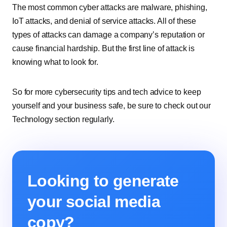
The most common cyber attacks are malware, phishing,
IoT attacks, and denial of service attacks. All of these
types of attacks can damage a company’s reputation or
cause financial hardship. But the first line of attack is
knowing what to look for.
So for more cybersecurity tips and tech advice to keep
yourself and your business safe, be sure to check out our
Technology section regularly.
Looking to generate
your social media
copy?