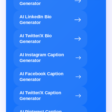
Generator
AI LinkedIn Bio
Generator
AI Twitter/X Bio
Generator
AI Instagram Caption
Generator
AI Facebook Caption
Generator
AI Twitter/X Caption
Generator
AI Pinterest Caption