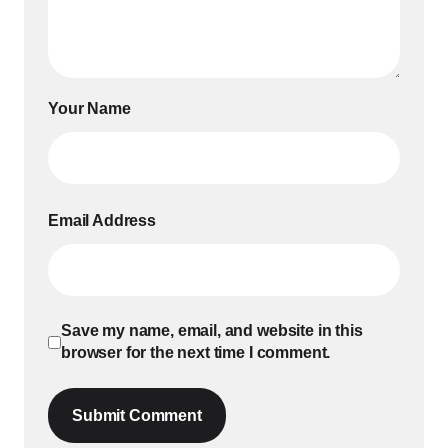
Your Name
Email Address
Save my name, email, and website in this
browser for the next time I comment.
Submit Comment