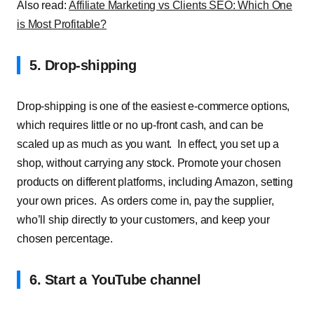
Also read:
Affiliate Marketing vs Clients SEO: Which One
is Most Profitable?
5. Drop-shipping
Drop-shipping is one of the easiest e-commerce options,
which requires little or no up-front cash, and can be
scaled up as much as you want.
In effect, you set up a
shop, without carrying any stock. Promote your chosen
products on different platforms, including Amazon, setting
your own prices.
As orders come in, pay the supplier,
who’ll ship directly to your customers, and keep your
chosen percentage.
6. Start a YouTube channel