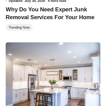
Updated: July 30, 2026
4 mins read
Why Do You Need Expert Junk
Removal Services For Your Home
Trending Now