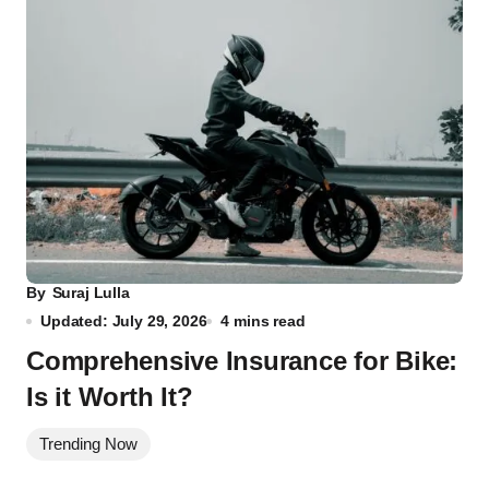
By
Suraj Lulla
Updated: July 29, 2026
4 mins read
Comprehensive Insurance for Bike:
Is it Worth It?
Trending Now