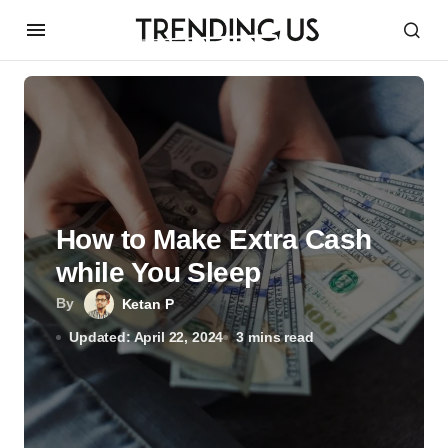
How to Make Extra Cash
while You Sleep
By
Ketan P
Updated: April 22, 2024
3 mins read