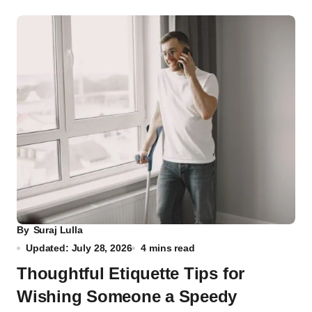
By
Suraj Lulla
Updated: July 28, 2026
4 mins read
Thoughtful Etiquette Tips for
Wishing Someone a Speedy