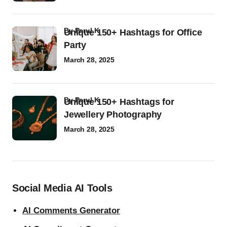
by
Parul K
Unique 150+ Hashtags for Office
Party
March 28, 2025
by
Parul K
Unique 150+ Hashtags for
Jewellery Photography
March 28, 2025
Social Media AI Tools
AI Comments Generator