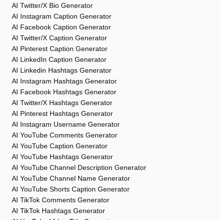
AI Twitter/X Bio Generator
AI Instagram Caption Generator
AI Facebook Caption Generator
AI Twitter/X Caption Generator
AI Pinterest Caption Generator
AI LinkedIn Caption Generator
AI Linkedin Hashtags Generator
AI Instagram Hashtags Generator
AI Facebook Hashtags Generator
AI Twitter/X Hashtags Generator
AI Pinterest Hashtags Generator
AI Instagram Username Generator
AI YouTube Comments Generator
AI YouTube Caption Generator
AI YouTube Hashtags Generator
AI YouTube Channel Description Generator
AI YouTube Channel Name Generator
AI YouTube Shorts Caption Generator
AI TikTok Comments Generator
AI TikTok Hashtags Generator