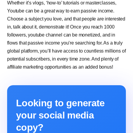
Whether it’s vlogs, ‘how-to’ tutorials or masterclasses,
Youtube can be a great way to earn passive income.
Choose a subject you love, and that people are interested
in, talk about it, demonstrate it! Once you reach 1000
followers, youtube
channel can be monetized
, and in
flows that passive income you’re searching for. As a truly
global platform, you’ll have access to countless millions of
potential subscribers, in every time zone. And plenty of
affiliate marketing opportunities as an added bonus!
Looking to generate
your social media
copy?