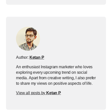
Author:
Ketan P
An enthusiast Instagram marketer who loves
exploring every upcoming trend on social
media. Apart from creative writing, I also prefer
to share my views on positive aspects of life.
View all posts by
Ketan P