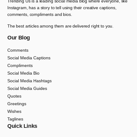
Trending Us is a leading social media blog where everyone, like
Instagram, has a story to tell using their creative captions,
comments, compliments and bios.
The best articles among them are delivered right to you.
Our Blog
Comments
Social Media Captions
Compliments
Social Media Bio
Social Media Hashtags
Social Media Guides
Quotes
Greetings
Wishes
Taglines
Quick Links