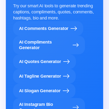
Try our smart AI tools to generate trending
captions, compliments, quotes, comments,
hashtags, bio and more.
AI Comments Generator
AI Compliments
Generator
AI Quotes Generator
AI Tagline Generator
AI Slogan Generator
AI Instagram Bio