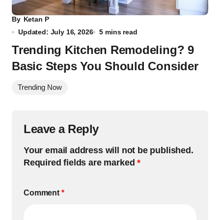
By
Ketan P
Updated: July 16, 2026
5 mins read
Trending Kitchen Remodeling? 9
Basic Steps You Should Consider
Trending Now
Leave a Reply
Your email address will not be published.
Required fields are marked
*
Comment
*