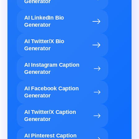
Generator
AI LinkedIn Bio
Generator
AI Twitter/X Bio
Generator
AI Instagram Caption
Generator
AI Facebook Caption
Generator
AI Twitter/X Caption
Generator
AI Pinterest Caption