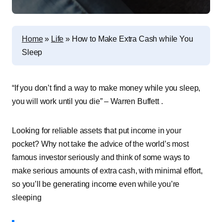
Home
»
Life
»
How to Make Extra Cash while You
Sleep
“If you don’t
find a way
to make money while you sleep,
you will work until you die” – Warren Buffett .
Looking for reliable
assets that put income in your
pocket
? Why not take the advice of the world’s most
famous investor seriously and think of some ways to
make serious amounts of extra cash, with minimal effort,
so you’ll be generating income even while you’re
sleeping