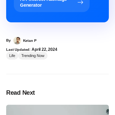
Generator
By
Ketan P
April 22, 2024
Last Updated:
Life
Trending Now
Read Next