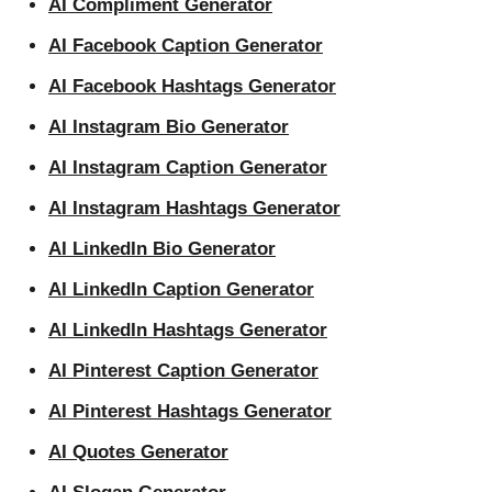
AI Compliment Generator
AI Facebook Caption Generator
AI Facebook Hashtags Generator
AI Instagram Bio Generator
AI Instagram Caption Generator
AI Instagram Hashtags Generator
AI LinkedIn Bio Generator
AI LinkedIn Caption Generator
AI LinkedIn Hashtags Generator
AI Pinterest Caption Generator
AI Pinterest Hashtags Generator
AI Quotes Generator