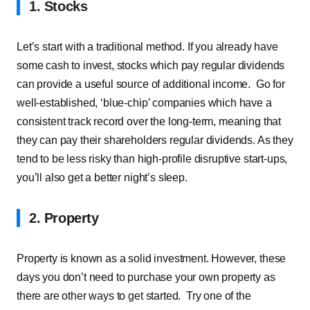
1. Stocks
Let’s start with a traditional method. If you already have
some cash to invest, stocks which pay regular dividends
can provide a useful source of additional income.
Go for
well-established, ‘blue-chip’ companies which have a
consistent track record over the long-term, meaning that
they can pay their shareholders regular dividends. As they
tend to be less risky than high-profile disruptive start-ups,
you’ll also get a better night’s sleep.
2. Property
Property is known as a solid investment. However, these
days you don’t need to purchase your own property as
there are other ways to get started.
Try one of the