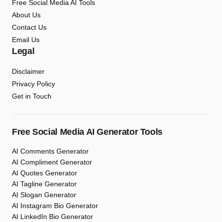
Free Social Media AI Tools
About Us
Contact Us
Email Us
Legal
Disclaimer
Privacy Policy
Get in Touch
Free Social Media AI Generator Tools
AI Comments Generator
AI Compliment Generator
AI Quotes Generator
AI Tagline Generator
AI Slogan Generator
AI Instagram Bio Generator
AI LinkedIn Bio Generator