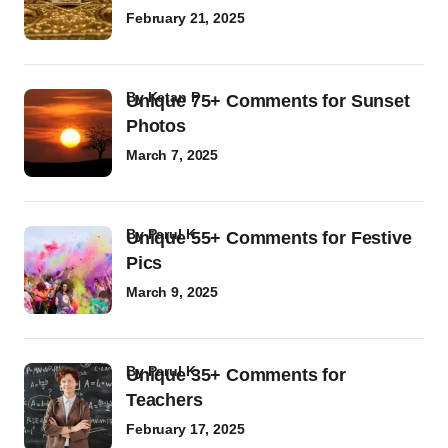
February 21, 2025
by
Ketan P
Unique 75+ Comments for Sunset
Photos
March 7, 2025
by
Parul K
Unique 55+ Comments for Festive
Pics
March 9, 2025
by
Parul K
Unique 35+ Comments for
Teachers
February 17, 2025