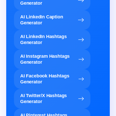
Generator
AI LinkedIn Caption
Generator
AI LinkedIn Hashtags
Generator
AI Instagram Hashtags
Generator
AI Facebook Hashtags
Generator
AI Twitter/X Hashtags
Generator
AI Pinterest Hashtags