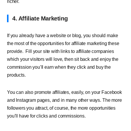
richer.
4. Affiliate Marketing
If you already have a website or blog, you should make
the most of the opportunities for affiliate marketing these
provide.
Fill your site with links to affiliate companies
which your visitors will love, then sit back and enjoy the
commission you’ll earn when they click and buy the
products.
You can also promote affiliates, easily, on your Facebook
and Instagram pages, and in many
other ways
. The more
followers you attract, of course, the more opportunities
you’ll have for clicks and commissions.