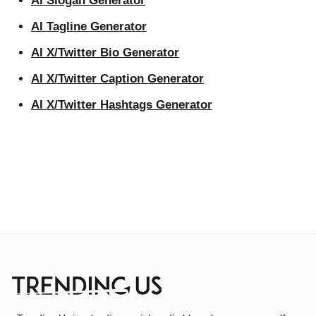
AI Slogan Generator
AI Tagline Generator
AI X/Twitter Bio Generator
AI X/Twitter Caption Generator
AI X/Twitter Hashtags Generator