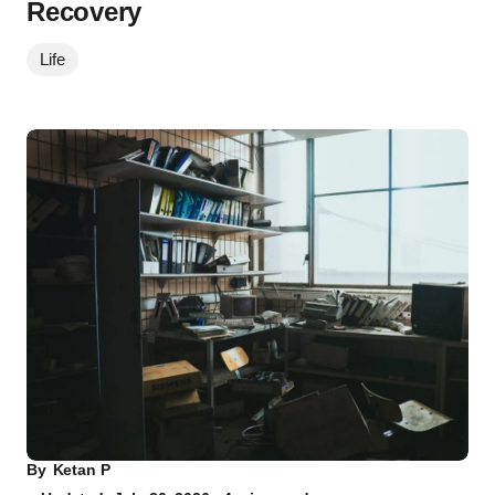
Recovery
Life
By
Ketan P