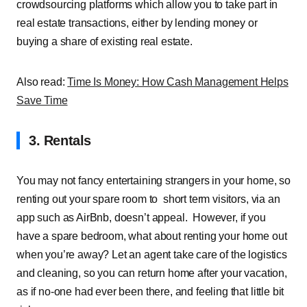
crowdsourcing platforms which allow you to take part in
real estate transactions, either by lending money or
buying a share of existing real estate.
Also read:
Time Is Money: How Cash Management Helps
Save Time
3. Rentals
You may not fancy entertaining strangers in your home, so
renting out your spare room to
short term visitors, via an
app such as AirBnb, doesn’t appeal.
However, if you
have a spare bedroom, what about renting your home out
when you’re away? Let an agent take care of the logistics
and cleaning, so you can return home after your vacation,
as if no-one had ever been there, and feeling that little bit