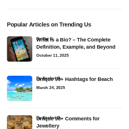
Popular Articles on Trending Us
by
Raj G
What Is a Bio? – The Complete
Definition, Example, and Beyond
October 11, 2025
by
Kashvi G
Unique 99+ Hashtags for Beach
March 24, 2025
by
Kashvi G
Unique 90+ Comments for
Jewellery