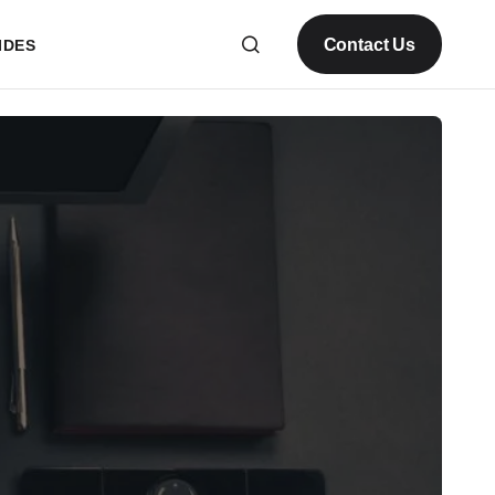
Contact Us
IDES