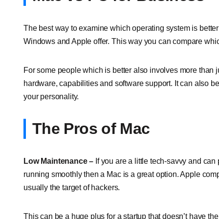
The best way to examine which operating system is better f
Windows and Apple offer. This way you can compare which 
For some people which is better also involves more than jus
hardware, capabilities and software support. It can also b
your personality.
The Pros of Mac
Low Maintenance –
If you are a little tech-savvy and c
running smoothly then a Mac is a great option. Apple com
usually the target of hackers.
This can be a huge plus for a startup that doesn’t have the