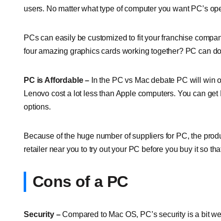
users. No matter what type of computer you want PC’s ope
PCs can easily be customized to fit your franchise comp
four amazing graphics cards working together? PC can do t
PC is Affordable –
In the PC vs Mac debate PC will win o
Lenovo cost a lot less than Apple computers. You can get P
options.
Because of the huge number of suppliers for PC, the prod
retailer near you to try out your PC before you buy it so t
Cons of a PC
Security –
Compared to Mac OS, PC’s security is a bit wea