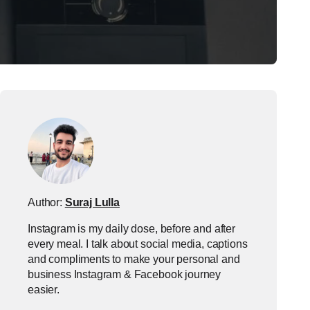
Author:
Suraj Lulla
Instagram is my daily dose, before and after
every meal. I talk about social media, captions
and compliments to make your personal and
business Instagram & Facebook journey
easier.