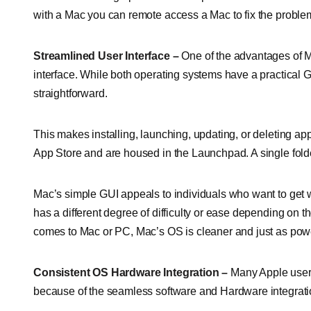
with a Mac you can remote access a Mac to fix the problem
Streamlined User Interface –
One of the advantages of M
interface. While both operating systems have a practical G
straightforward.
This makes installing, launching, updating, or deleting ap
App Store and are housed in the Launchpad. A single folder
Mac’s simple GUI appeals to individuals who want to get 
has a different degree of difficulty or ease depending on 
comes to Mac or PC, Mac’s OS is cleaner and just as powe
Consistent OS Hardware Integration –
Many Apple users
because of the seamless software and Hardware integration.