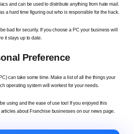
Macs and can be used to distribute anything from hate mail.
 a hard time figuring out who is responsible for the hack.
be bad for security. If you choose a PC your business will
 it stays up to date.
sonal Preference
) can take some time. Make a list of all the things your
ch operating system will workest for your needs.
 be using and the ease of use too! If you enjoyed this
e articles about Franchise businesses on our news page.