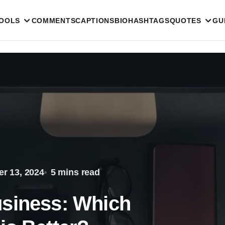
TOOLS
COMMENTS
CAPTIONS
BIO
HASHTAGS
QUOTES
GU
r 13, 2024
5 mins read
usiness: Which