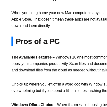
When you bring home your new Mac computer many users are 
Apple Store. That doesn’t mean these apps are not availa
download them directly.
Pros of a PC
The Available Features –
Windows 10 (the most common p
boost your companies productivity. Scan files and documen
and download files from the cloud as needed without havin
Or pick up where you left off in a word doc with Window’s 
overwhelming but if you spend a little time researching th
Windows Offers Choice –
When it comes to choosing bet