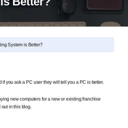
is Better?
ing System is Better?
 if you ask a PC user they will tell you a PC is better.
uying new computers for a new or existing franchise
out in this blog.