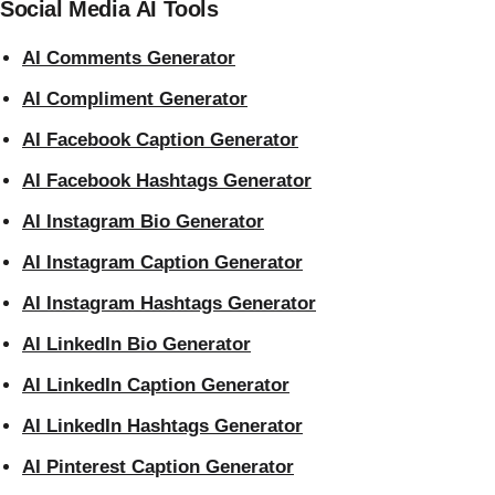
Social Media AI Tools
AI Comments Generator
AI Compliment Generator
AI Facebook Caption Generator
AI Facebook Hashtags Generator
AI Instagram Bio Generator
AI Instagram Caption Generator
AI Instagram Hashtags Generator
AI LinkedIn Bio Generator
AI LinkedIn Caption Generator
AI LinkedIn Hashtags Generator
AI Pinterest Caption Generator