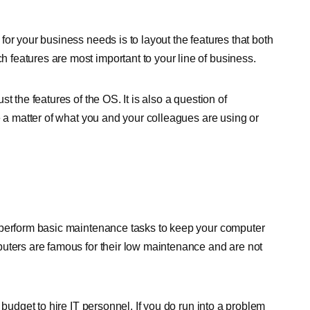
or your business needs is to layout the features that both
features are most important to your line of business.
t the features of the OS. It is also a question of
e a matter of what you and your colleagues are using or
an perform basic maintenance tasks to keep your computer
puters are famous for their low maintenance and are not
 budget to hire IT personnel. If you do run into a problem