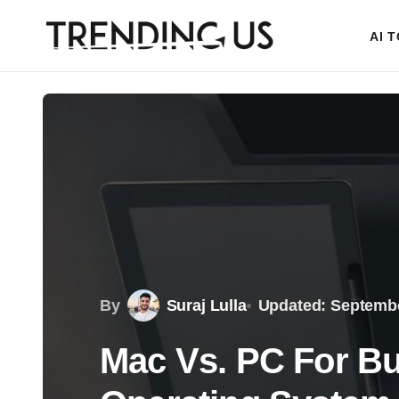
AI 
By
Suraj Lulla
Updated: Septembe
Mac Vs. PC For B