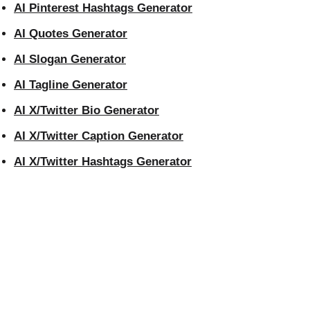
AI Pinterest Hashtags Generator
AI Quotes Generator
AI Slogan Generator
AI Tagline Generator
AI X/Twitter Bio Generator
AI X/Twitter Caption Generator
AI X/Twitter Hashtags Generator