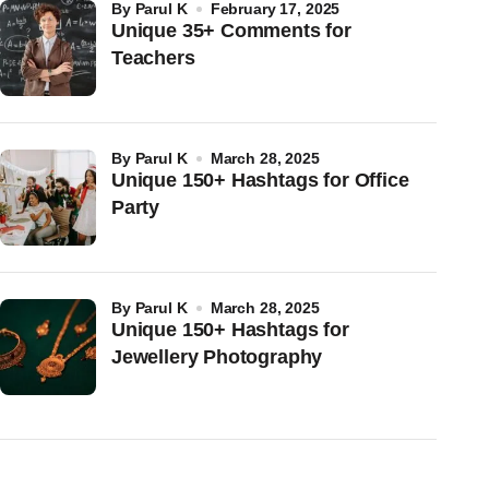
by
Parul K
February 17, 2025
Unique 35+ Comments for
Teachers
by
Parul K
March 28, 2025
Unique 150+ Hashtags for Office
Party
by
Parul K
March 28, 2025
Unique 150+ Hashtags for
Jewellery Photography