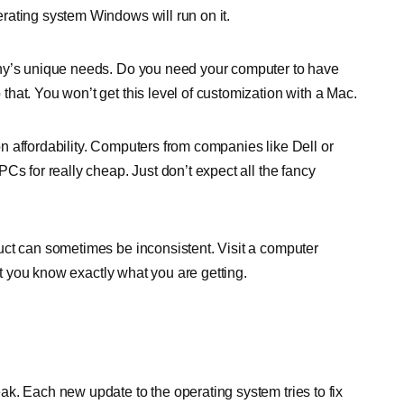
rating system Windows will run on it.
any’s unique needs. Do you need your computer to have
hat. You won’t get this level of customization with a Mac.
n affordability. Computers from companies like Dell or
Cs for really cheap. Just don’t expect all the fancy
uct can sometimes be inconsistent. Visit a computer
hat you know exactly what you are getting.
k. Each new update to the operating system tries to fix