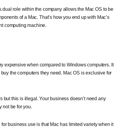
s dual role within the company allows the Mac OS to be
omponents of a Mac. That’s how you end up with Mac’s
ient computing machine.
ry expensive when compared to Windows computers. It
e to buy the computers they need. Mac OS is exclusive for
 but this is illegal. Your business doesn’t need any
y not be for you.
or business use is that Mac has limited variety when it