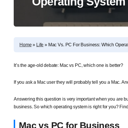
Operating System 
Home
»
Life
»
Mac Vs. PC For Business: Which Operat
It’s the age-old debate: Mac vs PC, which one is better?
If you ask a Mac user they will probably tell you a Mac. And
Answering this question is very important when you are b
business. So which operating system is right for you? Find 
Mac vs PC for Business