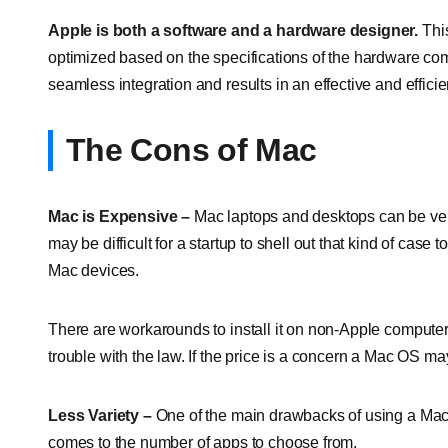
Apple is both a software and a hardware designer.
Thi
optimized based on the specifications of the hardware c
seamless integration and results in an effective and effic
The Cons of Mac
Mac is Expensive –
Mac laptops and desktops can be ve
may be difficult for a startup to shell out that kind of cas
Mac devices.
There are workarounds to install it on non-Apple computers
trouble with the law. If the price is a concern a Mac OS ma
Less Variety –
One of the main drawbacks of using a Mac f
comes to the number of apps to choose from.