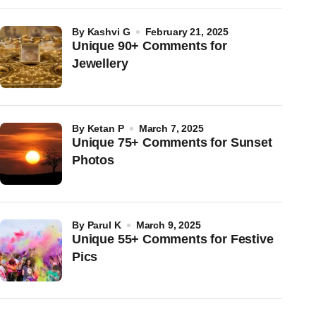
by
Kashvi G
February 21, 2025
Unique 90+ Comments for
Jewellery
by
Ketan P
March 7, 2025
Unique 75+ Comments for Sunset
Photos
by
Parul K
March 9, 2025
Unique 55+ Comments for Festive
Pics