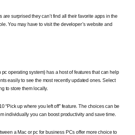
surprised they can’t find all their favorite apps in the
ble. You may have to visit the developer’s website and
c operating system) has a host of features that can help
ts easily to see the most recently updated ones. Select
g to store them locally.
10 “Pick up where you left off” feature. The choices can be
em individually you can boost productivity and save time.
ween a Mac or pc for business PCs offer more choice to