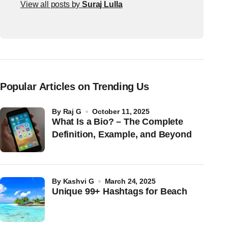
View all posts by
Suraj Lulla
Popular Articles on Trending Us
by
Raj G
October 11, 2025
What Is a Bio? – The Complete
Definition, Example, and Beyond
by
Kashvi G
March 24, 2025
Unique 99+ Hashtags for Beach