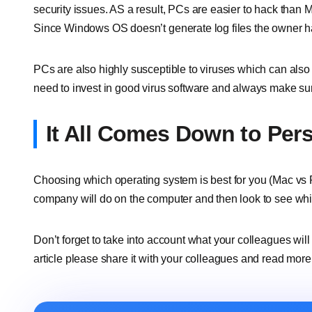
security issues. AS a result, PCs are easier to hack than 
Since Windows OS doesn’t generate log files the owner has
PCs are also highly susceptible to viruses which can also 
need to invest in good virus software and always make sure
It All Comes Down to Per
Choosing which operating system is best for you (Mac vs PC
company will do on the computer and then look to see whi
Don’t forget to take into account what your colleagues will
article please share it with your colleagues and read mor