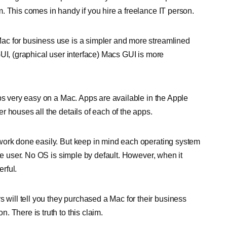
. This comes in handy if you hire a freelance IT person.
ac for business use is a simpler and more streamlined
UI, (graphical user interface) Macs GUI is more
ps very easy on a Mac. Apps are available in the Apple
 houses all the details of each of the apps.
work done easily. But keep in mind each operating system
the user. No OS is simple by default. However, when it
rful.
 will tell you they purchased a Mac for their business
 There is truth to this claim.