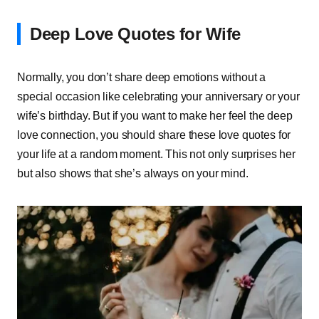
Deep Love Quotes for Wife
Normally, you don’t share deep emotions without a
special occasion like celebrating your anniversary or your
wife’s birthday. But if you want to make her feel the deep
love connection, you should share these love quotes for
your life at a random moment. This not only surprises her
but also shows that she’s always on your mind.