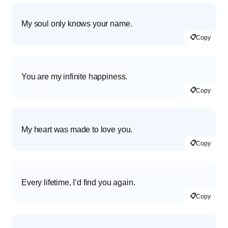
My soul only knows your name.
📋
Copy
You are my infinite happiness.
📋
Copy
My heart was made to love you.
📋
Copy
Every lifetime, I’d find you again.
📋
Copy