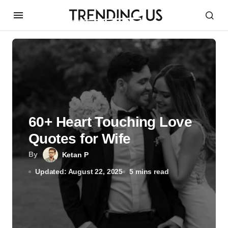
60+ Heart Touching Love
Quotes for Wife
By
Ketan P
Updated: August 22, 2025
5 mins read