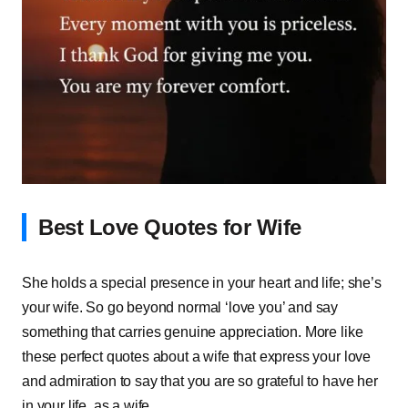
Best Love Quotes for Wife
She holds a special presence in your heart and life; she’s
your wife. So go beyond normal ‘love you’ and say
something that carries genuine appreciation. More like
these perfect quotes about a wife that express your love
and admiration to say that you are so grateful to have her
in your life, as a wife.