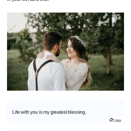
Life with you is my greatest blessing.
📋
Copy