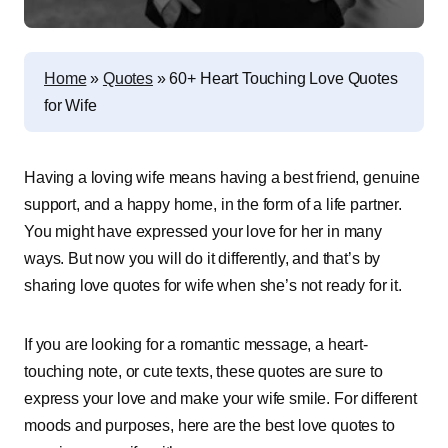
Home
»
Quotes
»
60+ Heart Touching Love Quotes
for Wife
Having a loving wife means having a best friend, genuine
support, and a happy home, in the form of a life partner.
You might have expressed your love for her in many
ways. But now you will do it differently, and that’s by
sharing love quotes for wife when she’s not ready for it.
If you are looking for a romantic message, a heart-
touching note, or cute texts, these quotes are sure to
express your love and make your wife smile. For different
moods and purposes, here are the best love quotes to