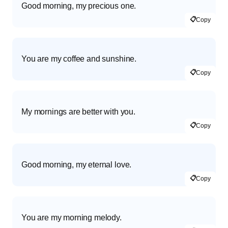
Good morning, my precious one.
📋
Copy
You are my coffee and sunshine.
📋
Copy
My mornings are better with you.
📋
Copy
Good morning, my eternal love.
📋
Copy
You are my morning melody.