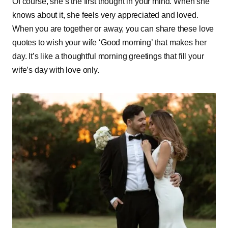
Of course, she’s the first thought in your mind. When she
knows about it, she feels very appreciated and loved.
When you are together or away, you can share these love
quotes to wish your wife ‘Good morning’ that makes her
day. It’s like a thoughtful morning greetings that fill your
wife’s day with love only.