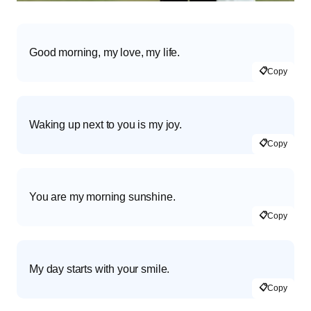
Good morning, my love, my life.
📋
Copy
Waking up next to you is my joy.
📋
Copy
You are my morning sunshine.
📋
Copy
My day starts with your smile.
📋
Copy