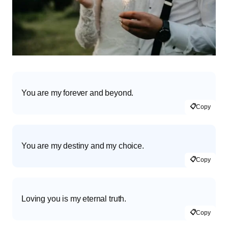
You are my forever and beyond.
📋
Copy
You are my destiny and my choice.
📋
Copy
Loving you is my eternal truth.
📋
Copy