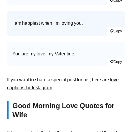
📋
Copy
I am happiest when I’m loving you.
📋
Copy
You are my love, my Valentine.
📋
Copy
If you want to share a special post for her, here are
love
captions for Instagram
.
Good Morning Love Quotes for
Wife