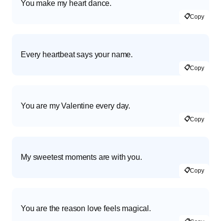
You make my heart dance.
📋
Copy
Every heartbeat says your name.
📋
Copy
You are my Valentine every day.
📋
Copy
My sweetest moments are with you.
📋
Copy
You are the reason love feels magical.