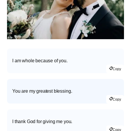
I am whole because of you.
📋
Copy
You are my greatest blessing.
📋
Copy
I thank God for giving me you.
📋
Copy