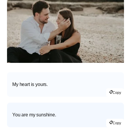
My heart is yours.
📋
Copy
You are my sunshine.
📋
Copy