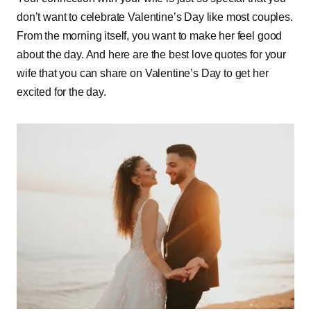
don’t want to celebrate Valentine’s Day like most couples.
From the morning itself, you want to make her feel good
about the day. And here are the best love quotes for your
wife that you can share on Valentine’s Day to get her
excited for the day.