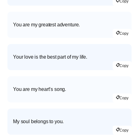
📋
Copy
You are my greatest adventure.
📋
Copy
Your love is the best part of my life.
📋
Copy
You are my heart’s song.
📋
Copy
My soul belongs to you.
📋
Copy