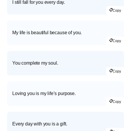
I still fall for you every day.
📋
Copy
My life is beautiful because of you.
📋
Copy
You complete my soul.
📋
Copy
Loving you is my life’s purpose.
📋
Copy
Every day with you is a gift.