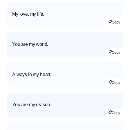
My love, my life.
📋
Copy
You are my world.
📋
Copy
Always in my heart.
📋
Copy
You are my reason.
📋
Copy