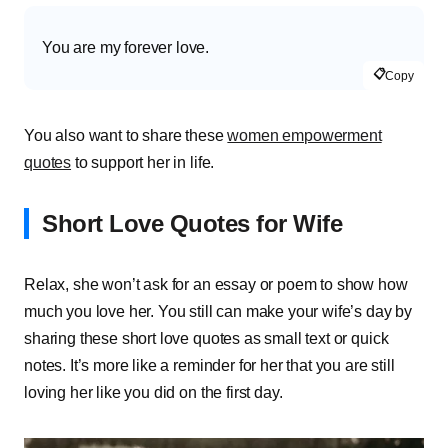
You are my forever love.
📋
Copy
You also want to share these
women empowerment
quotes
to support her in life.
Short Love Quotes for Wife
Relax, she won’t ask for an essay or poem to show how
much you love her. You still can make your wife’s day by
sharing these short love quotes as small text or quick
notes. It’s more like a reminder for her that you are still
loving her like you did on the first day.