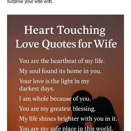
surprise your wife with.