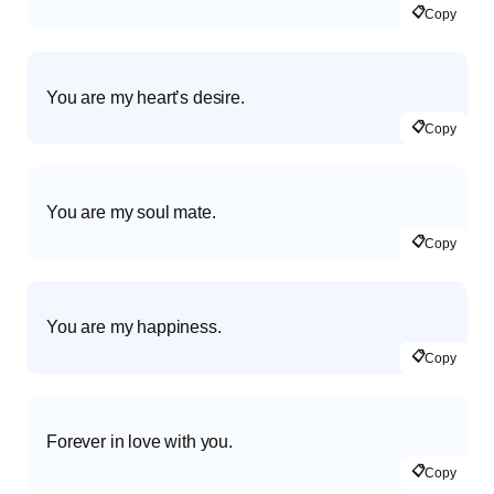
📋
Copy
You are my heart’s desire.
📋
Copy
You are my soul mate.
📋
Copy
You are my happiness.
📋
Copy
Forever in love with you.
📋
Copy