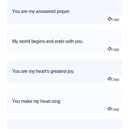
You are my answered prayer.
📋
Copy
My world begins and ends with you.
📋
Copy
You are my heart’s greatest joy.
📋
Copy
You make my heart sing.
📋
Copy