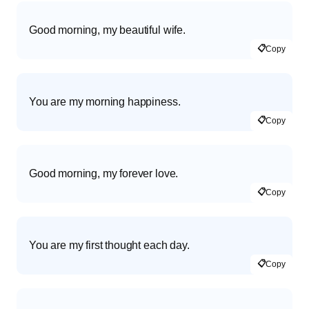
Good morning, my beautiful wife.
📋
Copy
You are my morning happiness.
📋
Copy
Good morning, my forever love.
📋
Copy
You are my first thought each day.
📋
Copy