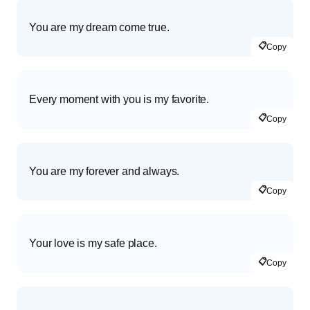
You are my dream come true.
📋
Copy
Every moment with you is my favorite.
📋
Copy
You are my forever and always.
📋
Copy
Your love is my safe place.
📋
Copy