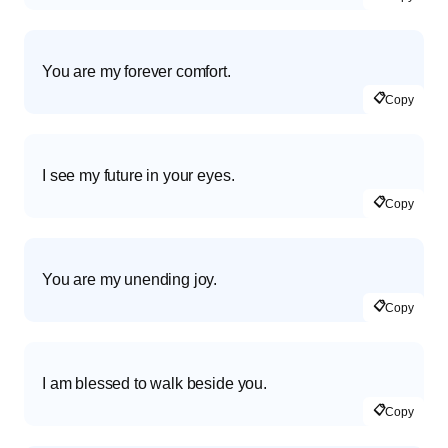
You are my forever comfort.
📋
Copy
I see my future in your eyes.
📋
Copy
You are my unending joy.
📋
Copy
I am blessed to walk beside you.
📋
Copy