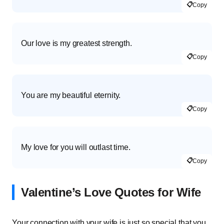
📋
Copy
Our love is my greatest strength.
📋
Copy
You are my beautiful eternity.
📋
Copy
My love for you will outlast time.
📋
Copy
Valentine’s Love Quotes for Wife
Your connection with your wife is just so special that you