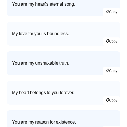
You are my heart’s eternal song.
📋
Copy
My love for you is boundless.
📋
Copy
You are my unshakable truth.
📋
Copy
My heart belongs to you forever.
📋
Copy
You are my reason for existence.