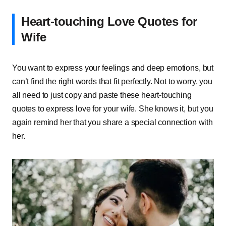
Heart-touching Love Quotes for
Wife
You want to express your feelings and deep emotions, but
can’t find the right words that fit perfectly. Not to worry, you
all need to just copy and paste these heart-touching
quotes to express love for your wife. She knows it, but you
again remind her that you share a special connection with
her.