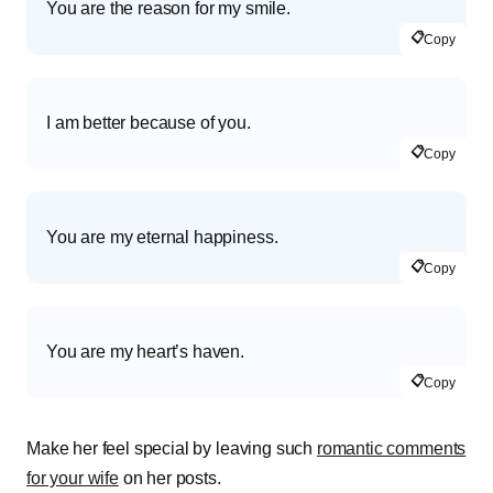
You are the reason for my smile.
📋
Copy
I am better because of you.
📋
Copy
You are my eternal happiness.
📋
Copy
You are my heart’s haven.
📋
Copy
Make her feel special by leaving such
romantic comments
for your wife
on her posts.