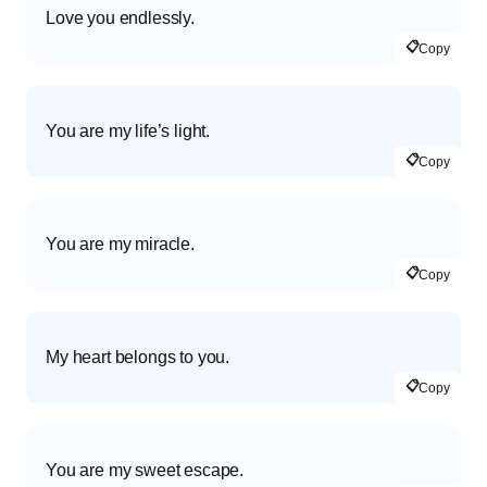
Love you endlessly.
📋
Copy
You are my life’s light.
📋
Copy
You are my miracle.
📋
Copy
My heart belongs to you.
📋
Copy
You are my sweet escape.