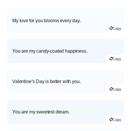
My love for you blooms every day.
📋
Copy
You are my candy-coated happiness.
📋
Copy
Valentine’s Day is better with you.
📋
Copy
You are my sweetest dream.
📋
Copy