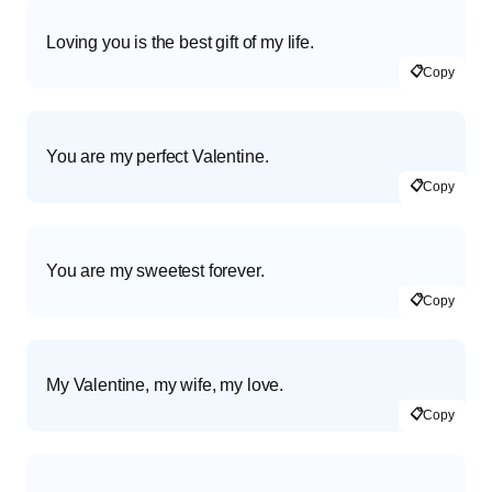
Loving you is the best gift of my life.
📋
Copy
You are my perfect Valentine.
📋
Copy
You are my sweetest forever.
📋
Copy
My Valentine, my wife, my love.
📋
Copy