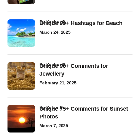
by
Kashvi G
Unique 99+ Hashtags for Beach
March 24, 2025
by
Kashvi G
Unique 90+ Comments for
Jewellery
February 21, 2025
by
Ketan P
Unique 75+ Comments for Sunset
Photos
March 7, 2025