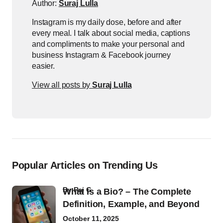
Author:
Suraj Lulla
Instagram is my daily dose, before and after
every meal. I talk about social media, captions
and compliments to make your personal and
business Instagram & Facebook journey
easier.
View all posts by
Suraj Lulla
Popular Articles on Trending Us
by
Raj G
What Is a Bio? – The Complete
Definition, Example, and Beyond
October 11, 2025