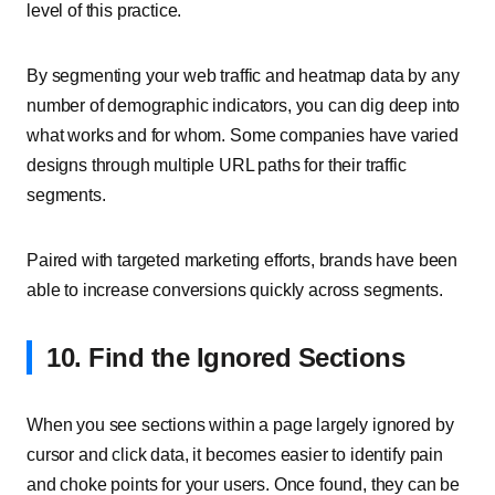
level of this practice.
By segmenting your web traffic and heatmap data by any
number of demographic indicators, you can dig deep into
what works and for whom. Some companies have varied
designs through multiple URL paths for their traffic
segments.
Paired with targeted marketing efforts, brands have been
able to increase conversions quickly across segments.
10. Find the Ignored Sections
When you see sections within a page largely ignored by
cursor and click data, it becomes easier to identify pain
and choke points for your users. Once found, they can be