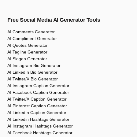
Free Social Media AI Generator Tools
AI Comments Generator
AI Compliment Generator
AI Quotes Generator
AI Tagline Generator
AI Slogan Generator
AI Instagram Bio Generator
AI LinkedIn Bio Generator
AI Twitter/X Bio Generator
AI Instagram Caption Generator
AI Facebook Caption Generator
AI Twitter/X Caption Generator
AI Pinterest Caption Generator
AI LinkedIn Caption Generator
AI Linkedin Hashtags Generator
AI Instagram Hashtags Generator
AI Facebook Hashtags Generator