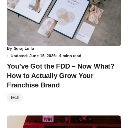
By
Suraj Lulla
Updated: June 15, 2026
4 mins read
You’ve Got the FDD – Now What?
How to Actually Grow Your
Franchise Brand
Tech