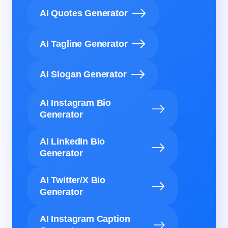
AI Quotes Generator
AI Tagline Generator
AI Slogan Generator
AI Instagram Bio
Generator
AI LinkedIn Bio
Generator
AI Twitter/X Bio
Generator
AI Instagram Caption