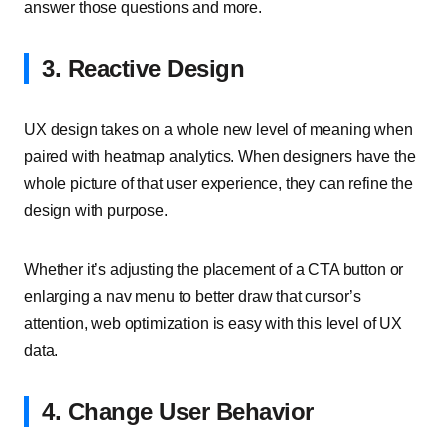
answer those questions and more.
3. Reactive Design
UX design takes on a whole new level of meaning when
paired with heatmap analytics. When designers have the
whole picture of that user experience, they can refine the
design with purpose.
Whether it’s adjusting the placement of a CTA button or
enlarging a nav menu to better draw that cursor’s
attention, web optimization is easy with this level of UX
data.
4. Change User Behavior