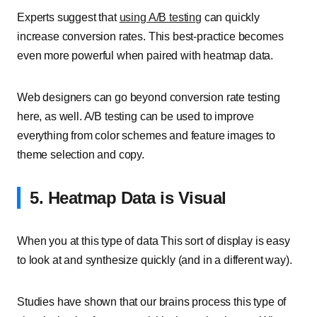
Experts suggest that
using A/B testing
can quickly
increase conversion rates. This best-practice becomes
even more powerful when paired with heatmap data.
Web designers can go beyond conversion rate testing
here, as well. A/B testing can be used to improve
everything from color schemes and feature images to
theme selection and copy.
5. Heatmap Data is Visual
When you at this type of data This sort of display is easy
to look at and synthesize quickly (and in a different way).
Studies have shown that our brains process this type of