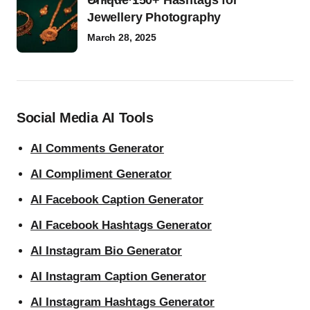
Unique 150+ Hashtags for
Jewellery Photography
March 28, 2025
Social Media AI Tools
AI Comments Generator
AI Compliment Generator
AI Facebook Caption Generator
AI Facebook Hashtags Generator
AI Instagram Bio Generator
AI Instagram Caption Generator
AI Instagram Hashtags Generator