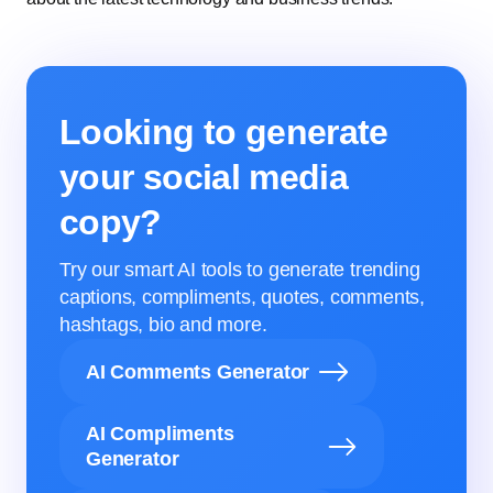
Looking to generate
your social media
copy?
Try our smart AI tools to generate trending
captions, compliments, quotes, comments,
hashtags, bio and more.
AI Comments Generator
AI Compliments
Generator