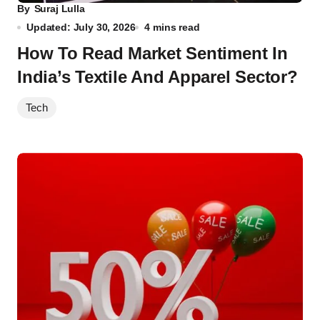
By
Suraj Lulla
Updated: July 30, 2026
4 mins read
How To Read Market Sentiment In
India’s Textile And Apparel Sector?
Tech