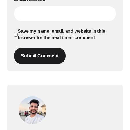
Save my name, email, and website in this
browser for the next time I comment.
Submit Comment