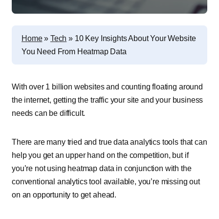
Home
»
Tech
»
10 Key Insights About Your Website
You Need From Heatmap Data
With over 1 billion websites and counting floating around
the internet, getting the traffic your site and your business
needs can be difficult.
There are many tried and true data analytics tools that can
help you get an upper hand on the competition, but if
you’re not using heatmap data in conjunction with the
conventional analytics tool available, you’re missing out
on an opportunity to get ahead.