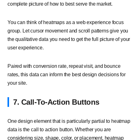
complete picture of how to best serve the market.
You can think of heatmaps as a web experience focus
group. Let cursor movement and scroll patterns give you
the qualitative data you need to get the full picture of your
user experience.
Paired with conversion rate, repeat visit, and bounce
rates, this data can inform the best design decisions for
your site.
7. Call-To-Action Buttons
One design element that is particularly partial to heatmap
data is the call to action button. Whether you are
considering size, shape, color, or placement, heatmap