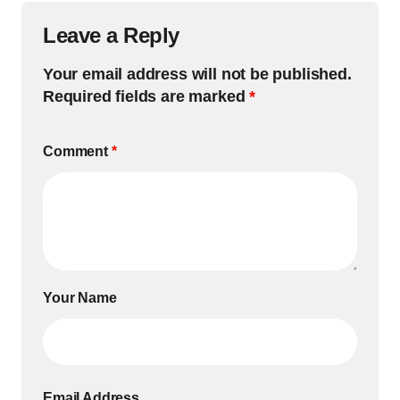
Leave a Reply
Your email address will not be published.
Required fields are marked
*
Comment
*
Your Name
Email Address