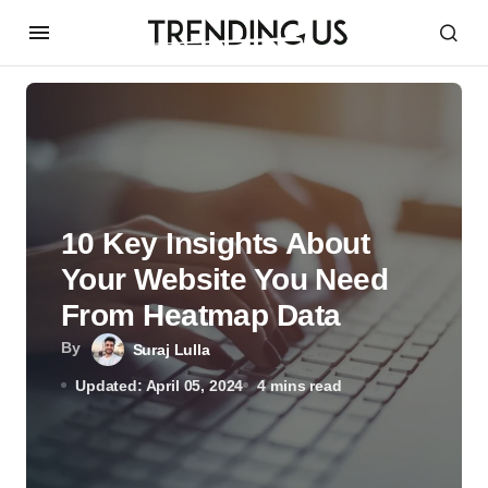
10 Key Insights About
Your Website You Need
From Heatmap Data
By
Suraj Lulla
Updated: April 05, 2024
4 mins read