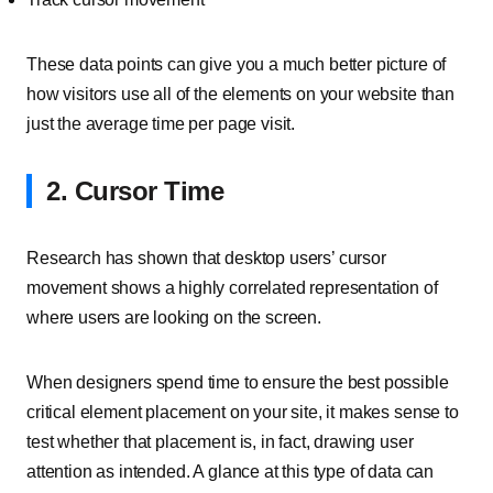
These data points can give you a much better picture of
how visitors use all of the elements on your website than
just the average time per page visit.
2. Cursor Time
Research has shown that desktop users’ cursor
movement shows a highly correlated representation of
where users are looking on the screen.
When designers spend time to ensure the best possible
critical element placement on your site, it makes sense to
test whether that placement is, in fact, drawing user
attention as intended. A glance at this type of data can