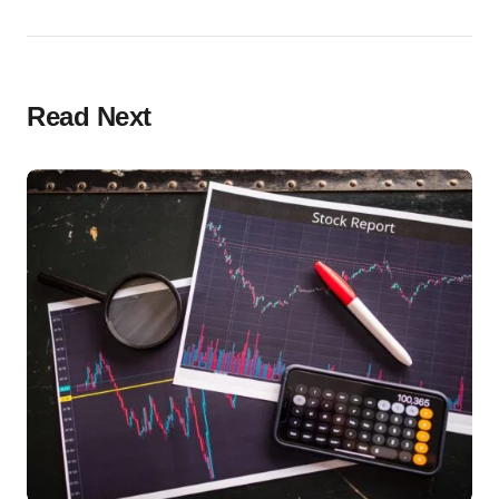
Read Next