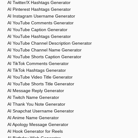
AI Twitter/X Hashtags Generator
AI Pinterest Hashtags Generator
AI Instagram Username Generator
AI YouTube Comments Generator
AI YouTube Caption Generator
AI YouTube Hashtags Generator
AI YouTube Channel Description Generator
AI YouTube Channel Name Generator
AI YouTube Shorts Caption Generator
AI TikTok Comments Generator
AI TikTok Hashtags Generator
AI YouTube Video Title Generator
AI YouTube Shorts Title Generator
AI Message Reply Generator
AI Twitch Name Generator
AI Thank You Note Generator
AI Snapchat Username Generator
AI Anime Name Generator
AI Apology Message Generator
AI Hook Generator for Reels