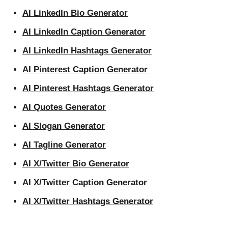
AI LinkedIn Bio Generator
AI LinkedIn Caption Generator
AI LinkedIn Hashtags Generator
AI Pinterest Caption Generator
AI Pinterest Hashtags Generator
AI Quotes Generator
AI Slogan Generator
AI Tagline Generator
AI X/Twitter Bio Generator
AI X/Twitter Caption Generator
AI X/Twitter Hashtags Generator