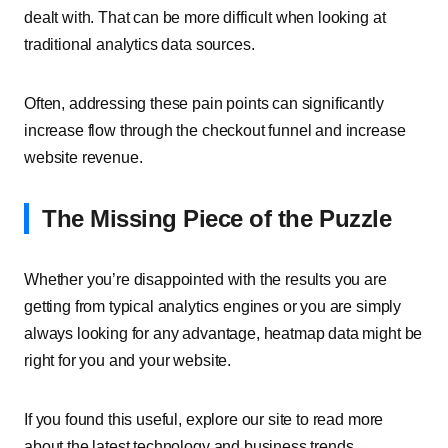
dealt with. That can be more difficult when looking at
traditional analytics data sources.
Often, addressing these pain points can significantly
increase flow through the checkout funnel and increase
website revenue.
The Missing Piece of the Puzzle
Whether you’re disappointed with the results you are
getting from typical analytics engines or you are simply
always looking for any advantage, heatmap data might be
right for you and your website.
If you found this useful, explore our site to read more
about the latest technology and business trends.