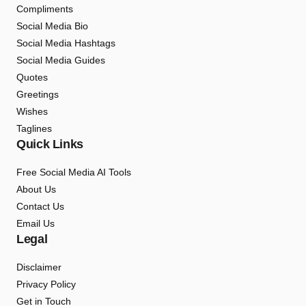
Compliments
Social Media Bio
Social Media Hashtags
Social Media Guides
Quotes
Greetings
Wishes
Taglines
Quick Links
Free Social Media AI Tools
About Us
Contact Us
Email Us
Legal
Disclaimer
Privacy Policy
Get in Touch