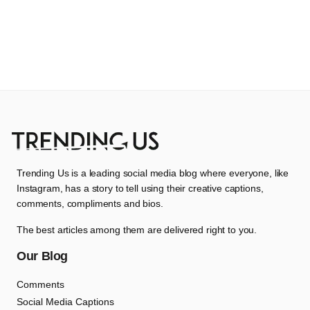
Trending Us is a leading social media blog where everyone, like
Instagram, has a story to tell using their creative captions,
comments, compliments and bios.
The best articles among them are delivered right to you.
Our Blog
Comments
Social Media Captions