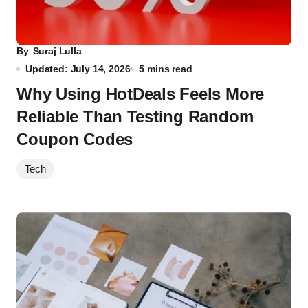
By
Suraj Lulla
Updated: July 14, 2026
5 mins read
Why Using HotDeals Feels More
Reliable Than Testing Random
Coupon Codes
Tech