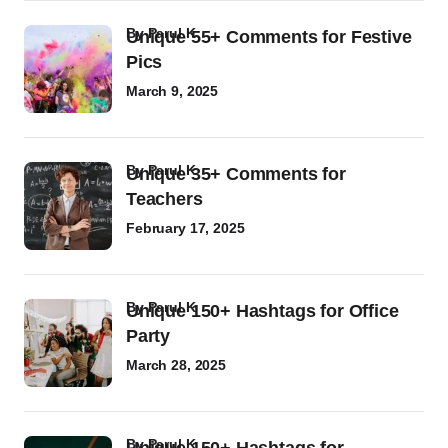
by
Parul K
Unique 55+ Comments for Festive
Pics
March 9, 2025
by
Parul K
Unique 35+ Comments for
Teachers
February 17, 2025
by
Parul K
Unique 150+ Hashtags for Office
Party
March 28, 2025
by
Parul K