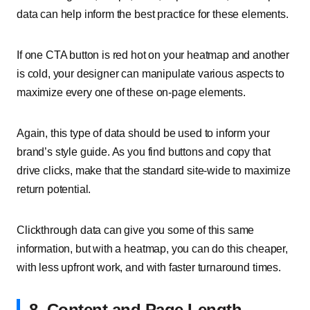
data can help inform the best practice for these elements.
If one CTA button is red hot on your heatmap and another
is cold, your designer can manipulate various aspects to
maximize every one of these on-page elements.
Again, this type of data should be used to inform your
brand’s style guide. As you find buttons and copy that
drive clicks, make that the standard site-wide to maximize
return potential.
Clickthrough data can give you some of this same
information, but with a heatmap, you can do this cheaper,
with less upfront work, and with faster turnaround times.
8. Content and Page Length