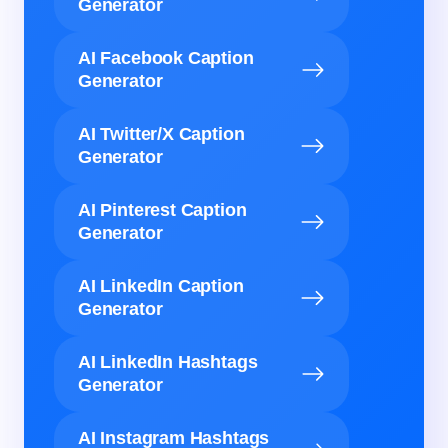
Generator
AI Facebook Caption
Generator
AI Twitter/X Caption
Generator
AI Pinterest Caption
Generator
AI LinkedIn Caption
Generator
AI LinkedIn Hashtags
Generator
AI Instagram Hashtags