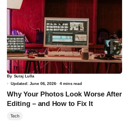
By
Suraj Lulla
Updated: June 06, 2026
4 mins read
Why Your Photos Look Worse After
Editing – and How to Fix It
Tech