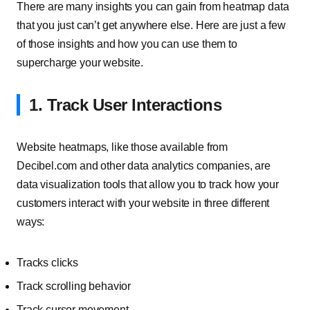
There are many insights you can gain from heatmap data
that you just can’t get anywhere else. Here are just a few
of those insights and how you can use them to
supercharge your website.
1. Track User Interactions
Website heatmaps, like those available from
Decibel.com and other data analytics companies, are
data visualization tools that allow you to track how your
customers interact with your website in three different
ways:
Tracks clicks
Track scrolling behavior
Track cursor movement