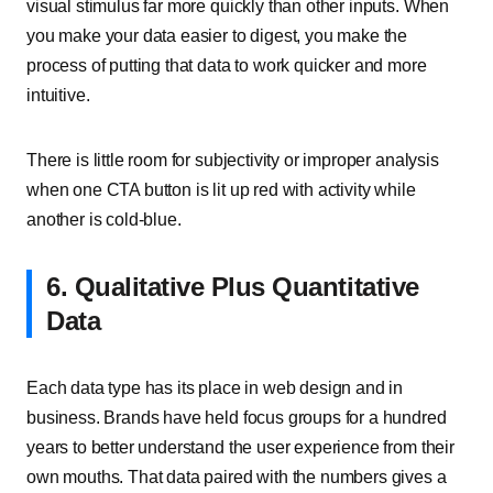
visual stimulus far more quickly than other inputs. When
you make your data easier to digest, you make the
process of putting that data to work quicker and more
intuitive.
There is little room for subjectivity or improper analysis
when one CTA button is lit up red with activity while
another is cold-blue.
6. Qualitative Plus Quantitative
Data
Each data type has its place in web design and in
business. Brands have held focus groups for a hundred
years to better understand the user experience from their
own mouths. That data paired with the numbers gives a