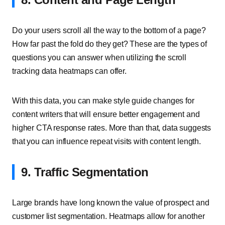
Do your users scroll all the way to the bottom of a page?
How far past the fold do they get? These are the types of
questions you can answer when utilizing the scroll
tracking data heatmaps can offer.
With this data, you can make style guide changes for
content writers that will ensure better engagement and
higher CTA response rates. More than that, data suggests
that you can influence repeat visits with content length.
9. Traffic Segmentation
Large brands have long known the value of prospect and
customer list segmentation. Heatmaps allow for another