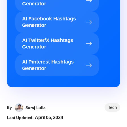
Generator
AI Facebook Hashtags
Generator
AI Twitter/X Hashtags
Generator
AI Pinterest Hashtags
Generator
Tech
By
Suraj Lulla
April 05, 2024
Last Updated: