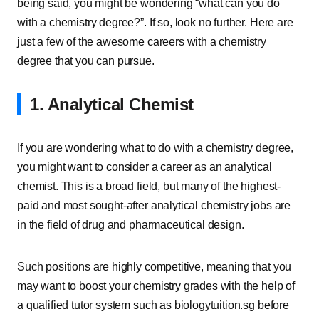
being said, you might be wondering “what can you do
with a chemistry degree?”. If so, look no further. Here are
just a few of the awesome careers with a chemistry
degree that you can pursue.
1. Analytical Chemist
If you are wondering what to do with a chemistry degree,
you might want to consider a career as an analytical
chemist. This is a broad field, but many of the highest-
paid and most sought-after analytical chemistry jobs are
in the field of drug and pharmaceutical design.
Such positions are highly competitive, meaning that you
may want to boost your chemistry grades with the help of
a qualified tutor system such as biologytuition.sg before