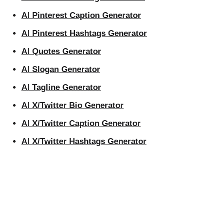
AI Pinterest Caption Generator
AI Pinterest Hashtags Generator
AI Quotes Generator
AI Slogan Generator
AI Tagline Generator
AI X/Twitter Bio Generator
AI X/Twitter Caption Generator
AI X/Twitter Hashtags Generator