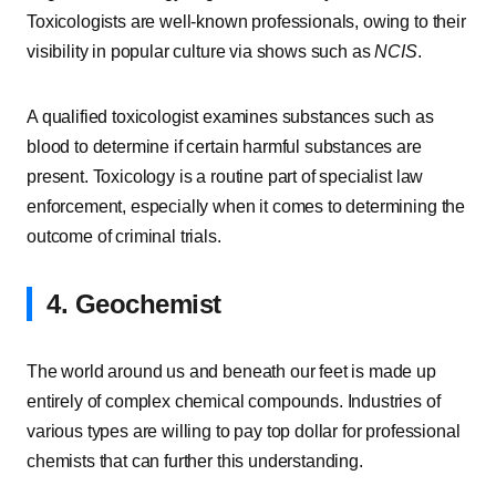
Toxicologists are well-known professionals, owing to their
visibility in popular culture via shows such as
NCIS
.
A qualified toxicologist examines substances such as
blood to determine if certain harmful substances are
present. Toxicology is a routine part of specialist law
enforcement, especially when it comes to determining the
outcome of criminal trials.
4. Geochemist
The world around us and beneath our feet is made up
entirely of complex chemical compounds. Industries of
various types are willing to pay top dollar for professional
chemists that can further this understanding.