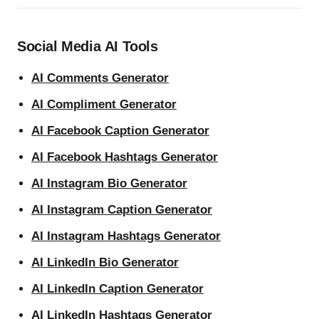
Social Media AI Tools
AI Comments Generator
AI Compliment Generator
AI Facebook Caption Generator
AI Facebook Hashtags Generator
AI Instagram Bio Generator
AI Instagram Caption Generator
AI Instagram Hashtags Generator
AI LinkedIn Bio Generator
AI LinkedIn Caption Generator
AI LinkedIn Hashtags Generator