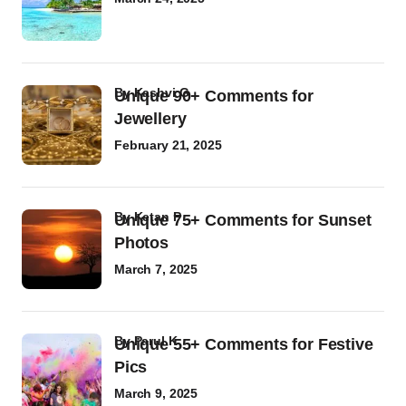
by
Kashvi G
Unique 90+ Comments for
Jewellery
February 21, 2025
by
Ketan P
Unique 75+ Comments for Sunset
Photos
March 7, 2025
by
Parul K
Unique 55+ Comments for Festive
Pics
March 9, 2025