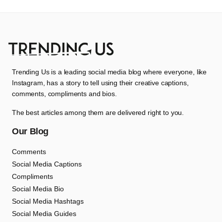
Trending Us is a leading social media blog where everyone, like
Instagram, has a story to tell using their creative captions,
comments, compliments and bios.
The best articles among them are delivered right to you.
Our Blog
Comments
Social Media Captions
Compliments
Social Media Bio
Social Media Hashtags
Social Media Guides