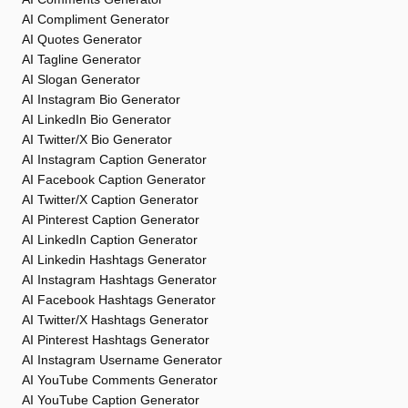
AI Compliment Generator
AI Quotes Generator
AI Tagline Generator
AI Slogan Generator
AI Instagram Bio Generator
AI LinkedIn Bio Generator
AI Twitter/X Bio Generator
AI Instagram Caption Generator
AI Facebook Caption Generator
AI Twitter/X Caption Generator
AI Pinterest Caption Generator
AI LinkedIn Caption Generator
AI Linkedin Hashtags Generator
AI Instagram Hashtags Generator
AI Facebook Hashtags Generator
AI Twitter/X Hashtags Generator
AI Pinterest Hashtags Generator
AI Instagram Username Generator
AI YouTube Comments Generator
AI YouTube Caption Generator