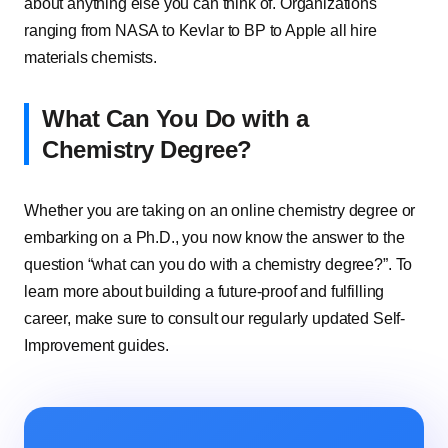
about anything else you can think of. Organizations
ranging from NASA to Kevlar to BP to Apple all hire
materials chemists.
What Can You Do with a
Chemistry Degree?
Whether you are taking on an online chemistry degree or
embarking on a Ph.D., you now know the answer to the
question “what can you do with a chemistry degree?”. To
learn more about building a future-proof and fulfilling
career, make sure to consult our regularly updated Self-
Improvement guides.