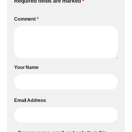
Required fields are marked
*
Comment
*
Your Name
Email Address