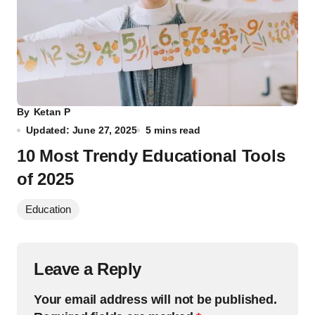
By
Ketan P
Updated: June 27, 2025
5 mins read
10 Most Trendy Educational Tools
of 2025
Education
Leave a Reply
Your email address will not be published.