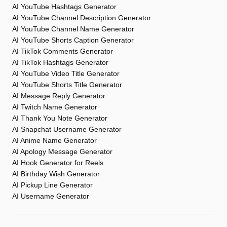
AI YouTube Hashtags Generator
AI YouTube Channel Description Generator
AI YouTube Channel Name Generator
AI YouTube Shorts Caption Generator
AI TikTok Comments Generator
AI TikTok Hashtags Generator
AI YouTube Video Title Generator
AI YouTube Shorts Title Generator
AI Message Reply Generator
AI Twitch Name Generator
AI Thank You Note Generator
AI Snapchat Username Generator
AI Anime Name Generator
AI Apology Message Generator
AI Hook Generator for Reels
AI Birthday Wish Generator
AI Pickup Line Generator
AI Username Generator