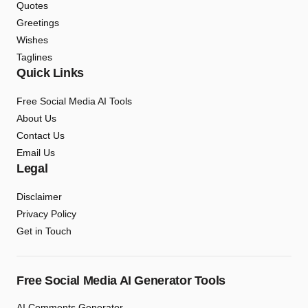
Quotes
Greetings
Wishes
Taglines
Quick Links
Free Social Media AI Tools
About Us
Contact Us
Email Us
Legal
Disclaimer
Privacy Policy
Get in Touch
Free Social Media AI Generator Tools
AI Comments Generator