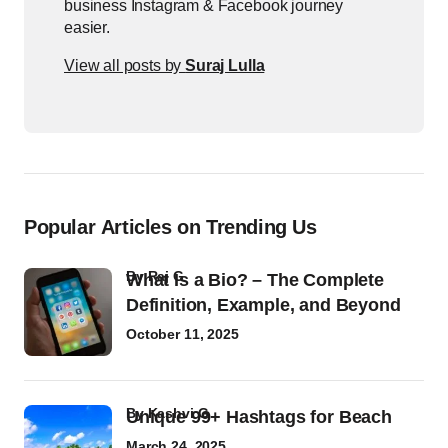
business Instagram & Facebook journey
easier.
View all posts by
Suraj Lulla
Popular Articles on Trending Us
by
Raj G
What Is a Bio? – The Complete
Definition, Example, and Beyond
October 11, 2025
by
Kashvi G
Unique 99+ Hashtags for Beach
March 24, 2025