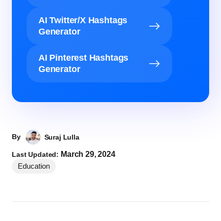
AI Twitter/X Hashtags
Generator
AI Pinterest Hashtags
Generator
By
Suraj Lulla
March 29, 2024
Last Updated:
Education