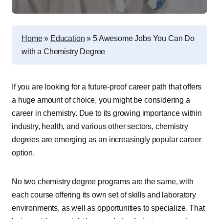
Home
»
Education
»
5 Awesome Jobs You Can Do
with a Chemistry Degree
If you are looking for a future-proof career path that offers
a huge amount of choice, you might be considering a
career in chemistry. Due to its growing importance within
industry, health, and various other sectors, chemistry
degrees are emerging as an increasingly popular career
option.
No two chemistry degree programs are the same, with
each course offering its own set of skills and laboratory
environments, as well as opportunities to specialize. That