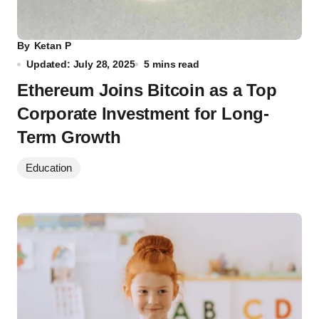
By
Ketan P
Updated: July 28, 2025
5 mins read
Ethereum Joins Bitcoin as a Top
Corporate Investment for Long-
Term Growth
Education