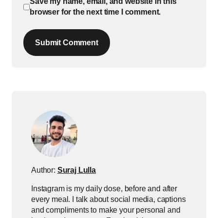
Save my name, email, and website in this
browser for the next time I comment.
Submit Comment
Author:
Suraj Lulla
Instagram is my daily dose, before and after
every meal. I talk about social media, captions
and compliments to make your personal and