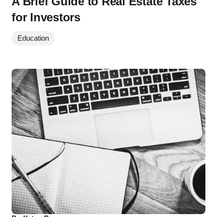
A Brief Guide to Real Estate Taxes
for Investors
Education