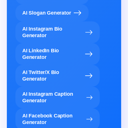
AI Slogan Generator
AI Instagram Bio
Generator
AI LinkedIn Bio
Generator
AI Twitter/X Bio
Generator
AI Instagram Caption
Generator
AI Facebook Caption
Generator