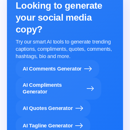
Looking to generate
your social media
copy?
Try our smart AI tools to generate trending
captions, compliments, quotes, comments,
hashtags, bio and more.
AI Comments Generator
AI Compliments
Generator
AI Quotes Generator
AI Tagline Generator