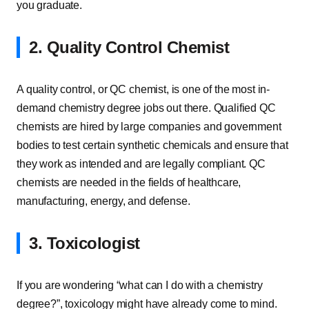
you graduate.
2. Quality Control Chemist
A quality control, or QC chemist, is one of the most in-
demand chemistry degree jobs out there. Qualified QC
chemists are hired by large companies and government
bodies to test certain synthetic chemicals and ensure that
they work as intended and are legally compliant. QC
chemists are needed in the fields of healthcare,
manufacturing, energy, and defense.
3. Toxicologist
If you are wondering “what can I do with a chemistry
degree?”, toxicology might have already come to mind.