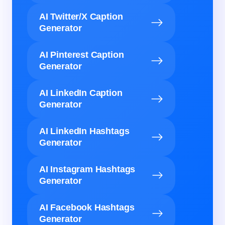
AI Twitter/X Caption
Generator
AI Pinterest Caption
Generator
AI LinkedIn Caption
Generator
AI LinkedIn Hashtags
Generator
AI Instagram Hashtags
Generator
AI Facebook Hashtags
Generator