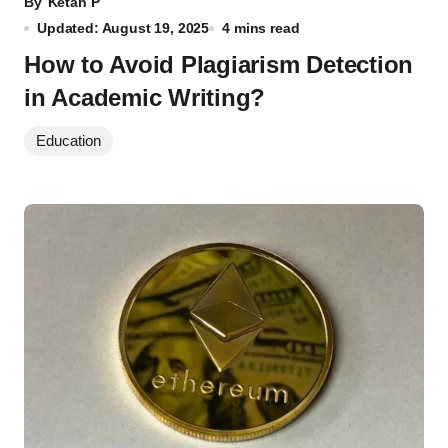
By
Ketan P
Updated: August 19, 2025
4 mins read
How to Avoid Plagiarism Detection
in Academic Writing?
Education