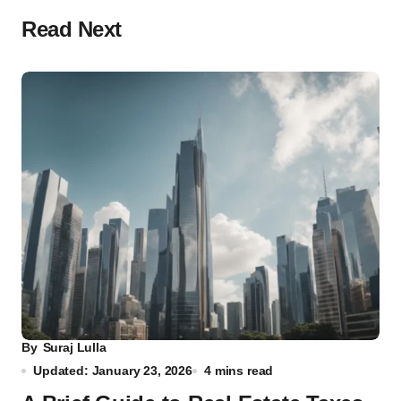
Read Next
By
Suraj Lulla
Updated: January 23, 2026
4 mins read