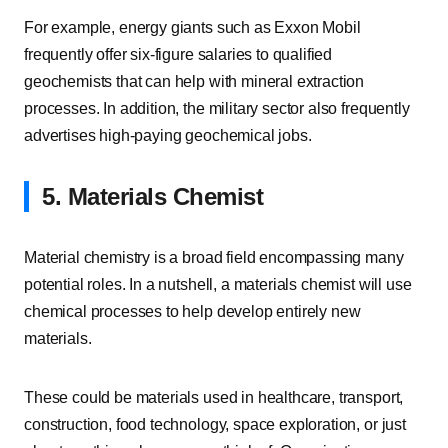
For example, energy giants such as Exxon Mobil
frequently offer six-figure salaries to qualified
geochemists that can help with mineral extraction
processes. In addition, the military sector also frequently
advertises high-paying geochemical jobs.
5. Materials Chemist
Material chemistry is a broad field encompassing many
potential roles. In a nutshell, a materials chemist will use
chemical processes to help develop entirely new
materials.
These could be materials used in healthcare, transport,
construction, food technology, space exploration, or just