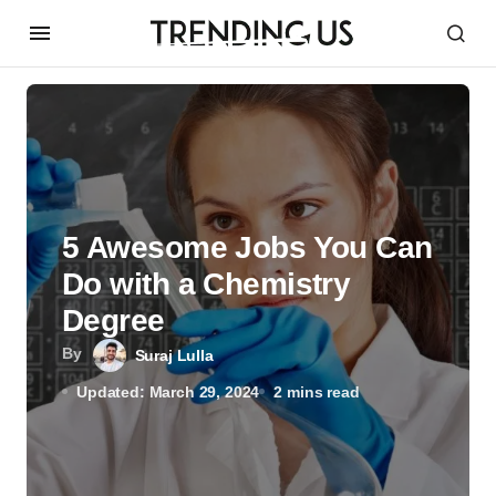
5 Awesome Jobs You Can
Do with a Chemistry
Degree
By
Suraj Lulla
Updated: March 29, 2024
2 mins read