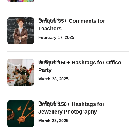
by
Parul K
Unique 35+ Comments for
Teachers
February 17, 2025
by
Parul K
Unique 150+ Hashtags for Office
Party
March 28, 2025
by
Parul K
Unique 150+ Hashtags for
Jewellery Photography
March 28, 2025