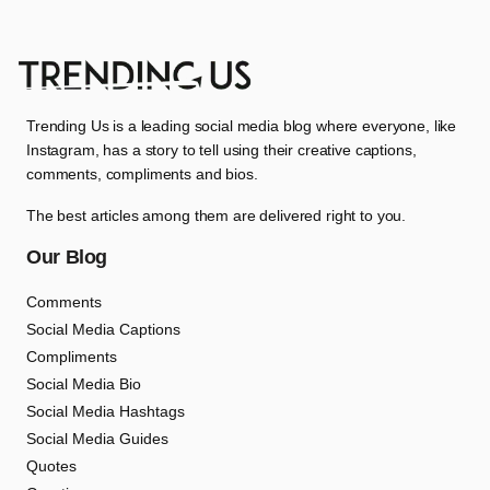
Trending Us is a leading social media blog where everyone, like
Instagram, has a story to tell using their creative captions,
comments, compliments and bios.
The best articles among them are delivered right to you.
Our Blog
Comments
Social Media Captions
Compliments
Social Media Bio
Social Media Hashtags
Social Media Guides
Quotes