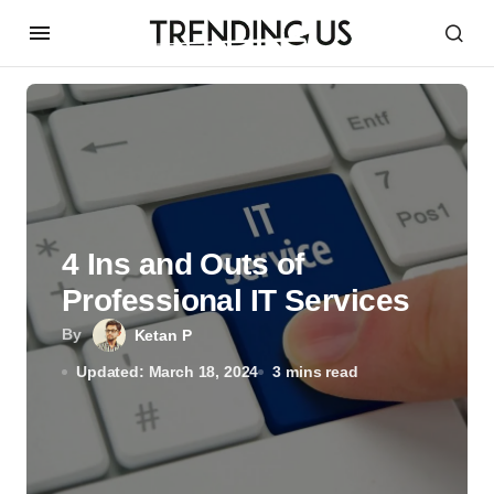
4 Ins and Outs of
Professional IT Services
By
Ketan P
Updated: March 18, 2024
3 mins read