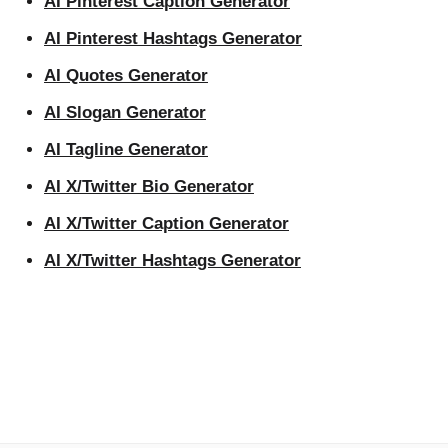
AI Pinterest Caption Generator
AI Pinterest Hashtags Generator
AI Quotes Generator
AI Slogan Generator
AI Tagline Generator
AI X/Twitter Bio Generator
AI X/Twitter Caption Generator
AI X/Twitter Hashtags Generator