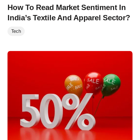
How To Read Market Sentiment In
India’s Textile And Apparel Sector?
Tech