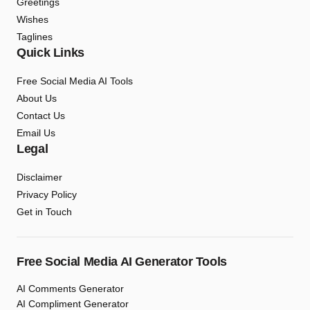
Greetings
Wishes
Taglines
Quick Links
Free Social Media AI Tools
About Us
Contact Us
Email Us
Legal
Disclaimer
Privacy Policy
Get in Touch
Free Social Media AI Generator Tools
AI Comments Generator
AI Compliment Generator