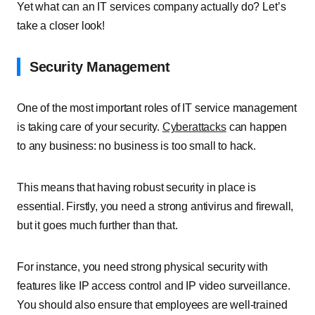
Yet what can an IT services company actually do? Let’s
take a closer look!
Security Management
One of the most important roles of IT service management
is taking care of your security.
Cyberattacks
can happen
to any business: no business is too small to hack.
This means that having robust security in place is
essential. Firstly, you need a strong antivirus and firewall,
but it goes much further than that.
For instance, you need strong physical security with
features like IP access control and IP video surveillance.
You should also ensure that employees are well-trained