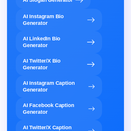
AI Instagram Bio
Generator
AI LinkedIn Bio
Generator
AI Twitter/X Bio
Generator
AI Instagram Caption
Generator
AI Facebook Caption
Generator
AI Twitter/X Caption