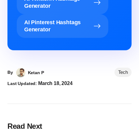
Generator
AI Pinterest Hashtags
Generator
Tech
By
Ketan P
March 18, 2024
Last Updated:
Read Next