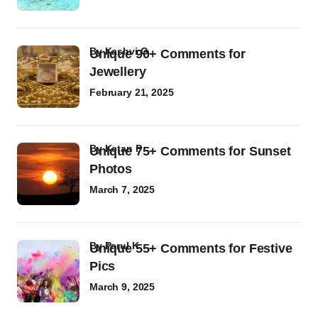
by
Kashvi G
Unique 90+ Comments for
Jewellery
February 21, 2025
by
Ketan P
Unique 75+ Comments for Sunset
Photos
March 7, 2025
by
Parul K
Unique 55+ Comments for Festive
Pics
March 9, 2025