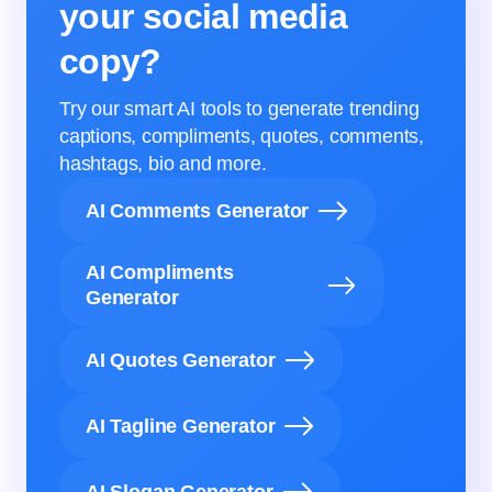
your social media
copy?
Try our smart AI tools to generate trending
captions, compliments, quotes, comments,
hashtags, bio and more.
AI Comments Generator
AI Compliments
Generator
AI Quotes Generator
AI Tagline Generator
AI Slogan Generator