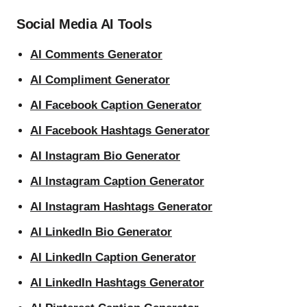
Social Media AI Tools
AI Comments Generator
AI Compliment Generator
AI Facebook Caption Generator
AI Facebook Hashtags Generator
AI Instagram Bio Generator
AI Instagram Caption Generator
AI Instagram Hashtags Generator
AI LinkedIn Bio Generator
AI LinkedIn Caption Generator
AI LinkedIn Hashtags Generator