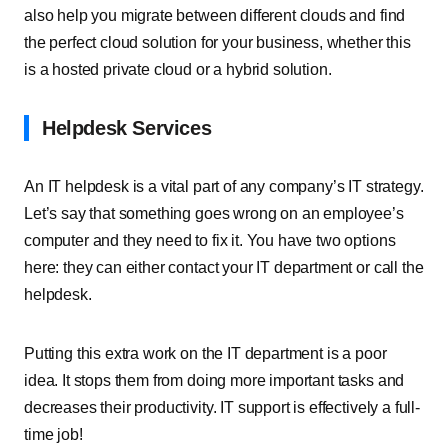
also help you migrate between different clouds and find
the perfect cloud solution for your business, whether this
is a hosted private cloud or a hybrid solution.
Helpdesk Services
An IT helpdesk is a vital part of any company’s IT strategy.
Let’s say that something goes wrong on an employee’s
computer and they need to fix it. You have two options
here: they can either contact your IT department or call the
helpdesk.
Putting this extra work on the IT department is a poor
idea. It stops them from doing more important tasks and
decreases their productivity. IT support is effectively a full-
time job!