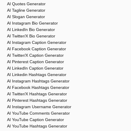
AI Quotes Generator
AI Tagline Generator
AI Slogan Generator
AI Instagram Bio Generator
AI LinkedIn Bio Generator
AI Twitter/X Bio Generator
AI Instagram Caption Generator
AI Facebook Caption Generator
AI Twitter/X Caption Generator
AI Pinterest Caption Generator
AI LinkedIn Caption Generator
AI Linkedin Hashtags Generator
AI Instagram Hashtags Generator
AI Facebook Hashtags Generator
AI Twitter/X Hashtags Generator
AI Pinterest Hashtags Generator
AI Instagram Username Generator
AI YouTube Comments Generator
AI YouTube Caption Generator
AI YouTube Hashtags Generator