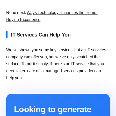
Read next:
Ways Technology Enhances the Home-
Buying Experience
IT Services Can Help You
We’ve shown you some key services that an IT services
company can offer you, but we’ve only scratched the
surface. To put it simply, if there’s an IT service that you
need taken care of, a managed services provider can
help you.
Looking to generate