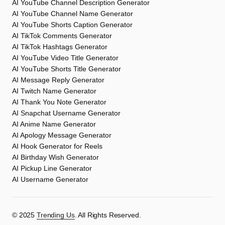
AI YouTube Channel Description Generator
AI YouTube Channel Name Generator
AI YouTube Shorts Caption Generator
AI TikTok Comments Generator
AI TikTok Hashtags Generator
AI YouTube Video Title Generator
AI YouTube Shorts Title Generator
AI Message Reply Generator
AI Twitch Name Generator
AI Thank You Note Generator
AI Snapchat Username Generator
AI Anime Name Generator
AI Apology Message Generator
AI Hook Generator for Reels
AI Birthday Wish Generator
AI Pickup Line Generator
AI Username Generator
©️ 2025
Trending Us
. All Rights Reserved.