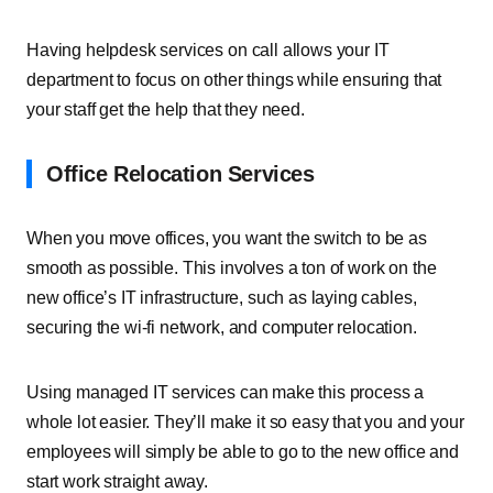
Having helpdesk services on call allows your IT
department to focus on other things while ensuring that
your staff get the help that they need.
Office Relocation Services
When you move offices, you want the switch to be as
smooth as possible. This involves a ton of work on the
new office’s IT infrastructure, such as laying cables,
securing the wi-fi network, and computer relocation.
Using managed IT services can make this process a
whole lot easier. They’ll make it so easy that you and your
employees will simply be able to go to the new office and
start work straight away.