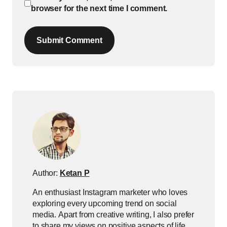
browser for the next time I comment.
Submit Comment
Author:
Ketan P
An enthusiast Instagram marketer who loves
exploring every upcoming trend on social
media. Apart from creative writing, I also prefer
to share my views on positive aspects of life.