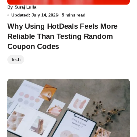
By
Suraj Lulla
Updated: July 14, 2026
5 mins read
Why Using HotDeals Feels More
Reliable Than Testing Random
Coupon Codes
Tech