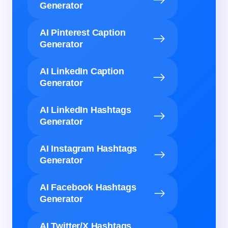
Generator
AI Pinterest Caption
Generator
AI LinkedIn Caption
Generator
AI LinkedIn Hashtags
Generator
AI Instagram Hashtags
Generator
AI Facebook Hashtags
Generator
AI Twitter/X Hashtags