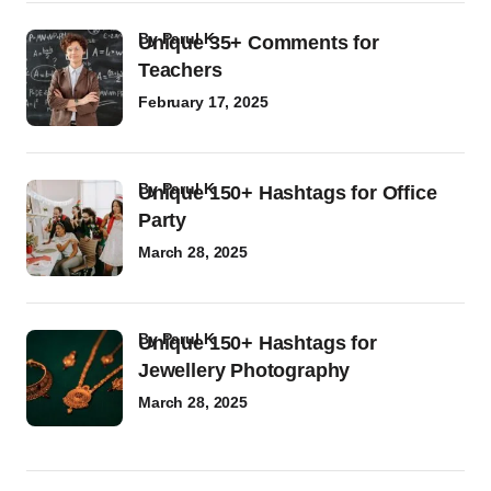
by
Parul K
Unique 35+ Comments for
Teachers
February 17, 2025
by
Parul K
Unique 150+ Hashtags for Office
Party
March 28, 2025
by
Parul K
Unique 150+ Hashtags for
Jewellery Photography
March 28, 2025