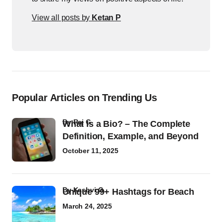
View all posts by
Ketan P
Popular Articles on Trending Us
by
Raj G
What Is a Bio? – The Complete
Definition, Example, and Beyond
October 11, 2025
by
Kashvi G
Unique 99+ Hashtags for Beach
March 24, 2025