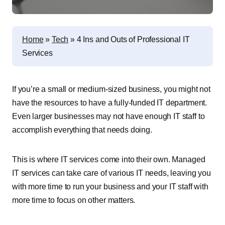
Home
»
Tech
»
4 Ins and Outs of Professional IT
Services
If you’re a small or medium-sized business, you might not
have the resources to have a fully-funded IT department.
Even larger businesses may not have enough IT staff to
accomplish everything that needs doing.
This is where IT services come into their own. Managed
IT services can take care of various IT needs, leaving you
with more time to run your business and your IT staff with
more time to focus on other matters.