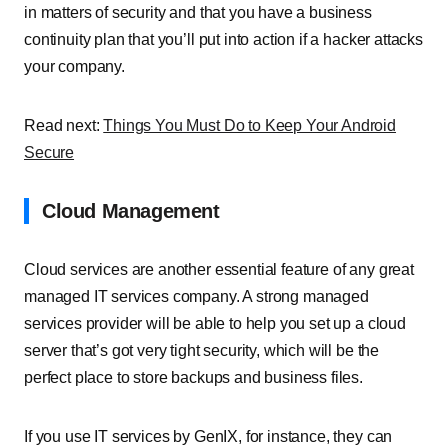
in matters of security and that you have a business
continuity plan that you’ll put into action if a hacker attacks
your company.
Read next:
Things You Must Do to Keep Your Android
Secure
Cloud Management
Cloud services are another essential feature of any great
managed IT services company. A strong managed
services provider will be able to help you set up a cloud
server that’s got very tight security, which will be the
perfect place to store backups and business files.
If you use IT services by GenIX, for instance, they can