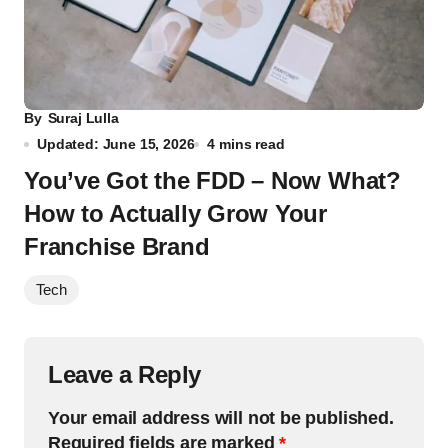
By
Suraj Lulla
Updated: June 15, 2026
4 mins read
You’ve Got the FDD – Now What?
How to Actually Grow Your
Franchise Brand
Tech
Leave a Reply
Your email address will not be published.
Required fields are marked
*