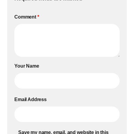
Comment
*
Your Name
Email Address
Save my name, email, and website in this