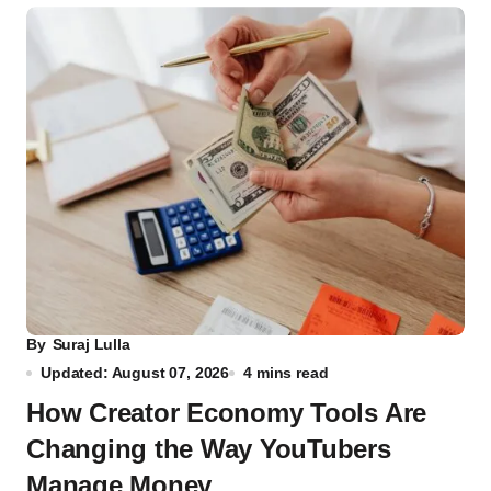
By
Suraj Lulla
Updated: August 07, 2026
4 mins read
How Creator Economy Tools Are
Changing the Way YouTubers
Manage Money