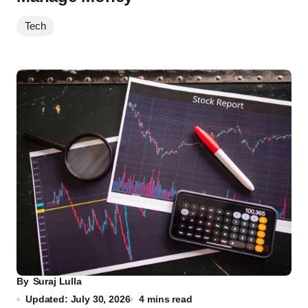
Tech
By
Suraj Lulla
Updated: July 30, 2026
4 mins read