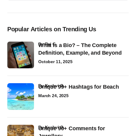
Popular Articles on Trending Us
by
Raj G
What Is a Bio? – The Complete
Definition, Example, and Beyond
October 11, 2025
by
Kashvi G
Unique 99+ Hashtags for Beach
March 24, 2025
by
Kashvi G
Unique 90+ Comments for