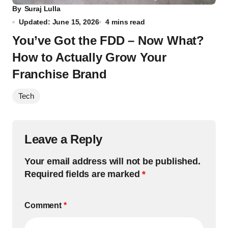
By
Suraj Lulla
Updated: June 15, 2026
4 mins read
You’ve Got the FDD – Now What?
How to Actually Grow Your
Franchise Brand
Tech
Leave a Reply
Your email address will not be published.
Required fields are marked
*
Comment
*