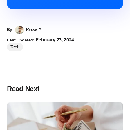
By
Ketan P
February 23, 2024
Last Updated:
Tech
Read Next