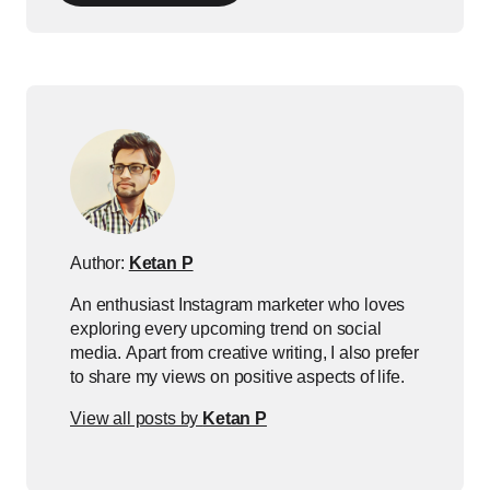
Author:
Ketan P
An enthusiast Instagram marketer who loves
exploring every upcoming trend on social
media. Apart from creative writing, I also prefer
to share my views on positive aspects of life.
View all posts by
Ketan P