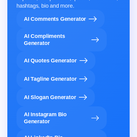
hashtags, bio and more.
AI Comments Generator
AI Compliments
Generator
AI Quotes Generator
AI Tagline Generator
AI Slogan Generator
AI Instagram Bio
Generator