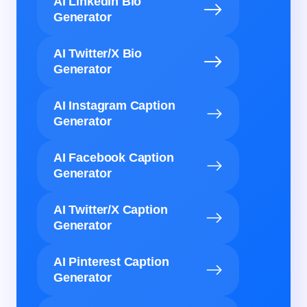
AI LinkedIn Bio
Generator
AI Twitter/X Bio
Generator
AI Instagram Caption
Generator
AI Facebook Caption
Generator
AI Twitter/X Caption
Generator
AI Pinterest Caption
Generator