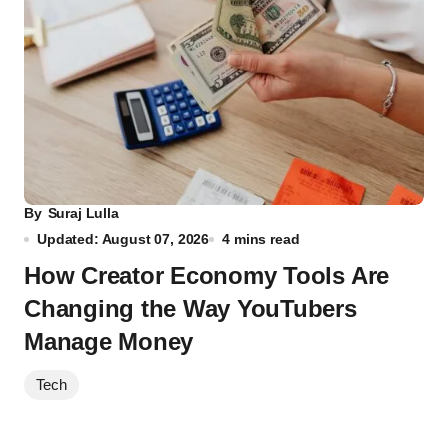
By
Suraj Lulla
Updated: August 07, 2026
4 mins read
How Creator Economy Tools Are
Changing the Way YouTubers
Manage Money
Tech