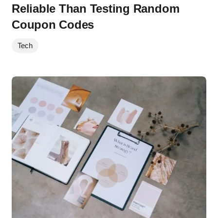
Reliable Than Testing Random
Coupon Codes
Tech