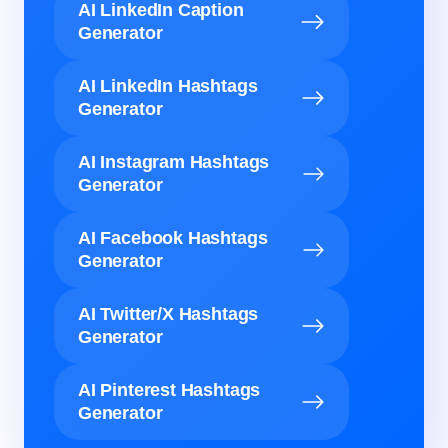
AI LinkedIn Caption
Generator
AI LinkedIn Hashtags
Generator
AI Instagram Hashtags
Generator
AI Facebook Hashtags
Generator
AI Twitter/X Hashtags
Generator
AI Pinterest Hashtags
Generator