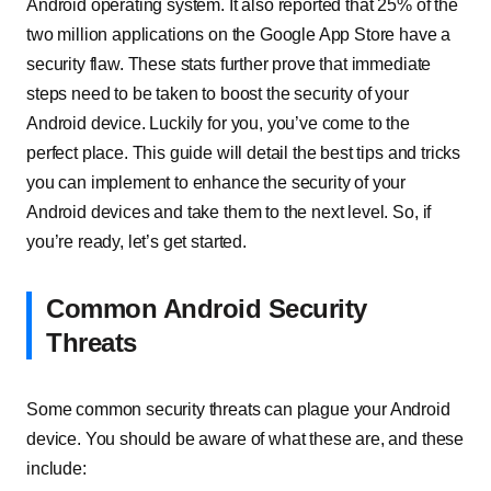
Android operating system. It also reported that 25% of the
two million applications on the Google App Store have a
security flaw. These stats further prove that immediate
steps need to be taken to boost the security of your
Android device. Luckily for you, you’ve come to the
perfect place. This guide will detail the best tips and tricks
you can implement to enhance the security of your
Android devices and take them to the next level. So, if
you’re ready, let’s get started.
Common Android Security
Threats
Some common security threats can plague your Android
device. You should be aware of what these are, and these
include: