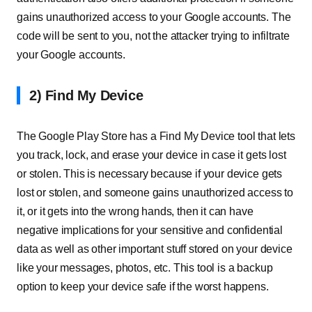
gains unauthorized access to your Google accounts. The
code will be sent to you, not the attacker trying to infiltrate
your Google accounts.
2) Find My Device
The Google Play Store has a Find My Device tool that lets
you track, lock, and erase your device in case it gets lost
or stolen. This is necessary because if your device gets
lost or stolen, and someone gains unauthorized access to
it, or it gets into the wrong hands, then it can have
negative implications for your sensitive and confidential
data as well as other important stuff stored on your device
like your messages, photos, etc. This tool is a backup
option to keep your device safe if the worst happens.