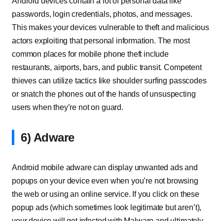
Android devices contain a lot of personal data like
passwords, login credentials, photos, and messages.
This makes your devices vulnerable to theft and malicious
actors exploiting that personal information. The most
common places for mobile phone theft include
restaurants, airports, bars, and public transit. Competent
thieves can utilize tactics like shoulder surfing passcodes
or snatch the phones out of the hands of unsuspecting
users when they’re not on guard.
6) Adware
Android mobile adware can display unwanted ads and
popups on your device even when you’re not browsing
the web or using an online service. If you click on these
popup ads (which sometimes look legitimate but aren’t),
your device will get infected with Malware and ultimately