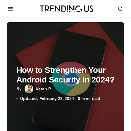
How to Strengthen Your
Android Security in 2024?
By
Ketan P
Updated: February 23, 2024
6 mins read