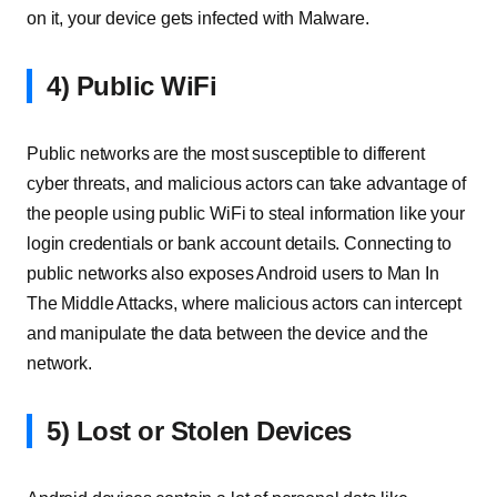
on it, your device gets infected with Malware.
4) Public WiFi
Public networks are the most susceptible to different
cyber threats, and malicious actors can take advantage of
the people using public WiFi to steal information like your
login credentials or bank account details. Connecting to
public networks also exposes Android users to Man In
The Middle Attacks, where malicious actors can intercept
and manipulate the data between the device and the
network.
5) Lost or Stolen Devices