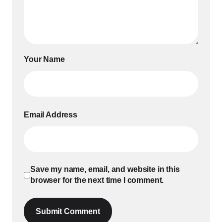
Your Name
Email Address
Save my name, email, and website in this
browser for the next time I comment.
Submit Comment