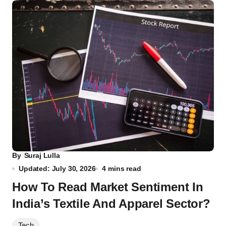
By
Suraj Lulla
Updated: July 30, 2026
4 mins read
How To Read Market Sentiment In
India’s Textile And Apparel Sector?
Tech