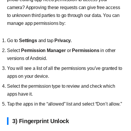
camera? Approving these requests can give free access
to unknown third parties to go through our data. You can
manage app permissions by:
Go to
Settings
and tap
Privacy.
Select
Permission Manager
or
Permissions
in other
versions of Android.
You will see a list of all the permissions you’ve granted to
apps on your device.
Select the permission type to review and check which
apps have it.
Tap the apps in the “allowed” list and select “Don’t allow.”
3) Fingerprint Unlock