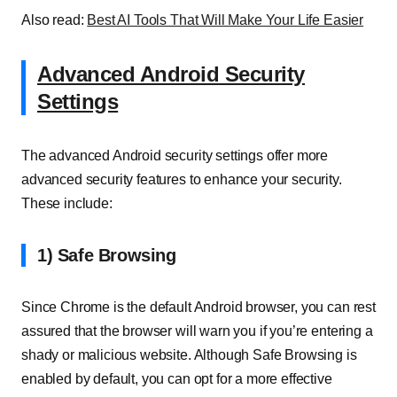
Also read:
Best AI Tools That Will Make Your Life Easier
Advanced Android Security
Settings
The advanced Android security settings offer more
advanced security features to enhance your security.
These include:
1) Safe Browsing
Since Chrome is the default Android browser, you can rest
assured that the browser will warn you if you’re entering a
shady or malicious website. Although Safe Browsing is
enabled by default, you can opt for a more effective