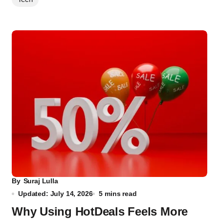
By
Suraj Lulla
Updated: July 14, 2026
5 mins read
Why Using HotDeals Feels More