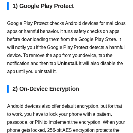
1) Google Play Protect
Google Play Protect checks Android devices for malicious
apps or harmful behavior. It runs safety checks on apps
before downloading them from the Google Play Store. It
will notify you if the Google Play Protect detects a harmful
device. To remove the app from your device, tap the
notification and then tap
Uninstall.
It will also disable the
app until you uninstall it.
2) On-Device Encryption
Android devices also offer default encryption, but for that
to work, you have to lock your phone with a pattern,
passcode, or PIN to implement the encryption. When your
phone gets locked, 256-bit AES encryption protects the