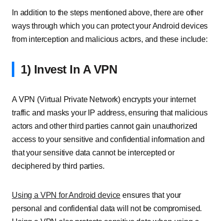
In addition to the steps mentioned above, there are other
ways through which you can protect your Android devices
from interception and malicious actors, and these include:
1) Invest In A VPN
A VPN (Virtual Private Network) encrypts your internet
traffic and masks your IP address, ensuring that malicious
actors and other third parties cannot gain unauthorized
access to your sensitive and confidential information and
that your sensitive data cannot be intercepted or
deciphered by third parties.
Using a VPN for Android device
ensures that your
personal and confidential data will not be compromised.