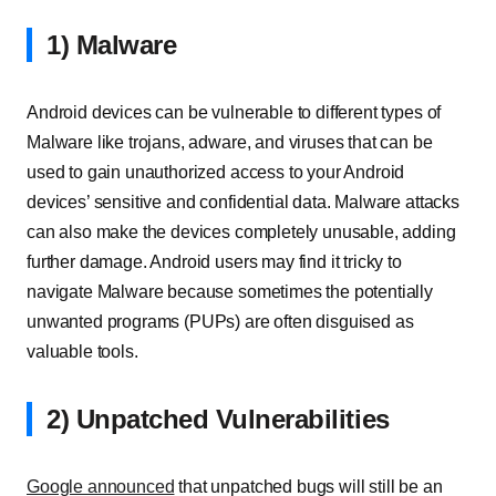
1) Malware
Android devices can be vulnerable to different types of
Malware like trojans, adware, and viruses that can be
used to gain unauthorized access to your Android
devices’ sensitive and confidential data. Malware attacks
can also make the devices completely unusable, adding
further damage. Android users may find it tricky to
navigate Malware because sometimes the potentially
unwanted programs (PUPs) are often disguised as
valuable tools.
2) Unpatched Vulnerabilities
Google announced
that unpatched bugs will still be an