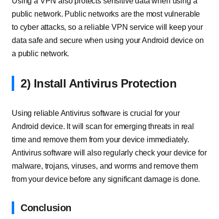
Using a VPN also protects sensitive data when using a
public network. Public networks are the most vulnerable
to cyber attacks, so a reliable VPN service will keep your
data safe and secure when using your Android device on
a public network.
2) Install Antivirus Protection
Using reliable Antivirus software is crucial for your
Android device. It will scan for emerging threats in real
time and remove them from your device immediately.
Antivirus software will also regularly check your device for
malware, trojans, viruses, and worms and remove them
from your device before any significant damage is done.
Conclusion