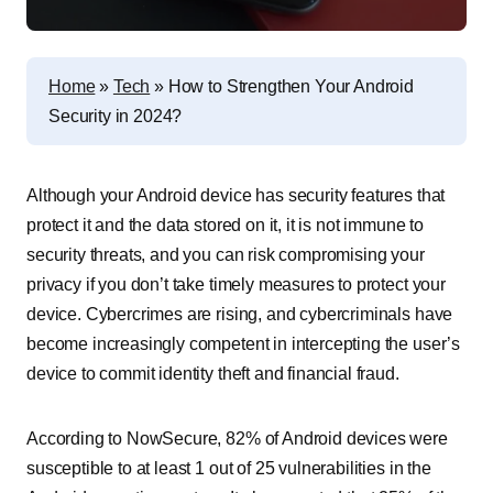
Home
»
Tech
»
How to Strengthen Your Android
Security in 2024?
Although your Android device has security features that
protect it and the data stored on it, it is not immune to
security threats, and you can risk compromising your
privacy if you don’t take timely measures to protect your
device. Cybercrimes are rising, and cybercriminals have
become increasingly competent in intercepting the user’s
device to commit identity theft and financial fraud.
According to NowSecure, 82% of Android devices were
susceptible to at least 1 out of 25 vulnerabilities in the