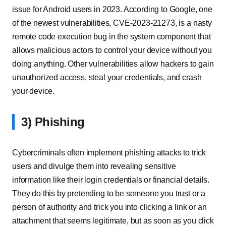
issue for Android users in 2023. According to Google, one
of the newest vulnerabilities, CVE-2023-21273, is a nasty
remote code execution bug in the system component that
allows malicious actors to control your device without you
doing anything. Other vulnerabilities allow hackers to gain
unauthorized access, steal your credentials, and crash
your device.
3) Phishing
Cybercriminals often implement phishing attacks to trick
users and divulge them into revealing sensitive
information like their login credentials or financial details.
They do this by pretending to be someone you trust or a
person of authority and trick you into clicking a link or an
attachment that seems legitimate, but as soon as you click