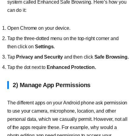
system called Enhanced Safe Browsing. Here’s how you
can do it:
Open Chrome on your device.
Tap the three-dotted menu on the top-right corner and
then click on
Settings.
Tap
Privacy and Security
and then click
Safe Browsing.
Tap the dot next to
Enhanced Protection.
2) Manage App Permissions
The different apps on your Android phone ask permission
to use your camera, microphone, location, and other
personal data, which we casually permit. However, not all
of the apps require these. For example, why would a
photo editing app need permission to access your