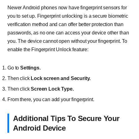
Newer Android phones now have fingerprint sensors for
you to set up. Fingerprint unlocking is a secure biometric
verification method and can offer better protection than
passwords, as no one can access your device other than
you. The device cannot open without your fingerprint. To
enable the Fingerprint Unlock feature:
Go to
Settings.
Then click
Lock screen and Security.
Then click
Screen Lock Type.
From there, you can add your fingerprint.
Additional Tips To Secure Your
Android Device