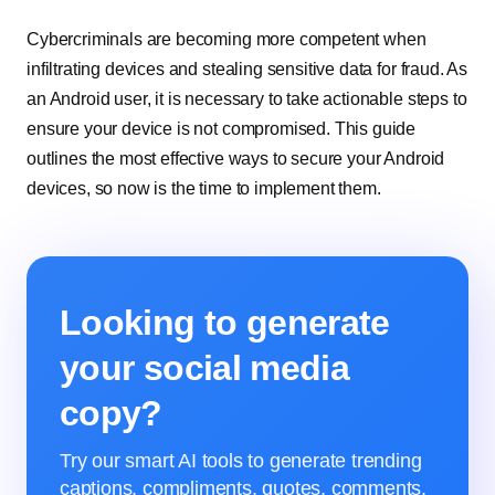
Cybercriminals are becoming more competent when
infiltrating devices and stealing sensitive data for fraud. As
an Android user, it is necessary to take actionable steps to
ensure your device is not compromised. This guide
outlines the most effective ways to secure your Android
devices, so now is the time to implement them.
Looking to generate
your social media
copy?
Try our smart AI tools to generate trending
captions, compliments, quotes, comments,