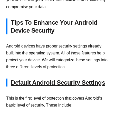
compromise your data.
Tips To Enhance Your Android
Device Security
Android devices have proper security settings already
built into the operating system. All of these features help
protect your device. We will categorize these settings into
three different levels of protection.
Default Android Security Settings
This is the first level of protection that covers Android’s
basic level of security. These include: