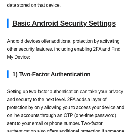
data stored on that device.
Basic Android Security Settings
Android devices offer additional protection by activating
other security features, including enabling 2FA and Find
My Device:
1) Two-Factor Authentication
Setting up two-factor authentication can take your privacy
and security to the next level. 2FA adds a layer of
protection by only allowing you to access your device and
online accounts through an OTP (one-time password)
sent to your email or phone number. Two-factor
authentication also offers additional protection if someone