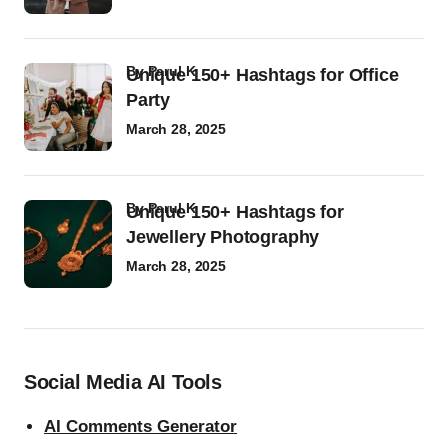
by
Parul K
Unique 150+ Hashtags for Office
Party
March 28, 2025
by
Parul K
Unique 150+ Hashtags for
Jewellery Photography
March 28, 2025
Social Media AI Tools
AI Comments Generator