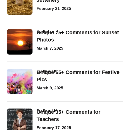
Jewellery
February 21, 2025
by
Ketan P
Unique 75+ Comments for Sunset
Photos
March 7, 2025
by
Parul K
Unique 55+ Comments for Festive
Pics
March 9, 2025
by
Parul K
Unique 35+ Comments for
Teachers
February 17, 2025