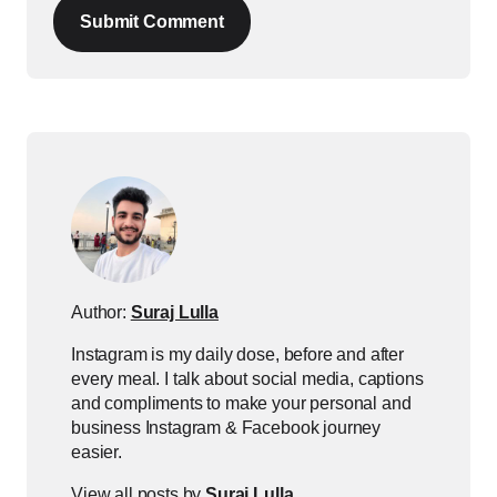
Submit Comment
Author:
Suraj Lulla
Instagram is my daily dose, before and after
every meal. I talk about social media, captions
and compliments to make your personal and
business Instagram & Facebook journey
easier.
View all posts by
Suraj Lulla