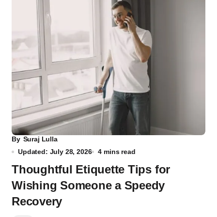
By
Suraj Lulla
Updated: July 28, 2026
4 mins read
Thoughtful Etiquette Tips for
Wishing Someone a Speedy
Recovery