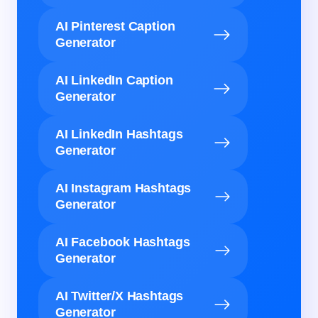
AI Pinterest Caption
Generator
AI LinkedIn Caption
Generator
AI LinkedIn Hashtags
Generator
AI Instagram Hashtags
Generator
AI Facebook Hashtags
Generator
AI Twitter/X Hashtags
Generator