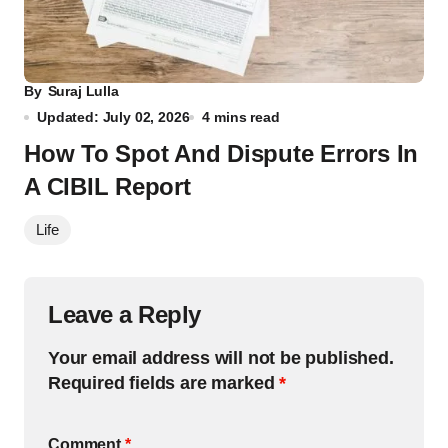
By
Suraj Lulla
Updated: July 02, 2026
4 mins read
How To Spot And Dispute Errors In
A CIBIL Report
Life
Leave a Reply
Your email address will not be published.
Required fields are marked
*
Comment
*