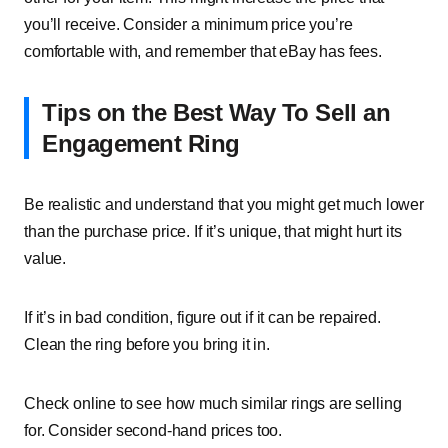
you’ll receive. Consider a minimum price you’re
comfortable with, and remember that eBay has fees.
Tips on the Best Way To Sell an
Engagement Ring
Be realistic and understand that you might get much lower
than the purchase price. If it’s unique, that might hurt its
value.
If it’s in bad condition, figure out if it can be repaired.
Clean the ring before you bring it in.
Check online to see how much similar rings are selling
for. Consider second-hand prices too.