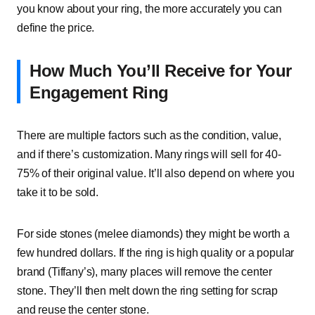
you know about your ring, the more accurately you can
define the price.
How Much You’ll Receive for Your
Engagement Ring
There are multiple factors such as the condition, value,
and if there’s customization. Many rings will sell for 40-
75% of their original value. It’ll also depend on where you
take it to be sold.
For side stones (melee diamonds) they might be worth a
few hundred dollars. If the ring is high quality or a popular
brand (Tiffany’s), many places will remove the center
stone. They’ll then melt down the ring setting for scrap
and reuse the center stone.