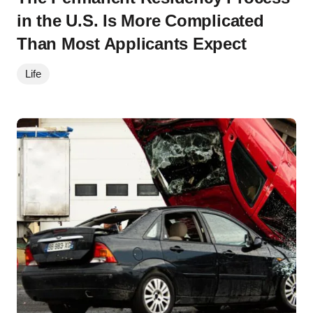
in the U.S. Is More Complicated
Than Most Applicants Expect
Life