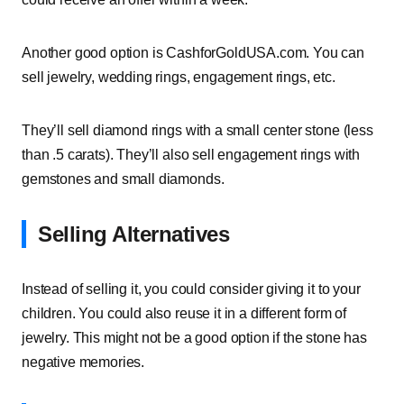
Another good option is CashforGoldUSA.com. You can
sell jewelry, wedding rings, engagement rings, etc.
They’ll sell diamond rings with a small center stone (less
than .5 carats). They’ll also sell engagement rings with
gemstones and small diamonds.
Selling Alternatives
Instead of selling it, you could consider giving it to your
children. You could also reuse it in a different form of
jewelry. This might not be a good option if the stone has
negative memories.