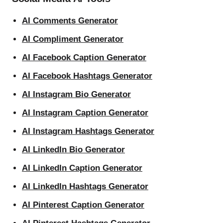
AI Comments Generator
AI Compliment Generator
AI Facebook Caption Generator
AI Facebook Hashtags Generator
AI Instagram Bio Generator
AI Instagram Caption Generator
AI Instagram Hashtags Generator
AI LinkedIn Bio Generator
AI LinkedIn Caption Generator
AI LinkedIn Hashtags Generator
AI Pinterest Caption Generator