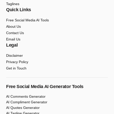
Taglines
Quick Links
Free Social Media AI Tools
About Us
Contact Us
Email Us
Legal
Disclaimer
Privacy Policy
Get in Touch
Free Social Media AI Generator Tools
AI Comments Generator
AI Compliment Generator
AI Quotes Generator
AI Tagline Generator