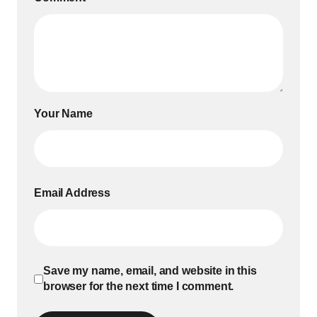
Your Name
Email Address
Save my name, email, and website in this
browser for the next time I comment.