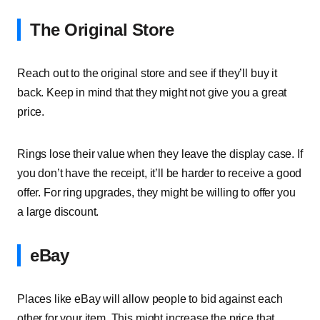
The Original Store
Reach out to the original store and see if they’ll buy it
back. Keep in mind that they might not give you a great
price.
Rings lose their value when they leave the display case. If
you don’t have the receipt, it’ll be harder to receive a good
offer. For ring upgrades, they might be willing to offer you
a large discount.
eBay
Places like eBay will allow people to bid against each
other for your item. This might increase the price that