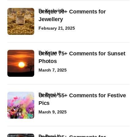
by
Kashvi G
Unique 90+ Comments for
Jewellery
February 21, 2025
by
Ketan P
Unique 75+ Comments for Sunset
Photos
March 7, 2025
by
Parul K
Unique 55+ Comments for Festive
Pics
March 9, 2025
by
Parul K