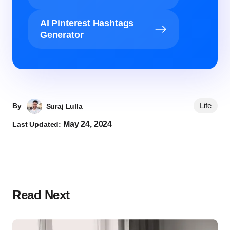
AI Pinterest Hashtags
Generator
Life
By
Suraj Lulla
May 24, 2024
Last Updated:
Read Next