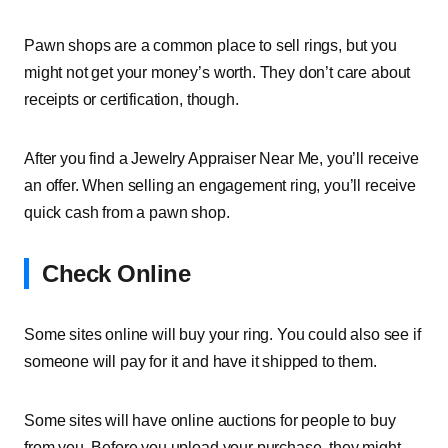
Pawn shops are a common place to sell rings, but you
might not get your money’s worth. They don’t care about
receipts or certification, though.
After you find a Jewelry Appraiser Near Me, you’ll receive
an offer. When selling an engagement ring, you’ll receive
quick cash from a pawn shop.
Check Online
Some sites online will buy your ring. You could also see if
someone will pay for it and have it shipped to them.
Some sites will have online auctions for people to buy
from you. Before you upload your purchase, they might