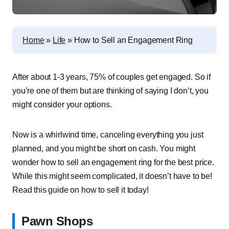
Home
»
Life
»
How to Sell an Engagement Ring
After about 1-3 years, 75% of couples get engaged. So if
you’re one of them but are thinking of saying I don’t, you
might consider your options.
Now is a whirlwind time, canceling everything you just
planned, and you might be short on cash. You might
wonder how to sell an engagement ring for the best price.
While this might seem complicated, it doesn’t have to be!
Read this guide on how to sell it today!
Pawn Shops