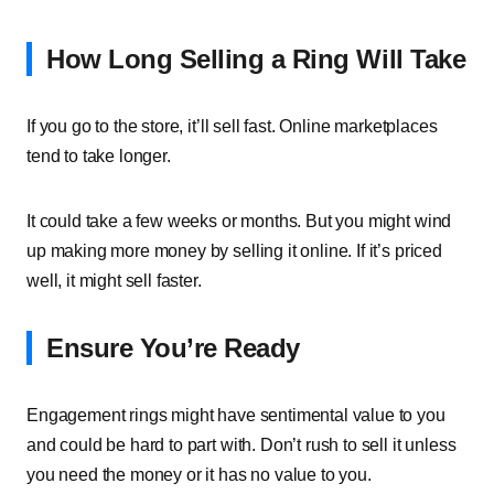
How Long Selling a Ring Will Take
If you go to the store, it’ll sell fast. Online marketplaces
tend to take longer.
It could take a few weeks or months. But you might wind
up making more money by selling it online. If it’s priced
well, it might sell faster.
Ensure You’re Ready
Engagement rings might have sentimental value to you
and could be hard to part with. Don’t rush to sell it unless
you need the money or it has no value to you.