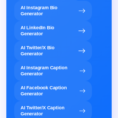
AI Instagram Bio
Generator
AI LinkedIn Bio
Generator
AI Twitter/X Bio
Generator
AI Instagram Caption
Generator
AI Facebook Caption
Generator
AI Twitter/X Caption
Generator