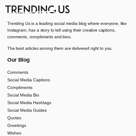
Trending Us is a leading social media blog where everyone, like
Instagram, has a story to tell using their creative captions,
comments, compliments and bios.
The best articles among them are delivered right to you.
Our Blog
Comments
Social Media Captions
Compliments
Social Media Bio
Social Media Hashtags
Social Media Guides
Quotes
Greetings
Wishes