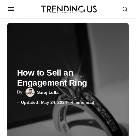
How to Sell an
Engagement Ring
By
Suraj Lulla
Updated: May 24, 2024
4 mins read