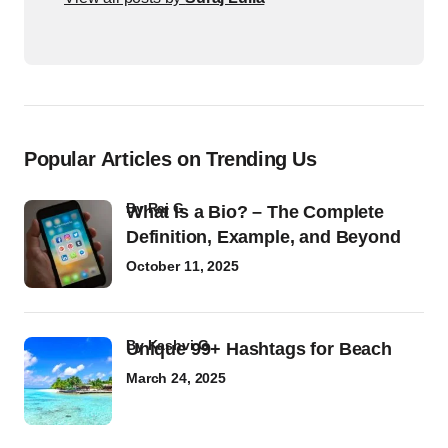
Popular Articles on Trending Us
by
Raj G
What Is a Bio? – The Complete
Definition, Example, and Beyond
October 11, 2025
by
Kashvi G
Unique 99+ Hashtags for Beach
March 24, 2025