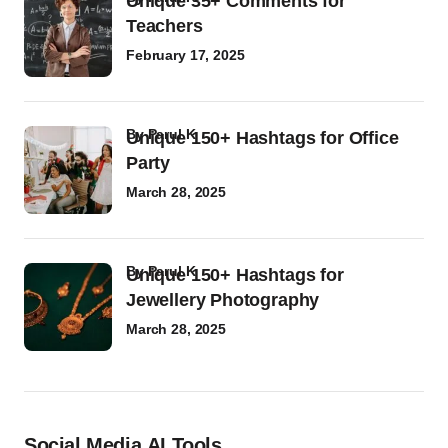
Unique 35+ Comments for
Teachers
February 17, 2025
by
Parul K
Unique 150+ Hashtags for Office
Party
March 28, 2025
by
Parul K
Unique 150+ Hashtags for
Jewellery Photography
March 28, 2025
Social Media AI Tools