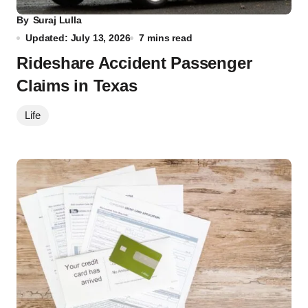
By
Suraj Lulla
Updated: July 13, 2026
7 mins read
Rideshare Accident Passenger
Claims in Texas
Life