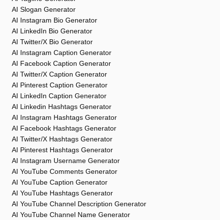
AI Slogan Generator
AI Instagram Bio Generator
AI LinkedIn Bio Generator
AI Twitter/X Bio Generator
AI Instagram Caption Generator
AI Facebook Caption Generator
AI Twitter/X Caption Generator
AI Pinterest Caption Generator
AI LinkedIn Caption Generator
AI Linkedin Hashtags Generator
AI Instagram Hashtags Generator
AI Facebook Hashtags Generator
AI Twitter/X Hashtags Generator
AI Pinterest Hashtags Generator
AI Instagram Username Generator
AI YouTube Comments Generator
AI YouTube Caption Generator
AI YouTube Hashtags Generator
AI YouTube Channel Description Generator
AI YouTube Channel Name Generator