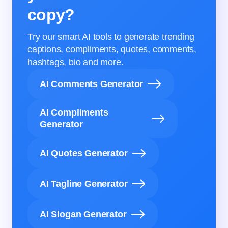
copy?
Try our smart AI tools to generate trending
captions, compliments, quotes, comments,
hashtags, bio and more.
AI Comments Generator
AI Compliments
Generator
AI Quotes Generator
AI Tagline Generator
AI Slogan Generator