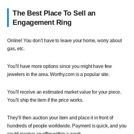
The Best Place To Sell an
Engagement Ring
Online! You don’t have to leave your home, worry about
gas, etc.
You’ll have more options since you might have few
jewelers in the area. Worthy.com is a popular site.
You’ll receive an estimated market value for your piece.
You’ll ship the item if the price works.
They’ll then auction your item and place it in front of
hundreds of people worldwide. Payment is quick, and you
could receive an offer within a week.