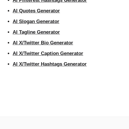
AI Pinterest Hashtags Generator
AI Quotes Generator
AI Slogan Generator
AI Tagline Generator
AI X/Twitter Bio Generator
AI X/Twitter Caption Generator
AI X/Twitter Hashtags Generator