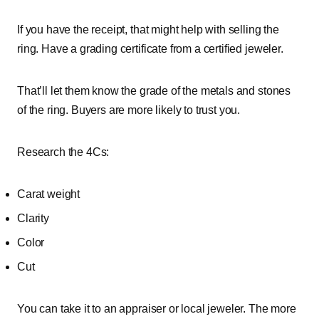
If you have the receipt, that might help with selling the
ring. Have a grading certificate from a certified jeweler.
That’ll let them know the grade of the metals and stones
of the ring. Buyers are more likely to trust you.
Research the 4Cs:
Carat weight
Clarity
Color
Cut
You can take it to an appraiser or local jeweler. The more