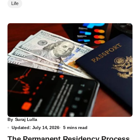
Life
By
Suraj Lulla
Updated: July 14, 2026
5 mins read
The Permanent Residency Process