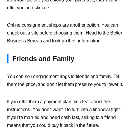
offer you an estimate.
Online consignment shops are another option. You can
check out a site before choosing them. Head to the Better
Business Bureau and look up their information.
Friends and Family
You can sell engagement rings to friends and family. Tell
them the price, and don’t let them pressure you to lower it.
If you offer them a payment plan, be clear about the
instructions. You don’t want it to turn into a financial fight.
If you’re married and need cash fast, selling to a friend
means that you could buy it back in the future.