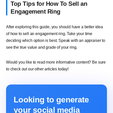
Top Tips for How To Sell an
Engagement Ring
After exploring this guide, you should have a better idea
of how to sell an engagement ring. Take your time
deciding which option is best. Speak with an appraiser to
see the true value and grade of your ring.
Would you like to read more informative content? Be sure
to check out our other articles today!
Looking to generate
your social media