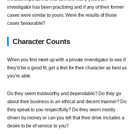
investigator has been practising and if any of their former
cases were similar to yours. Were the results of those
cases favourable?
Character Counts
When you first meet up with a private investigator to see if
they’d be a good fit, get a feel for their character as best as
you’re able.
Do they seem trustworthy and dependable? Do they go
about their business in an ethical and decent manner? Do
they speak to you respectfully? Do they seem mostly
driven by money or can you tell that their drive includes a
desire to be of service to you?