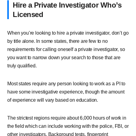
Hire a Private Investigator Who’s
Licensed
When you’re looking to hire a private investigator, don’t go
by title alone. In some states, there are few to no
requirements for calling oneself a private investigator, so
you want to narrow down your search to those that are
truly qualified.
Most states require any person looking to work as a PI to
have some investigative experience, though the amount
of experience will vary based on education.
The strictest regions require about 6,000 hours of work in
the field which can include working with the police, FBI, or
other investigators. Background tests, fingerprint