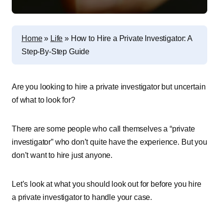
Home
»
Life
»
How to Hire a Private Investigator: A
Step-By-Step Guide
Are you looking to hire a private investigator but uncertain
of what to look for?
There are some people who call themselves a “private
investigator” who don’t quite have the experience. But you
don’t want to hire just anyone.
Let’s look at what you should look out for before you hire
a private investigator to handle your case.