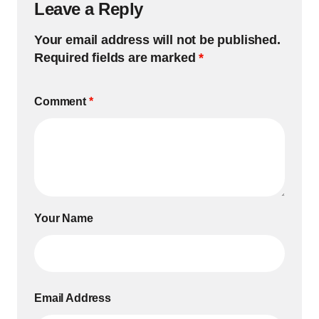
Leave a Reply
Your email address will not be published.
Required fields are marked
*
Comment
*
Your Name
Email Address