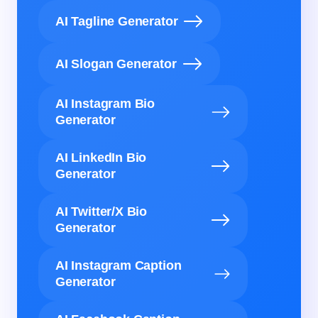
AI Tagline Generator
AI Slogan Generator
AI Instagram Bio
Generator
AI LinkedIn Bio
Generator
AI Twitter/X Bio
Generator
AI Instagram Caption
Generator