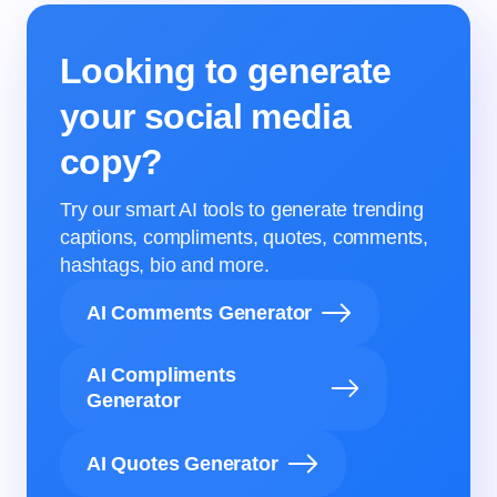
Looking to generate
your social media
copy?
Try our smart AI tools to generate trending
captions, compliments, quotes, comments,
hashtags, bio and more.
AI Comments Generator
AI Compliments
Generator
AI Quotes Generator