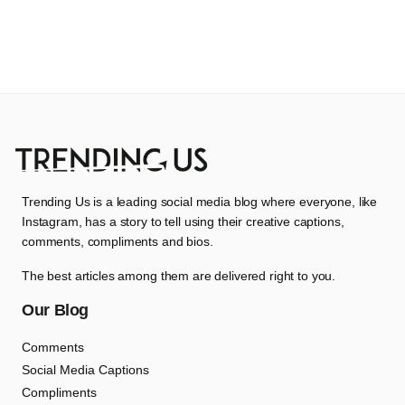
Trending Us is a leading social media blog where everyone, like
Instagram, has a story to tell using their creative captions,
comments, compliments and bios.
The best articles among them are delivered right to you.
Our Blog
Comments
Social Media Captions
Compliments