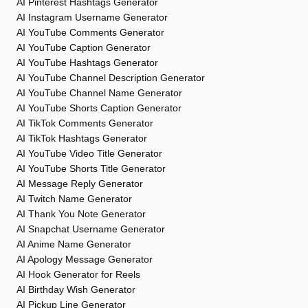
AI Pinterest Hashtags Generator
AI Instagram Username Generator
AI YouTube Comments Generator
AI YouTube Caption Generator
AI YouTube Hashtags Generator
AI YouTube Channel Description Generator
AI YouTube Channel Name Generator
AI YouTube Shorts Caption Generator
AI TikTok Comments Generator
AI TikTok Hashtags Generator
AI YouTube Video Title Generator
AI YouTube Shorts Title Generator
AI Message Reply Generator
AI Twitch Name Generator
AI Thank You Note Generator
AI Snapchat Username Generator
AI Anime Name Generator
AI Apology Message Generator
AI Hook Generator for Reels
AI Birthday Wish Generator
AI Pickup Line Generator