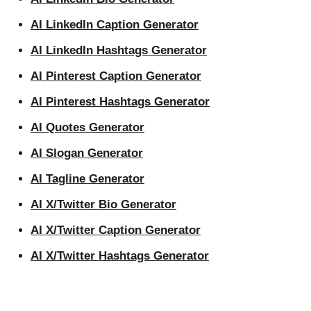
AI LinkedIn Caption Generator
AI LinkedIn Hashtags Generator
AI Pinterest Caption Generator
AI Pinterest Hashtags Generator
AI Quotes Generator
AI Slogan Generator
AI Tagline Generator
AI X/Twitter Bio Generator
AI X/Twitter Caption Generator
AI X/Twitter Hashtags Generator