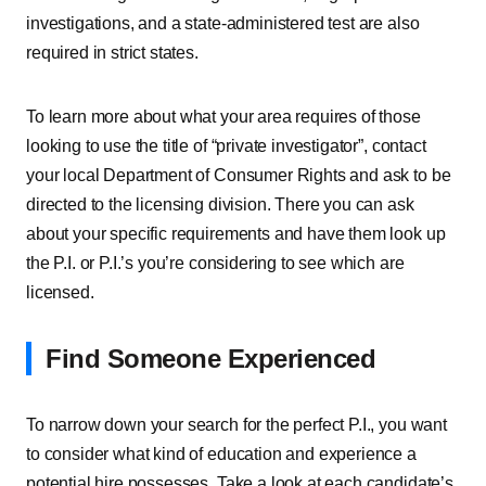
investigations, and a state-administered test are also
required in strict states.
To learn more about what your area requires of those
looking to use the title of “private investigator”, contact
your local Department of Consumer Rights and ask to be
directed to the licensing division. There you can ask
about your specific requirements and have them look up
the P.I. or P.I.’s you’re considering to see which are
licensed.
Find Someone Experienced
To narrow down your search for the perfect P.I., you want
to consider what kind of education and experience a
potential hire possesses. Take a look at each candidate’s