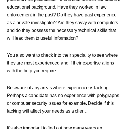
educational background. Have they worked in law
enforcement in the past? Do they have past experience
as a private investigator? Are they savvy with computers
and do they possess the necessary technical skills that
will lead them to useful information?
You also want to check into their speciality to see where
they are most experienced and if their expertise aligns
with the help you require.
Be aware of any areas where experience is lacking.
Perhaps a candidate has no experience with polygraphs
or computer security issues for example. Decide if this
lacking will affect your needs as a client.
It’s also important to find out how many years an