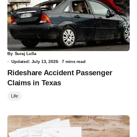
By
Suraj Lulla
Updated: July 13, 2026
7 mins read
Rideshare Accident Passenger
Claims in Texas
Life