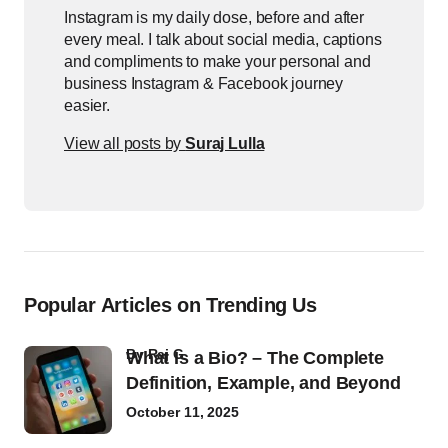
Instagram is my daily dose, before and after
every meal. I talk about social media, captions
and compliments to make your personal and
business Instagram & Facebook journey
easier.
View all posts by
Suraj Lulla
Popular Articles on Trending Us
by
Raj G
What Is a Bio? – The Complete
Definition, Example, and Beyond
October 11, 2025