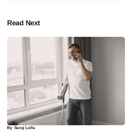
Read Next
By
Suraj Lulla