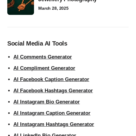
March 28, 2025
Social Media AI Tools
AI Comments Generator
AI Compliment Generator
AI Facebook Caption Generator
AI Facebook Hashtags Generator
AI Instagram Bio Generator
AI Instagram Caption Generator
AI Instagram Hashtags Generator
AI LinkedIn Bio Generator