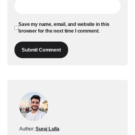
Save my name, email, and website in this
browser for the next time I comment.
Submit Comment
Author:
Suraj Lulla