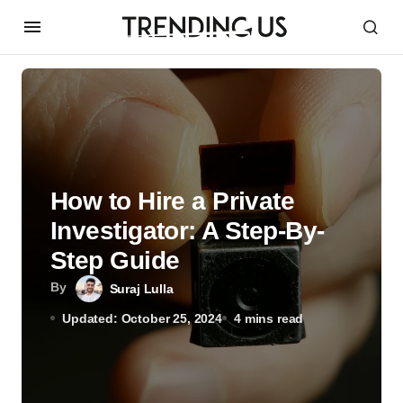
How to Hire a Private
Investigator: A Step-By-
Step Guide
By
Suraj Lulla
Updated: October 25, 2024
4 mins read