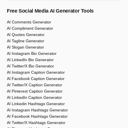
Free Social Media AI Generator Tools
AI Comments Generator
AI Compliment Generator
AI Quotes Generator
AI Tagline Generator
AI Slogan Generator
AI Instagram Bio Generator
AI LinkedIn Bio Generator
AI Twitter/X Bio Generator
AI Instagram Caption Generator
AI Facebook Caption Generator
AI Twitter/X Caption Generator
AI Pinterest Caption Generator
AI LinkedIn Caption Generator
AI Linkedin Hashtags Generator
AI Instagram Hashtags Generator
AI Facebook Hashtags Generator
AI Twitter/X Hashtags Generator