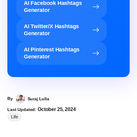
AI Facebook Hashtags
Generator
AI Twitter/X Hashtags
Generator
AI Pinterest Hashtags
Generator
By
Suraj Lulla
October 25, 2024
Last Updated:
Life