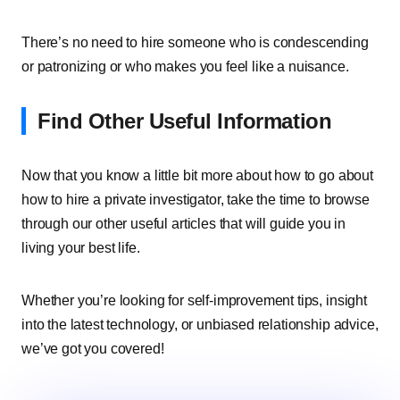
There’s no need to hire someone who is condescending
or patronizing or who makes you feel like a nuisance.
Find Other Useful Information
Now that you know a little bit more about how to go about
how to hire a private investigator, take the time to browse
through our other useful articles that will guide you in
living your best life.
Whether you’re looking for self-improvement tips, insight
into the latest technology, or unbiased relationship advice,
we’ve got you covered!