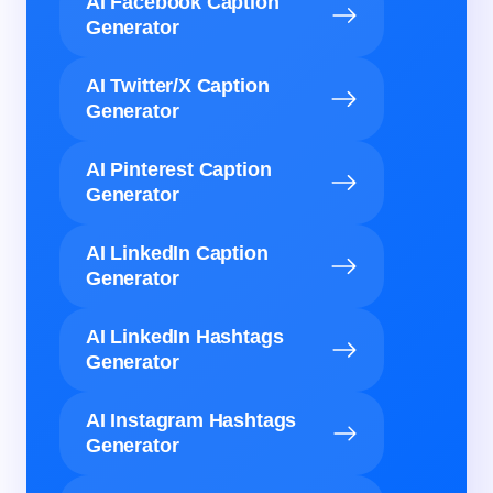
AI Facebook Caption
Generator
AI Twitter/X Caption
Generator
AI Pinterest Caption
Generator
AI LinkedIn Caption
Generator
AI LinkedIn Hashtags
Generator
AI Instagram Hashtags
Generator