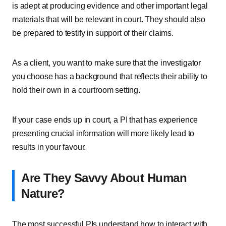
is adept at producing evidence and other important legal
materials that will be relevant in court. They should also
be prepared to testify in support of their claims.
As a client, you want to make sure that the investigator
you choose has a background that reflects their ability to
hold their own in a courtroom setting.
If your case ends up in court, a PI that has experience
presenting crucial information will more likely lead to
results in your favour.
Are They Savvy About Human
Nature?
The most successful PIs understand how to interact with