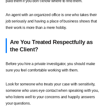
paid them if you don’t know where to find them.
An agent with an organized office is one who takes their
job seriously and having a place of business shows that
their work is more than a mere hobby.
Are You Treated Respectfully as
the Client?
Before you hire a private investigator, you should make
sure you feel comfortable working with them.
Look for someone who treats your case with sensitivity,
someone who uses eye contact when speaking with you,
who listens well to your concerns and happily answers
your questions.