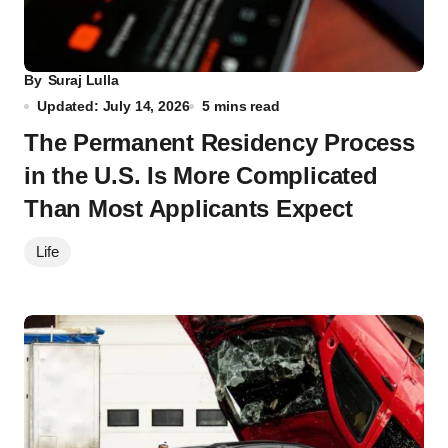
By
Suraj Lulla
Updated: July 14, 2026
5 mins read
The Permanent Residency Process
in the U.S. Is More Complicated
Than Most Applicants Expect
Life