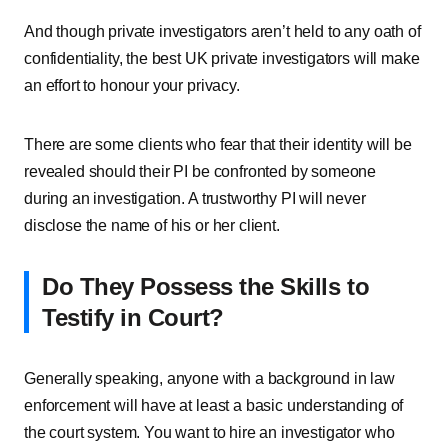
And though private investigators aren’t held to any oath of
confidentiality, the best UK private investigators will make
an effort to honour your privacy.
There are some clients who fear that their identity will be
revealed should their PI be confronted by someone
during an investigation. A trustworthy PI will never
disclose the name of his or her client.
Do They Possess the Skills to
Testify in Court?
Generally speaking, anyone with a background in law
enforcement will have at least a basic understanding of
the court system. You want to hire an investigator who