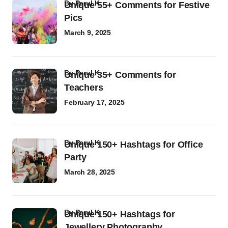
by
Parul K
Unique 55+ Comments for Festive
Pics
March 9, 2025
by
Parul K
Unique 35+ Comments for
Teachers
February 17, 2025
by
Parul K
Unique 150+ Hashtags for Office
Party
March 28, 2025
by
Parul K
Unique 150+ Hashtags for
Jewellery Photography