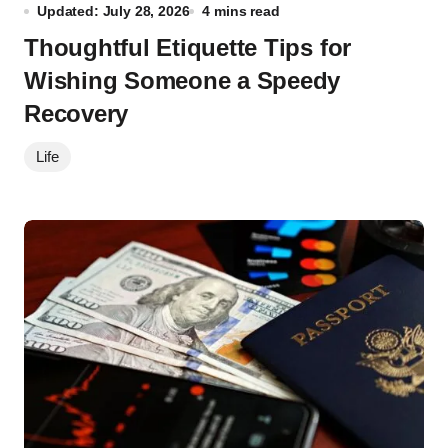
Updated: July 28, 2026
4 mins read
Thoughtful Etiquette Tips for
Wishing Someone a Speedy
Recovery
Life