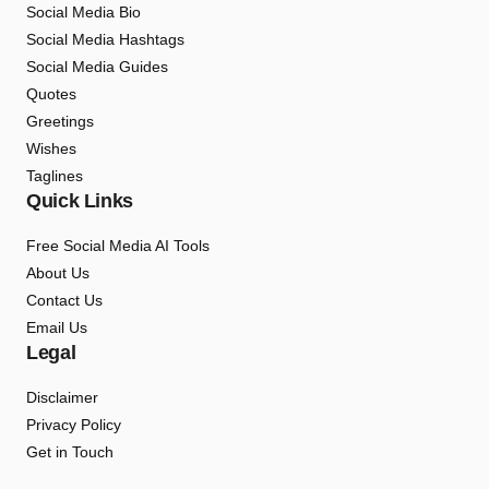
Social Media Bio
Social Media Hashtags
Social Media Guides
Quotes
Greetings
Wishes
Taglines
Quick Links
Free Social Media AI Tools
About Us
Contact Us
Email Us
Legal
Disclaimer
Privacy Policy
Get in Touch