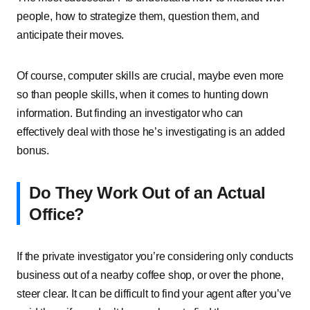
people, how to strategize them, question them, and
anticipate their moves.
Of course, computer skills are crucial, maybe even more
so than people skills, when it comes to hunting down
information. But finding an investigator who can
effectively deal with those he’s investigating is an added
bonus.
Do They Work Out of an Actual
Office?
If the private investigator you’re considering only conducts
business out of a nearby coffee shop, or over the phone,
steer clear. It can be difficult to find your agent after you’ve