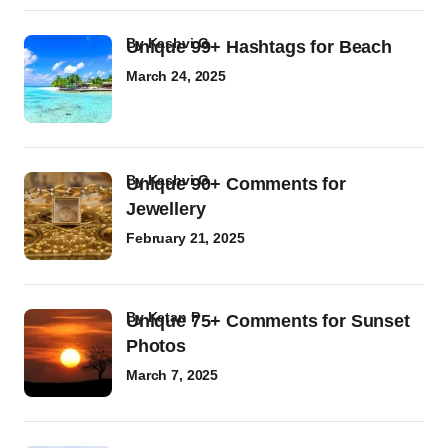
by
Kashvi G
Unique 99+ Hashtags for Beach
March 24, 2025
by
Kashvi G
Unique 90+ Comments for
Jewellery
February 21, 2025
by
Ketan P
Unique 75+ Comments for Sunset
Photos
March 7, 2025