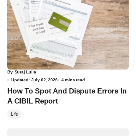
By
Suraj Lulla
Updated: July 02, 2026
4 mins read
How To Spot And Dispute Errors In
A CIBIL Report
Life