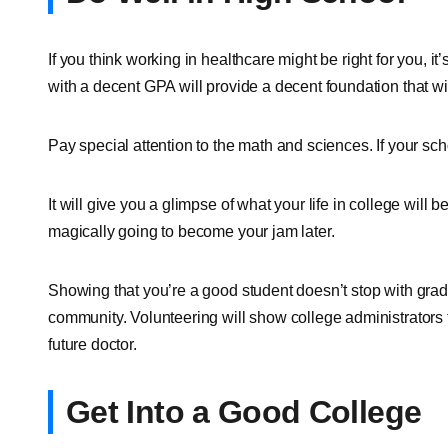
If you think working in healthcare might be right for you, it’
with a decent GPA will provide a decent foundation that wil
Pay special attention to the math and sciences. If your sch
It will give you a glimpse of what your life in college will b
magically going to become your jam later.
Showing that you’re a good student doesn’t stop with grade
community. Volunteering will show college administrators t
future doctor.
Get Into a Good College