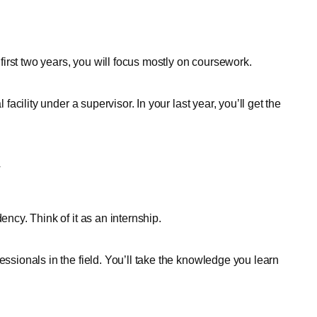
e first two years, you will focus mostly on coursework.
 facility under a supervisor. In your last year, you’ll get the
y
ency. Think of it as an internship.
essionals in the field. You’ll take the knowledge you learn