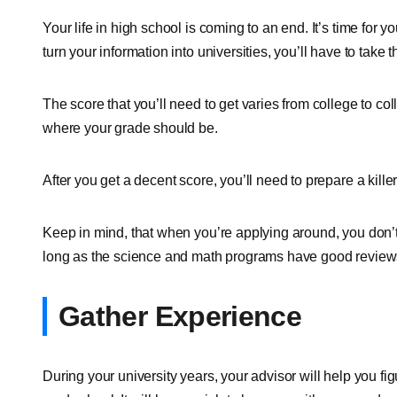
Your life in high school is coming to an end. It’s time for 
turn your information into universities, you’ll have to take
The score that you’ll need to get varies from college to col
where your grade should be.
After you get a decent score, you’ll need to prepare a kill
Keep in mind, that when you’re applying around, you don’
long as the science and math programs have good reviews
Gather Experience
During your university years, your advisor will help you fi