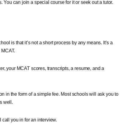
 You can join a special course for it or seek out a tutor.
l is that it’s not a short process by any means. It’s a
he MCAT.
etter, your MCAT scores, transcripts, a resume, and a
on in the form of a simple fee. Most schools will ask you to
s well.
 call you in for an interview.