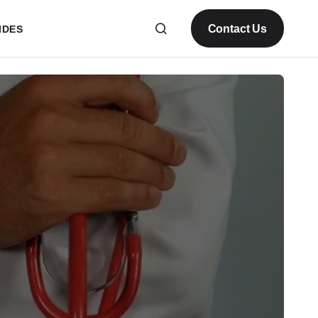
Contact Us
IDES