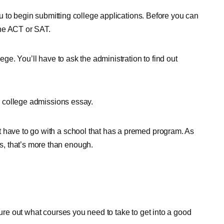
you to begin submitting college applications. Before you can
 the ACT or SAT.
lege. You’ll have to ask the administration to find out
er college admissions essay.
t have to go with a school that has a premed program. As
, that’s more than enough.
gure out what courses you need to take to get into a good