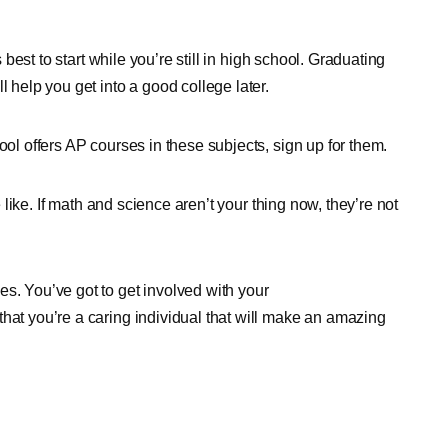
s best to start while you’re still in high school. Graduating
l help you get into a good college later.
ool offers AP courses in these subjects, sign up for them.
e like. If math and science aren’t your thing now, they’re not
s. You’ve got to get involved with your
hat you’re a caring individual that will make an amazing