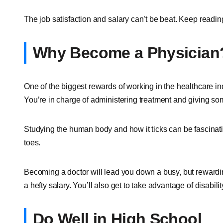
The job satisfaction and salary can’t be beat. Keep reading
Why Become a Physician
One of the biggest rewards of working in the healthcare ind
You’re in charge of administering treatment and giving some
Studying the human body and how it ticks can be fascinati
toes.
Becoming a doctor will lead you down a busy, but reward
a hefty salary. You’ll also get to take advantage of disabili
Do Well in High School