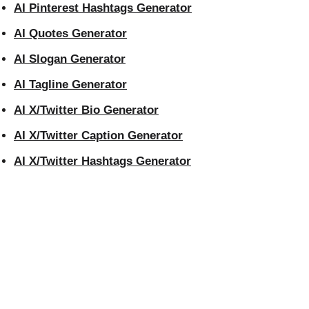
AI Pinterest Hashtags Generator
AI Quotes Generator
AI Slogan Generator
AI Tagline Generator
AI X/Twitter Bio Generator
AI X/Twitter Caption Generator
AI X/Twitter Hashtags Generator