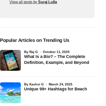
View all posts by
Suraj Lulla
Popular Articles on Trending Us
by
Raj G
October 11, 2025
What Is a Bio? – The Complete
Definition, Example, and Beyond
by
Kashvi G
March 24, 2025
Unique 99+ Hashtags for Beach