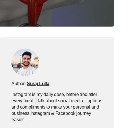
Author:
Suraj Lulla
Instagram is my daily dose, before and after
every meal. I talk about social media, captions
and compliments to make your personal and
business Instagram & Facebook journey
easier.