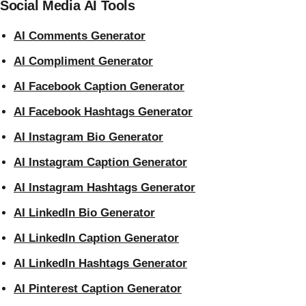
Social Media AI Tools
AI Comments Generator
AI Compliment Generator
AI Facebook Caption Generator
AI Facebook Hashtags Generator
AI Instagram Bio Generator
AI Instagram Caption Generator
AI Instagram Hashtags Generator
AI LinkedIn Bio Generator
AI LinkedIn Caption Generator
AI LinkedIn Hashtags Generator
AI Pinterest Caption Generator