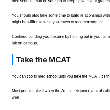
med school. It will be your job to keep up with your grades
You should also take some time to build relationships with
might be willing to write you letters of recommendation.
Continue building your resume by helping out in your comm
lab on campus.
Take the MCAT
You can’t go to med school until you take the MCAT. It’s 
Most people take it when they’re in their junior year of coll
well.