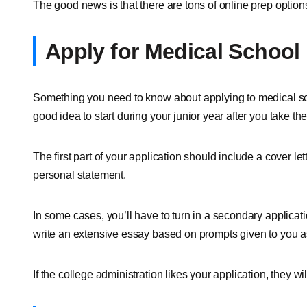
The good news is that there are tons of online prep options.
Apply for Medical School
Something you need to know about applying to medical schoo
good idea to start during your junior year after you take t
The first part of your application should include a cover l
personal statement.
In some cases, you’ll have to turn in a secondary applicati
write an extensive essay based on prompts given to you a
If the college administration likes your application, they will