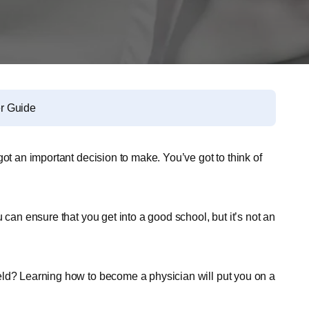
r Guide
ot an important decision to make. You’ve got to think of
 can ensure that you get into a good school, but it’s not an
eld? Learning how to become a physician will put you on a