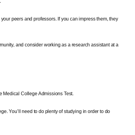
.
 your peers and professors. If you can impress them, they
unity, and consider working as a research assistant at a
the Medical College Admissions Test.
ege. You’ll need to do plenty of studying in order to do