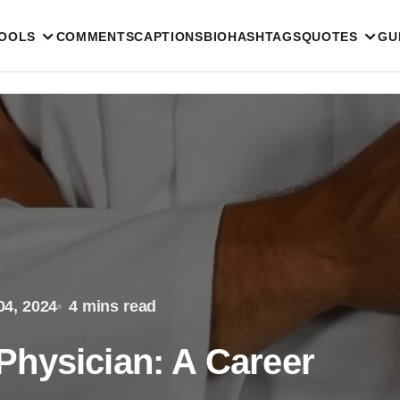
TOOLS
COMMENTS
CAPTIONS
BIO
HASHTAGS
QUOTES
GU
04, 2024
4 mins read
hysician: A Career