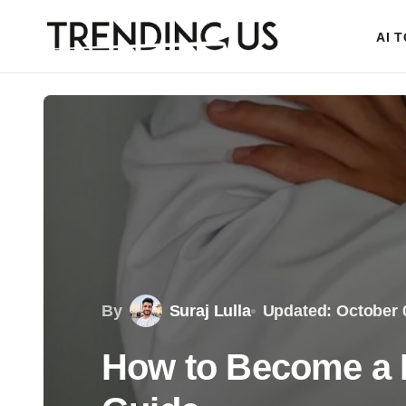
AI 
By
Suraj Lulla
Updated: October 
How to Become a P