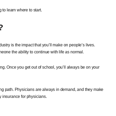
 to learn where to start.
?
ustry is the impact that you’ll make on people’s lives.
one the ability to continue with life as normal.
ng. Once you get out of school, you’ll always be on your
ing path. Physicians are always in demand, and they make
ty insurance for physicians.