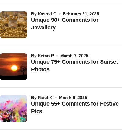
by
Kashvi G
February 21, 2025
Unique 90+ Comments for
Jewellery
by
Ketan P
March 7, 2025
Unique 75+ Comments for Sunset
Photos
by
Parul K
March 9, 2025
Unique 55+ Comments for Festive
Pics