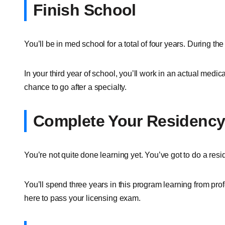
Finish School
You’ll be in med school for a total of four years. During th
In your third year of school, you’ll work in an actual medical
chance to go after a specialty.
Complete Your Residenc
You’re not quite done learning yet. You’ve got to do a resid
You’ll spend three years in this program learning from prof
here to pass your licensing exam.