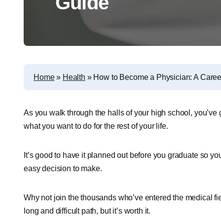
Guide
Home
»
Health
»
How to Become a Physician: A Caree
As you walk through the halls of your high school, you’ve g
what you want to do for the rest of your life.
It’s good to have it planned out before you graduate so you
easy decision to make.
Why not join the thousands who’ve entered the medical fi
long and difficult path, but it’s worth it.