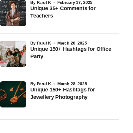
by
Parul K
February 17, 2025
Unique 35+ Comments for
Teachers
by
Parul K
March 28, 2025
Unique 150+ Hashtags for Office
Party
by
Parul K
March 28, 2025
Unique 150+ Hashtags for
Jewellery Photography