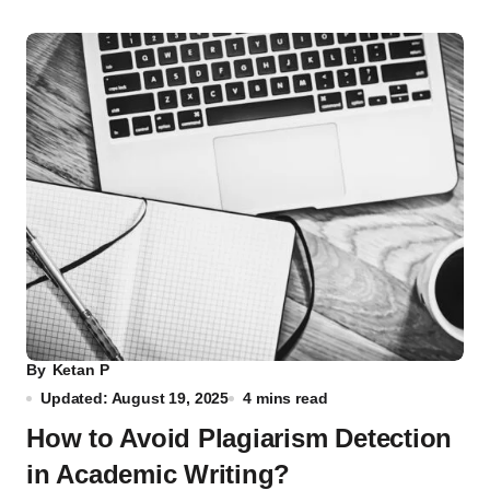
By
Ketan P
Updated: August 19, 2025
4 mins read
How to Avoid Plagiarism Detection
in Academic Writing?