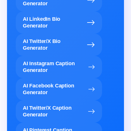
Generator
AI LinkedIn Bio
Generator
AI Twitter/X Bio
Generator
AI Instagram Caption
Generator
AI Facebook Caption
Generator
AI Twitter/X Caption
Generator
AI Pinterest Caption