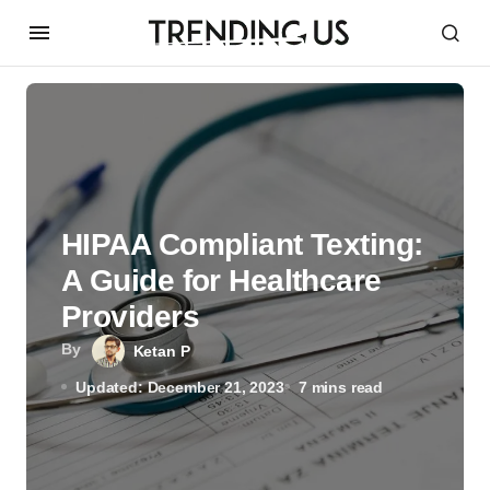
HIPAA Compliant Texting:
A Guide for Healthcare
Providers
By
Ketan P
Updated: December 21, 2023
7 mins read