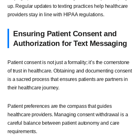
up. Regular updates to texting practices help healthcare
providers stay in line with HIPAA regulations.
Ensuring Patient Consent and
Authorization for Text Messaging
Patient consent is not just a formality; it’s the cornerstone
of trust in healthcare. Obtaining and documenting consent
is a sacred process that ensures patients are partners in
their healthcare journey.
Patient preferences are the compass that guides
healthcare providers. Managing consent withdrawal is a
careful balance between patient autonomy and care
requirements.