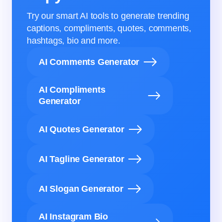
Try our smart AI tools to generate trending
captions, compliments, quotes, comments,
hashtags, bio and more.
AI Comments Generator
AI Compliments
Generator
AI Quotes Generator
AI Tagline Generator
AI Slogan Generator
AI Instagram Bio