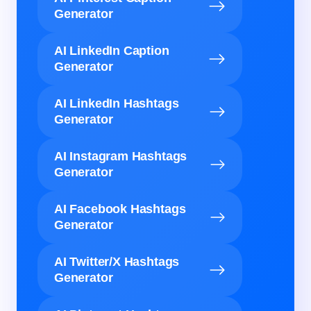
Generator
AI LinkedIn Caption
Generator
AI LinkedIn Hashtags
Generator
AI Instagram Hashtags
Generator
AI Facebook Hashtags
Generator
AI Twitter/X Hashtags
Generator