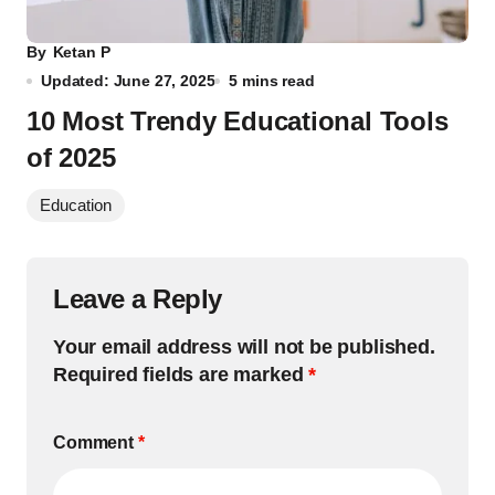
By
Ketan P
Updated: June 27, 2025
5 mins read
10 Most Trendy Educational Tools
of 2025
Education
Leave a Reply
Your email address will not be published.
Required fields are marked
*
Comment
*