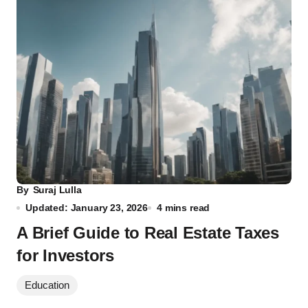
By
Suraj Lulla
Updated: January 23, 2026
4 mins read
A Brief Guide to Real Estate Taxes
for Investors
Education