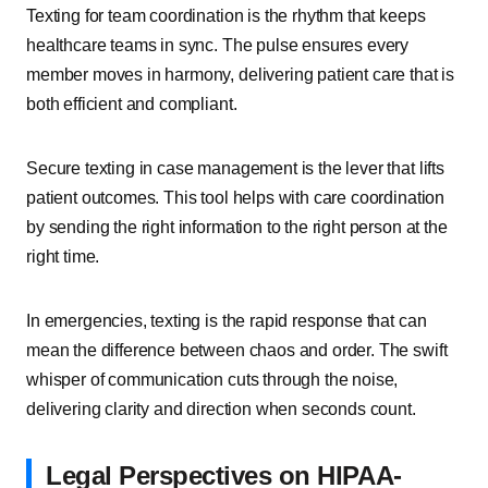
Texting for team coordination is the rhythm that keeps
healthcare teams in sync. The pulse ensures every
member moves in harmony, delivering patient care that is
both efficient and compliant.
Secure texting in case management is the lever that lifts
patient outcomes. This tool helps with care coordination
by sending the right information to the right person at the
right time.
In emergencies, texting is the rapid response that can
mean the difference between chaos and order. The swift
whisper of communication cuts through the noise,
delivering clarity and direction when seconds count.
Legal Perspectives on HIPAA-