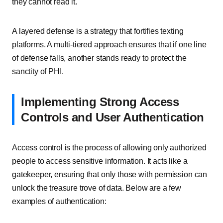
they cannot read it.
A layered defense is a strategy that fortifies texting
platforms. A multi-tiered approach ensures that if one line
of defense falls, another stands ready to protect the
sanctity of PHI.
Implementing Strong Access
Controls and User Authentication
Access control is the process of allowing only authorized
people to access sensitive information. It acts like a
gatekeeper, ensuring that only those with permission can
unlock the treasure trove of data. Below are a few
examples of authentication: