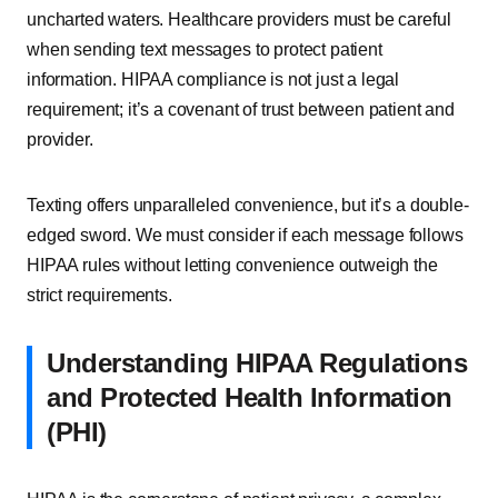
uncharted waters. Healthcare providers must be careful
when sending text messages to protect patient
information. HIPAA compliance is not just a legal
requirement; it’s a covenant of trust between patient and
provider.
Texting offers unparalleled convenience, but it’s a double-
edged sword. We must consider if each message follows
HIPAA rules without letting convenience outweigh the
strict requirements.
Understanding HIPAA Regulations
and Protected Health Information
(PHI)