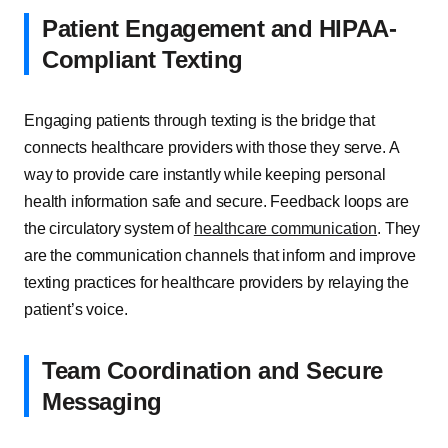
Patient Engagement and HIPAA-
Compliant Texting
Engaging patients through texting is the bridge that
connects healthcare providers with those they serve. A
way to provide care instantly while keeping personal
health information safe and secure. Feedback loops are
the circulatory system of
healthcare communication
. They
are the communication channels that inform and improve
texting practices for healthcare providers by relaying the
patient’s voice.
Team Coordination and Secure
Messaging