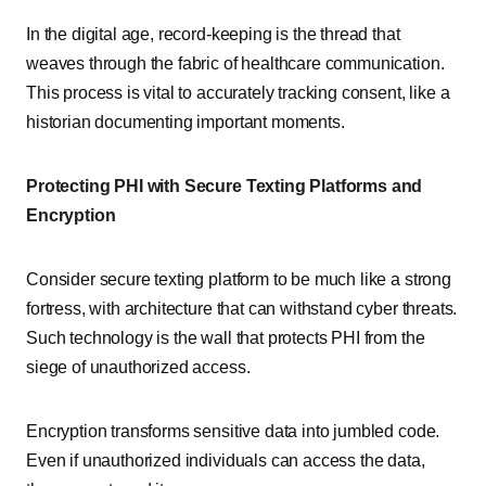
In the digital age, record-keeping is the thread that
weaves through the fabric of healthcare communication.
This process is vital to accurately tracking consent, like a
historian documenting important moments.
Protecting PHI with Secure Texting Platforms and
Encryption
Consider secure texting platform to be much like a strong
fortress, with architecture that can withstand cyber threats.
Such technology is the wall that protects PHI from the
siege of unauthorized access.
Encryption transforms sensitive data into jumbled code.
Even if unauthorized individuals can access the data,