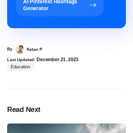
AI Pinterest Hashtags
Generator
By
Ketan P
December 21, 2023
Last Updated:
Education
Read Next