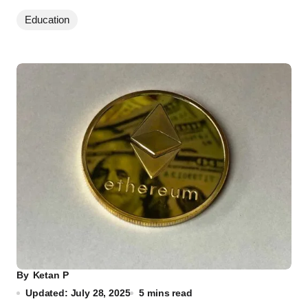
Education
By
Ketan P
Updated: July 28, 2025
5 mins read