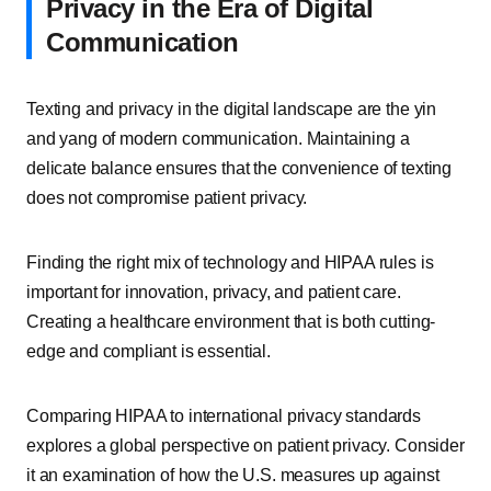
Privacy in the Era of Digital
Communication
Texting and privacy in the digital landscape are the yin
and yang of modern communication. Maintaining a
delicate balance ensures that the convenience of texting
does not compromise patient privacy.
Finding the right mix of technology and HIPAA rules is
important for innovation, privacy, and patient care.
Creating a healthcare environment that is both cutting-
edge and compliant is essential.
Comparing HIPAA to international privacy standards
explores a global perspective on patient privacy. Consider
it an examination of how the U.S. measures up against