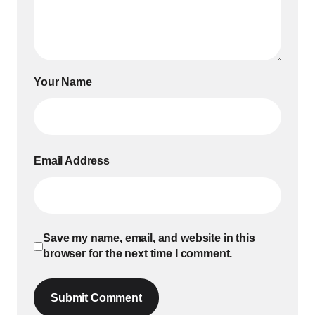
Your Name
Email Address
Save my name, email, and website in this
browser for the next time I comment.
Submit Comment