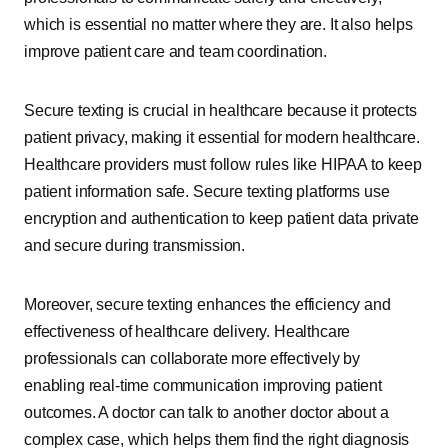
which is essential no matter where they are. It also helps
improve patient care and team coordination.
Secure texting is crucial in healthcare because it protects
patient privacy, making it essential for modern healthcare.
Healthcare providers must follow rules like HIPAA to keep
patient information safe. Secure texting platforms use
encryption and authentication to keep patient data private
and secure during transmission.
Moreover, secure texting enhances the efficiency and
effectiveness of healthcare delivery. Healthcare
professionals can collaborate more effectively by
enabling real-time communication improving patient
outcomes. A doctor can talk to another doctor about a
complex case, which helps them find the right diagnosis