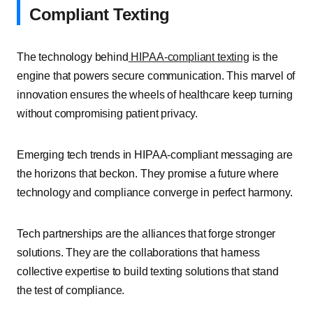
Compliant Texting
The technology behind
HIPAA-compliant texting
is the
engine that powers secure communication. This marvel of
innovation ensures the wheels of healthcare keep turning
without compromising patient privacy.
Emerging tech trends in HIPAA-compliant messaging are
the horizons that beckon. They promise a future where
technology and compliance converge in perfect harmony.
Tech partnerships are the alliances that forge stronger
solutions. They are the collaborations that harness
collective expertise to build texting solutions that stand
the test of compliance.