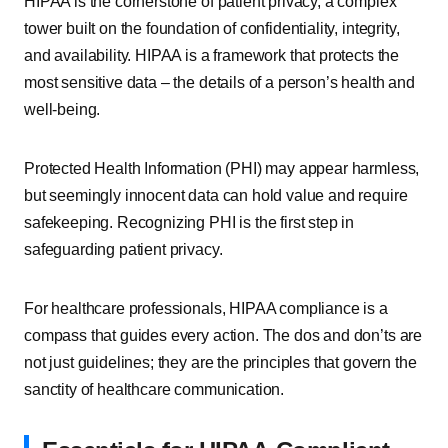
HIPAA is the cornerstone of patient privacy, a complex
tower built on the foundation of confidentiality, integrity,
and availability. HIPAA is a framework that protects the
most sensitive data – the details of a person’s health and
well-being.
Protected Health Information (PHI) may appear harmless,
but seemingly innocent data can hold value and require
safekeeping. Recognizing PHI is the first step in
safeguarding patient privacy.
For healthcare professionals, HIPAA compliance is a
compass that guides every action. The dos and don’ts are
not just guidelines; they are the principles that govern the
sanctity of healthcare communication.