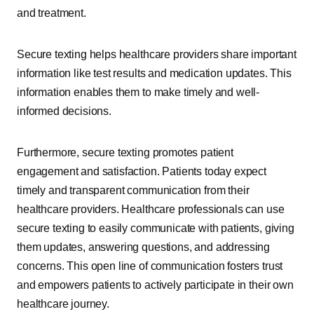
and treatment.
Secure texting helps healthcare providers share important
information like test results and medication updates. This
information enables them to make timely and well-
informed decisions.
Furthermore, secure texting promotes patient
engagement and satisfaction. Patients today expect
timely and transparent communication from their
healthcare providers. Healthcare professionals can use
secure texting to easily communicate with patients, giving
them updates, answering questions, and addressing
concerns. This open line of communication fosters trust
and empowers patients to actively participate in their own
healthcare journey.