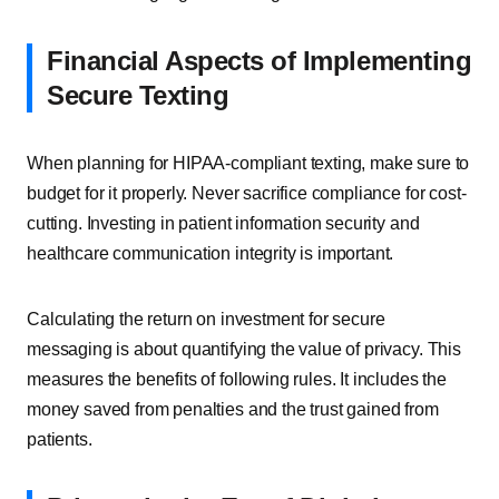
Financial Aspects of Implementing
Secure Texting
When planning for HIPAA-compliant texting, make sure to
budget for it properly. Never sacrifice compliance for cost-
cutting. Investing in patient information security and
healthcare communication integrity is important.
Calculating the return on investment for secure
messaging is about quantifying the value of privacy. This
measures the benefits of following rules. It includes the
money saved from penalties and the trust gained from
patients.