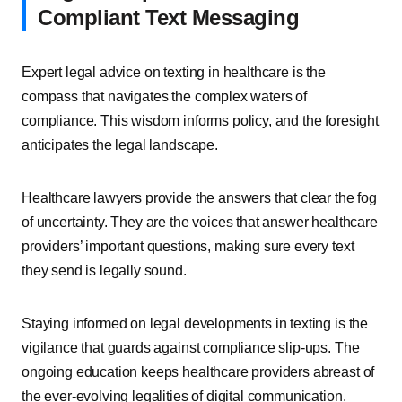
Compliant Text Messaging
Expert legal advice on texting in healthcare is the
compass that navigates the complex waters of
compliance. This wisdom informs policy, and the foresight
anticipates the legal landscape.
Healthcare lawyers provide the answers that clear the fog
of uncertainty. They are the voices that answer healthcare
providers’ important questions, making sure every text
they send is legally sound.
Staying informed on legal developments in texting is the
vigilance that guards against compliance slip-ups. The
ongoing education keeps healthcare providers abreast of
the ever-evolving legalities of digital communication.