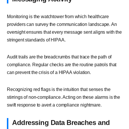
Monitoring is the watchtower from which healthcare
providers can survey the communication landscape. An
oversight ensures that every message sent aligns with the
stringent standards of HIPAA.
Audit trails are the breadcrumbs that trace the path of
compliance. Regular checks are the routine patrols that
can prevent the crisis of a HIPAA violation.
Recognizing red flags is the intuition that senses the
stirrings of non-compliance. Acting on these alarms is the
swift response to avert a compliance nightmare.
Addressing Data Breaches and