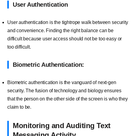
User Authentication
User authentication is the tightrope walk between security
and convenience. Finding the right balance can be
difficult because user access should not be too easy or
too difficult.
Biometric Authentication:
Biometric authentication is the vanguard of next-gen
security. The fusion of technology and biology ensures
that the person on the other side of the screen is who they
claim to be.
Monitoring and Auditing Text
Messaging Activity