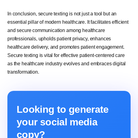
In conclusion, secure texting is not just a tool but an
essential pillar of modern healthcare. It facilitates efficient
and secure communication among healthcare
professionals, upholds patient privacy, enhances
healthcare delivery, and promotes patient engagement.
Secure texting is vital for effective patient-centered care
as the healthcare industry evolves and embraces digital
transformation.
Looking to generate
your social media
copy?