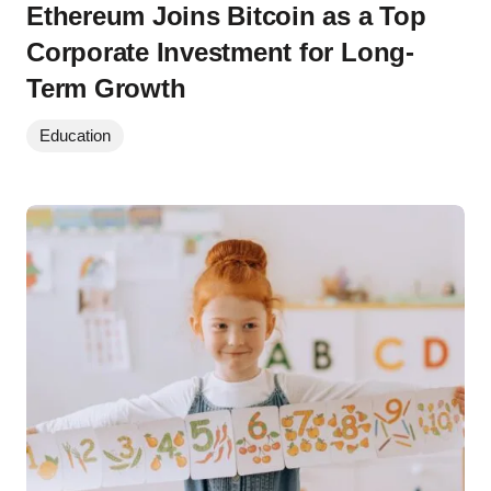
Ethereum Joins Bitcoin as a Top
Corporate Investment for Long-
Term Growth
Education