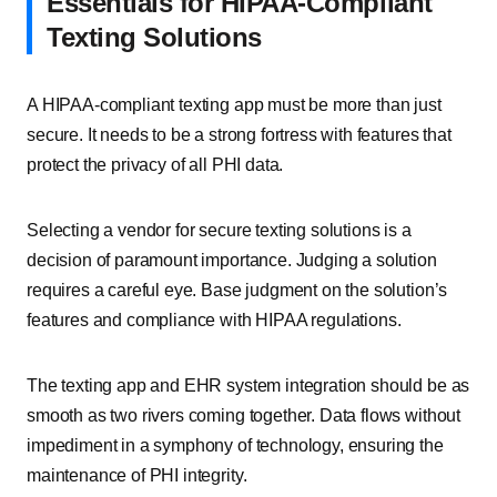
Essentials for HIPAA-Compliant
Texting Solutions
A HIPAA-compliant texting app must be more than just
secure. It needs to be a strong fortress with features that
protect the privacy of all PHI data.
Selecting a vendor for secure texting solutions is a
decision of paramount importance. Judging a solution
requires a careful eye. Base judgment on the solution’s
features and compliance with HIPAA regulations.
The texting app and EHR system integration should be as
smooth as two rivers coming together. Data flows without
impediment in a symphony of technology, ensuring the
maintenance of PHI integrity.