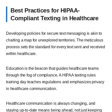
Best Practices for HIPAA-
Compliant Texting in Healthcare
Developing policies for secure text messaging is akin to
charting a map for unexplored territories. The meticulous
process sets the standard for every text sent and received
within healthcare.
Education is the beacon that guides healthcare teams
through the fog of compliance. A HIPAA texting rules
training day teaches regulations and emphasizes privacy
in healthcare communication.
Healthcare communication is always changing, and
staying up-to-date means being ahead, not just keeping