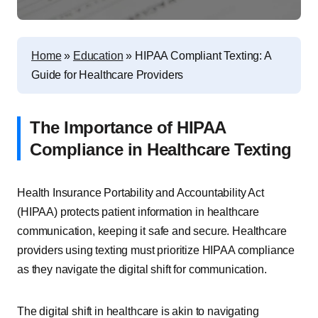
Home
»
Education
»
HIPAA Compliant Texting: A
Guide for Healthcare Providers
The Importance of HIPAA
Compliance in Healthcare Texting
Health Insurance Portability and Accountability Act
(HIPAA) protects patient information in healthcare
communication, keeping it safe and secure. Healthcare
providers using texting must prioritize HIPAA compliance
as they navigate the digital shift for communication.
The digital shift in healthcare is akin to navigating