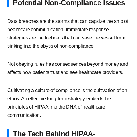
Potential Non-Compliance Issues
Data breaches are the storms that can capsize the ship of
healthcare communication. Immediate response
strategies are the lifeboats that can save the vessel from
sinking into the abyss of non-compliance.
Not obeying rules has consequences beyond money and
affects how patients trust and see healthcare providers.
Cultivating a culture of compliance is the cultivation of an
ethos. An effective long-term strategy embeds the
principles of HIPAA into the DNA of healthcare
communication.
The Tech Behind HIPAA-