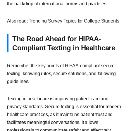
the backdrop of international norms and practices.
Also read:
Trending Survey Topics for College Students
The Road Ahead for HIPAA-
Compliant Texting in Healthcare
Remember the key points of HIPAA-compliant secure
texting: knowing rules, secure solutions, and following
guidelines.
Texting in healthcare is improving patient care and
privacy standards. Secure texting is essential for modern
healthcare practices, as it maintains patient trust and
facilitates meaningful conversations. It allows
professionals to communicate safely and effectively,