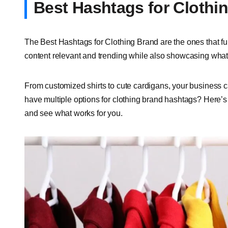
Best Hashtags for Clothi
The Best Hashtags for Clothing Brand are the ones that ful
content relevant and trending while also showcasing what k
From customized shirts to cute cardigans, your business c
have multiple options for clothing brand hashtags? Here’s a
and see what works for you.