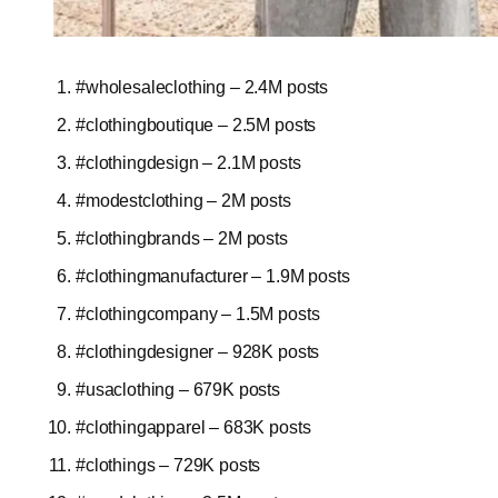
#wholesaleclothing – 2.4M posts
#clothingboutique – 2.5M posts
#clothingdesign – 2.1M posts
#modestclothing – 2M posts
#clothingbrands – 2M posts
#clothingmanufacturer – 1.9M posts
#clothingcompany – 1.5M posts
#clothingdesigner – 928K posts
#usaclothing – 679K posts
#clothingapparel – 683K posts
#clothings – 729K posts