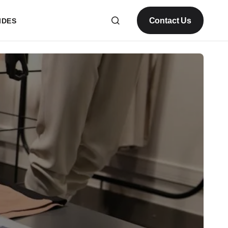
Contact Us
IDES