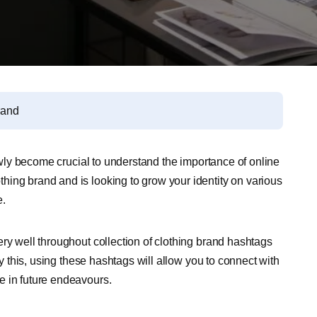
rand
lowly become crucial to understand the importance of online
ing brand and is looking to grow your identity on various
e.
ry well throughout collection of clothing brand hashtags
ly this, using these hashtags will allow you to connect with
e in future endeavours.