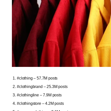
#clothing – 57.7M posts
#clothingbrand – 25.3M posts
#clothingline – 7.9M posts
#clothingstore – 4.2M posts