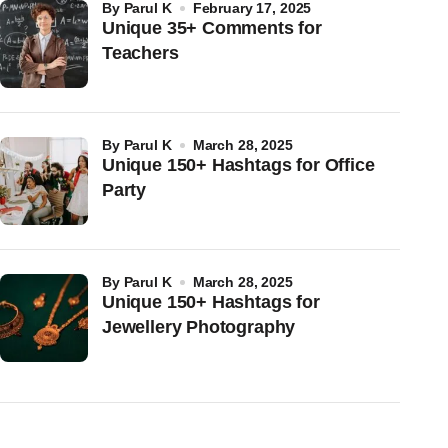
by
Parul K
February 17, 2025
Unique 35+ Comments for
Teachers
by
Parul K
March 28, 2025
Unique 150+ Hashtags for Office
Party
by
Parul K
March 28, 2025
Unique 150+ Hashtags for
Jewellery Photography