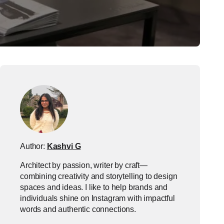
Author:
Kashvi G
Architect by passion, writer by craft—
combining creativity and storytelling to design
spaces and ideas. I like to help brands and
individuals shine on Instagram with impactful
words and authentic connections.