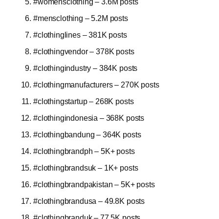
#womensclothing – 3.6M posts
#mensclothing – 5.2M posts
#clothinglines – 381K posts
#clothingvendor – 378K posts
#clothingindustry – 384K posts
#clothingmanufacturers – 270K posts
#clothingstartup – 268K posts
#clothingindonesia – 368K posts
#clothingbandung – 364K posts
#clothingbrandph – 5K+ posts
#clothingbrandsuk – 1K+ posts
#clothingbrandpakistan – 5K+ posts
#clothingbrandusa – 49.8K posts
#clothingbranduk – 77.5K posts