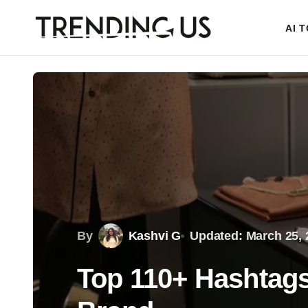
AI 
By
Kashvi G
Updated: March 25, 
Top 110+ Hashtags