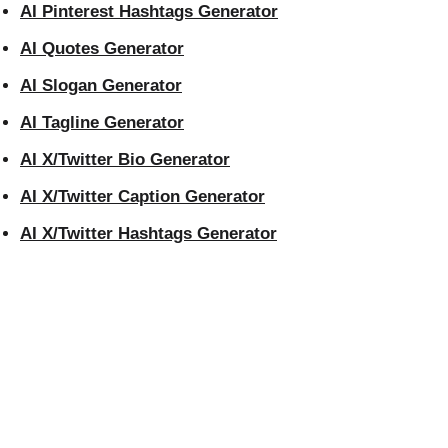
AI Pinterest Hashtags Generator
AI Quotes Generator
AI Slogan Generator
AI Tagline Generator
AI X/Twitter Bio Generator
AI X/Twitter Caption Generator
AI X/Twitter Hashtags Generator