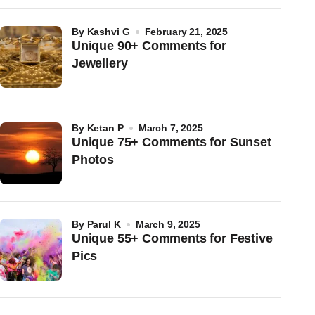
by
Kashvi G
February 21, 2025
Unique 90+ Comments for
Jewellery
by
Ketan P
March 7, 2025
Unique 75+ Comments for Sunset
Photos
by
Parul K
March 9, 2025
Unique 55+ Comments for Festive
Pics