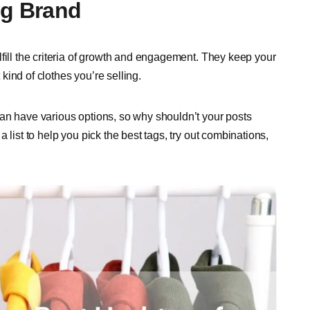
ng Brand
fill the criteria of growth and engagement. They keep your
ind of clothes you’re selling.
an have various options, so why shouldn’t your posts
 list to help you pick the best tags, try out combinations,