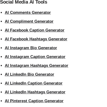
Social Media AI Tools
AI Comments Generator
AI Compliment Generator
AI Facebook Caption Generator
AI Facebook Hashtags Generator
AI Instagram Bio Generator
AI Instagram Caption Generator
AI Instagram Hashtags Generator
AI LinkedIn Bio Generator
AI LinkedIn Caption Generator
AI LinkedIn Hashtags Generator
AI Pinterest Caption Generator