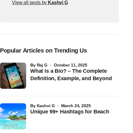
View all posts by
Kashvi G
Popular Articles on Trending Us
by
Raj G
October 11, 2025
What Is a Bio? – The Complete
Definition, Example, and Beyond
by
Kashvi G
March 24, 2025
Unique 99+ Hashtags for Beach