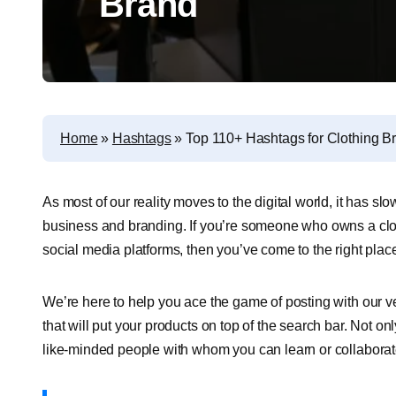
Brand
Home
»
Hashtags
»
Top 110+ Hashtags for Clothing B
As most of our reality moves to the digital world, it has s
business and branding. If you’re someone who owns a cloth
social media platforms, then you’ve come to the right plac
We’re here to help you ace the game of posting with our ve
that will put your products on top of the search bar. Not on
like-minded people with whom you can learn or collaborat