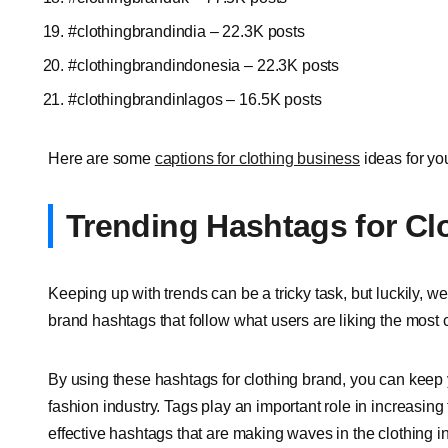
#clothingbrandindia – 22.3K posts
#clothingbrandindonesia – 22.3K posts
#clothingbrandinlagos – 16.5K posts
Here are some
captions for clothing business
ideas for yo
Trending Hashtags for Cl
Keeping up with trends can be a tricky task, but luckily, we
brand hashtags that follow what users are liking the most c
By using these hashtags for clothing brand, you can keep 
fashion industry. Tags play an important role in increasing th
effective hashtags that are making waves in the clothing i