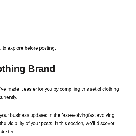
u to explore before posting.
othing Brand
’ve made it easier for you by compiling this set of clothing
urrently.
your business updated in the fast-evolvingfast evolving
e visibility of your posts. In this section, we’ll discover
ndustry.