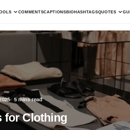
TOOLS
COMMENTS
CAPTIONS
BIO
HASHTAGS
QUOTES
GU
2025
5 mins read
 for Clothing