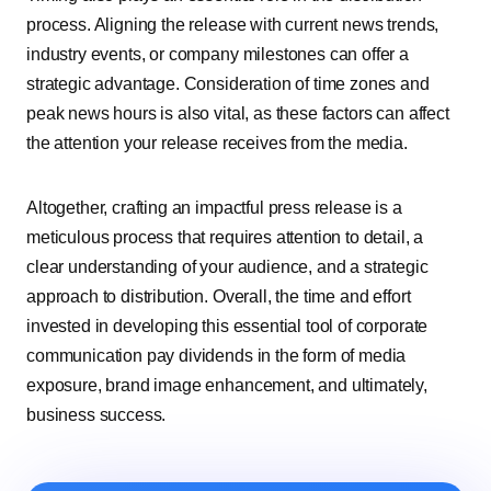
process. Aligning the release with current news trends,
industry events, or company milestones can offer a
strategic advantage. Consideration of time zones and
peak news hours is also vital, as these factors can affect
the attention your release receives from the media.
Altogether, crafting an impactful press release is a
meticulous process that requires attention to detail, a
clear understanding of your audience, and a strategic
approach to distribution. Overall, the time and effort
invested in developing this essential tool of corporate
communication pay dividends in the form of media
exposure, brand image enhancement, and ultimately,
business success.