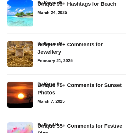
by
Kashvi G
Unique 99+ Hashtags for Beach
March 24, 2025
by
Kashvi G
Unique 90+ Comments for
Jewellery
February 21, 2025
by
Ketan P
Unique 75+ Comments for Sunset
Photos
March 7, 2025
by
Parul K
Unique 55+ Comments for Festive