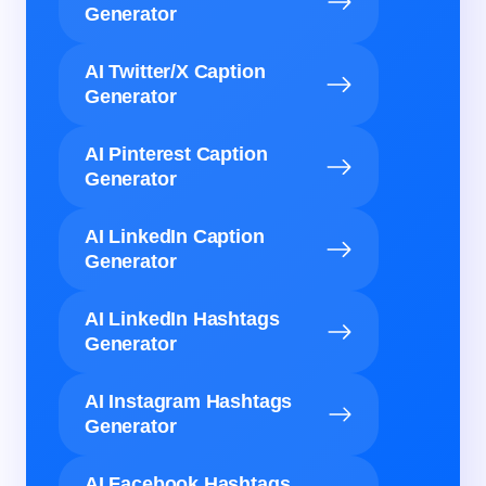
Generator
AI Twitter/X Caption
Generator
AI Pinterest Caption
Generator
AI LinkedIn Caption
Generator
AI LinkedIn Hashtags
Generator
AI Instagram Hashtags
Generator
AI Facebook Hashtags