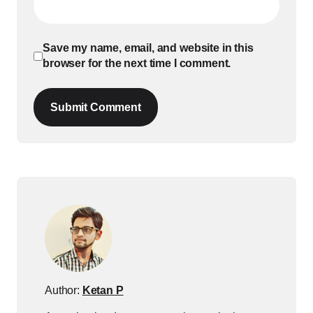
Save my name, email, and website in this
browser for the next time I comment.
Submit Comment
Author:
Ketan P