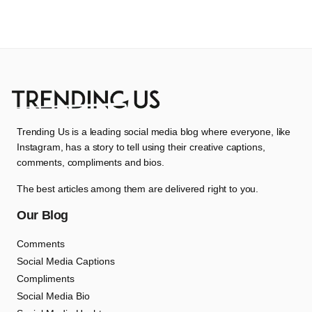
Trending Us is a leading social media blog where everyone, like
Instagram, has a story to tell using their creative captions,
comments, compliments and bios.
The best articles among them are delivered right to you.
Our Blog
Comments
Social Media Captions
Compliments
Social Media Bio