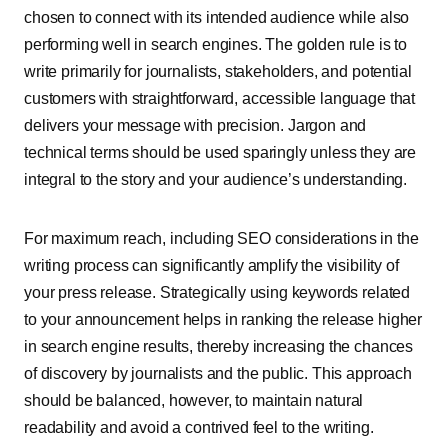
chosen to connect with its intended audience while also
performing well in search engines. The golden rule is to
write primarily for journalists, stakeholders, and potential
customers with straightforward, accessible language that
delivers your message with precision. Jargon and
technical terms should be used sparingly unless they are
integral to the story and your audience’s understanding.
For maximum reach, including SEO considerations in the
writing process can significantly amplify the visibility of
your press release. Strategically using keywords related
to your announcement helps in ranking the release higher
in search engine results, thereby increasing the chances
of discovery by journalists and the public. This approach
should be balanced, however, to maintain natural
readability and avoid a contrived feel to the writing.