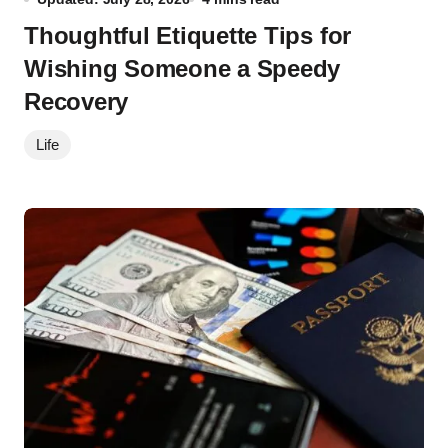
Thoughtful Etiquette Tips for
Wishing Someone a Speedy
Recovery
Life