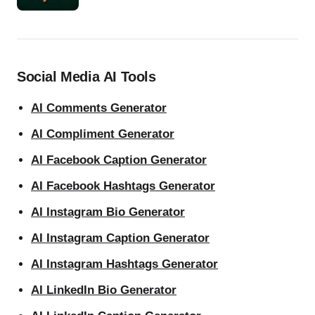
Social Media AI Tools
AI Comments Generator
AI Compliment Generator
AI Facebook Caption Generator
AI Facebook Hashtags Generator
AI Instagram Bio Generator
AI Instagram Caption Generator
AI Instagram Hashtags Generator
AI LinkedIn Bio Generator