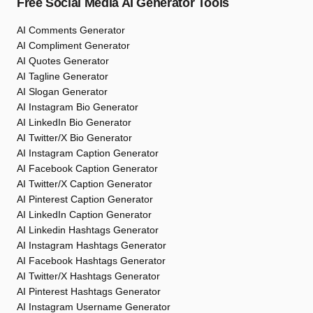
Free Social Media AI Generator Tools
AI Comments Generator
AI Compliment Generator
AI Quotes Generator
AI Tagline Generator
AI Slogan Generator
AI Instagram Bio Generator
AI LinkedIn Bio Generator
AI Twitter/X Bio Generator
AI Instagram Caption Generator
AI Facebook Caption Generator
AI Twitter/X Caption Generator
AI Pinterest Caption Generator
AI LinkedIn Caption Generator
AI Linkedin Hashtags Generator
AI Instagram Hashtags Generator
AI Facebook Hashtags Generator
AI Twitter/X Hashtags Generator
AI Pinterest Hashtags Generator
AI Instagram Username Generator