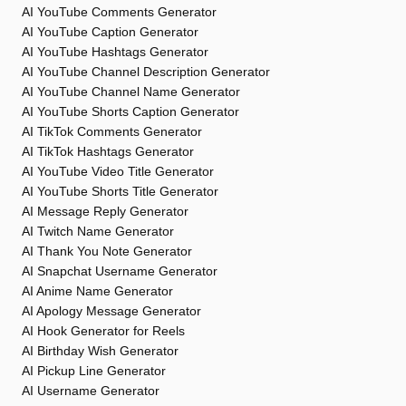
AI YouTube Comments Generator
AI YouTube Caption Generator
AI YouTube Hashtags Generator
AI YouTube Channel Description Generator
AI YouTube Channel Name Generator
AI YouTube Shorts Caption Generator
AI TikTok Comments Generator
AI TikTok Hashtags Generator
AI YouTube Video Title Generator
AI YouTube Shorts Title Generator
AI Message Reply Generator
AI Twitch Name Generator
AI Thank You Note Generator
AI Snapchat Username Generator
AI Anime Name Generator
AI Apology Message Generator
AI Hook Generator for Reels
AI Birthday Wish Generator
AI Pickup Line Generator
AI Username Generator