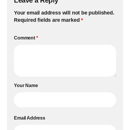
Leave a Reply
Your email address will not be published.
Required fields are marked
*
Comment
*
Your Name
Email Address