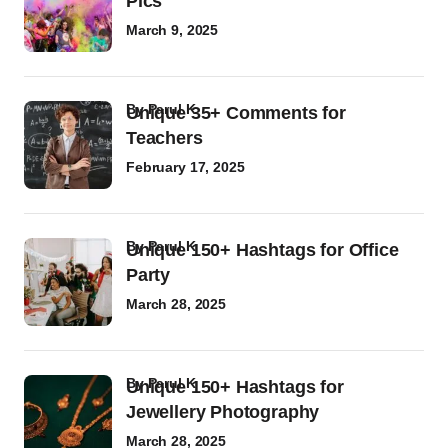
Pics
March 9, 2025
by
Parul K
Unique 35+ Comments for
Teachers
February 17, 2025
by
Parul K
Unique 150+ Hashtags for Office
Party
March 28, 2025
by
Parul K
Unique 150+ Hashtags for
Jewellery Photography
March 28, 2025