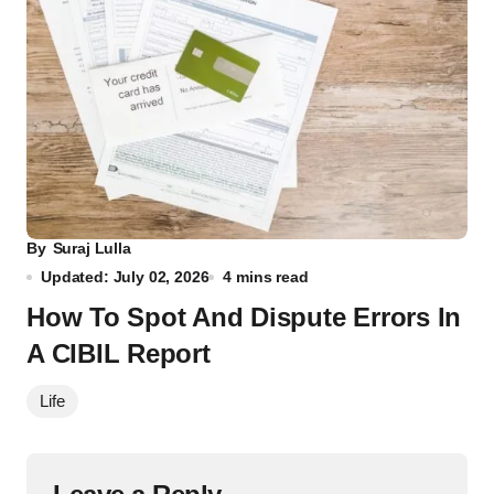
By
Suraj Lulla
Updated: July 02, 2026
4 mins read
How To Spot And Dispute Errors In
A CIBIL Report
Life