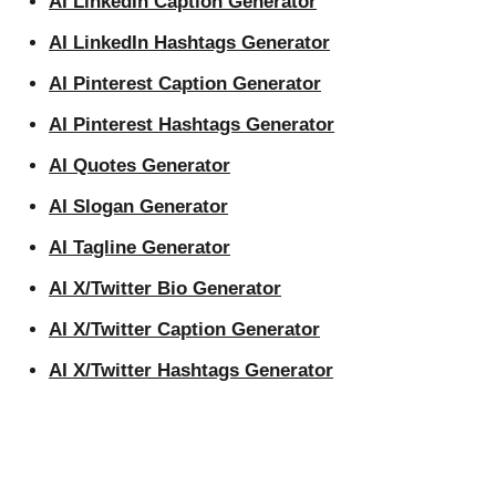
AI LinkedIn Caption Generator
AI LinkedIn Hashtags Generator
AI Pinterest Caption Generator
AI Pinterest Hashtags Generator
AI Quotes Generator
AI Slogan Generator
AI Tagline Generator
AI X/Twitter Bio Generator
AI X/Twitter Caption Generator
AI X/Twitter Hashtags Generator