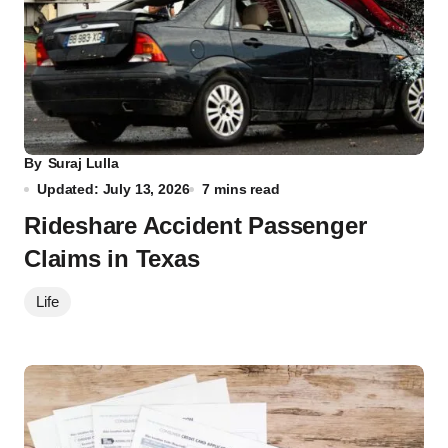
By
Suraj Lulla
Updated: July 13, 2026
7 mins read
Rideshare Accident Passenger
Claims in Texas
Life