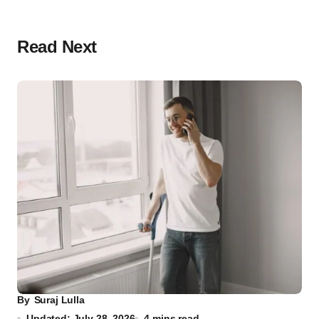
Read Next
By
Suraj Lulla
Updated: July 28, 2026
4 mins read