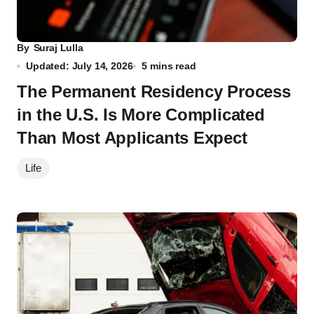
By
Suraj Lulla
Updated: July 14, 2026
5 mins read
The Permanent Residency Process
in the U.S. Is More Complicated
Than Most Applicants Expect
Life