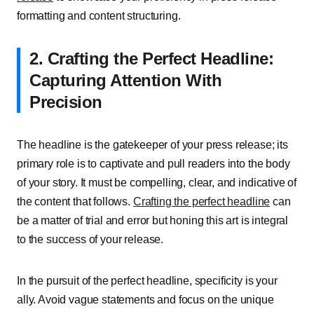
formatting and content structuring.
2. Crafting the Perfect Headline:
Capturing Attention With
Precision
The headline is the gatekeeper of your press release; its
primary role is to captivate and pull readers into the body
of your story. It must be compelling, clear, and indicative of
the content that follows.
Crafting the perfect headline
can
be a matter of trial and error but honing this art is integral
to the success of your release.
In the pursuit of the perfect headline, specificity is your
ally. Avoid vague statements and focus on the unique