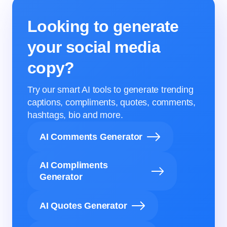
Looking to generate
your social media
copy?
Try our smart AI tools to generate trending
captions, compliments, quotes, comments,
hashtags, bio and more.
AI Comments Generator
AI Compliments
Generator
AI Quotes Generator