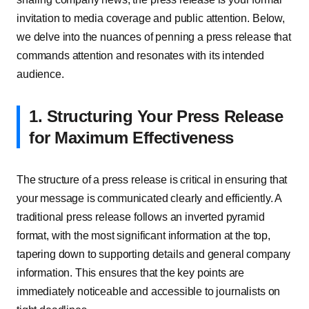
invitation to media coverage and public attention. Below,
we delve into the nuances of penning a press release that
commands attention and resonates with its intended
audience.
1. Structuring Your Press Release
for Maximum Effectiveness
The structure of a press release is critical in ensuring that
your message is communicated clearly and efficiently. A
traditional press release follows an inverted pyramid
format, with the most significant information at the top,
tapering down to supporting details and general company
information. This ensures that the key points are
immediately noticeable and accessible to journalists on