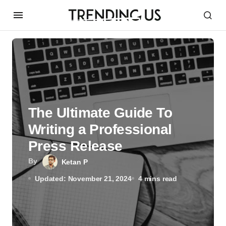
The Ultimate Guide To
Writing a Professional
Press Release
By
Ketan P
Updated: November 21, 2024
4 mins read