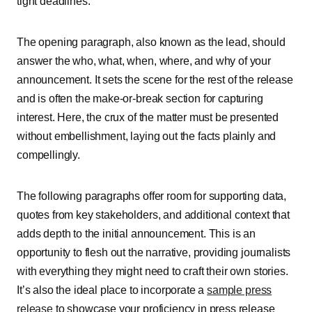
tight deadlines.
The opening paragraph, also known as the lead, should
answer the who, what, when, where, and why of your
announcement. It sets the scene for the rest of the release
and is often the make-or-break section for capturing
interest. Here, the crux of the matter must be presented
without embellishment, laying out the facts plainly and
compellingly.
The following paragraphs offer room for supporting data,
quotes from key stakeholders, and additional context that
adds depth to the initial announcement. This is an
opportunity to flesh out the narrative, providing journalists
with everything they might need to craft their own stories.
It’s also the ideal place to incorporate a
sample press
release
to showcase your proficiency in press release