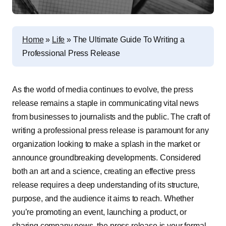
Home
»
Life
»
The Ultimate Guide To Writing a
Professional Press Release
As the world of media continues to evolve, the press
release remains a staple in communicating vital news
from businesses to journalists and the public. The craft of
writing a professional press release is paramount for any
organization looking to make a splash in the market or
announce groundbreaking developments. Considered
both an art and a science, creating an effective press
release requires a deep understanding of its structure,
purpose, and the audience it aims to reach. Whether
you’re promoting an event, launching a product, or
sharing company news, the press release is your formal