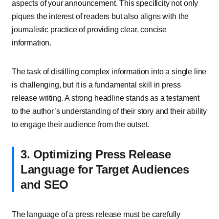
aspects of your announcement. This specificity not only
piques the interest of readers but also aligns with the
journalistic practice of providing clear, concise
information.
The task of distilling complex information into a single line
is challenging, but it is a fundamental skill in press
release writing. A strong headline stands as a testament
to the author’s understanding of their story and their ability
to engage their audience from the outset.
3. Optimizing Press Release
Language for Target Audiences
and SEO
The language of a press release must be carefully