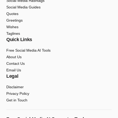
Social Media Hashtags
Social Media Guides
Quotes
Greetings
Wishes
Taglines
Quick Links
Free Social Media AI Tools
About Us
Contact Us
Email Us
Legal
Disclaimer
Privacy Policy
Get in Touch