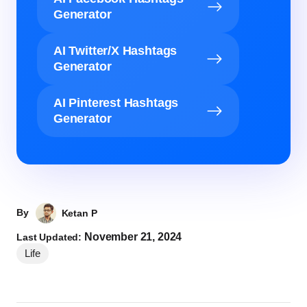
Generator
AI Twitter/X Hashtags
Generator
AI Pinterest Hashtags
Generator
By
Ketan P
November 21, 2024
Last Updated:
Life