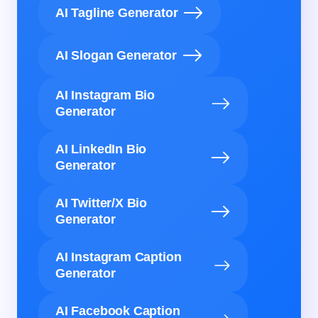
AI Tagline Generator
AI Slogan Generator
AI Instagram Bio
Generator
AI LinkedIn Bio
Generator
AI Twitter/X Bio
Generator
AI Instagram Caption
Generator
AI Facebook Caption