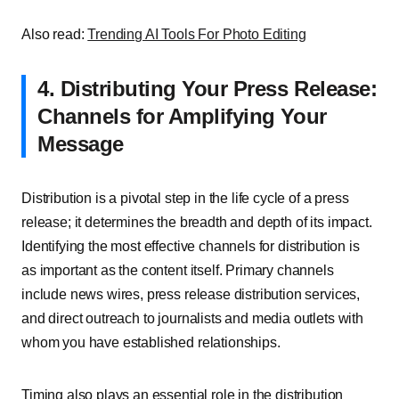
Also read:
Trending AI Tools For Photo Editing
4. Distributing Your Press Release:
Channels for Amplifying Your
Message
Distribution is a pivotal step in the life cycle of a press
release; it determines the breadth and depth of its impact.
Identifying the most effective channels for distribution is
as important as the content itself. Primary channels
include news wires, press release distribution services,
and direct outreach to journalists and media outlets with
whom you have established relationships.
Timing also plays an essential role in the distribution