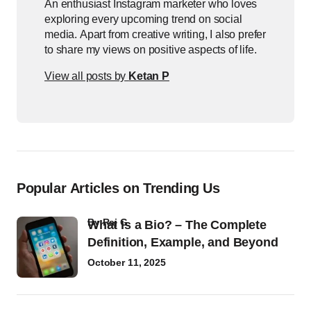
An enthusiast Instagram marketer who loves
exploring every upcoming trend on social
media. Apart from creative writing, I also prefer
to share my views on positive aspects of life.
View all posts by
Ketan P
Popular Articles on Trending Us
by
Raj G
What Is a Bio? – The Complete
Definition, Example, and Beyond
October 11, 2025