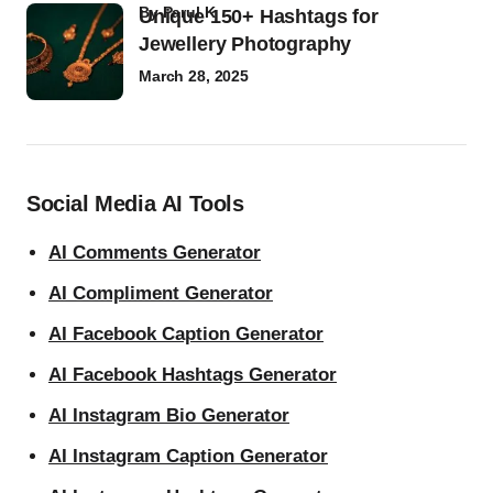
by
Parul K
Unique 150+ Hashtags for
Jewellery Photography
March 28, 2025
Social Media AI Tools
AI Comments Generator
AI Compliment Generator
AI Facebook Caption Generator
AI Facebook Hashtags Generator
AI Instagram Bio Generator
AI Instagram Caption Generator