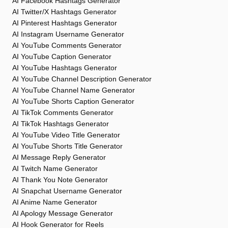
AI Facebook Hashtags Generator
AI Twitter/X Hashtags Generator
AI Pinterest Hashtags Generator
AI Instagram Username Generator
AI YouTube Comments Generator
AI YouTube Caption Generator
AI YouTube Hashtags Generator
AI YouTube Channel Description Generator
AI YouTube Channel Name Generator
AI YouTube Shorts Caption Generator
AI TikTok Comments Generator
AI TikTok Hashtags Generator
AI YouTube Video Title Generator
AI YouTube Shorts Title Generator
AI Message Reply Generator
AI Twitch Name Generator
AI Thank You Note Generator
AI Snapchat Username Generator
AI Anime Name Generator
AI Apology Message Generator
AI Hook Generator for Reels