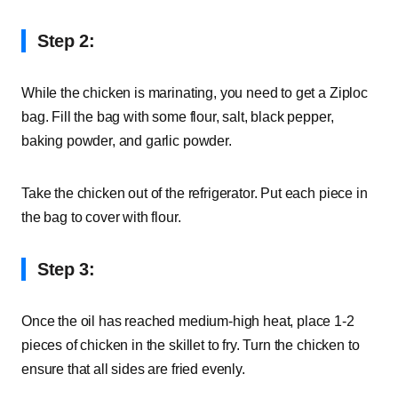
Step 2:
While the chicken is marinating, you need to get a Ziploc
bag. Fill the bag with some flour, salt, black pepper,
baking powder, and garlic powder.
Take the chicken out of the refrigerator. Put each piece in
the bag to cover with flour.
Step 3:
Once the oil has reached medium-high heat, place 1-2
pieces of chicken in the skillet to fry. Turn the chicken to
ensure that all sides are fried evenly.