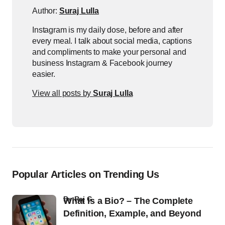
Author:
Suraj Lulla
Instagram is my daily dose, before and after
every meal. I talk about social media, captions
and compliments to make your personal and
business Instagram & Facebook journey
easier.
View all posts by
Suraj Lulla
Popular Articles on Trending Us
by
Raj G
What Is a Bio? – The Complete
Definition, Example, and Beyond