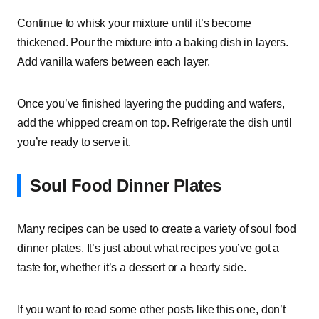
Continue to whisk your mixture until it’s become
thickened. Pour the mixture into a baking dish in layers.
Add vanilla wafers between each layer.
Once you’ve finished layering the pudding and wafers,
add the whipped cream on top. Refrigerate the dish until
you’re ready to serve it.
Soul Food Dinner Plates
Many recipes can be used to create a variety of soul food
dinner plates. It’s just about what recipes you’ve got a
taste for, whether it’s a dessert or a hearty side.
If you want to read some other posts like this one, don’t