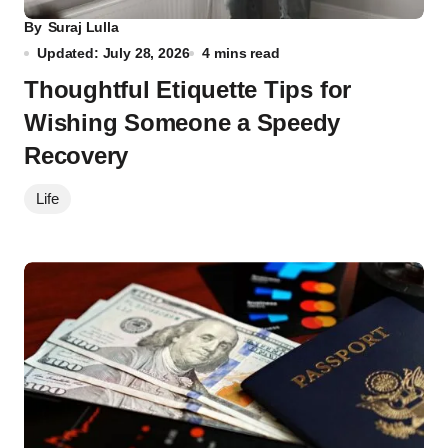
By
Suraj Lulla
Updated: July 28, 2026
4 mins read
Thoughtful Etiquette Tips for
Wishing Someone a Speedy
Recovery
Life