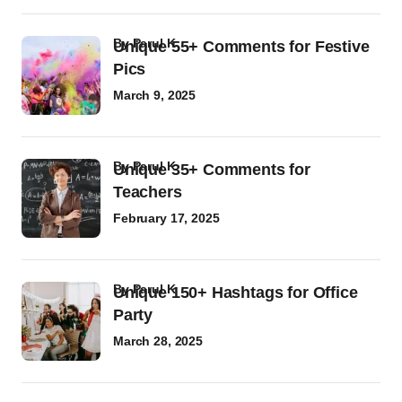
by
Parul K
Unique 55+ Comments for Festive
Pics
March 9, 2025
by
Parul K
Unique 35+ Comments for
Teachers
February 17, 2025
by
Parul K
Unique 150+ Hashtags for Office
Party
March 28, 2025