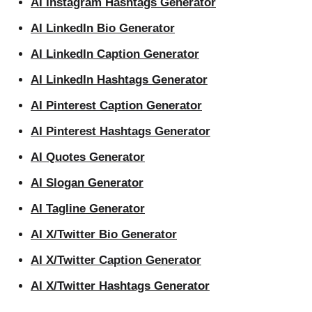
AI Instagram Hashtags Generator
AI LinkedIn Bio Generator
AI LinkedIn Caption Generator
AI LinkedIn Hashtags Generator
AI Pinterest Caption Generator
AI Pinterest Hashtags Generator
AI Quotes Generator
AI Slogan Generator
AI Tagline Generator
AI X/Twitter Bio Generator
AI X/Twitter Caption Generator
AI X/Twitter Hashtags Generator