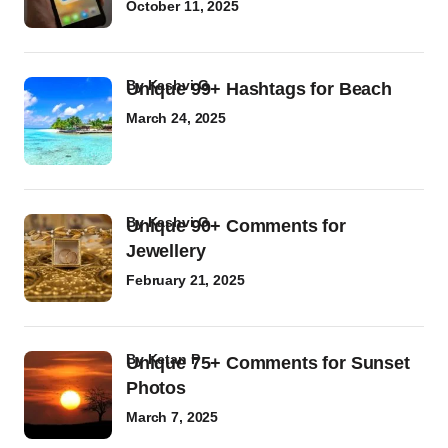
October 11, 2025
by
Kashvi G
Unique 99+ Hashtags for Beach
March 24, 2025
by
Kashvi G
Unique 90+ Comments for
Jewellery
February 21, 2025
by
Ketan P
Unique 75+ Comments for Sunset
Photos
March 7, 2025