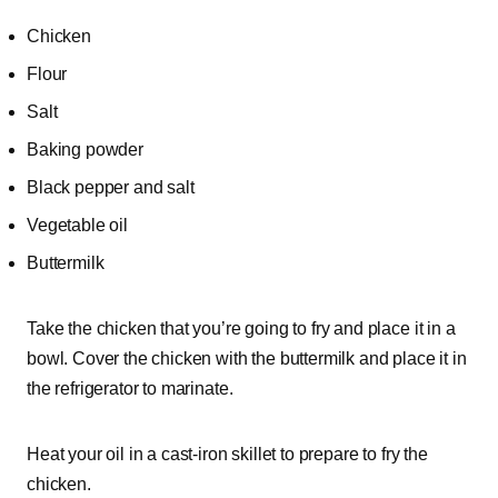
Chicken
Flour
Salt
Baking powder
Black pepper and salt
Vegetable oil
Buttermilk
Take the chicken that you’re going to fry and place it in a
bowl. Cover the chicken with the buttermilk and place it in
the refrigerator to marinate.
Heat your oil in a cast-iron skillet to prepare to fry the
chicken.