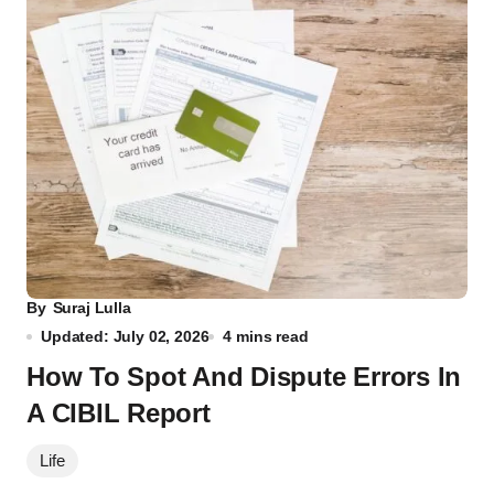
By
Suraj Lulla
Updated: July 02, 2026
4 mins read
How To Spot And Dispute Errors In
A CIBIL Report
Life