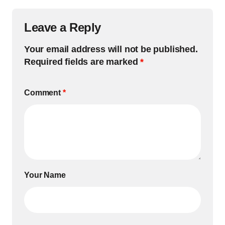
Leave a Reply
Your email address will not be published.
Required fields are marked
*
Comment
*
Your Name