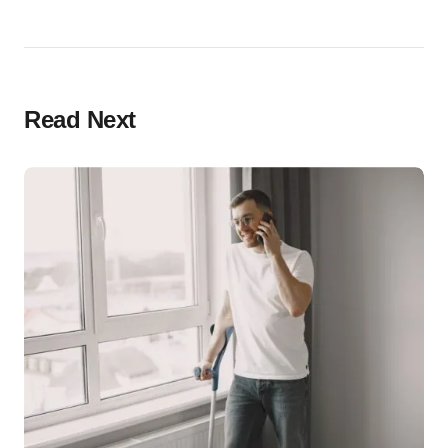
Read Next