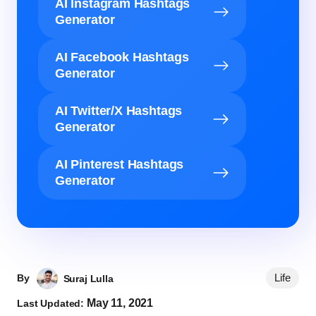
AI Instagram Hashtags
Generator
AI Facebook Hashtags
Generator
AI Twitter/X Hashtags
Generator
AI Pinterest Hashtags
Generator
Life
By
Suraj Lulla
May 11, 2021
Last Updated: