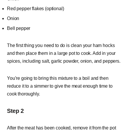
Red pepper flakes (optional)
Onion
Bell pepper
The first thing you need to do is clean your ham hocks
and then place them in a large pot to cook. Add in your
spices, including salt, garlic powder, onion, and peppers.
You’re going to bring this mixture to a boil and then
reduce it to a simmer to give the meat enough time to
cook thoroughly.
Step 2
After the meat has been cooked, remove it from the pot