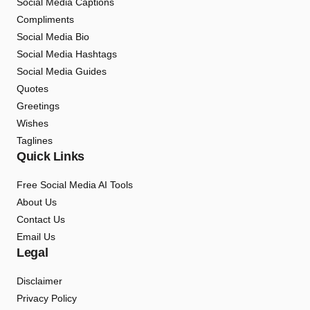
Social Media Captions
Compliments
Social Media Bio
Social Media Hashtags
Social Media Guides
Quotes
Greetings
Wishes
Taglines
Quick Links
Free Social Media AI Tools
About Us
Contact Us
Email Us
Legal
Disclaimer
Privacy Policy