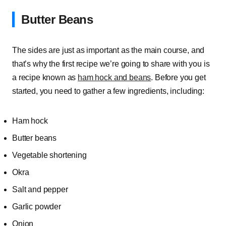
Butter Beans
The sides are just as important as the main course, and
that’s why the first recipe we’re going to share with you is
a recipe known as
ham hock and beans
. Before you get
started, you need to gather a few ingredients, including:
Ham hock
Butter beans
Vegetable shortening
Okra
Salt and pepper
Garlic powder
Onion