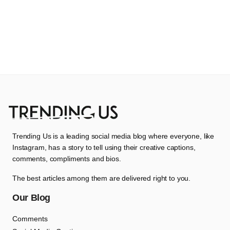
Trending Us is a leading social media blog where everyone, like
Instagram, has a story to tell using their creative captions,
comments, compliments and bios.
The best articles among them are delivered right to you.
Our Blog
Comments