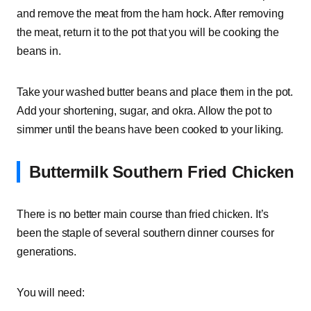
and remove the meat from the ham hock. After removing
the meat, return it to the pot that you will be cooking the
beans in.
Take your washed butter beans and place them in the pot.
Add your shortening, sugar, and okra. Allow the pot to
simmer until the beans have been cooked to your liking.
Buttermilk Southern Fried Chicken
There is no better main course than fried chicken. It’s
been the staple of several southern dinner courses for
generations.
You will need: