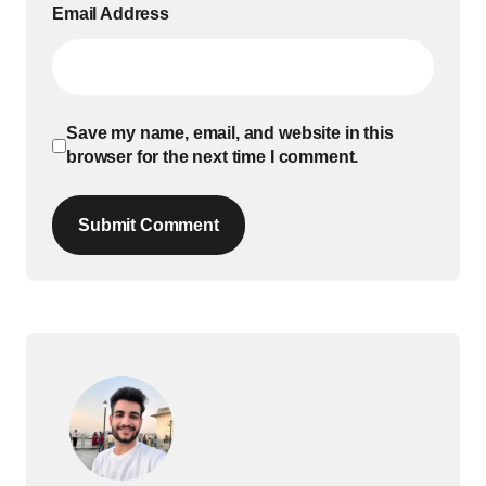
Email Address
Save my name, email, and website in this
browser for the next time I comment.
Submit Comment