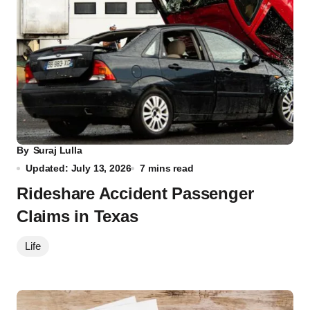
By
Suraj Lulla
Updated: July 13, 2026
7 mins read
Rideshare Accident Passenger
Claims in Texas
Life