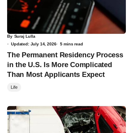
By
Suraj Lulla
Updated: July 14, 2026
5 mins read
The Permanent Residency Process
in the U.S. Is More Complicated
Than Most Applicants Expect
Life