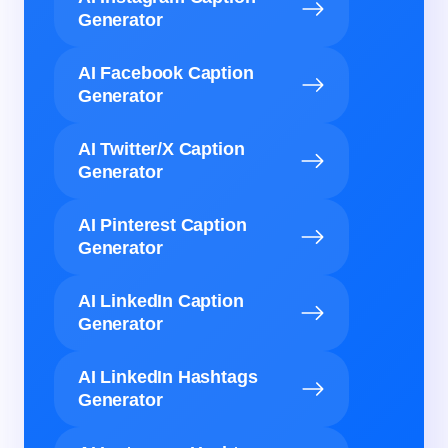
Generator
AI Facebook Caption
Generator
AI Twitter/X Caption
Generator
AI Pinterest Caption
Generator
AI LinkedIn Caption
Generator
AI LinkedIn Hashtags
Generator