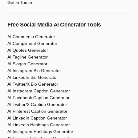
Get in Touch
Free Social Media AI Generator Tools
AI Comments Generator
AI Compliment Generator
AI Quotes Generator
AI Tagline Generator
AI Slogan Generator
AI Instagram Bio Generator
AI LinkedIn Bio Generator
AI Twitter/X Bio Generator
AI Instagram Caption Generator
AI Facebook Caption Generator
AI Twitter/X Caption Generator
AI Pinterest Caption Generator
AI LinkedIn Caption Generator
AI Linkedin Hashtags Generator
AI Instagram Hashtags Generator