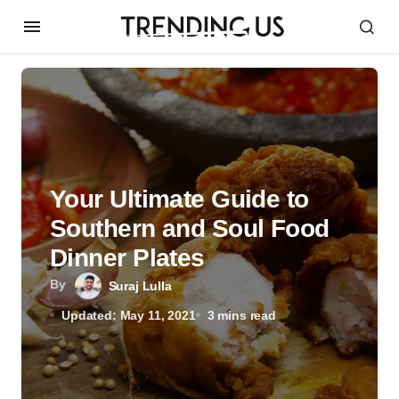
Your Ultimate Guide to
Southern and Soul Food
Dinner Plates
By
Suraj Lulla
Updated: May 11, 2021
3 mins read