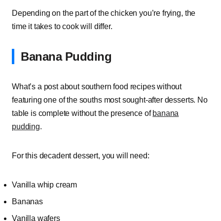
Depending on the part of the chicken you’re frying, the
time it takes to cook will differ.
Banana Pudding
What’s a post about southern food recipes without
featuring one of the souths most sought-after desserts. No
table is complete without the presence of
banana
pudding
.
For this decadent dessert, you will need:
Vanilla whip cream
Bananas
Vanilla wafers