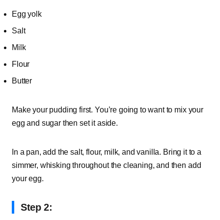
Egg yolk
Salt
Milk
Flour
Butter
Make your pudding first. You’re going to want to mix your
egg and sugar then set it aside.
In a pan, add the salt, flour, milk, and vanilla. Bring it to a
simmer, whisking throughout the cleaning, and then add
your egg.
Step 2: