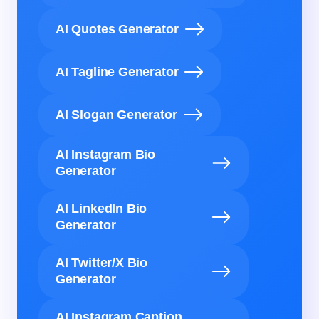
AI Quotes Generator
AI Tagline Generator
AI Slogan Generator
AI Instagram Bio
Generator
AI LinkedIn Bio
Generator
AI Twitter/X Bio
Generator
AI Instagram Caption