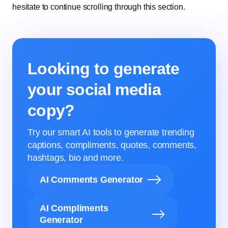
hesitate to continue scrolling through this section.
Looking to generate
your social media
copy?
Try our smart AI tools to generate trending
captions, compliments, quotes, comments,
hashtags, bio and more.
AI Comments Generator
AI Compliments
Generator