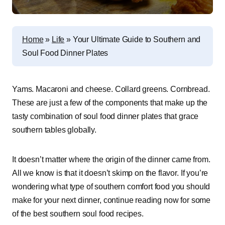
Home
»
Life
»
Your Ultimate Guide to Southern and
Soul Food Dinner Plates
Yams. Macaroni and cheese. Collard greens. Cornbread.
These are just a few of the components that make up the
tasty combination of soul food dinner plates that grace
southern tables globally.
It doesn’t matter where the origin of the dinner came from.
All we know is that it doesn’t skimp on the flavor. If you’re
wondering what type of southern comfort food you should
make for your next dinner, continue reading now for some
of the best southern soul food recipes.