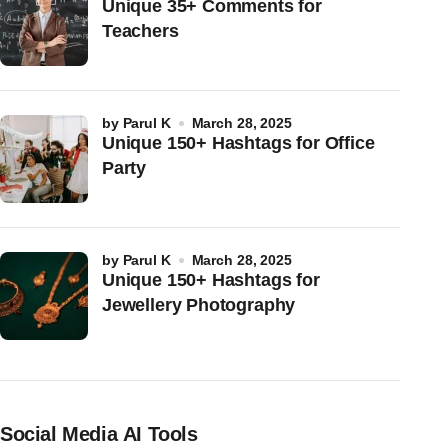
Unique 35+ Comments for
Teachers
by
Parul K
March 28, 2025
Unique 150+ Hashtags for Office
Party
by
Parul K
March 28, 2025
Unique 150+ Hashtags for
Jewellery Photography
Social Media AI Tools