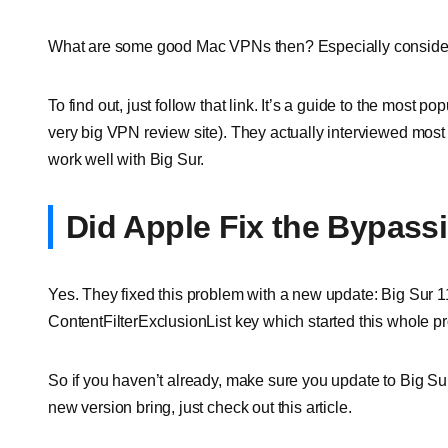
What are some good Mac VPNs then? Especially consideri
To find out, just follow that link. It’s a guide to the most
very big VPN review site). They actually interviewed most o
work well with Big Sur.
Did Apple Fix the Bypass
Yes. They fixed this problem with a new update: Big Sur 1
ContentFilterExclusionList key which started this whole p
So if you haven’t already, make sure you update to Big Sur
new version bring, just check out this article.