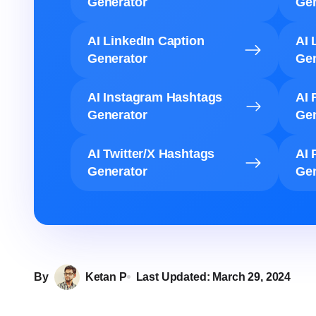
Generator
Gen
AI LinkedIn Caption
AI 
Generator
Gen
AI Instagram Hashtags
AI 
Generator
Gen
AI Twitter/X Hashtags
AI 
Generator
Gen
By
Ketan P
Last Updated:
March 29, 2024