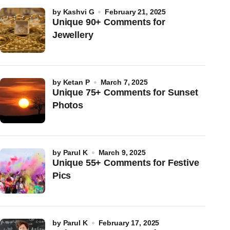
by
Kashvi G
February 21, 2025
Unique 90+ Comments for
Jewellery
by
Ketan P
March 7, 2025
Unique 75+ Comments for Sunset
Photos
by
Parul K
March 9, 2025
Unique 55+ Comments for Festive
Pics
by
Parul K
February 17, 2025