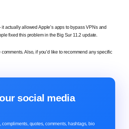
it actually allowed Apple’s apps to bypass VPNs and
le fixed this problem in the Big Sur 11.2 update.
 comments. Also, if you’d like to recommend any specific
our social media
ns, compliments, quotes, comments, hashtags, bio