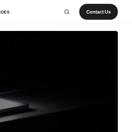
Contact Us
IDES