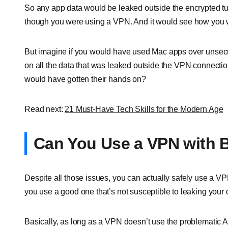
So any app data would be leaked outside the encrypted t
though you were using a VPN. And it would see how you w
But imagine if you would have used Mac apps over unsec
on all the data that was leaked outside the VPN connectio
would have gotten their hands on?
Read next:
21 Must-Have Tech Skills for the Modern Age
Can You Use a VPN with 
Despite all those issues, you can actually safely use a V
you use a good one that’s not susceptible to leaking your
Basically, as long as a VPN doesn’t use the problematic AP