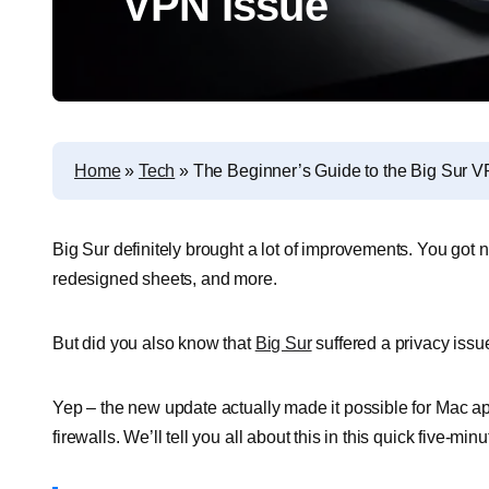
VPN Issue
Home
»
Tech
»
The Beginner’s Guide to the Big Sur V
Big Sur definitely brought a lot of improvements. You go
redesigned sheets, and more.
But did you also know that
Big Sur
suffered a privacy issu
Yep – the new update actually made it possible for Mac ap
firewalls. We’ll tell you all about this in this quick five-minut