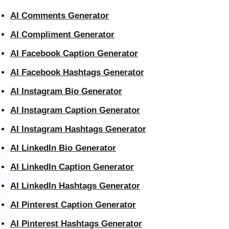
AI Comments Generator
AI Compliment Generator
AI Facebook Caption Generator
AI Facebook Hashtags Generator
AI Instagram Bio Generator
AI Instagram Caption Generator
AI Instagram Hashtags Generator
AI LinkedIn Bio Generator
AI LinkedIn Caption Generator
AI LinkedIn Hashtags Generator
AI Pinterest Caption Generator
AI Pinterest Hashtags Generator