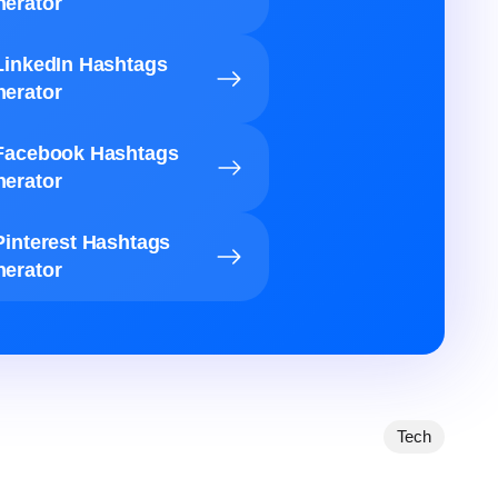
erator
LinkedIn Hashtags
erator
Facebook Hashtags
erator
Pinterest Hashtags
erator
Tech