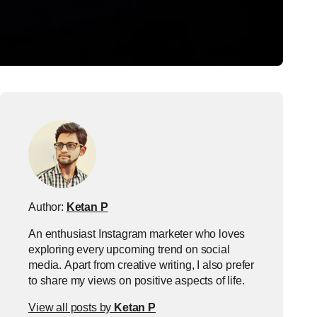
Author:
Ketan P
An enthusiast Instagram marketer who loves
exploring every upcoming trend on social
media. Apart from creative writing, I also prefer
to share my views on positive aspects of life.
View all posts by
Ketan P