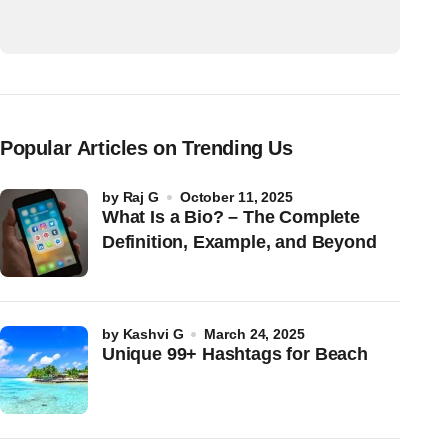
Popular Articles on Trending Us
by
Raj G
October 11, 2025
What Is a Bio? – The Complete
Definition, Example, and Beyond
by
Kashvi G
March 24, 2025
Unique 99+ Hashtags for Beach