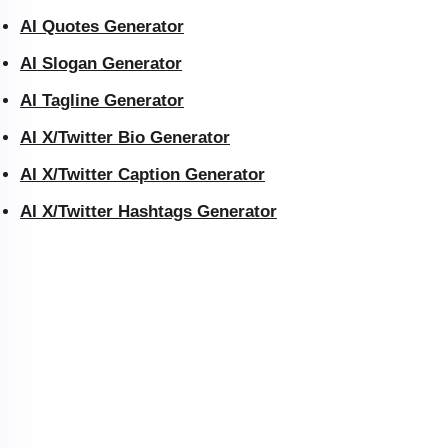
AI Quotes Generator
AI Slogan Generator
AI Tagline Generator
AI X/Twitter Bio Generator
AI X/Twitter Caption Generator
AI X/Twitter Hashtags Generator