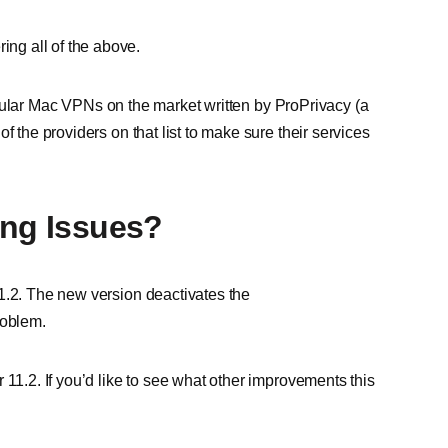
ng all of the above.
 popular Mac VPNs on the market written by ProPrivacy (a
f the providers on that list to make sure their services
ing Issues?
1.2. The new version deactivates the
roblem.
 11.2. If you’d like to see what other improvements this