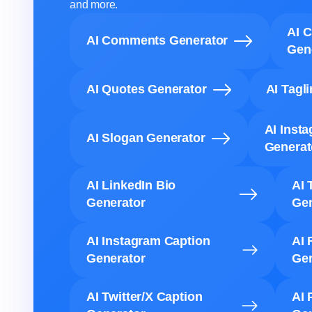
and more.
AI 
AI Comments Generator
Gen
AI Quotes Generator
AI Tagl
AI Inst
AI Slogan Generator
Generat
AI LinkedIn Bio
AI 
Generator
Gen
AI Instagram Caption
AI 
Generator
Gen
AI Twitter/X Caption
AI 