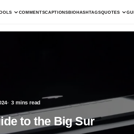
TOOLS
COMMENTS
CAPTIONS
BIO
HASHTAGS
QUOTES
GU
024
3 mins read
de to the Big Sur