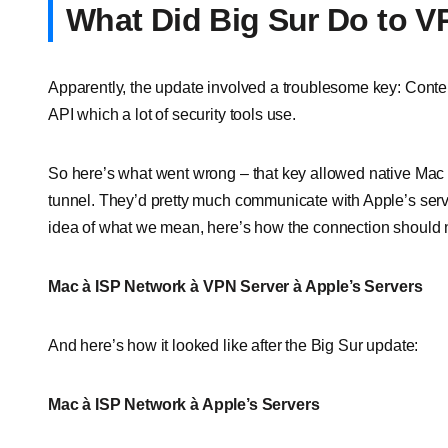
What Did Big Sur Do to V
Apparently, the update involved a troublesome key: Conten
API which a lot of security tools use.
So here’s what went wrong – that key allowed native Mac
tunnel. They’d pretty much communicate with Apple’s server
idea of what we mean, here’s how the connection should n
Mac
à ISP Network
à VPN Server
à Apple’s Servers
And here’s how it looked like after the Big Sur update:
Mac
à ISP Network
à Apple’s Servers