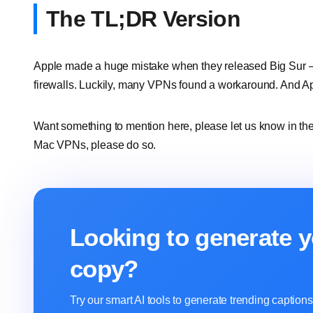
The TL;DR Version
Apple made a huge mistake when they released Big Sur – 
firewalls. Luckily, many VPNs found a workaround. And App
Want something to mention here, please let us know in the
Mac VPNs, please do so.
Looking to generate y
copy?
Try our smart AI tools to generate trending captio