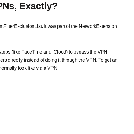
PNs, Exactly?
tFilterExclusionList. It was part of the NetworkExtension
 apps (like FaceTime and iCloud) to bypass the VPN
s directly instead of doing it through the VPN. To get an
ormally look like via a VPN: