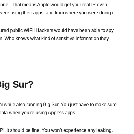
unnel. That means Apple would get your real IP even
ere using their apps, and from where you were doing it.
ured public WiFi! Hackers would have been able to spy
n. Who knows what kind of sensitive information they
Big Sur?
PN while also running Big Sur. You just have to make sure
 data when you’re using Apple’s apps.
I, it should be fine. You won’t experience any leaking.