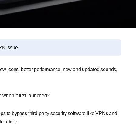
PN Issue
t new icons, better performance, new and updated sounds,
e when it first launched?
ps to bypass third-party security software like VPNs and
e article.