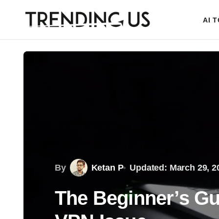
AI 
By
Ketan P
Updated: March 29, 2
The Beginner’s Gui