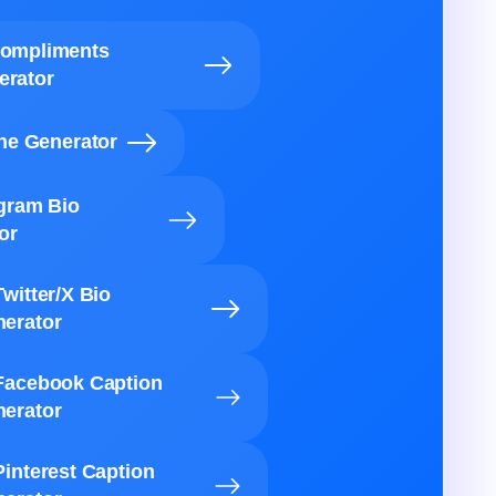
Compliments
erator
ine Generator
agram Bio
or
Twitter/X Bio
erator
Facebook Caption
erator
Pinterest Caption