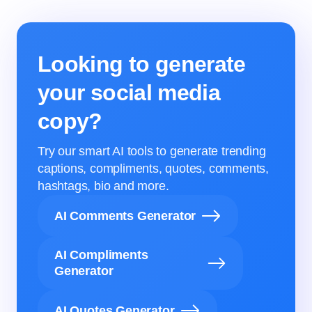
Looking to generate
your social media
copy?
Try our smart AI tools to generate trending
captions, compliments, quotes, comments,
hashtags, bio and more.
AI Comments Generator
AI Compliments
Generator
AI Quotes Generator