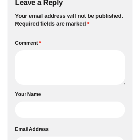
Leave a Reply
Your email address will not be published.
Required fields are marked
*
Comment
*
Your Name
Email Address