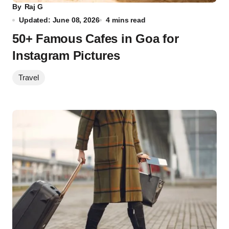
By
Raj G
Updated: June 08, 2026
4 mins read
50+ Famous Cafes in Goa for
Instagram Pictures
Travel