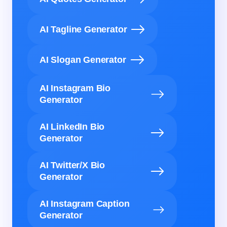
AI Tagline Generator
AI Slogan Generator
AI Instagram Bio
Generator
AI LinkedIn Bio
Generator
AI Twitter/X Bio
Generator
AI Instagram Caption
Generator