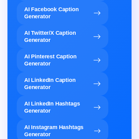
AI Facebook Caption
Generator
AI Twitter/X Caption
Generator
AI Pinterest Caption
Generator
AI LinkedIn Caption
Generator
AI LinkedIn Hashtags
Generator
AI Instagram Hashtags
Generator