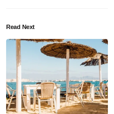
Read Next