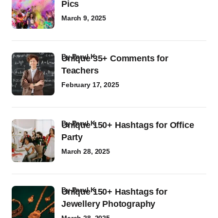
Pics
March 9, 2025
by
Parul K
Unique 35+ Comments for
Teachers
February 17, 2025
by
Parul K
Unique 150+ Hashtags for Office
Party
March 28, 2025
by
Parul K
Unique 150+ Hashtags for
Jewellery Photography