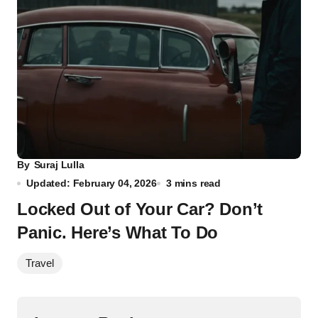
By
Suraj Lulla
Updated: February 04, 2026
3 mins read
Locked Out of Your Car? Don’t
Panic. Here’s What To Do
Travel