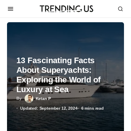
13 Fascinating Facts
About Superyachts:
Exploring the World of
Luxury at Sea
By
Ketan P
Updated: September 12, 2024
6 mins read