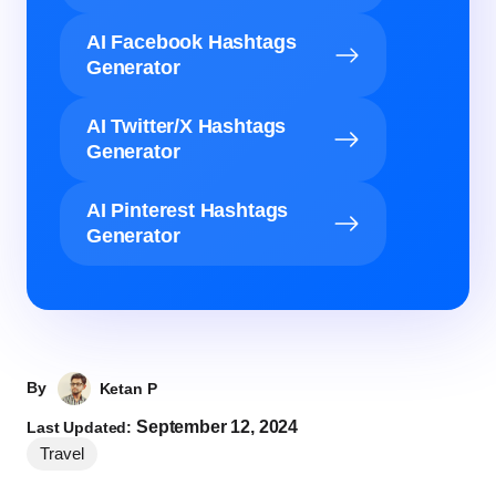
AI Facebook Hashtags
Generator
AI Twitter/X Hashtags
Generator
AI Pinterest Hashtags
Generator
By
Ketan P
September 12, 2024
Last Updated:
Travel