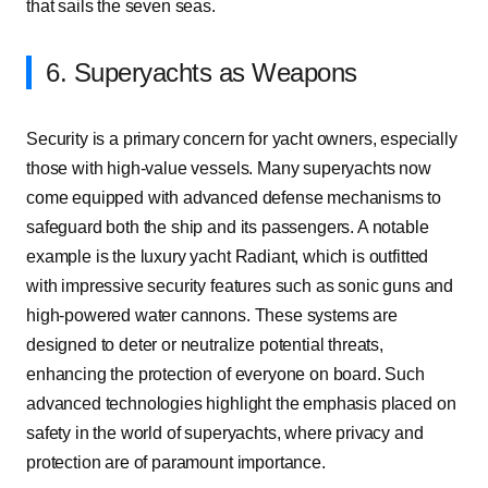
that sails the seven seas.
6. Superyachts as Weapons
Security is a primary concern for yacht owners, especially
those with high-value vessels. Many superyachts now
come equipped with advanced defense mechanisms to
safeguard both the ship and its passengers. A notable
example is the luxury yacht Radiant, which is outfitted
with impressive security features such as sonic guns and
high-powered water cannons. These systems are
designed to deter or neutralize potential threats,
enhancing the protection of everyone on board. Such
advanced technologies highlight the emphasis placed on
safety in the world of superyachts, where privacy and
protection are of paramount importance.