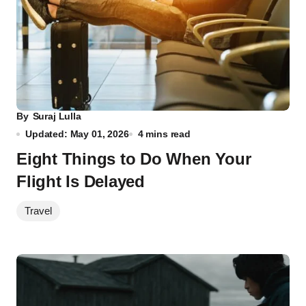
By
Suraj Lulla
Updated: May 01, 2026
4 mins read
Eight Things to Do When Your
Flight Is Delayed
Travel