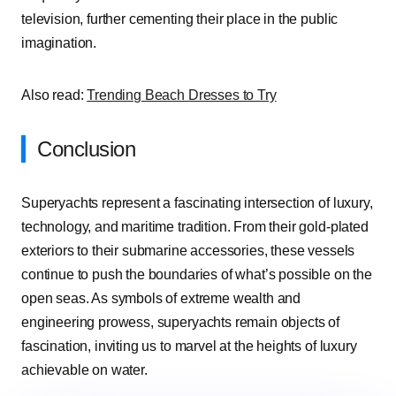
television, further cementing their place in the public
imagination.
Also read:
Trending Beach Dresses to Try
Conclusion
Superyachts represent a fascinating intersection of luxury,
technology, and maritime tradition. From their gold-plated
exteriors to their submarine accessories, these vessels
continue to push the boundaries of what’s possible on the
open seas. As symbols of extreme wealth and
engineering prowess, superyachts remain objects of
fascination, inviting us to marvel at the heights of luxury
achievable on water.