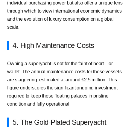
individual purchasing power but also offer a unique lens
through which to view international economic dynamics
and the evolution of luxury consumption on a global
scale.
4. High Maintenance Costs
Owning a superyacht is not for the faint of heart—or
wallet. The annual maintenance costs for these vessels
are staggering, estimated at around £2.5 million. This
figure underscores the significant ongoing investment
required to keep these floating palaces in pristine
condition and fully operational.
5. The Gold-Plated Superyacht