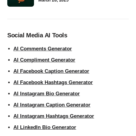
March 28, 2025
Social Media AI Tools
AI Comments Generator
AI Compliment Generator
AI Facebook Caption Generator
AI Facebook Hashtags Generator
AI Instagram Bio Generator
AI Instagram Caption Generator
AI Instagram Hashtags Generator
AI LinkedIn Bio Generator