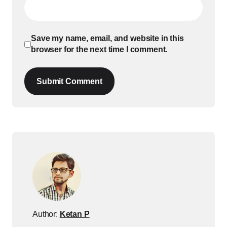
Save my name, email, and website in this
browser for the next time I comment.
Submit Comment
Author:
Ketan P