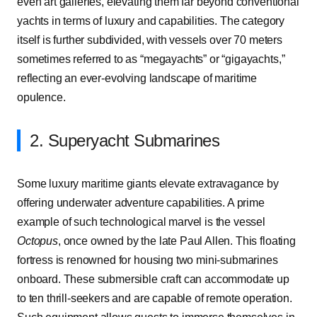
even art galleries, elevating them far beyond conventional
yachts in terms of luxury and capabilities. The category
itself is further subdivided, with vessels over 70 meters
sometimes referred to as “megayachts” or “gigayachts,”
reflecting an ever-evolving landscape of maritime
opulence.
2. Superyacht Submarines
Some luxury maritime giants elevate extravagance by
offering underwater adventure capabilities. A prime
example of such technological marvel is the vessel
Octopus
, once owned by the late Paul Allen. This floating
fortress is renowned for housing two mini-submarines
onboard. These submersible craft can accommodate up
to ten thrill-seekers and are capable of remote operation.