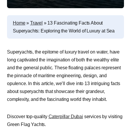
Home
»
Travel
»
13 Fascinating Facts About
Superyachts: Exploring the World of Luxury at Sea
Superyachts, the epitome of luxury travel on water, have
long captivated the imagination of both the wealthy elite
and the general public. These floating palaces represent
the pinnacle of maritime engineering, design, and
opulence. In this article, we’ll dive into 13 intriguing facts
about superyachts that showcase their grandeur,
complexity, and the fascinating world they inhabit.
Discover top-quality
Caterpillar Dubai
services by visiting
Green Flag Yachts.