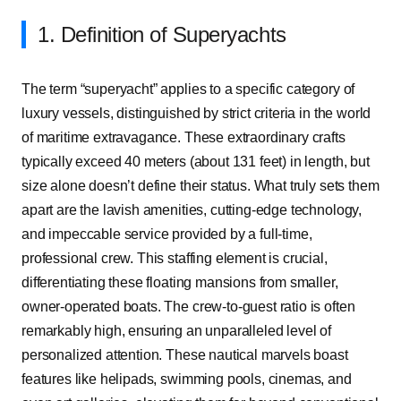
1. Definition of Superyachts
The term “superyacht” applies to a specific category of
luxury vessels, distinguished by strict criteria in the world
of maritime extravagance. These extraordinary crafts
typically exceed 40 meters (about 131 feet) in length, but
size alone doesn’t define their status. What truly sets them
apart are the lavish amenities, cutting-edge technology,
and impeccable service provided by a full-time,
professional crew. This staffing element is crucial,
differentiating these floating mansions from smaller,
owner-operated boats. The crew-to-guest ratio is often
remarkably high, ensuring an unparalleled level of
personalized attention. These nautical marvels boast
features like helipads, swimming pools, cinemas, and