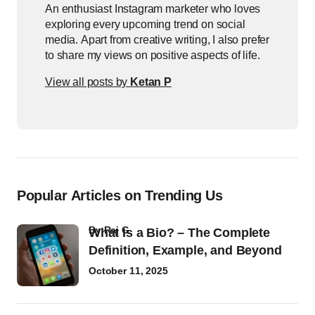
An enthusiast Instagram marketer who loves
exploring every upcoming trend on social
media. Apart from creative writing, I also prefer
to share my views on positive aspects of life.
View all posts by
Ketan P
Popular Articles on Trending Us
by
Raj G
What Is a Bio? – The Complete
Definition, Example, and Beyond
October 11, 2025