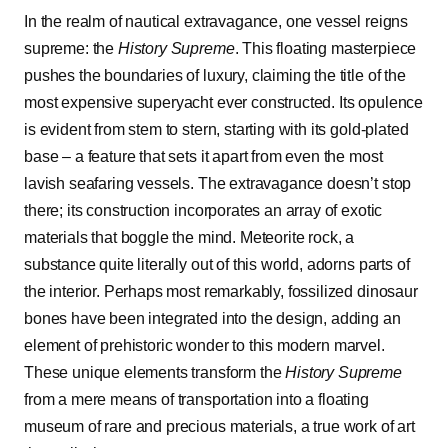
In the realm of nautical extravagance, one vessel reigns
supreme: the
History Supreme
. This floating masterpiece
pushes the boundaries of luxury, claiming the title of the
most expensive superyacht ever constructed. Its opulence
is evident from stem to stern, starting with its gold-plated
base – a feature that sets it apart from even the most
lavish seafaring vessels. The extravagance doesn’t stop
there; its construction incorporates an array of exotic
materials that boggle the mind. Meteorite rock, a
substance quite literally out of this world, adorns parts of
the interior. Perhaps most remarkably, fossilized dinosaur
bones have been integrated into the design, adding an
element of prehistoric wonder to this modern marvel.
These unique elements transform the
History Supreme
from a mere means of transportation into a floating
museum of rare and precious materials, a true work of art