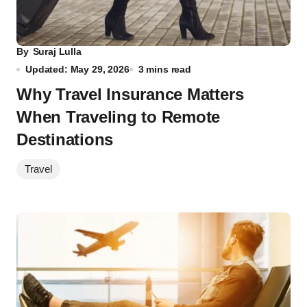
By
Suraj Lulla
Updated: May 29, 2026
3 mins read
Why Travel Insurance Matters
When Traveling to Remote
Destinations
Travel