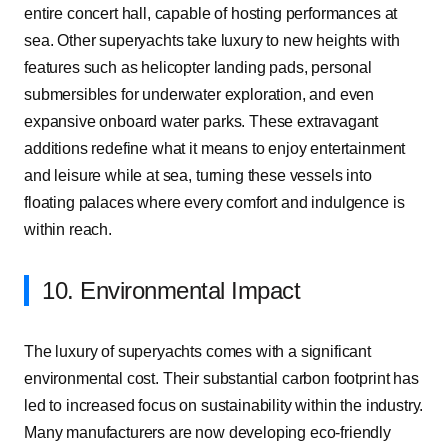
entire concert hall, capable of hosting performances at
sea. Other superyachts take luxury to new heights with
features such as helicopter landing pads, personal
submersibles for underwater exploration, and even
expansive onboard water parks. These extravagant
additions redefine what it means to enjoy entertainment
and leisure while at sea, turning these vessels into
floating palaces where every comfort and indulgence is
within reach.
10. Environmental Impact
The luxury of superyachts comes with a significant
environmental cost. Their substantial carbon footprint has
led to increased focus on sustainability within the industry.
Many manufacturers are now developing eco-friendly