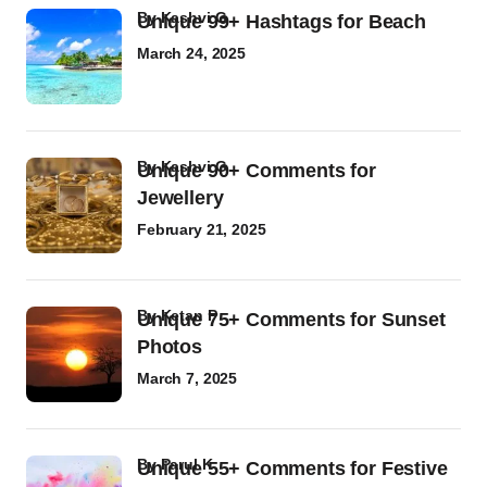
by
Kashvi G
Unique 99+ Hashtags for Beach
March 24, 2025
by
Kashvi G
Unique 90+ Comments for
Jewellery
February 21, 2025
by
Ketan P
Unique 75+ Comments for Sunset
Photos
March 7, 2025
by
Parul K
Unique 55+ Comments for Festive