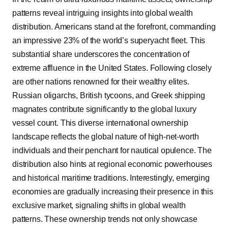
patterns reveal intriguing insights into global wealth
distribution. Americans stand at the forefront, commanding
an impressive 23% of the world’s superyacht fleet. This
substantial share underscores the concentration of
extreme affluence in the United States. Following closely
are other nations renowned for their wealthy elites.
Russian oligarchs, British tycoons, and Greek shipping
magnates contribute significantly to the global luxury
vessel count. This diverse international ownership
landscape reflects the global nature of high-net-worth
individuals and their penchant for nautical opulence. The
distribution also hints at regional economic powerhouses
and historical maritime traditions. Interestingly, emerging
economies are gradually increasing their presence in this
exclusive market, signaling shifts in global wealth
patterns. These ownership trends not only showcase