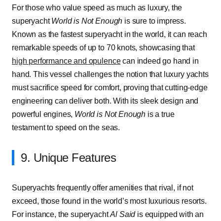
For those who value speed as much as luxury, the
superyacht
World is Not Enough
is sure to impress.
Known as the fastest superyacht in the world, it can reach
remarkable speeds of up to 70 knots, showcasing that
high performance and opulence
can indeed go hand in
hand. This vessel challenges the notion that luxury yachts
must sacrifice speed for comfort, proving that cutting-edge
engineering can deliver both. With its sleek design and
powerful engines,
World is Not Enough
is a true
testament to speed on the seas.
9. Unique Features
Superyachts frequently offer amenities that rival, if not
exceed, those found in the world’s most luxurious resorts.
For instance, the superyacht
Al Said
is equipped with an