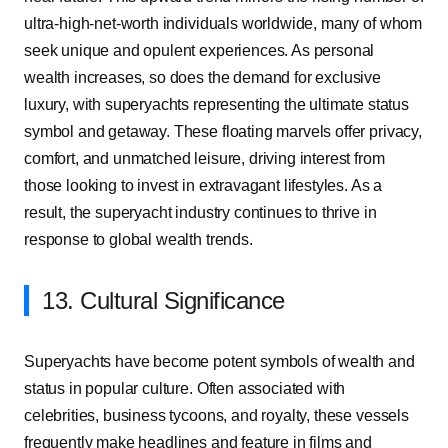
ultra-high-net-worth individuals worldwide, many of whom
seek unique and opulent experiences. As personal
wealth increases, so does the demand for exclusive
luxury, with superyachts representing the ultimate status
symbol and getaway. These floating marvels offer privacy,
comfort, and unmatched leisure, driving interest from
those looking to invest in extravagant lifestyles. As a
result, the superyacht industry continues to thrive in
response to global wealth trends.
13. Cultural Significance
Superyachts have become potent symbols of wealth and
status in popular culture. Often associated with
celebrities, business tycoons, and royalty, these vessels
frequently make headlines and feature in films and