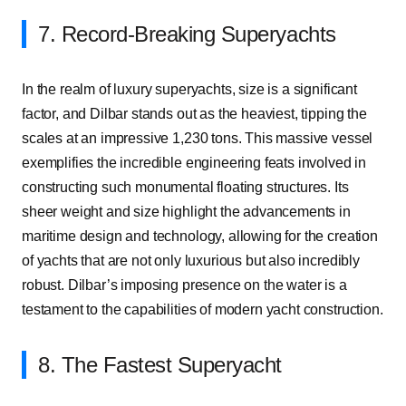
7. Record-Breaking Superyachts
In the realm of luxury superyachts, size is a significant
factor, and Dilbar stands out as the heaviest, tipping the
scales at an impressive 1,230 tons. This massive vessel
exemplifies the incredible engineering feats involved in
constructing such monumental floating structures. Its
sheer weight and size highlight the advancements in
maritime design and technology, allowing for the creation
of yachts that are not only luxurious but also incredibly
robust. Dilbar’s imposing presence on the water is a
testament to the capabilities of modern yacht construction.
8. The Fastest Superyacht