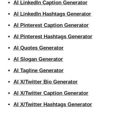
AI LinkedIn Caption Generator
AI LinkedIn Hashtags Generator
AI Pinterest Caption Generator
AI Pinterest Hashtags Generator
AI Quotes Generator
AI Slogan Generator
AI Tagline Generator
AI X/Twitter Bio Generator
AI X/Twitter Caption Generator
AI X/Twitter Hashtags Generator