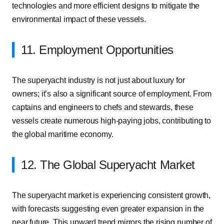
technologies and more efficient designs to mitigate the
environmental impact of these vessels.
11. Employment Opportunities
The superyacht industry is not just about luxury for
owners; it’s also a significant source of employment. From
captains and engineers to chefs and stewards, these
vessels create numerous high-paying jobs, contributing to
the global maritime economy.
12. The Global Superyacht Market
The superyacht market is experiencing consistent growth,
with forecasts suggesting even greater expansion in the
near future. This upward trend mirrors the rising number of