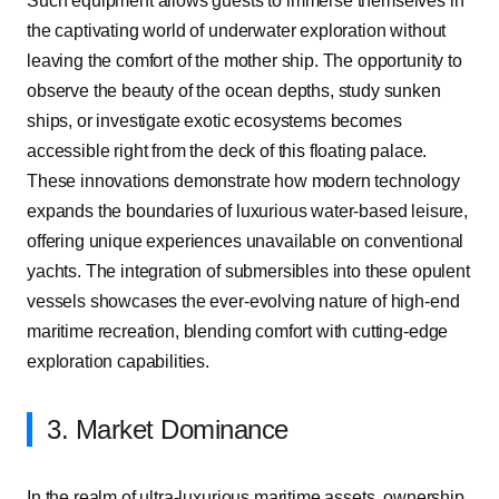
Such equipment allows guests to immerse themselves in
the captivating world of underwater exploration without
leaving the comfort of the mother ship. The opportunity to
observe the beauty of the ocean depths, study sunken
ships, or investigate exotic ecosystems becomes
accessible right from the deck of this floating palace.
These innovations demonstrate how modern technology
expands the boundaries of luxurious water-based leisure,
offering unique experiences unavailable on conventional
yachts. The integration of submersibles into these opulent
vessels showcases the ever-evolving nature of high-end
maritime recreation, blending comfort with cutting-edge
exploration capabilities.
3. Market Dominance
In the realm of ultra-luxurious maritime assets, ownership