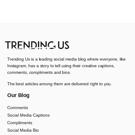
Trending Us is a leading social media blog where everyone, like
Instagram, has a story to tell using their creative captions,
comments, compliments and bios.
The best articles among them are delivered right to you.
Our Blog
Comments
Social Media Captions
Compliments
Social Media Bio