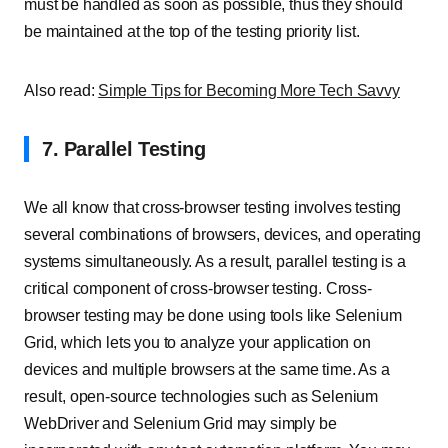
must be handled as soon as possible, thus they should
be maintained at the top of the testing priority list.
Also read:
Simple Tips for Becoming More Tech Savvy
7. Parallel Testing
We all know that cross-browser testing involves testing
several combinations of browsers, devices, and operating
systems simultaneously. As a result, parallel testing is a
critical component of cross-browser testing. Cross-
browser testing may be done using tools like Selenium
Grid, which lets you to analyze your application on
devices and multiple browsers at the same time. As a
result, open-source technologies such as Selenium
WebDriver and Selenium Grid may simply be