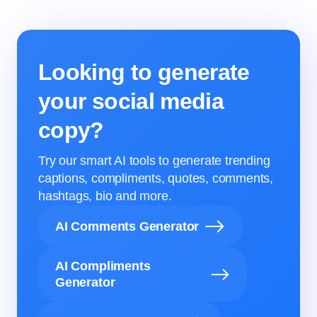
Looking to generate
your social media
copy?
Try our smart AI tools to generate trending
captions, compliments, quotes, comments,
hashtags, bio and more.
AI Comments Generator
AI Compliments
Generator