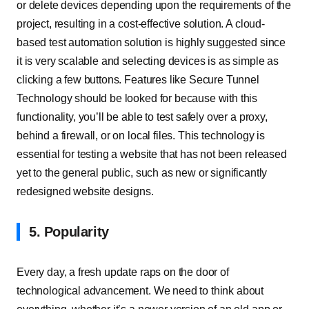
or delete devices depending upon the requirements of the
project, resulting in a cost-effective solution. A cloud-
based test automation solution is highly suggested since
it is very scalable and selecting devices is as simple as
clicking a few buttons. Features like Secure Tunnel
Technology should be looked for because with this
functionality, you’ll be able to test safely over a proxy,
behind a firewall, or on local files. This technology is
essential for testing a website that has not been released
yet to the general public, such as new or significantly
redesigned website designs.
5. Popularity
Every day, a fresh update raps on the door of
technological advancement. We need to think about