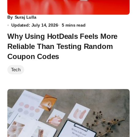
By
Suraj Lulla
Updated: July 14, 2026
5 mins read
Why Using HotDeals Feels More
Reliable Than Testing Random
Coupon Codes
Tech