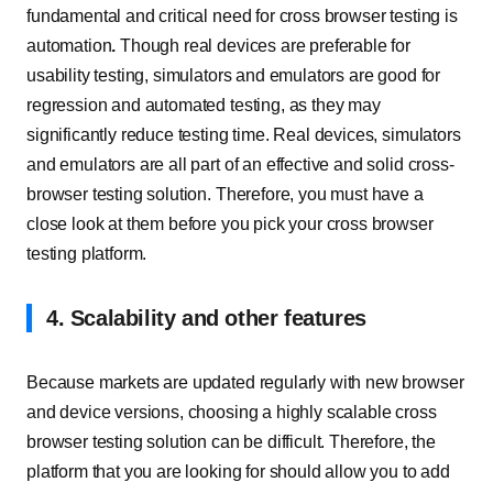
fundamental and critical need for cross browser testing is
automation
.
Though real devices are preferable for
usability testing, simulators and emulators are good for
regression and automated testing, as they may
significantly reduce testing time. Real devices, simulators
and emulators are all part of an effective and solid cross-
browser testing solution. Therefore, you must have a
close look at them before you pick your cross browser
testing platform.
4. Scalability and other features
Because markets are updated regularly with new browser
and device versions, choosing a highly scalable cross
browser testing solution can be difficult. Therefore, the
platform that you are looking for should allow you to add