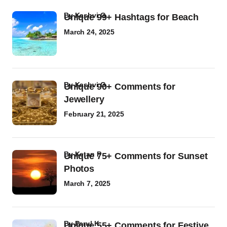
by
Kashvi G
Unique 99+ Hashtags for Beach
March 24, 2025
by
Kashvi G
Unique 90+ Comments for
Jewellery
February 21, 2025
by
Ketan P
Unique 75+ Comments for Sunset
Photos
March 7, 2025
by
Parul K
Unique 55+ Comments for Festive