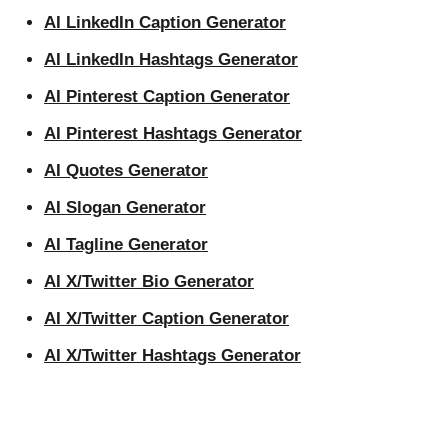
AI LinkedIn Caption Generator
AI LinkedIn Hashtags Generator
AI Pinterest Caption Generator
AI Pinterest Hashtags Generator
AI Quotes Generator
AI Slogan Generator
AI Tagline Generator
AI X/Twitter Bio Generator
AI X/Twitter Caption Generator
AI X/Twitter Hashtags Generator