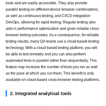
tools and are easily accessible. They also provide
parallel testing on different device browser combinations,
as well as continuous testing, and CI/CD integration
DevOps, allowing for rapid testing. Regular testing also
aids in performance optimization and gives reliable cross-
browser testing outcomes. As a consequence, for reliable
testing results, many QA teams use a cloud-based testing
technology. With a cloud-based testing platform, you will
be able to test remotely and you can also perform
automated tests in parallel rather than sequentially. This
feature may increase the number of tests you run as well
as the pace at which you run them. This benefit is only
available on cloud-based cross-browser testing platforms.
2. Integrated analytical tools