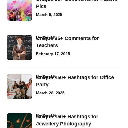
Pics
March 9, 2025
by
Parul K
Unique 35+ Comments for
Teachers
February 17, 2025
by
Parul K
Unique 150+ Hashtags for Office
Party
March 28, 2025
by
Parul K
Unique 150+ Hashtags for
Jewellery Photography