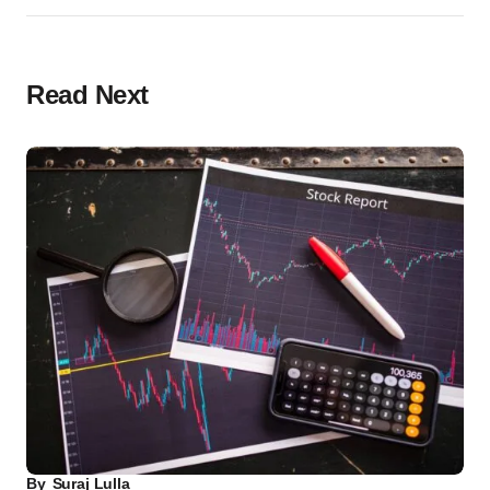
Read Next
By
Suraj Lulla