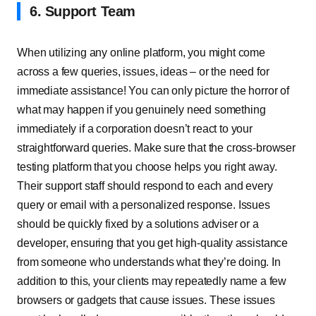
6. Support Team
When utilizing any online platform, you might come
across a few queries, issues, ideas – or the need for
immediate assistance! You can only picture the horror of
what may happen if you genuinely need something
immediately if a corporation doesn’t react to your
straightforward queries. Make sure that the cross-browser
testing platform that you choose helps you right away.
Their support staff should respond to each and every
query or email with a personalized response. Issues
should be quickly fixed by a solutions adviser or a
developer, ensuring that you get high-quality assistance
from someone who understands what they’re doing. In
addition to this, your clients may repeatedly name a few
browsers or gadgets that cause issues. These issues