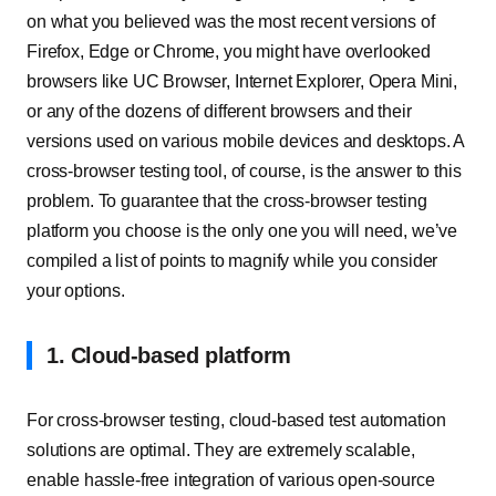
on what you believed was the most recent versions of
Firefox, Edge or Chrome, you might have overlooked
browsers like UC Browser, Internet Explorer, Opera Mini,
or any of the dozens of different browsers and their
versions used on various mobile devices and desktops. A
cross-browser testing tool, of course, is the answer to this
problem. To guarantee that the cross-browser testing
platform you choose is the only one you will need, we’ve
compiled a list of points to magnify while you consider
your options.
1. Cloud-based platform
For cross-browser testing, cloud-based test automation
solutions are optimal. They are extremely scalable,
enable hassle-free integration of various open-source