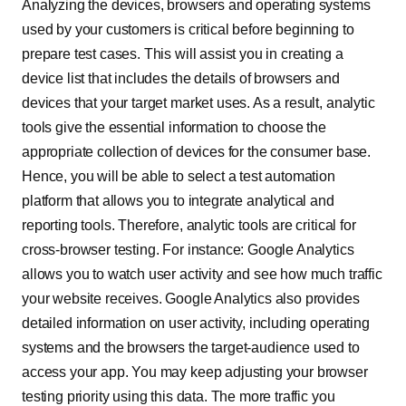
Analyzing the devices, browsers and operating systems
used by your customers is critical before beginning to
prepare test cases. This will assist you in creating a
device list that includes the details of browsers and
devices that your target market uses. As a result, analytic
tools give the essential information to choose the
appropriate collection of devices for the consumer base.
Hence, you will be able to select a test automation
platform that allows you to integrate analytical and
reporting tools. Therefore, analytic tools are critical for
cross-browser testing. For instance: Google Analytics
allows you to watch user activity and see how much traffic
your website receives. Google Analytics also provides
detailed information on user activity, including operating
systems and the browsers the target-audience used to
access your app. You may keep adjusting your browser
testing priority using this data. The more traffic you