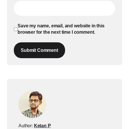
Save my name, email, and website in this
browser for the next time I comment.
Submit Comment
Author:
Ketan P