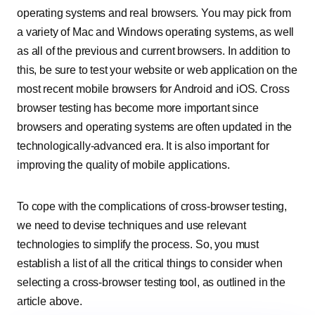
operating systems and real browsers. You may pick from
a variety of Mac and Windows operating systems, as well
as all of the previous and current browsers. In addition to
this, be sure to test your website or web application on the
most recent mobile browsers for Android and iOS. Cross
browser testing has become more important since
browsers and operating systems are often updated in the
technologically-advanced era. It is also important for
improving the quality of mobile applications.
To cope with the complications of cross-browser testing,
we need to devise techniques and use relevant
technologies to simplify the process. So, you must
establish a list of all the critical things to consider when
selecting a cross-browser testing tool, as outlined in the
article above.