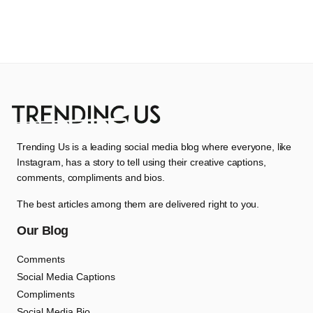
Trending Us is a leading social media blog where everyone, like
Instagram, has a story to tell using their creative captions,
comments, compliments and bios.
The best articles among them are delivered right to you.
Our Blog
Comments
Social Media Captions
Compliments
Social Media Bio