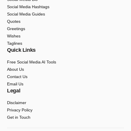
Social Media Hashtags
Social Media Guides
Quotes
Greetings
Wishes
Taglines
Quick Links
Free Social Media AI Tools
About Us
Contact Us
Email Us
Legal
Disclaimer
Privacy Policy
Get in Touch