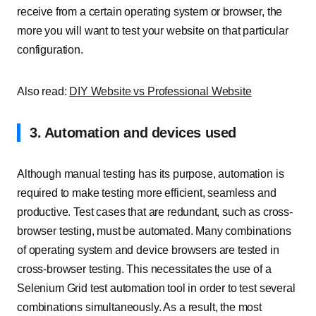
receive from a certain operating system or browser, the
more you will want to test your website on that particular
configuration.
Also read:
DIY Website vs Professional Website
3. Automation and devices used
Although manual testing has its purpose, automation is
required to make testing more efficient, seamless and
productive. Test cases that are redundant, such as cross-
browser testing, must be automated. Many combinations
of operating system and device browsers are tested in
cross-browser testing. This necessitates the use of a
Selenium Grid test automation tool in order to test several
combinations simultaneously. As a result, the most