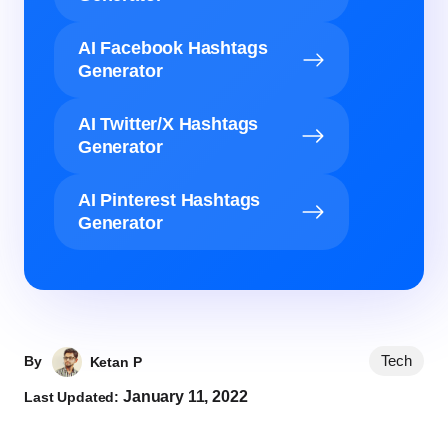
AI Facebook Hashtags
Generator
AI Twitter/X Hashtags
Generator
AI Pinterest Hashtags
Generator
Tech
By
Ketan P
January 11, 2022
Last Updated: