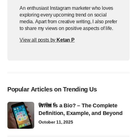
An enthusiast Instagram marketer who loves
exploring every upcoming trend on social
media. Apart from creative writing, I also prefer
to share my views on positive aspects of life.
View all posts by
Ketan P
Popular Articles on Trending Us
by
Raj G
What Is a Bio? – The Complete
Definition, Example, and Beyond
October 11, 2025