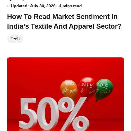
Updated: July 30, 2026
4 mins read
How To Read Market Sentiment In
India’s Textile And Apparel Sector?
Tech