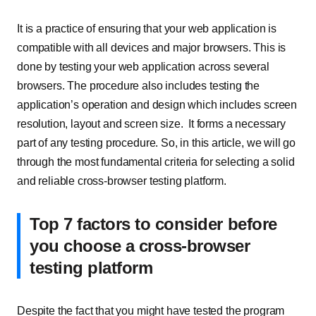
It is a practice of ensuring that your web application is
compatible with all devices and major browsers. This is
done by testing your web application across several
browsers. The procedure also includes testing the
application’s operation and design which includes screen
resolution, layout and screen size. It forms a necessary
part of any testing procedure. So, in this article, we will go
through the most fundamental criteria for selecting a solid
and reliable cross-browser testing platform.
Top 7 factors to consider before
you choose a cross-browser
testing platform
Despite the fact that you might have tested the program