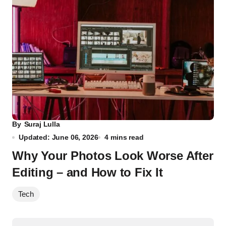
By
Suraj Lulla
Updated: June 06, 2026
4 mins read
Why Your Photos Look Worse After
Editing – and How to Fix It
Tech