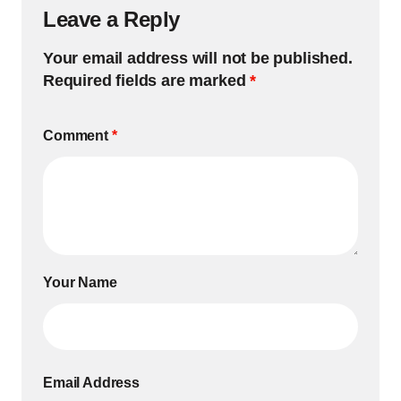
Leave a Reply
Your email address will not be published.
Required fields are marked
*
Comment
*
Your Name
Email Address