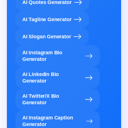
AI Quotes Generator
AI Tagline Generator
AI Slogan Generator
AI Instagram Bio
Generator
AI LinkedIn Bio
Generator
AI Twitter/X Bio
Generator
AI Instagram Caption
Generator