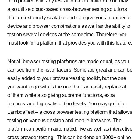
incorporated with any test automation platform. You may
also utilize cloud-based cross-browser testing solutions
that are extremely scalable and can give you a number of
device and browser combinations as well as the ability to
test on several devices at the same time. Therefore, you
must look for a platform that provides you with this feature.
Not all browser-testing platforms are made equal, as you
can see from the list of factors. Some are great and can be
easily added to your browser-testing toolkit, but the one
you want to go with is the one that can easily replace all
of them while also giving supreme functions, extra
features, and high satisfaction levels. You may go in for
LambdaTest – a cross browser testing platform that allows
testing on various desktop and mobile browsers. The
platform can perform automated, live as well as interactive
cross browser testing. This can be done on 3000+ online