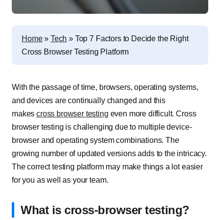
Home
»
Tech
»
Top 7 Factors to Decide the Right
Cross Browser Testing Platform
With the passage of time, browsers, operating systems,
and devices are continually changed and this
makes
cross browser testing
even more difficult. Cross
browser testing is challenging due to multiple device-
browser and operating system combinations. The
growing number of updated versions adds to the intricacy.
The correct testing platform may make things a lot easier
for you as well as your team.
What is cross-browser testing?