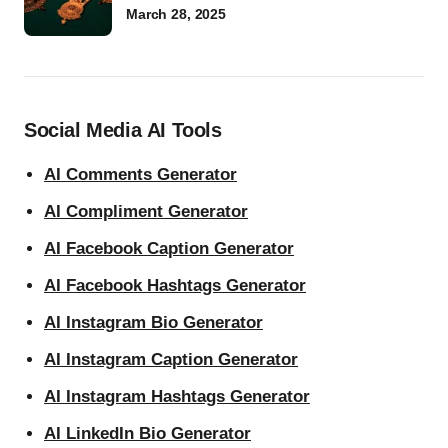
March 28, 2025
Social Media AI Tools
AI Comments Generator
AI Compliment Generator
AI Facebook Caption Generator
AI Facebook Hashtags Generator
AI Instagram Bio Generator
AI Instagram Caption Generator
AI Instagram Hashtags Generator
AI LinkedIn Bio Generator