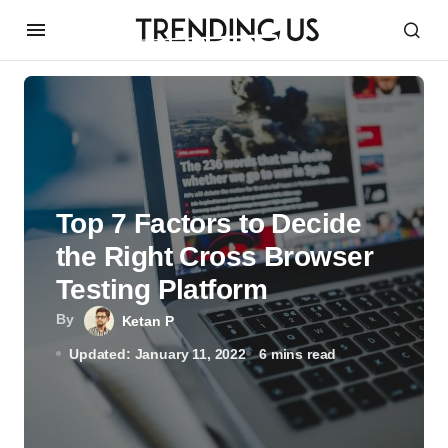
Top 7 Factors to Decide
the Right Cross Browser
Testing Platform
By
Ketan P
Updated: January 11, 2022
6 mins read