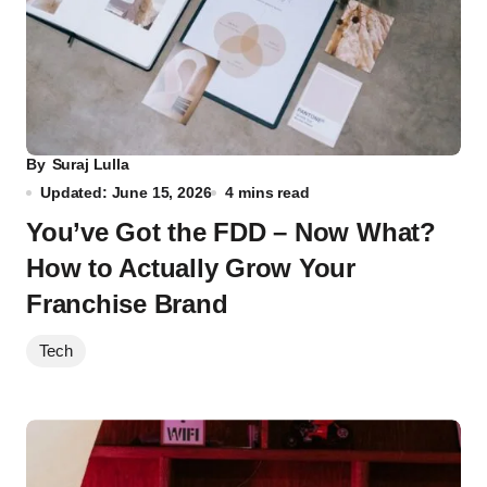
By
Suraj Lulla
Updated: June 15, 2026
4 mins read
You’ve Got the FDD – Now What?
How to Actually Grow Your
Franchise Brand
Tech