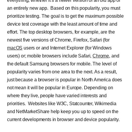
everything, whether it’s a newer version of an old app or
an entirely new app. Based on this popularity, you must
prioritize testing. The goal is to get the maximum possible
device test coverage with the least amount of time and
effort. The top desktop browsers, for example, are the
newest five versions of Chrome, Firefox, Safari (for
macOS
users or and Internet Explorer (for Windows
users) or; mobile browsers include Safari,
Chrome
, and
the default Samsung browsers for mobile. The level of
popularity varies from one area to the next. As a result,
just because a browser is popular in North America does
not mean it will be popular in Europe. Depending on
where they live, people have varied interests and
priorities. Websites like W3C, Statcounter, Wikimedia
and NetMarketShare help keep you up to speed on the
current developments in browser and device popularity.