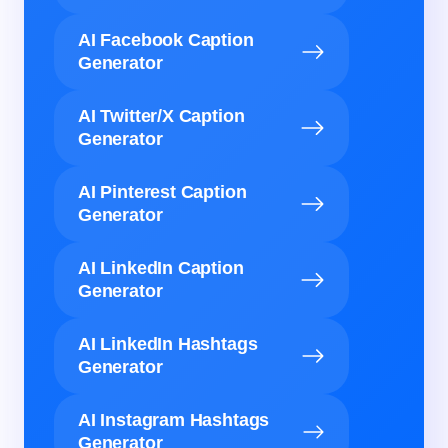
AI Facebook Caption
Generator
AI Twitter/X Caption
Generator
AI Pinterest Caption
Generator
AI LinkedIn Caption
Generator
AI LinkedIn Hashtags
Generator
AI Instagram Hashtags
Generator