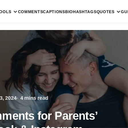
TOOLS
COMMENTS
CAPTIONS
BIO
HASHTAGS
QUOTES
GU
3, 2024
4 mins read
ments for Parents’