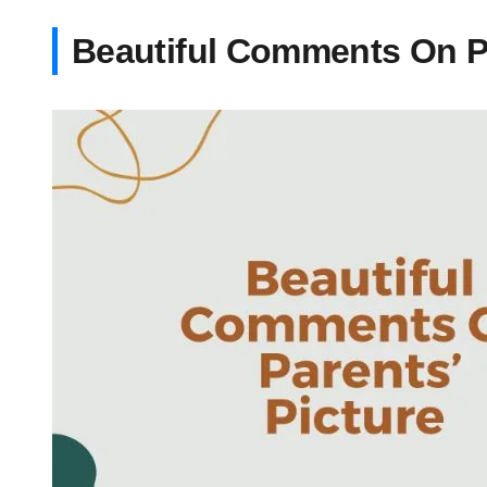
Beautiful Comments On Pa