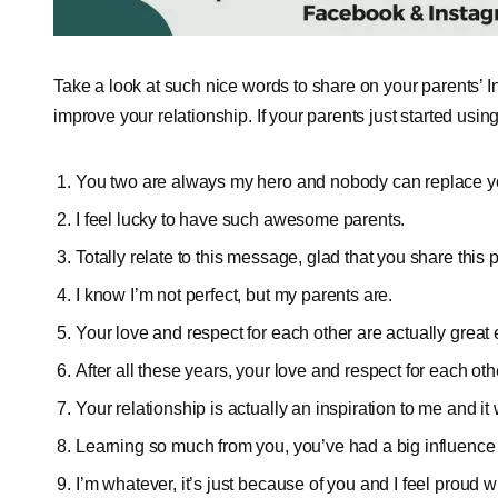
Take a look at such nice words to share on your parents’ I
improve your relationship. If your parents just started usi
You two are always my hero and nobody can replace yo
I feel lucky to have such awesome parents.
Totally relate to this message, glad that you share this 
I know I’m not perfect, but my parents are.
Your love and respect for each other are actually great 
After all these years, your love and respect for each oth
Your relationship is actually an inspiration to me and it 
Learning so much from you, you’ve had a big influence 
I’m whatever, it’s just because of you and I feel proud wh