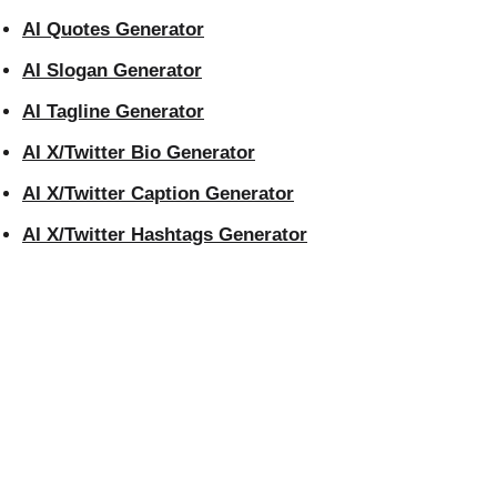
AI Quotes Generator
AI Slogan Generator
AI Tagline Generator
AI X/Twitter Bio Generator
AI X/Twitter Caption Generator
AI X/Twitter Hashtags Generator