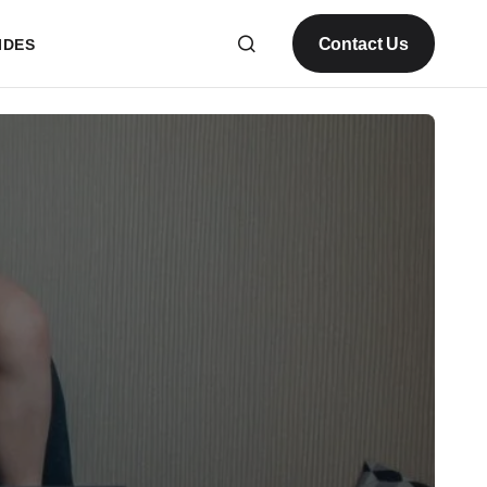
Contact Us
IDES