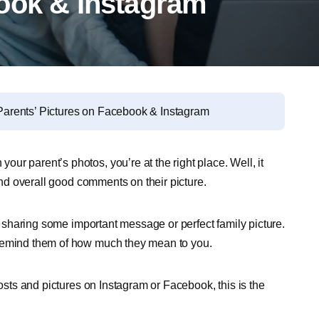
ook & Instagram
arents’ Pictures on Facebook & Instagram
r parent’s photos, you’re at the right place. Well, it
 and overall good comments on their picture.
or sharing some important message or perfect family picture.
 remind them of how much they mean to you.
posts and pictures on Instagram or Facebook, this is the