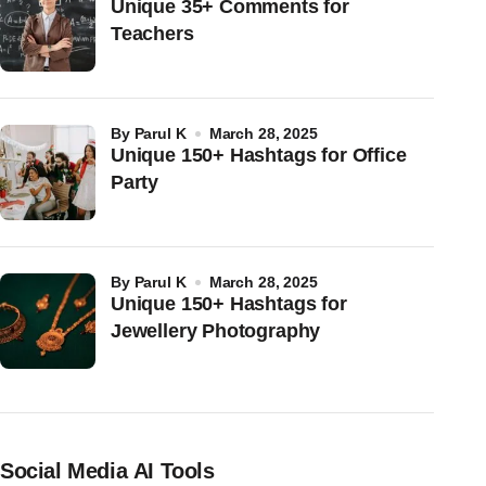
Unique 35+ Comments for
Teachers
by
Parul K
March 28, 2025
Unique 150+ Hashtags for Office
Party
by
Parul K
March 28, 2025
Unique 150+ Hashtags for
Jewellery Photography
Social Media AI Tools