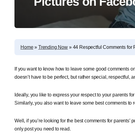
Pictures on Faceb
Home
»
Trending Now
»
44 Respectful Comments for P
If you want to know how to leave some good comments on you
doesn’t have to be perfect, but rather special, respectful,
Ideally, you like to express your respect to your parents f
Similarly, you also want to leave some best comments to
Well, if you’re looking for the best comments for parents’ 
only post you need to read.