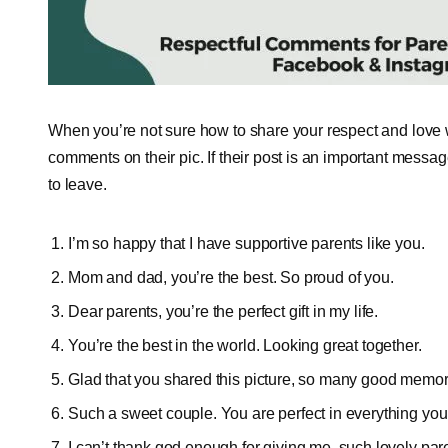
When you’re not sure how to share your respect and love 
comments on their pic. If their post is an important messa
to leave.
I’m so happy that I have supportive parents like you.
Mom and dad, you’re the best. So proud of you.
Dear parents, you’re the perfect gift in my life.
You’re the best in the world. Looking great together.
Glad that you shared this picture, so many good memor
Such a sweet couple. You are perfect in everything you
I can’t thank god enough for giving me, such lovely par