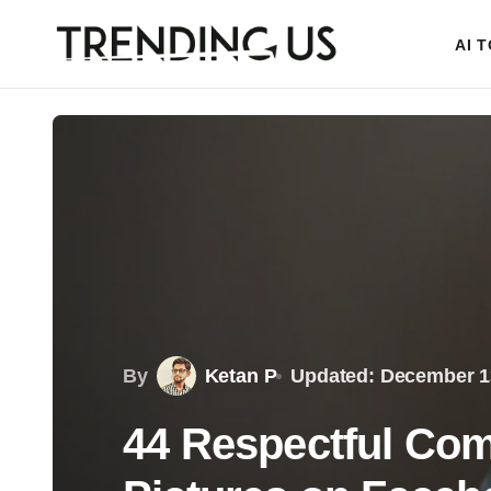
AI 
By
Ketan P
Updated: December 1
44 Respectful Com