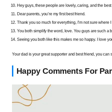
Hey guys, these people are lovely, caring, and the bes
Dear parents, you’re my first best friend.
Thank you so much for everything, I’m not sure where I
You both simplify the word, love. You guys are such a b
Seeing you both like this makes me so happy. I love 
Your dad is your great supporter and best friend, you can
Happy Comments For Par