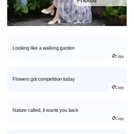
Looking like a walking garden
📋
Copy
Flowers got competition today
📋
Copy
Nature called, it wants you back
📋
Copy