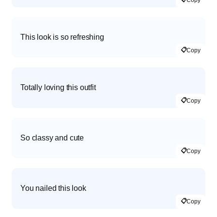
Copy
This look is so refreshing
📋
Copy
Totally loving this outfit
📋
Copy
So classy and cute
📋
Copy
You nailed this look
📋
Copy