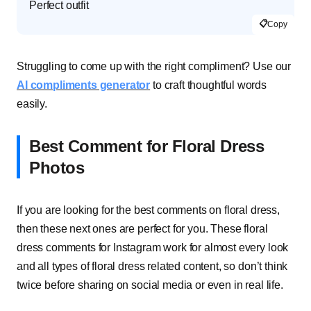
Perfect outfit
📋
Copy
Struggling to come up with the right compliment? Use our
AI compliments generator
to craft thoughtful words
easily.
Best Comment for Floral Dress
Photos
If you are looking for the best comments on floral dress,
then these next ones are perfect for you. These floral
dress comments for Instagram work for almost every look
and all types of floral dress related content, so don’t think
twice before sharing on social media or even in real life.