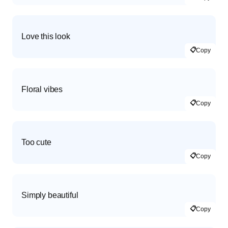
Love this look
📋
Copy
Floral vibes
📋
Copy
Too cute
📋
Copy
Simply beautiful
📋
Copy