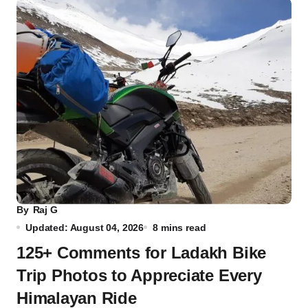
By
Raj G
Updated: August 04, 2026
8 mins read
125+ Comments for Ladakh Bike
Trip Photos to Appreciate Every
Himalayan Ride