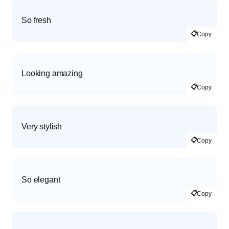
So fresh
📋
Copy
Looking amazing
📋
Copy
Very stylish
📋
Copy
So elegant
📋
Copy