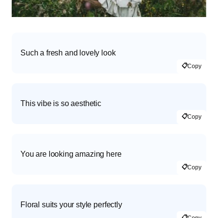
Such a fresh and lovely look
📋
Copy
This vibe is so aesthetic
📋
Copy
You are looking amazing here
📋
Copy
Floral suits your style perfectly
📋