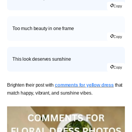
📋
Copy
Too much beauty in one frame
📋
Copy
This look deserves sunshine
📋
Copy
Brighten their post with
comments for yellow dress
that
match happy, vibrant, and sunshine vibes.