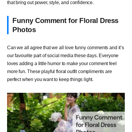
that bring out power, style, and confidence.
Funny Comment for Floral Dress
Photos
Can we all agree that we all love funny comments and it’s
our favourite part of social media these days. Everyone
loves adding a little humor to make your comment feel
more fun. These playful floral outfit compliments are
perfect when you want to keep things light.