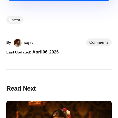
Latest
Comments
By
Raj G
April 06, 2026
Last Updated:
Read Next