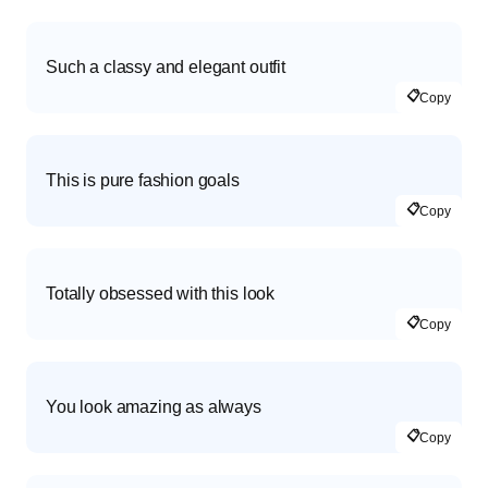
Such a classy and elegant outfit
📋
Copy
This is pure fashion goals
📋
Copy
Totally obsessed with this look
📋
Copy
You look amazing as always
📋
Copy