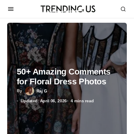
50+ Amazing Comments
for Floral Dress Photos
By
Raj G
Updated: April 06, 2026
4 mins read