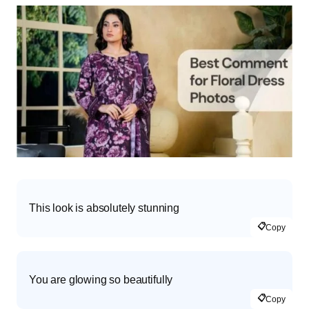
This look is absolutely stunning
📋
Copy
You are glowing so beautifully
📋
Copy