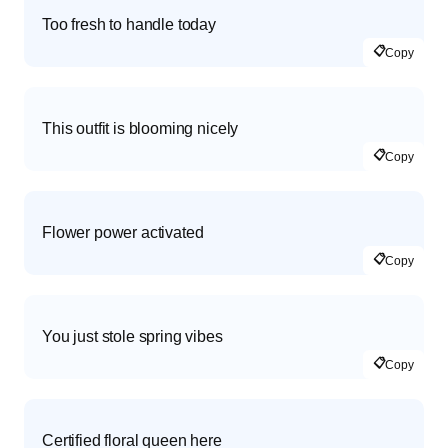
Too fresh to handle today
📋
Copy
This outfit is blooming nicely
📋
Copy
Flower power activated
📋
Copy
You just stole spring vibes
📋
Copy
Certified floral queen here