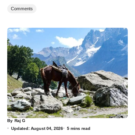
Comments
By
Raj G
Updated: August 04, 2026
5 mins read