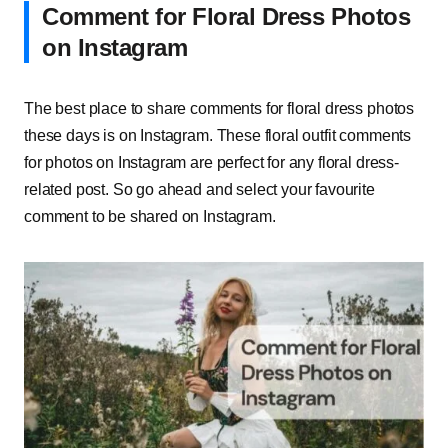
Comment for Floral Dress Photos
on Instagram
The best place to share comments for floral dress photos
these days is on Instagram. These floral outfit comments
for photos on Instagram are perfect for any floral dress-
related post. So go ahead and select your favourite
comment to be shared on Instagram.