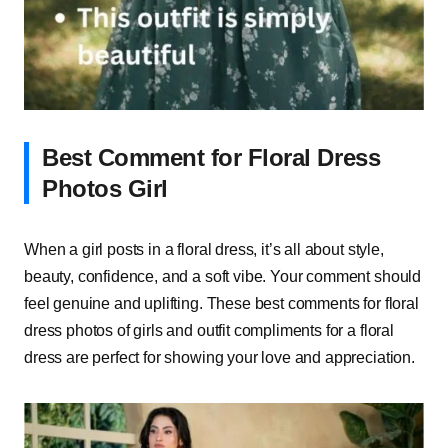
Best Comment for Floral Dress
Photos Girl
When a girl posts in a floral dress, it’s all about style,
beauty, confidence, and a soft vibe. Your comment should
feel genuine and uplifting. These best comments for floral
dress photos of girls and outfit compliments for a floral
dress are perfect for showing your love and appreciation.