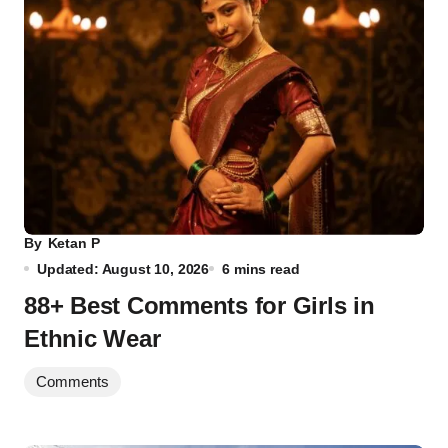
By
Ketan P
Updated: August 10, 2026
6 mins read
88+ Best Comments for Girls in
Ethnic Wear
Comments