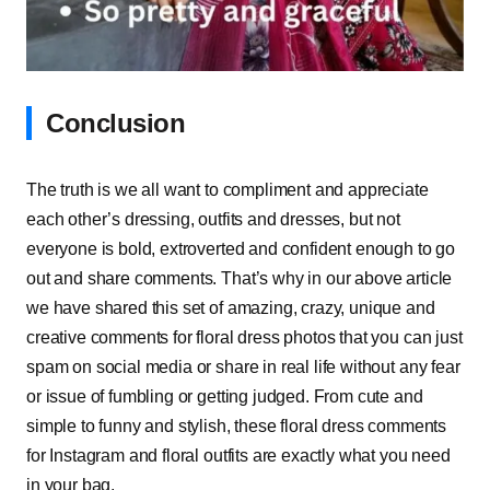
Conclusion
The truth is we all want to compliment and appreciate
each other’s dressing, outfits and dresses, but not
everyone is bold, extroverted and confident enough to go
out and share comments. That’s why in our above article
we have shared this set of amazing, crazy, unique and
creative comments for floral dress photos that you can just
spam on social media or share in real life without any fear
or issue of fumbling or getting judged. From cute and
simple to funny and stylish, these floral dress comments
for Instagram and floral outfits are exactly what you need
in your bag.