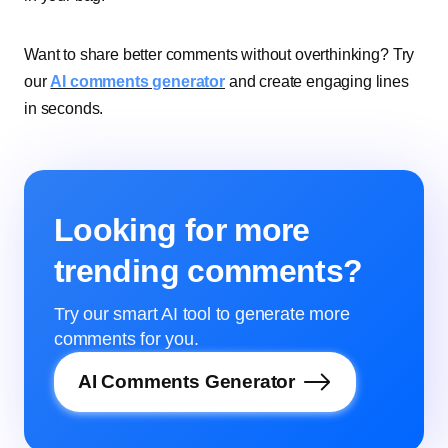
Want to share better comments without overthinking? Try
our
AI comments generator
and create engaging lines
in seconds.
Looking for more
trending comments?
Try our smart AI tool to generate more
comments for you.
AI Comments Generator