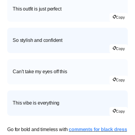
This outfit is just perfect
📋
Copy
So stylish and confident
📋
Copy
Can’t take my eyes off this
📋
Copy
This vibe is everything
📋
Copy
Go for bold and timeless with
comments for black dress