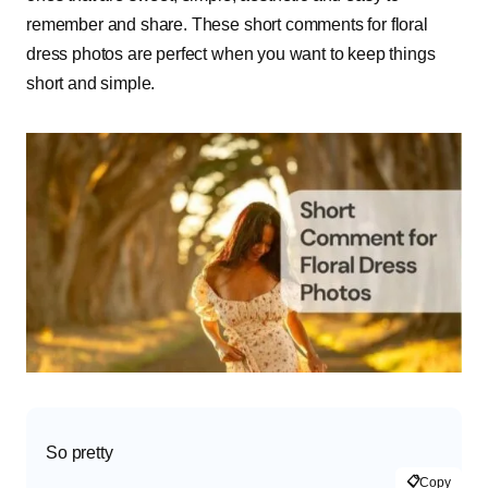
remember and share. These short comments for floral
dress photos are perfect when you want to keep things
short and simple.
So pretty
📋
Copy