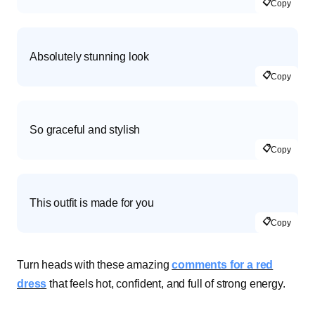
📋
Copy
Absolutely stunning look
📋
Copy
So graceful and stylish
📋
Copy
This outfit is made for you
📋
Copy
Turn heads with these amazing
comments for a red
dress
that feels hot, confident, and full of strong energy.