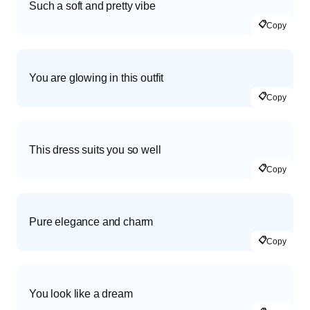
Such a soft and pretty vibe
📋
Copy
You are glowing in this outfit
📋
Copy
This dress suits you so well
📋
Copy
Pure elegance and charm
📋
Copy
You look like a dream