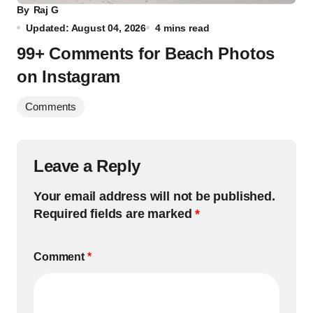
By
Raj G
Updated: August 04, 2026
4 mins read
99+ Comments for Beach Photos
on Instagram
Comments
Leave a Reply
Your email address will not be published.
Required fields are marked
*
Comment
*