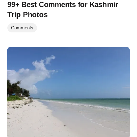
99+ Best Comments for Kashmir
Trip Photos
Comments