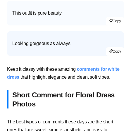
This outfit is pure beauty
📋
Copy
Looking gorgeous as always
📋
Copy
Keep it classy with these amazing
comments for white
dress
that highlight elegance and clean, soft vibes.
Short Comment for Floral Dress
Photos
The best types of comments these days are the short
ones that are sweet, simple, aesthetic and easy to