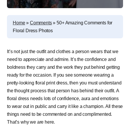
Home
»
Comments
»
50+ Amazing Comments for
Floral Dress Photos
It’s not just the outfit and clothes a person wears that we
need to appreciate and admire. It’s the confidence and
boldness they carry and the work they put behind getting
ready for the occasion. If you see someone wearing a
pretty-looking floral print dress, then you must understand
the thought process that person has behind their outfit. A
floral dress needs lots of confidence, aura and emotions
to wear out in public and carry it like a champion. All these
things need to be commented on and complimented.
That’s why we are here.