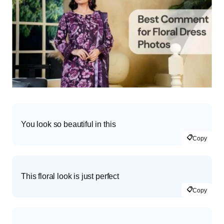
You look so beautiful in this
📋
Copy
This floral look is just perfect
📋
Copy