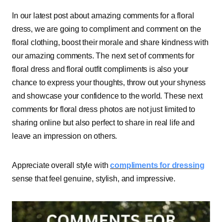
In our latest post about amazing comments for a floral
dress, we are going to compliment and comment on the
floral clothing, boost their morale and share kindness with
our amazing comments. The next set of comments for
floral dress and floral outfit compliments is also your
chance to express your thoughts, throw out your shyness
and showcase your confidence to the world. These next
comments for floral dress photos are not just limited to
sharing online but also perfect to share in real life and
leave an impression on others.
Appreciate overall style with
compliments for dressing
sense that feel genuine, stylish, and impressive.