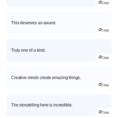
📋
Copy
This deserves an award.
📋
Copy
Truly one of a kind.
📋
Copy
Creative minds create amazing things.
📋
Copy
The storytelling here is incredible.
📋
Copy