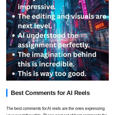
Best Comments for AI Reels
The best comments for AI reels are the ones expressing