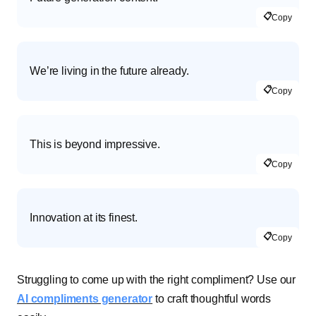
📋
Copy
We’re living in the future already.
📋
Copy
This is beyond impressive.
📋
Copy
Innovation at its finest.
📋
Copy
Struggling to come up with the right compliment? Use our
AI compliments generator
to craft thoughtful words