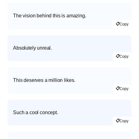
The vision behind this is amazing.
📋
Copy
Absolutely unreal.
📋
Copy
This deserves a million likes.
📋
Copy
Such a cool concept.
📋
Copy