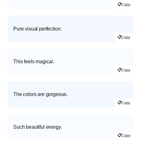
📋
Copy
Pure visual perfection.
📋
Copy
This feels magical.
📋
Copy
The colors are gorgeous.
📋
Copy
Such beautiful energy.
📋
Copy