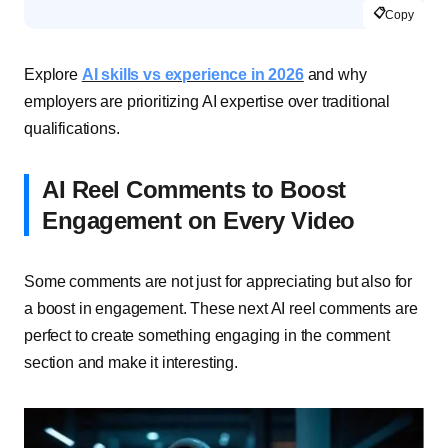
📋
Copy
Explore
AI skills vs experience in 2026
and why
employers are prioritizing AI expertise over traditional
qualifications.
AI Reel Comments to Boost
Engagement on Every Video
Some comments are not just for appreciating but also for
a boost in engagement. These next AI reel comments are
perfect to create something engaging in the comment
section and make it interesting.