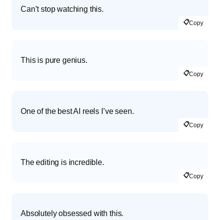
Can’t stop watching this.
📋
Copy
This is pure genius.
📋
Copy
One of the best AI reels I’ve seen.
📋
Copy
The editing is incredible.
📋
Copy
Absolutely obsessed with this.