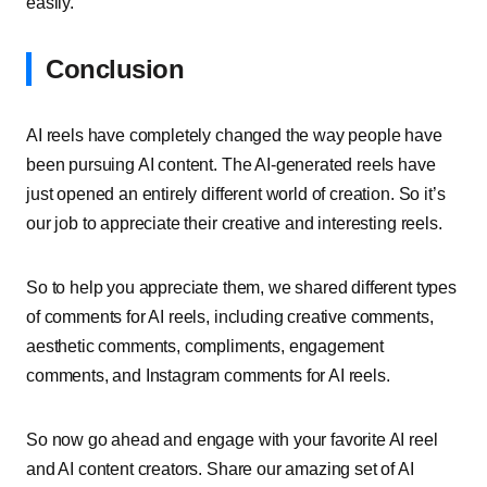
easily.
Conclusion
AI reels have completely changed the way people have
been pursuing AI content. The AI-generated reels have
just opened an entirely different world of creation. So it’s
our job to appreciate their creative and interesting reels.
So to help you appreciate them, we shared different types
of comments for AI reels, including creative comments,
aesthetic comments, compliments, engagement
comments, and Instagram comments for AI reels.
So now go ahead and engage with your favorite AI reel
and AI content creators. Share our amazing set of AI