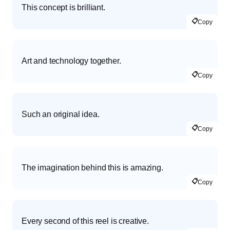
This concept is brilliant.
📋
Copy
Art and technology together.
📋
Copy
Such an original idea.
📋
Copy
The imagination behind this is amazing.
📋
Copy
Every second of this reel is creative.