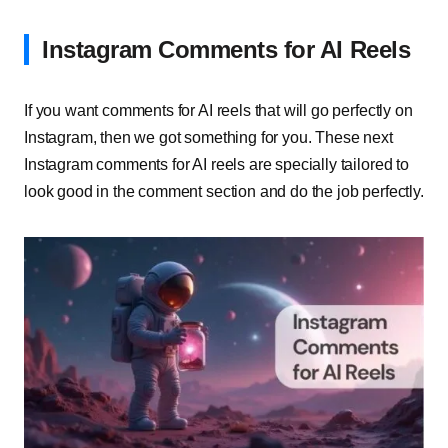
Instagram Comments for AI Reels
If you want comments for AI reels that will go perfectly on
Instagram, then we got something for you. These next
Instagram comments for AI reels are specially tailored to
look good in the comment section and do the job perfectly.