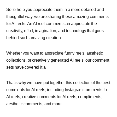
So to help you appreciate them in a more detailed and
thoughtful way, we are sharing these amazing comments
for AI reels. An AI reel comment can appreciate the
creativity, effort, imagination, and technology that goes
behind such amazing creation.
Whether you want to appreciate funny reels, aesthetic
collections, or creatively generated AI reels, our comment
sets have covered it all.
That’s why we have put together this collection of the best
comments for AI reels, including Instagram comments for
AI reels, creative comments for AI reels, compliments,
aesthetic comments, and more.