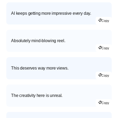
AI keeps getting more impressive every day.
📋
Copy
Absolutely mind-blowing reel.
📋
Copy
This deserves way more views.
📋
Copy
The creativity here is unreal.
📋
Copy