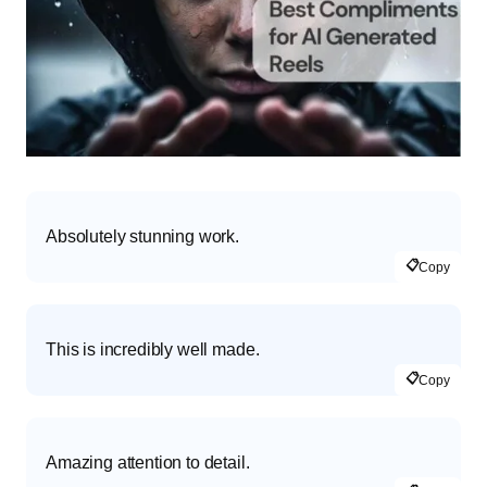
Absolutely stunning work.
📋
Copy
This is incredibly well made.
📋
Copy
Amazing attention to detail.