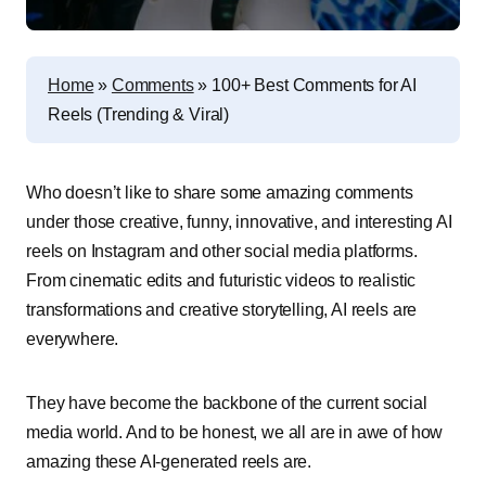
Home
»
Comments
»
100+ Best Comments for AI
Reels (Trending & Viral)
Who doesn’t like to share some amazing comments
under those creative, funny, innovative, and interesting AI
reels on Instagram and other social media platforms.
From cinematic edits and futuristic videos to realistic
transformations and creative storytelling, AI reels are
everywhere.
They have become the backbone of the current social
media world. And to be honest, we all are in awe of how
amazing these AI-generated reels are.