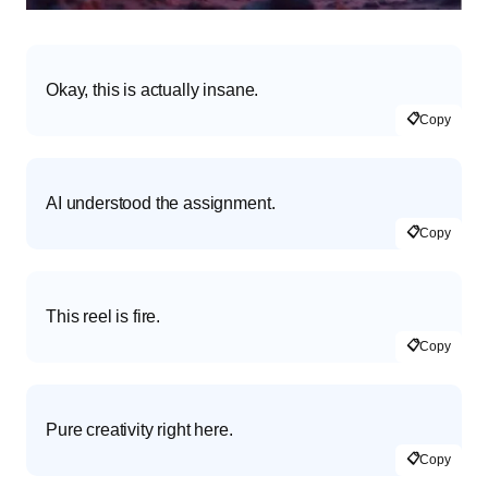
Okay, this is actually insane.
📋
Copy
AI understood the assignment.
📋
Copy
This reel is fire.
📋
Copy
Pure creativity right here.
📋
Copy