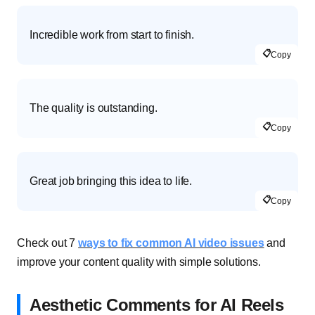
Incredible work from start to finish.
📋
Copy
The quality is outstanding.
📋
Copy
Great job bringing this idea to life.
📋
Copy
Check out 7
ways to fix common AI video issues
and
improve your content quality with simple solutions.
Aesthetic Comments for AI Reels