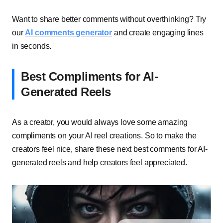
Want to share better comments without overthinking? Try
our
AI comments generator
and create engaging lines
in seconds.
Best Compliments for AI-
Generated Reels
As a creator, you would always love some amazing
compliments on your AI reel creations. So to make the
creators feel nice, share these next best comments for AI-
generated reels and help creators feel appreciated.