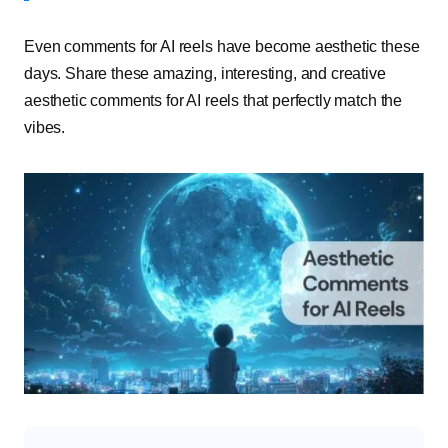
Even comments for AI reels have become aesthetic these
days. Share these amazing, interesting, and creative
aesthetic comments for AI reels that perfectly match the
vibes.