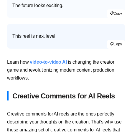
The future looks exciting.
📋
Copy
This reel is next level.
📋
Copy
Learn how
video-to-video AI
is changing the creator
game and revolutionizing modern content production
workflows.
Creative Comments for AI Reels
Creative comments for AI reels are the ones perfectly
describing your thoughts on the creation. That’s why use
these amazing set of creative comments for AI reels that