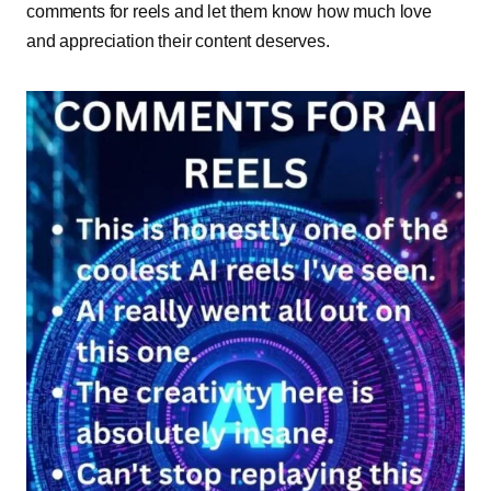
comments for reels and let them know how much love
and appreciation their content deserves.