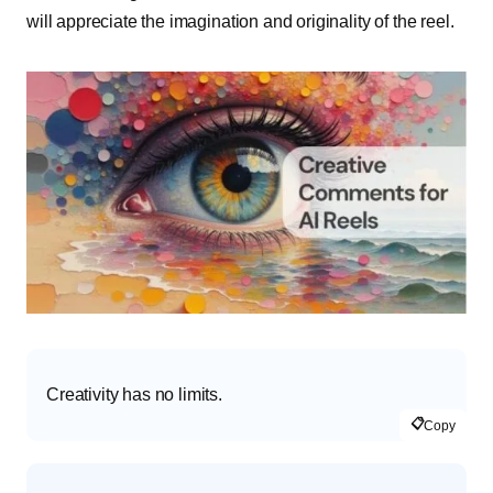
will appreciate the imagination and originality of the reel.
Creativity has no limits.
📋
Copy