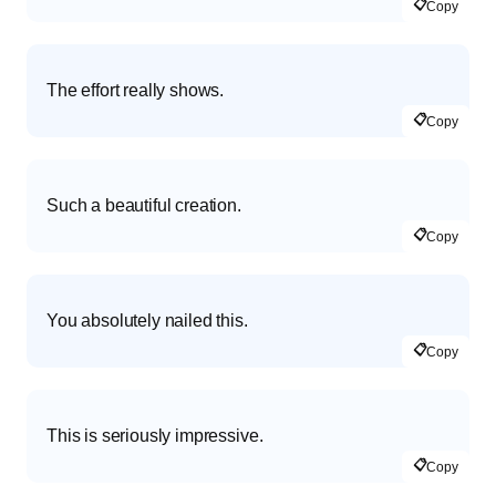
📋
Copy
The effort really shows.
📋
Copy
Such a beautiful creation.
📋
Copy
You absolutely nailed this.
📋
Copy
This is seriously impressive.
📋
Copy