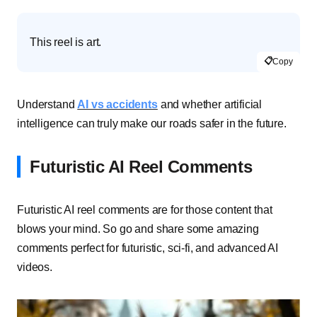
This reel is art.
📋
Copy
Understand
AI vs accidents
and whether artificial
intelligence can truly make our roads safer in the future.
Futuristic AI Reel Comments
Futuristic AI reel comments are for those content that
blows your mind. So go and share some amazing
comments perfect for futuristic, sci-fi, and advanced AI
videos.