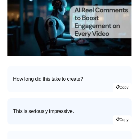
How long did this take to create?
📋
Copy
This is seriously impressive.
📋
Copy