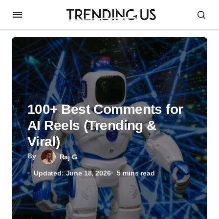
100+ Best Comments for
AI Reels (Trending &
Viral)
By
Raj G
Updated: June 18, 2026
5 mins read