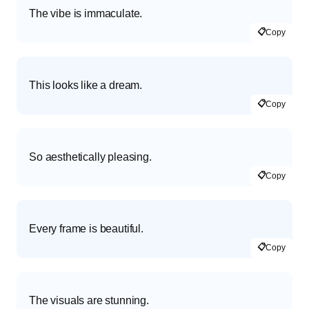
The vibe is immaculate.
📋
Copy
This looks like a dream.
📋
Copy
So aesthetically pleasing.
📋
Copy
Every frame is beautiful.
📋
Copy
The visuals are stunning.