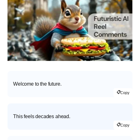
Welcome to the future.
📋
Copy
This feels decades ahead.
📋
Copy