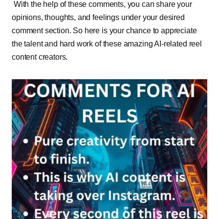
With the help of these comments, you can share your
opinions, thoughts, and feelings under your desired
comment section. So here is your chance to appreciate
the talent and hard work of these amazing AI-related reel
content creators.