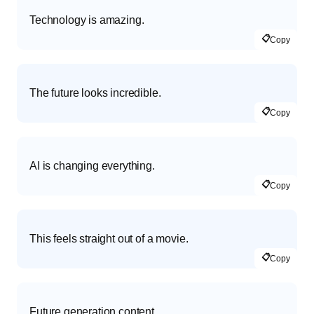
Technology is amazing.
📋
Copy
The future looks incredible.
📋
Copy
AI is changing everything.
📋
Copy
This feels straight out of a movie.
📋
Copy
Future generation content.