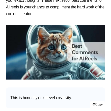
your exact thoughts. These next set of best comments for
AI reels is your chance to compliment the hard work of the
content creator.
This is honestly next-level creativity.
📋
Copy