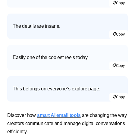
📋
Copy
The details are insane.
📋
Copy
Easily one of the coolest reels today.
📋
Copy
This belongs on everyone’s explore page.
📋
Copy
Discover how
smart AI email tools
are changing the way
creators communicate and manage digital conversations
efficiently.