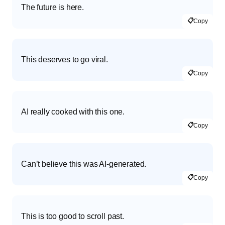
The future is here.
📋
Copy
This deserves to go viral.
📋
Copy
AI really cooked with this one.
📋
Copy
Can’t believe this was AI-generated.
📋
Copy
This is too good to scroll past.