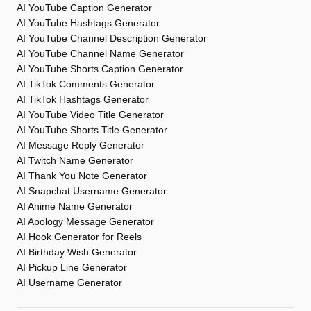
AI YouTube Caption Generator
AI YouTube Hashtags Generator
AI YouTube Channel Description Generator
AI YouTube Channel Name Generator
AI YouTube Shorts Caption Generator
AI TikTok Comments Generator
AI TikTok Hashtags Generator
AI YouTube Video Title Generator
AI YouTube Shorts Title Generator
AI Message Reply Generator
AI Twitch Name Generator
AI Thank You Note Generator
AI Snapchat Username Generator
AI Anime Name Generator
AI Apology Message Generator
AI Hook Generator for Reels
AI Birthday Wish Generator
AI Pickup Line Generator
AI Username Generator