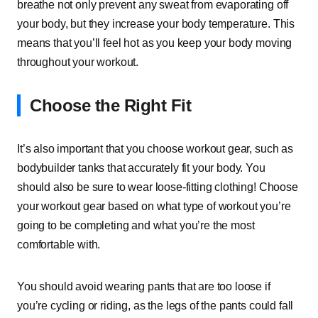
breathe not only prevent any sweat from evaporating off
your body, but they increase your body temperature. This
means that you’ll feel hot as you keep your body moving
throughout your workout.
Choose the Right Fit
It’s also important that you choose workout gear, such as
bodybuilder tanks that accurately fit your body. You
should also be sure to wear loose-fitting clothing! Choose
your workout gear based on what type of workout you’re
going to be completing and what you’re the most
comfortable with.
You should avoid wearing pants that are too loose if
you’re cycling or riding, as the legs of the pants could fall