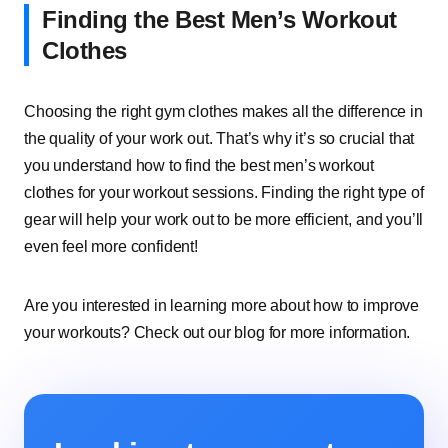
Finding the Best Men’s Workout
Clothes
Choosing the right gym clothes makes all the difference in
the quality of your work out. That’s why it’s so crucial that
you understand how to find the best men’s workout
clothes for your workout sessions. Finding the right type of
gear will help your work out to be more efficient, and you’ll
even feel more confident!
Are you interested in learning more about how to improve
your workouts? Check out our blog for more information.