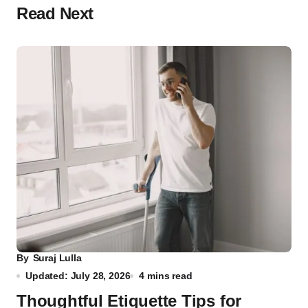
Read Next
By
Suraj Lulla
Updated: July 28, 2026
4 mins read
Thoughtful Etiquette Tips for