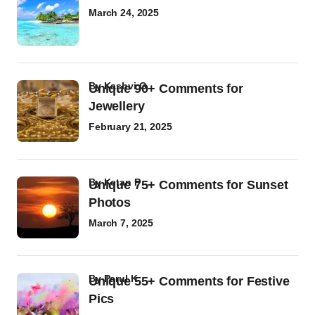
March 24, 2025
by
Kashvi G
Unique 90+ Comments for
Jewellery
February 21, 2025
by
Ketan P
Unique 75+ Comments for Sunset
Photos
March 7, 2025
by
Parul K
Unique 55+ Comments for Festive
Pics