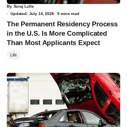
By
Suraj Lulla
Updated: July 14, 2026
5 mins read
The Permanent Residency Process
in the U.S. Is More Complicated
Than Most Applicants Expect
Life