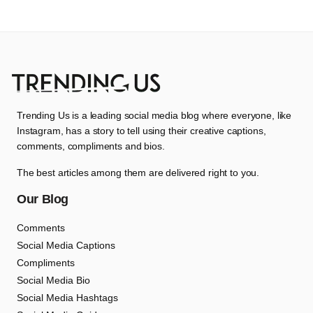
Trending Us is a leading social media blog where everyone, like
Instagram, has a story to tell using their creative captions,
comments, compliments and bios.
The best articles among them are delivered right to you.
Our Blog
Comments
Social Media Captions
Compliments
Social Media Bio
Social Media Hashtags