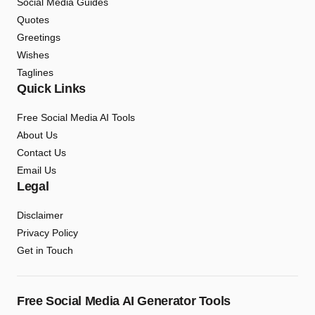
Social Media Guides
Quotes
Greetings
Wishes
Taglines
Quick Links
Free Social Media AI Tools
About Us
Contact Us
Email Us
Legal
Disclaimer
Privacy Policy
Get in Touch
Free Social Media AI Generator Tools