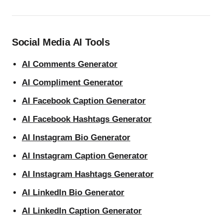
Social Media AI Tools
AI Comments Generator
AI Compliment Generator
AI Facebook Caption Generator
AI Facebook Hashtags Generator
AI Instagram Bio Generator
AI Instagram Caption Generator
AI Instagram Hashtags Generator
AI LinkedIn Bio Generator
AI LinkedIn Caption Generator