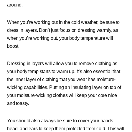
around.
When you’re working out in the cold weather, be sure to
dress in layers. Don’t just focus on dressing warmly, as
when you’re working out, your body temperature will
boost.
Dressing in layers will allow you to remove clothing as
your body temp starts to warm up. It’s also essential that
the inner layer of clothing that you wear has moisture-
wicking capabilities. Putting an insulating layer on top of
your moisture-wicking clothes will keep your core nice
and toasty.
You should also always be sure to cover your hands,
head, and ears to keep them protected from cold. This will