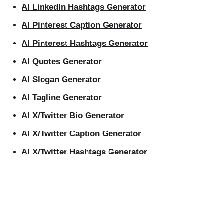
AI LinkedIn Hashtags Generator
AI Pinterest Caption Generator
AI Pinterest Hashtags Generator
AI Quotes Generator
AI Slogan Generator
AI Tagline Generator
AI X/Twitter Bio Generator
AI X/Twitter Caption Generator
AI X/Twitter Hashtags Generator