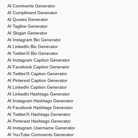
AI Comments Generator
AI Compliment Generator
AI Quotes Generator
AI Tagline Generator
AI Slogan Generator
AI Instagram Bio Generator
AI LinkedIn Bio Generator
AI Twitter/X Bio Generator
AI Instagram Caption Generator
AI Facebook Caption Generator
AI Twitter/X Caption Generator
AI Pinterest Caption Generator
AI LinkedIn Caption Generator
AI Linkedin Hashtags Generator
AI Instagram Hashtags Generator
AI Facebook Hashtags Generator
AI Twitter/X Hashtags Generator
AI Pinterest Hashtags Generator
AI Instagram Username Generator
AI YouTube Comments Generator