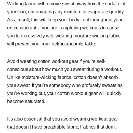
Wicking fabric will remove sweat away from the surface of
your skin, encouraging any moisture to evaporate quickly.
As a result, this will keep your body cool throughout your
entire workout. If you are completing workouts to cause
you to excessively wet, wearing moisture-wicking fabric
will prevent you from feeling uncomfortable.
Avoid wearing cotton workout gear if you’re self-
conscious about how much you sweat during a workout.
Unlike moisture-wicking fabrics, cotton doesn’t absorb
your sweat. If you’re somebody who profusely sweats as
you’re working out, your cotton workout gear will quickly
become saturated.
It’s also essential that you avoid wearing workout gear
that doesn’t have breathable fabric. Fabrics that don’t