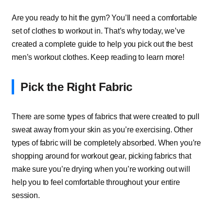
Are you ready to hit the gym? You’ll need a comfortable
set of clothes to workout in. That’s why today, we’ve
created a complete guide to help you pick out the best
men’s workout clothes. Keep reading to learn more!
Pick the Right Fabric
There are some types of fabrics that were created to pull
sweat away from your skin as you’re exercising. Other
types of fabric will be completely absorbed. When you’re
shopping around for workout gear, picking fabrics that
make sure you’re drying when you’re working out will
help you to feel comfortable throughout your entire
session.