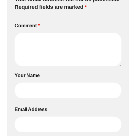
Required fields are marked
*
Comment
*
Your Name
Email Address