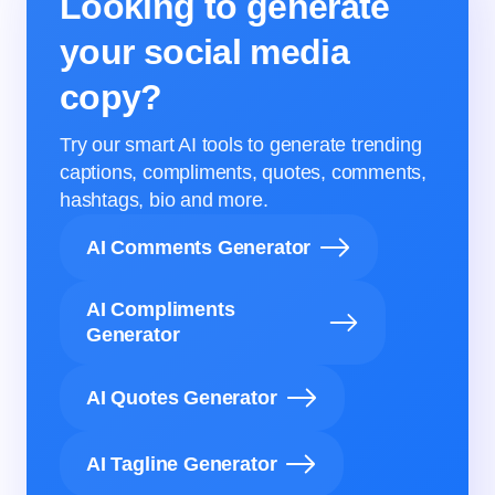
Looking to generate
your social media
copy?
Try our smart AI tools to generate trending
captions, compliments, quotes, comments,
hashtags, bio and more.
AI Comments Generator
AI Compliments
Generator
AI Quotes Generator
AI Tagline Generator