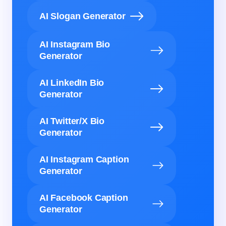
AI Slogan Generator
AI Instagram Bio
Generator
AI LinkedIn Bio
Generator
AI Twitter/X Bio
Generator
AI Instagram Caption
Generator
AI Facebook Caption
Generator