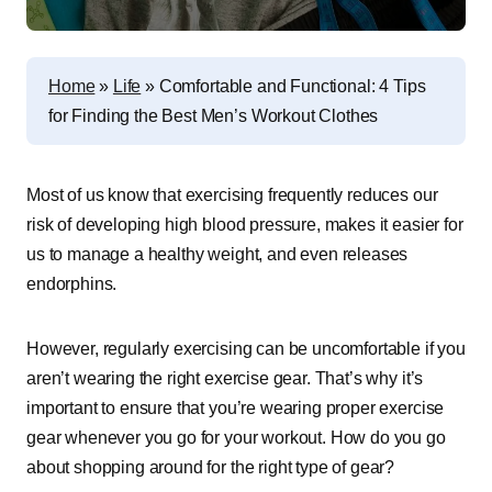
Home
»
Life
»
Comfortable and Functional: 4 Tips
for Finding the Best Men’s Workout Clothes
Most of us know that exercising frequently reduces our
risk of developing high blood pressure, makes it easier for
us to manage a healthy weight, and even releases
endorphins.
However, regularly exercising can be uncomfortable if you
aren’t wearing the right exercise gear. That’s why it’s
important to ensure that you’re wearing proper exercise
gear whenever you go for your workout. How do you go
about shopping around for the right type of gear?