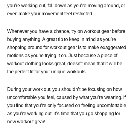
you’re working out, fall down as you’re moving around, or
even make your movement feel restricted.
Whenever you have a chance, try on workout gear before
buying anything. A great tip to keep in mind as you’re
shopping around for workout gear is to make exaggerated
motions as you’re trying it on. Just because a piece of
workout clothing looks great, doesn’t mean that it will be
the perfect fit for your unique workouts.
During your work out, you shouldn’t be focusing on how
uncomfortable you feel, caused by what you’re wearing. If
you find that you’re only focused on feeling uncomfortable
as you’re working out, it’s time that you go shopping for
new workout gear!