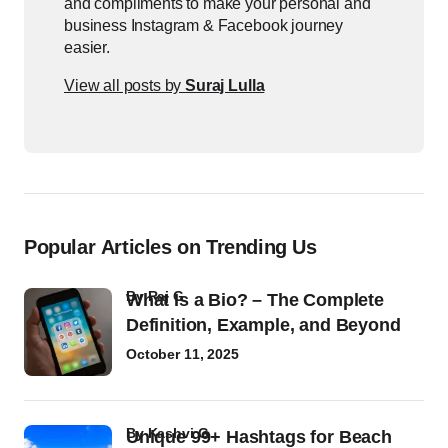
and compliments to make your personal and
business Instagram & Facebook journey
easier.
View all posts by
Suraj Lulla
Popular Articles on Trending Us
by
Raj G
What Is a Bio? – The Complete
Definition, Example, and Beyond
October 11, 2025
by
Kashvi G
Unique 99+ Hashtags for Beach