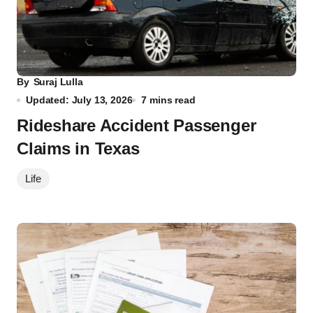
By
Suraj Lulla
Updated: July 13, 2026
7 mins read
Rideshare Accident Passenger
Claims in Texas
Life