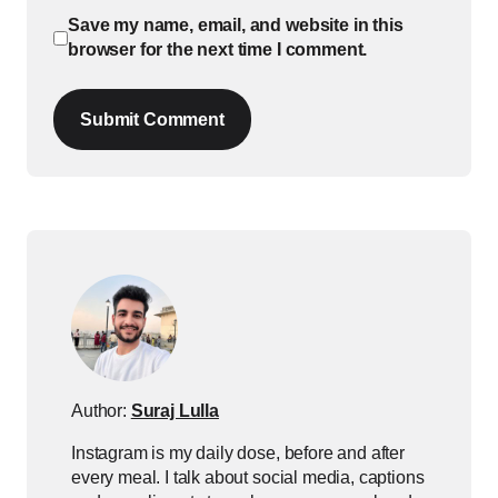
Save my name, email, and website in this
browser for the next time I comment.
Submit Comment
Author:
Suraj Lulla
Instagram is my daily dose, before and after
every meal. I talk about social media, captions