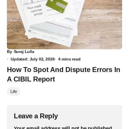
By
Suraj Lulla
Updated: July 02, 2026
4 mins read
How To Spot And Dispute Errors In
A CIBIL Report
Life
Leave a Reply
Your email address will not be published.