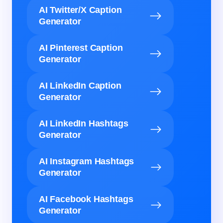
AI Twitter/X Caption
Generator
AI Pinterest Caption
Generator
AI LinkedIn Caption
Generator
AI LinkedIn Hashtags
Generator
AI Instagram Hashtags
Generator
AI Facebook Hashtags
Generator