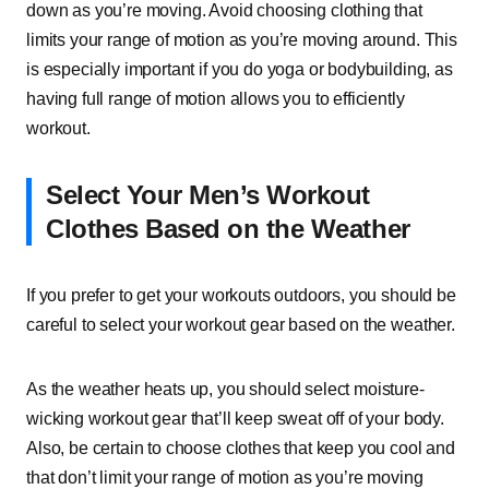
down as you’re moving. Avoid choosing clothing that
limits your range of motion as you’re moving around. This
is especially important if you do yoga or bodybuilding, as
having full range of motion allows you to efficiently
workout.
Select Your Men’s Workout
Clothes Based on the Weather
If you prefer to get your workouts outdoors, you should be
careful to select your workout gear based on the weather.
As the weather heats up, you should select moisture-
wicking workout gear that’ll keep sweat off of your body.
Also, be certain to choose clothes that keep you cool and
that don’t limit your range of motion as you’re moving