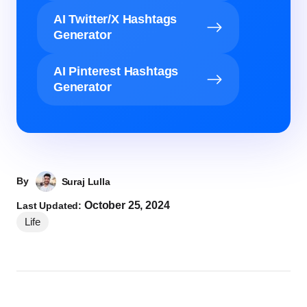
AI Twitter/X Hashtags
Generator
AI Pinterest Hashtags
Generator
By
Suraj Lulla
October 25, 2024
Last Updated:
Life