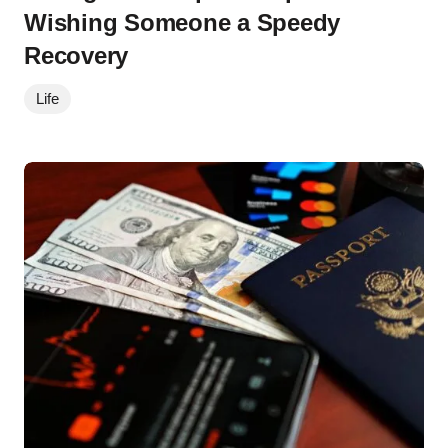
Wishing Someone a Speedy
Recovery
Life