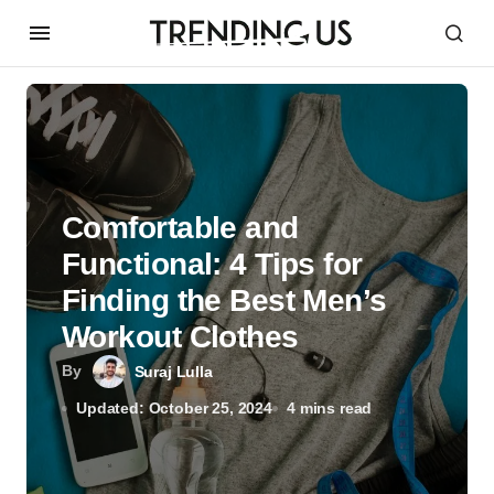
Comfortable and
Functional: 4 Tips for
Finding the Best Men’s
Workout Clothes
By
Suraj Lulla
Updated: October 25, 2024
4 mins read