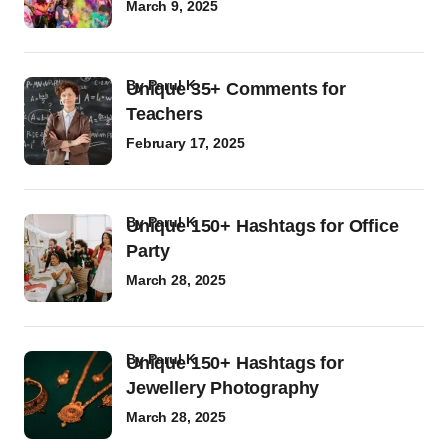
March 9, 2025
by
Parul K
Unique 35+ Comments for
Teachers
February 17, 2025
by
Parul K
Unique 150+ Hashtags for Office
Party
March 28, 2025
by
Parul K
Unique 150+ Hashtags for
Jewellery Photography
March 28, 2025