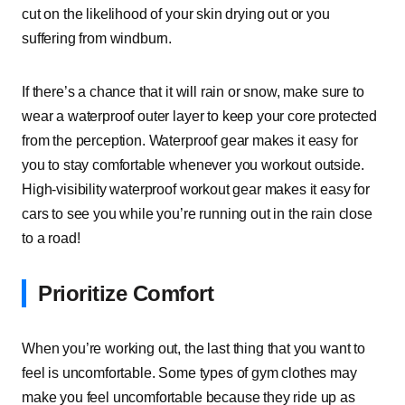
cut on the likelihood of your skin drying out or you
suffering from windburn.
If there’s a chance that it will rain or snow, make sure to
wear a waterproof outer layer to keep your core protected
from the perception. Waterproof gear makes it easy for
you to stay comfortable whenever you workout outside.
High-visibility waterproof workout gear makes it easy for
cars to see you while you’re running out in the rain close
to a road!
Prioritize Comfort
When you’re working out, the last thing that you want to
feel is uncomfortable. Some types of gym clothes may
make you feel uncomfortable because they ride up as